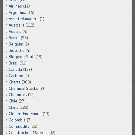
Airlines
(12)
Argentina
(15)
Asset Managers
(1)
Australia
(112)
Austria
(4)
Banks
(95)
Belgium
(2)
Biotechs
(4)
Blogging Stuff
(19)
Brazil
(61)
Canada
(123)
Cartoon
(3)
Charts
(369)
Chemical Stocks
(3)
Chemicals
(12)
Chile
(27)
China
(133)
Closed-End Funds
(13)
Colombia
(7)
Commodity
(26)
Construction Materials
(2)