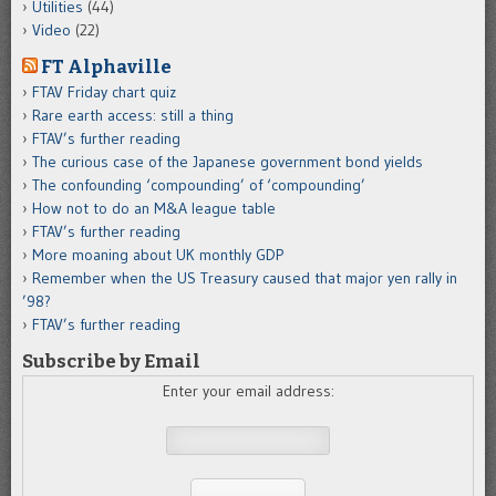
Utilities
(44)
Video
(22)
FT Alphaville
FTAV Friday chart quiz
Rare earth access: still a thing
FTAV’s further reading
The curious case of the Japanese government bond yields
The confounding ‘compounding’ of ‘compounding’
How not to do an M&A league table
FTAV’s further reading
More moaning about UK monthly GDP
Remember when the US Treasury caused that major yen rally in
’98?
FTAV’s further reading
Subscribe by Email
Enter your email address: