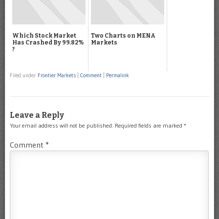
Which Stock Market
Two Charts on MENA
Has Crashed By 99.82%
Markets
?
Filed under
Frontier Markets
|
Comment
|
Permalink
Leave a Reply
Your email address will not be published.
Required fields are marked
*
Comment
*