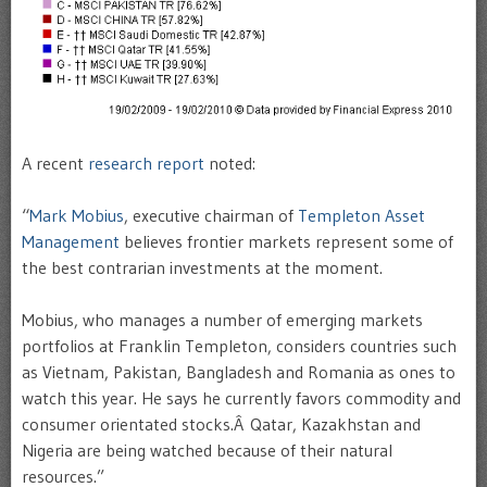
A recent
research report
noted:
“
Mark Mobius
, executive chairman of
Templeton Asset
Management
believes frontier markets represent some of
the best contrarian investments at the moment.
Mobius, who manages a number of emerging markets
portfolios at Franklin Templeton, considers countries such
as Vietnam, Pakistan, Bangladesh and Romania as ones to
watch this year. He says he currently favors commodity and
consumer orientated stocks.Â Qatar, Kazakhstan and
Nigeria are being watched because of their natural
resources.”