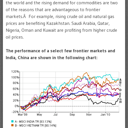
the world and the rising demand for commodities are two
of the reasons that are advantageous to frontier
markets.Â For example, rising crude oil and natural gas
prices are benefiting Kazakhstan. Saudi Arabia, Qatar,
Nigeria, Oman and Kuwait are profiting from higher crude
oil prices.
The performance of a select few frontier markets and
India, China are shown in the following chart: