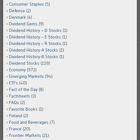
Consumer Staples
(5)
Defense
(2)
Denmark
(4)
Dividend Gems
(9)
Dividend History – D Stocks
(1)
Dividend History – E Stocks
(1)
Dividend History – R Stocks
(1)
Dividend History-A Stocks
(1)
Dividend History-B Stocks
(1)
Dividend Stocks
(119)
Economy
(972)
Emerging Markets
(94)
ETFs
(40)
Fact of the Day
(8)
Factsheets
(3)
FAQs
(2)
Favorite Books
(1)
Finland
(2)
Food and Beverages
(7)
France
(20)
Frontier Markets
(21)