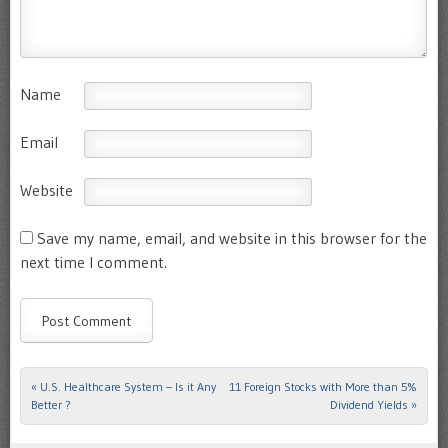
Name
Email
Website
Save my name, email, and website in this browser for the
next time I comment.
«
U.S. Healthcare System – Is it Any
11 Foreign Stocks with More than 5%
Post navigation
Better ?
Dividend Yields
»