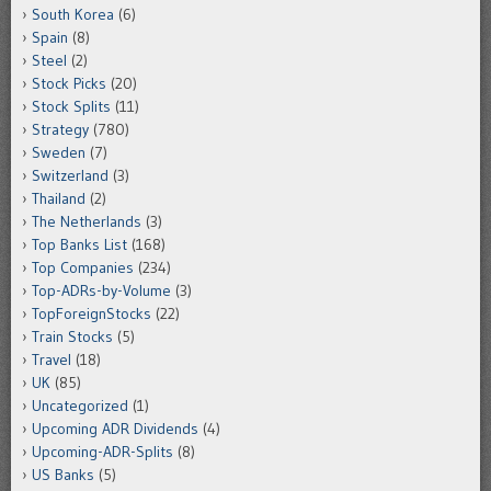
South Korea
(6)
Spain
(8)
Steel
(2)
Stock Picks
(20)
Stock Splits
(11)
Strategy
(780)
Sweden
(7)
Switzerland
(3)
Thailand
(2)
The Netherlands
(3)
Top Banks List
(168)
Top Companies
(234)
Top-ADRs-by-Volume
(3)
TopForeignStocks
(22)
Train Stocks
(5)
Travel
(18)
UK
(85)
Uncategorized
(1)
Upcoming ADR Dividends
(4)
Upcoming-ADR-Splits
(8)
US Banks
(5)