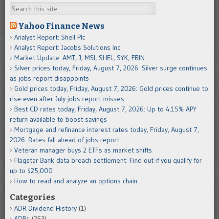
Search
Yahoo Finance News
Analyst Report: Shell Plc
Analyst Report: Jacobs Solutions Inc
Market Update: AMT, J, MSI, SHEL, SYK, FBIN
Silver prices today, Friday, August 7, 2026: Silver surge continues
as jobs report disappoints
Gold prices today, Friday, August 7, 2026: Gold prices continue to
rise even after July jobs report misses
Best CD rates today, Friday, August 7, 2026: Up to 4.15% APY
return available to boost savings
Mortgage and refinance interest rates today, Friday, August 7,
2026: Rates fall ahead of jobs report
Veteran manager buys 2 ETFs as market shifts
Flagstar Bank data breach settlement: Find out if you qualify for
up to $25,000
How to read and analyze an options chain
Categories
ADR Dividend History
(1)
ADRs
(263)