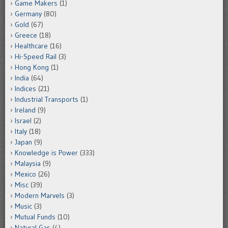
Game Makers
(1)
Germany
(80)
Gold
(67)
Greece
(18)
Healthcare
(16)
Hi-Speed Rail
(3)
Hong Kong
(1)
India
(64)
Indices
(21)
Industrial Transports
(1)
Ireland
(9)
Israel
(2)
Italy
(18)
Japan
(9)
Knowledge is Power
(333)
Malaysia
(9)
Mexico
(26)
Misc
(39)
Modern Marvels
(3)
Music
(3)
Mutual Funds
(10)
Natural Gas
(4)