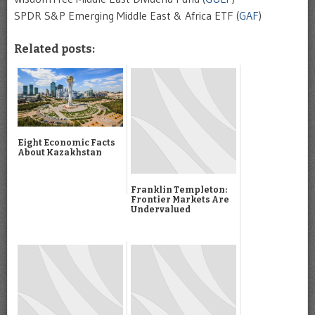
SPDR S&P Emerging Middle East & Africa ETF (
GAF
)
Related posts:
Eight Economic Facts
About Kazakhstan
Franklin Templeton:
Frontier Markets Are
Undervalued