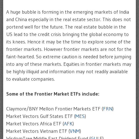
A huge bubble is forming in the emerging markets of India
and China especially in the real estate sector. This does not
portend well for the future. The real estate bubble in the
US lead to the credit crisis bringing the global economy to
its knees. Hence it may be the time to explore some of the
frontier markets. However frontier markets are not for the
faint-hearted. So extreme caution is needed before jumping
into any of these markets. Equities in frontier markets may
be highly illiquid and information may not readily available
to evaluate companies.
Some of the Frontier Market ETFs include:
Claymore/BNY Mellon Frontier Markets ETF (
FRN
)
Market Vectors Gulf States ETF (
MES
)
Market Vectors Africa ETF (
AFK
)
Market Vectors Vietnam ETF (
VNM
)
WisdomTree Middle East Dividend Fund (
GULF
)