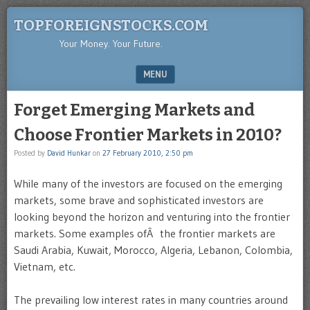
TOPFOREIGNSTOCKS.COM
Your Money. Your Future.
MENU
SKIP TO CONTENT
Forget Emerging Markets and
Choose Frontier Markets in 2010?
Posted by
David Hunkar
on
27 February 2010, 2:50 pm
While many of the investors are focused on the emerging
markets, some brave and sophisticated investors are
looking beyond the horizon and venturing into the frontier
markets. Some examples ofÂ the frontier markets are
Saudi Arabia, Kuwait, Morocco, Algeria, Lebanon, Colombia,
Vietnam, etc.
The prevailing low interest rates in many countries around