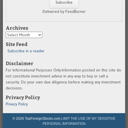
Delivered by FeedBurner
Archives
Archives
Site Feed
Subscribe in a reader
Disclaimer
For Informational Purposes Only.Information posted on this site do
not constitute investment advice in any way to buy or sell a
security. Do your own due diligence before making any investment
decisions.
Privacy Policy
Privacy Policy
© 2026 TopForeignStocks.com
LIMIT THE USE OF MY SENSITIVE
PERSONAL INFORMATION