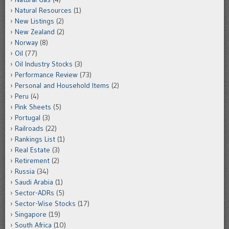
Natural Resources
(1)
New Listings
(2)
New Zealand
(2)
Norway
(8)
Oil
(77)
Oil Industry Stocks
(3)
Performance Review
(73)
Personal and Household Items
(2)
Peru
(4)
Pink Sheets
(5)
Portugal
(3)
Railroads
(22)
Rankings List
(1)
Real Estate
(3)
Retirement
(2)
Russia
(34)
Saudi Arabia
(1)
Sector-ADRs
(5)
Sector-Wise Stocks
(17)
Singapore
(19)
South Africa
(10)