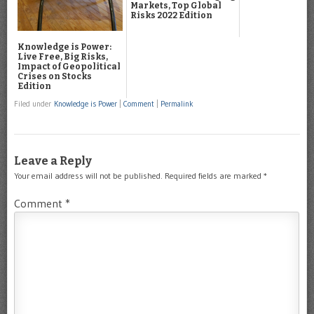
Markets, Top Global
Risks 2022 Edition
Knowledge is Power:
Live Free, Big Risks,
Impact of Geopolitical
Crises on Stocks
Edition
Filed under
Knowledge is Power
|
Comment
|
Permalink
Leave a Reply
Your email address will not be published.
Required fields are marked
*
Comment
*