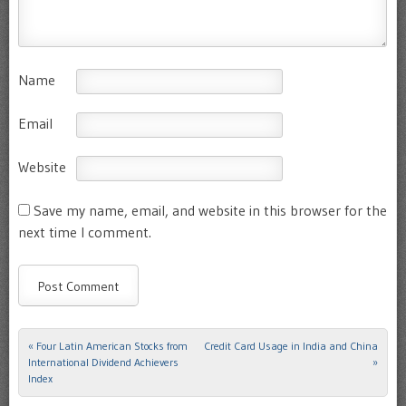
Name
Email
Website
Save my name, email, and website in this browser for the
next time I comment.
«
Four Latin American Stocks from
Credit Card Usage in India and China
Post navigation
International Dividend Achievers
»
Index