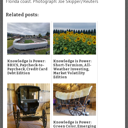
Florida coast. Photograph: Joe Skipper/Reuters
Related posts:
Knowledge is Power:
Knowledge is Power:
BRICS, Paycheck-to-
Short-Termism, All-
Paycheck, Credit Card
Weather Investing,
Debt Edition
Market Volatility
Edition
Knowledge is Power:
Green Color, Emerging