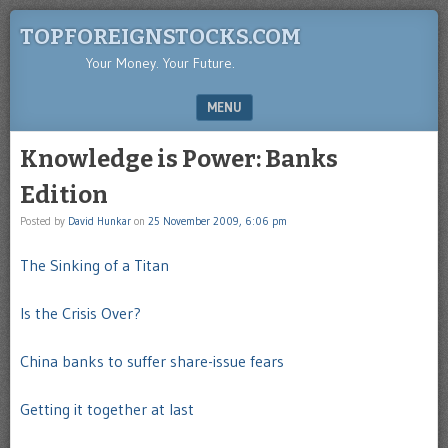
TOPFOREIGNSTOCKS.COM
Your Money. Your Future.
MENU
SKIP TO CONTENT
Knowledge is Power: Banks
Edition
Posted by
David Hunkar
on
25 November 2009, 6:06 pm
The Sinking of a Titan
Is the Crisis Over?
Chin
a
banks to suffer share-issue fears
Getting it together at last