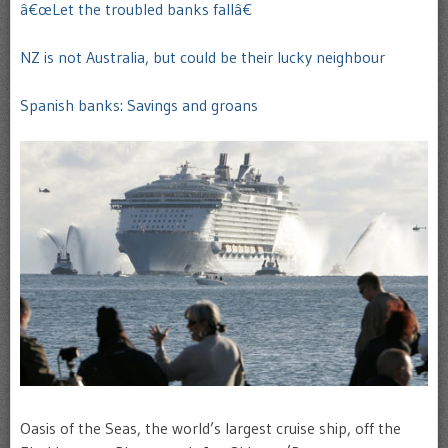
â€œLet the troubled banks fallâ€
NZ is not Australia, but could be their lucky neighbour
Spanish banks: Savings and groans
Oasis of the Seas, the world’s largest cruise ship, off the