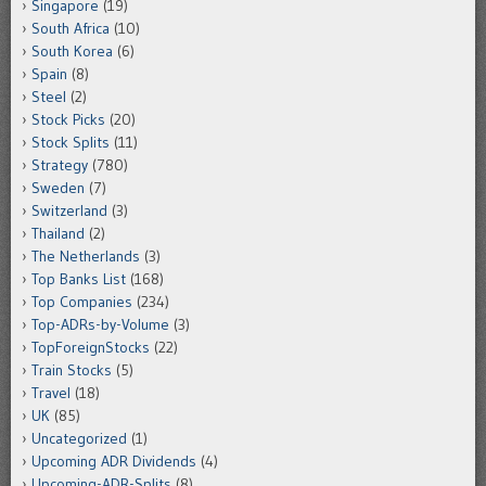
Singapore
(19)
South Africa
(10)
South Korea
(6)
Spain
(8)
Steel
(2)
Stock Picks
(20)
Stock Splits
(11)
Strategy
(780)
Sweden
(7)
Switzerland
(3)
Thailand
(2)
The Netherlands
(3)
Top Banks List
(168)
Top Companies
(234)
Top-ADRs-by-Volume
(3)
TopForeignStocks
(22)
Train Stocks
(5)
Travel
(18)
UK
(85)
Uncategorized
(1)
Upcoming ADR Dividends
(4)
Upcoming-ADR-Splits
(8)