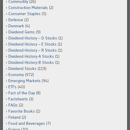
Commodity
(26)
Construction Materials
(2)
Consumer Staples
(5)
Defense
(2)
Denmark
(4)
Dividend Gems
(9)
Dividend History – D Stocks
(1)
Dividend History – E Stocks
(1)
Dividend History – R Stocks
(1)
Dividend History-A Stocks
(1)
Dividend History-B Stocks
(1)
Dividend Stocks
(119)
Economy
(972)
Emerging Markets
(94)
ETFs
(40)
Fact of the Day
(8)
Factsheets
(3)
FAQs
(2)
Favorite Books
(1)
Finland
(2)
Food and Beverages
(7)
France
(20)