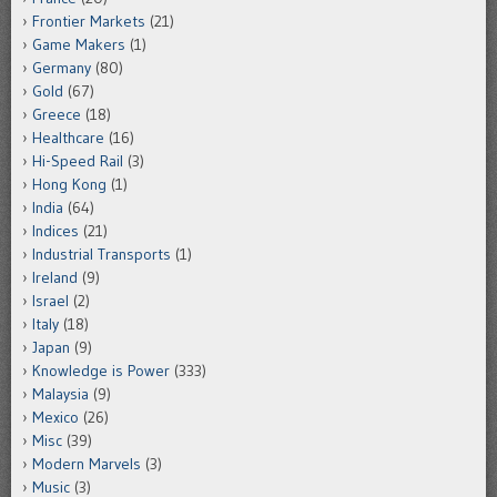
Frontier Markets
(21)
Game Makers
(1)
Germany
(80)
Gold
(67)
Greece
(18)
Healthcare
(16)
Hi-Speed Rail
(3)
Hong Kong
(1)
India
(64)
Indices
(21)
Industrial Transports
(1)
Ireland
(9)
Israel
(2)
Italy
(18)
Japan
(9)
Knowledge is Power
(333)
Malaysia
(9)
Mexico
(26)
Misc
(39)
Modern Marvels
(3)
Music
(3)