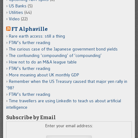
US Banks
(5)
Utilities
(44)
Video
(22)
FT Alphaville
Rare earth access: still a thing
FTAV’s further reading
The curious case of the Japanese government bond yields
The confounding ‘compounding’ of ‘compounding’
How not to do an M&A league table
FTAV’s further reading
More moaning about UK monthly GDP
Remember when the US Treasury caused that major yen rally in
’98?
FTAV’s further reading
Time travellers are using LinkedIn to teach us about artificial
intelligence
Subscribe by Email
Enter your email address: