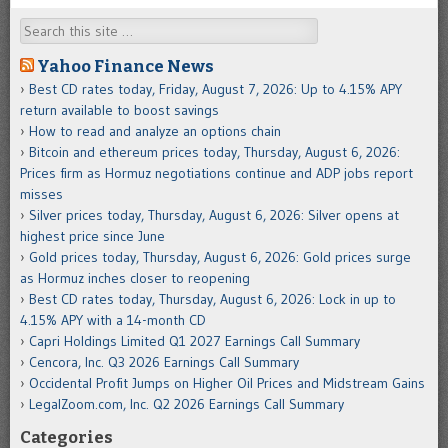
Search
Yahoo Finance News
Best CD rates today, Friday, August 7, 2026: Up to 4.15% APY
return available to boost savings
How to read and analyze an options chain
Bitcoin and ethereum prices today, Thursday, August 6, 2026:
Prices firm as Hormuz negotiations continue and ADP jobs report
misses
Silver prices today, Thursday, August 6, 2026: Silver opens at
highest price since June
Gold prices today, Thursday, August 6, 2026: Gold prices surge
as Hormuz inches closer to reopening
Best CD rates today, Thursday, August 6, 2026: Lock in up to
4.15% APY with a 14-month CD
Capri Holdings Limited Q1 2027 Earnings Call Summary
Cencora, Inc. Q3 2026 Earnings Call Summary
Occidental Profit Jumps on Higher Oil Prices and Midstream Gains
LegalZoom.com, Inc. Q2 2026 Earnings Call Summary
Categories