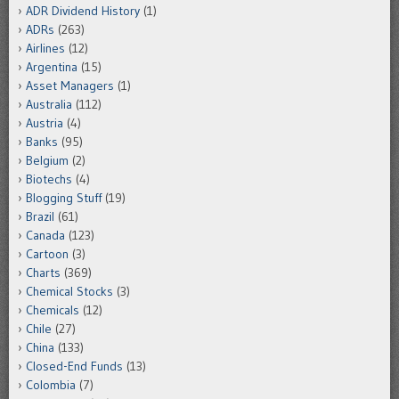
ADR Dividend History
(1)
ADRs
(263)
Airlines
(12)
Argentina
(15)
Asset Managers
(1)
Australia
(112)
Austria
(4)
Banks
(95)
Belgium
(2)
Biotechs
(4)
Blogging Stuff
(19)
Brazil
(61)
Canada
(123)
Cartoon
(3)
Charts
(369)
Chemical Stocks
(3)
Chemicals
(12)
Chile
(27)
China
(133)
Closed-End Funds
(13)
Colombia
(7)