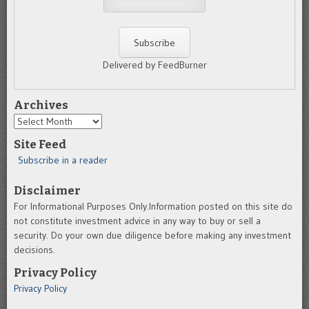
Delivered by FeedBurner
Archives
Archives
Site Feed
Subscribe in a reader
Disclaimer
For Informational Purposes Only.Information posted on this site do
not constitute investment advice in any way to buy or sell a
security. Do your own due diligence before making any investment
decisions.
Privacy Policy
Privacy Policy