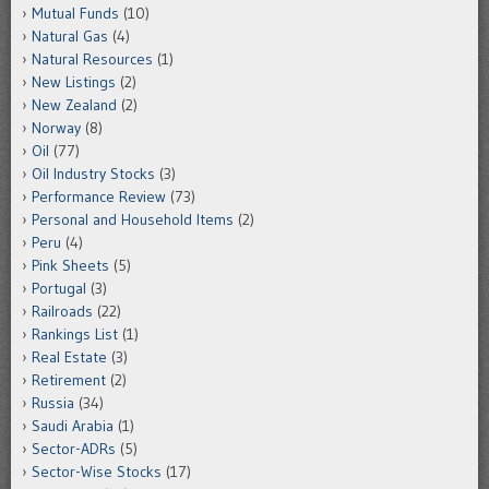
Mutual Funds
(10)
Natural Gas
(4)
Natural Resources
(1)
New Listings
(2)
New Zealand
(2)
Norway
(8)
Oil
(77)
Oil Industry Stocks
(3)
Performance Review
(73)
Personal and Household Items
(2)
Peru
(4)
Pink Sheets
(5)
Portugal
(3)
Railroads
(22)
Rankings List
(1)
Real Estate
(3)
Retirement
(2)
Russia
(34)
Saudi Arabia
(1)
Sector-ADRs
(5)
Sector-Wise Stocks
(17)