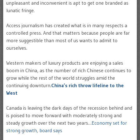
unpleasant and inconvenient is apt to get one branded as
lunatic fringe.
Access journalism has created what is in many respects a
controlled press. And that matters because people are far
more suggestible than most of us wants to admit to
ourselves.
Western makers of luxury products are enjoying a sales
boom in China, as the number of rich Chinese continues to
grow while the rest of the world struggles amid the
continuing downturn.
China’s rich throw lifeline to the
West
Canada is leaving the dark days of the recession behind and
is poised to move forward with moderately strong and
steady growth over the next two years…
Economy set for
strong growth, board says