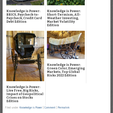
Knowledge is Power:
Knowledge is Power:
BRICS, Paycheck-to-
Short-Termism, All-
Paycheck, Credit Card
Weather Investing,
Debt Edition
Market Volatility
Edition
Knowledge is Power:
Green Color, Emerging
Markets, Top Global
Risks 2022 Edition
Knowledge is Power:
Live Free, Big Risks,
Impact of Geopolitical
Crises on Stocks
Edition
Filed under
Knowledge is Power
|
Comment
|
Permalink