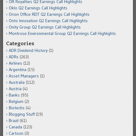
OR Royalties Q2 Earnings Call Highlights
Oklo Q2 Earnings Call Highlights
Orion Office REIT Q2 Earnings Call Highlights
Onto Innovation Q2 Earnings Call Highlights
Onity Group Q2 Earnings Call Highlights
Montrose Environmental Group Q2 Earnings Call Highlights
Categories
ADR Dividend History
(1)
ADRs
(263)
Airlines
(12)
Argentina
(15)
Asset Managers
(1)
Australia
(112)
Austria
(4)
Banks
(95)
Belgium
(2)
Biotechs
(4)
Blogging Stuff
(19)
Brazil
(61)
Canada
(123)
Cartoon
(3)