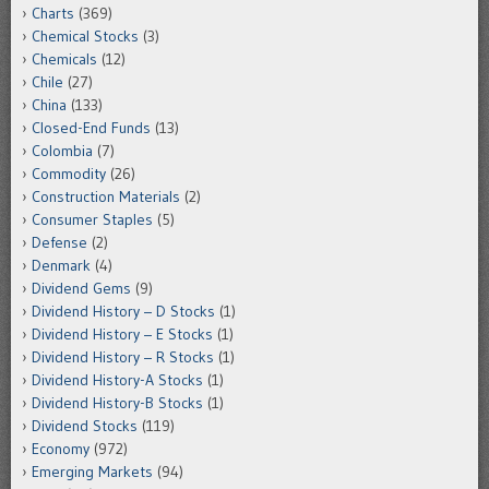
Charts
(369)
Chemical Stocks
(3)
Chemicals
(12)
Chile
(27)
China
(133)
Closed-End Funds
(13)
Colombia
(7)
Commodity
(26)
Construction Materials
(2)
Consumer Staples
(5)
Defense
(2)
Denmark
(4)
Dividend Gems
(9)
Dividend History – D Stocks
(1)
Dividend History – E Stocks
(1)
Dividend History – R Stocks
(1)
Dividend History-A Stocks
(1)
Dividend History-B Stocks
(1)
Dividend Stocks
(119)
Economy
(972)
Emerging Markets
(94)