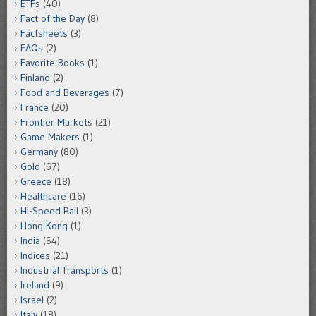
ETFs
(40)
Fact of the Day
(8)
Factsheets
(3)
FAQs
(2)
Favorite Books
(1)
Finland
(2)
Food and Beverages
(7)
France
(20)
Frontier Markets
(21)
Game Makers
(1)
Germany
(80)
Gold
(67)
Greece
(18)
Healthcare
(16)
Hi-Speed Rail
(3)
Hong Kong
(1)
India
(64)
Indices
(21)
Industrial Transports
(1)
Ireland
(9)
Israel
(2)
Italy
(18)