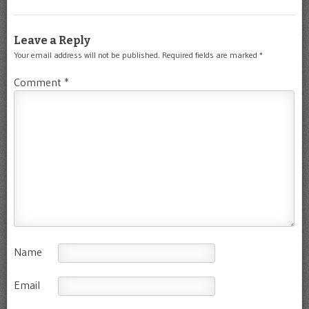
Leave a Reply
Your email address will not be published.
Required fields are marked
*
Comment
*
Name
Email