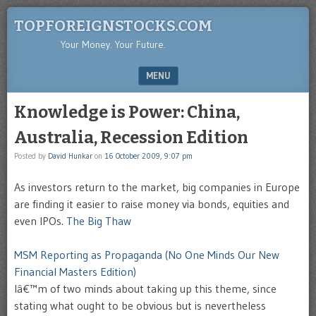
TOPFOREIGNSTOCKS.COM
Your Money. Your Future.
MENU
SKIP TO CONTENT
Knowledge is Power: China,
Australia, Recession Edition
Posted by
David Hunkar
on
16 October 2009, 9:07 pm
As investors return to the market, big companies in Europe
are finding it easier to raise money via bonds, equities and
even IPOs.
The Big Thaw
MSM Reporting as Propaganda (No One Minds Our New
Financial Masters Edition)
Iâ€™m of two minds about taking up this theme, since
stating what ought to be obvious but is nevertheless