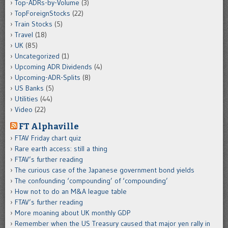
Top-ADRs-by-Volume
(3)
TopForeignStocks
(22)
Train Stocks
(5)
Travel
(18)
UK
(85)
Uncategorized
(1)
Upcoming ADR Dividends
(4)
Upcoming-ADR-Splits
(8)
US Banks
(5)
Utilities
(44)
Video
(22)
FT Alphaville
FTAV Friday chart quiz
Rare earth access: still a thing
FTAV’s further reading
The curious case of the Japanese government bond yields
The confounding ‘compounding’ of ‘compounding’
How not to do an M&A league table
FTAV’s further reading
More moaning about UK monthly GDP
Remember when the US Treasury caused that major yen rally in