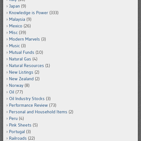
Japan
(9)
Knowledge is Power
(333)
Malaysia
(9)
Mexico
(26)
Misc
(39)
Modern Marvels
(3)
Music
(3)
Mutual Funds
(10)
Natural Gas
(4)
Natural Resources
(1)
New Listings
(2)
New Zealand
(2)
Norway
(8)
Oil
(77)
Oil Industry Stocks
(3)
Performance Review
(73)
Personal and Household Items
(2)
Peru
(4)
Pink Sheets
(5)
Portugal
(3)
Railroads
(22)