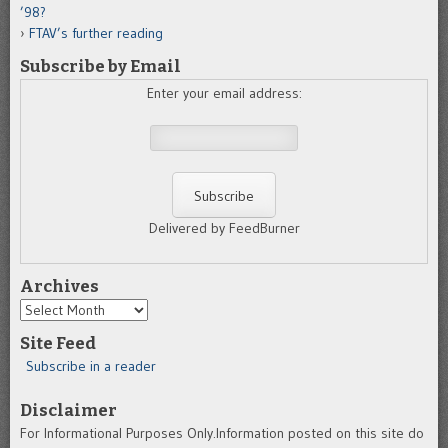
’98?
FTAV’s further reading
Subscribe by Email
Enter your email address:
Delivered by FeedBurner
Archives
Archives
Site Feed
Subscribe in a reader
Disclaimer
For Informational Purposes Only.Information posted on this site do