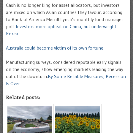
Cash is no longer king for asset allocators, but investors
are mixed on which Asian countries they favour, according
to Bank of America Merrill Lynch’s monthly fund manager
poll.
Investors more upbeat on China, but underweight
Korea
Australia could become victim of its own fortune
Manufacturing surveys, considered reputable early signals
on the economy, show emerging markets leading the way
out of the downturn.
By Some Reliable Measures, Recession
Is Over
Related posts: