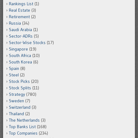
Rankings List
(1)
Real Estate
(3)
Retirement
(2)
Russia
(34)
Saudi Arabia
(1)
Sector-ADRs
(5)
Sector-Wise Stocks
(17)
Singapore
(19)
South Africa
(10)
South Korea
(6)
Spain
(8)
Steel
(2)
Stock Picks
(20)
Stock Splits
(11)
Strategy
(780)
Sweden
(7)
Switzerland
(3)
Thailand
(2)
The Netherlands
(3)
Top Banks List
(168)
Top Companies
(234)