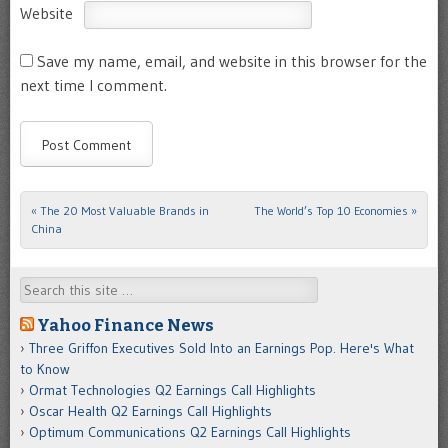
Website
Save my name, email, and website in this browser for the
next time I comment.
«
The 20 Most Valuable Brands in
The World’s Top 10 Economies
»
Post navigation
China
Search
Yahoo Finance News
Three Griffon Executives Sold Into an Earnings Pop. Here's What
to Know
Ormat Technologies Q2 Earnings Call Highlights
Oscar Health Q2 Earnings Call Highlights
Optimum Communications Q2 Earnings Call Highlights