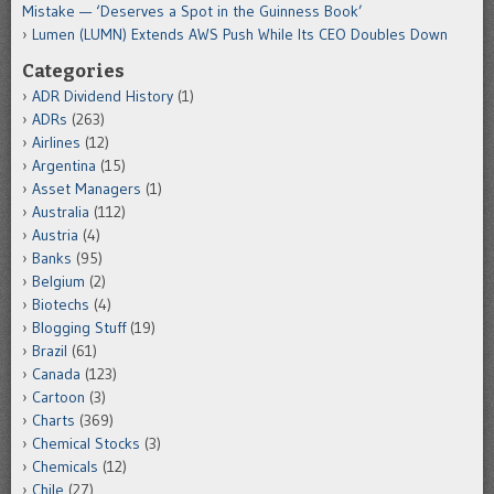
Mistake — ‘Deserves a Spot in the Guinness Book’
Lumen (LUMN) Extends AWS Push While Its CEO Doubles Down
Categories
ADR Dividend History
(1)
ADRs
(263)
Airlines
(12)
Argentina
(15)
Asset Managers
(1)
Australia
(112)
Austria
(4)
Banks
(95)
Belgium
(2)
Biotechs
(4)
Blogging Stuff
(19)
Brazil
(61)
Canada
(123)
Cartoon
(3)
Charts
(369)
Chemical Stocks
(3)
Chemicals
(12)
Chile
(27)