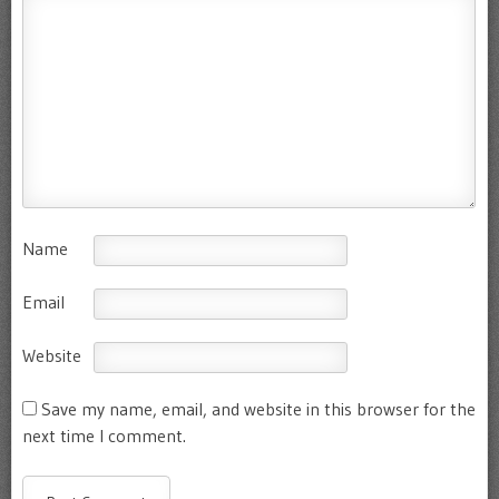
Name
Email
Website
Save my name, email, and website in this browser for the
next time I comment.