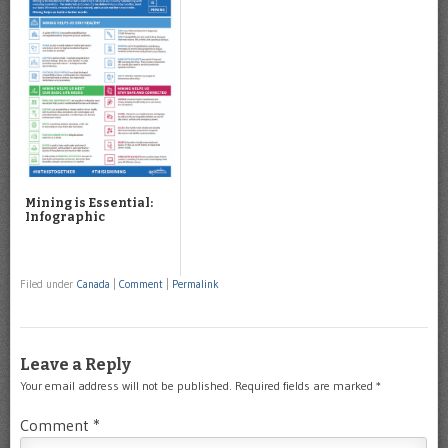
Mining is Essential:
Infographic
Filed under
Canada
|
Comment
|
Permalink
Leave a Reply
Your email address will not be published.
Required fields are marked
*
Comment
*