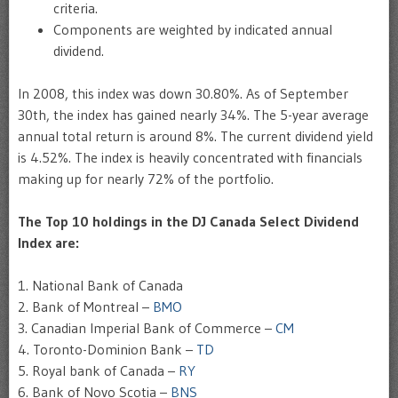
criteria.
Components are weighted by indicated annual
dividend.
In 2008, this index was down 30.80%. As of September
30th, the index has gained nearly 34%. The 5-year average
annual total return is around 8%. The current dividend yield
is 4.52%. The index is heavily concentrated with financials
making up for nearly 72% of the portfolio.
The Top 10 holdings in the
DJ Canada Select Dividend
Index
are:
1. National Bank of Canada
2. Bank of Montreal –
BMO
3. Canadian Imperial Bank of Commerce –
CM
4. Toronto-Dominion Bank –
TD
5. Royal bank of Canada –
RY
6. Bank of Novo Scotia –
BNS