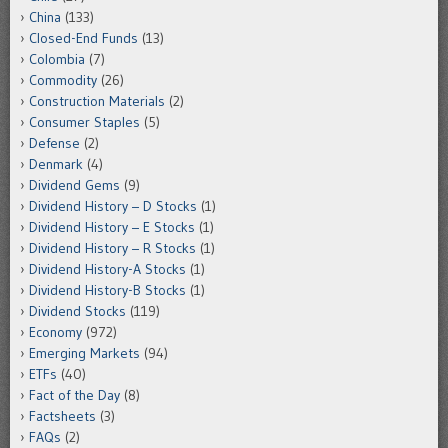
China
(133)
Closed-End Funds
(13)
Colombia
(7)
Commodity
(26)
Construction Materials
(2)
Consumer Staples
(5)
Defense
(2)
Denmark
(4)
Dividend Gems
(9)
Dividend History – D Stocks
(1)
Dividend History – E Stocks
(1)
Dividend History – R Stocks
(1)
Dividend History-A Stocks
(1)
Dividend History-B Stocks
(1)
Dividend Stocks
(119)
Economy
(972)
Emerging Markets
(94)
ETFs
(40)
Fact of the Day
(8)
Factsheets
(3)
FAQs
(2)