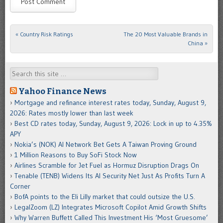
«
Country Risk Ratings
The 20 Most Valuable Brands in
Post navigation
China
»
Search
Yahoo Finance News
Mortgage and refinance interest rates today, Sunday, August 9,
2026: Rates mostly lower than last week
Best CD rates today, Sunday, August 9, 2026: Lock in up to 4.35%
APY
Nokia’s (NOK) AI Network Bet Gets A Taiwan Proving Ground
1 Million Reasons to Buy SoFi Stock Now
Airlines Scramble for Jet Fuel as Hormuz Disruption Drags On
Tenable (TENB) Widens Its AI Security Net Just As Profits Turn A
Corner
BofA points to the Eli Lilly market that could outsize the U.S.
LegalZoom (LZ) Integrates Microsoft Copilot Amid Growth Shifts
Why Warren Buffett Called This Investment His ‘Most Gruesome’