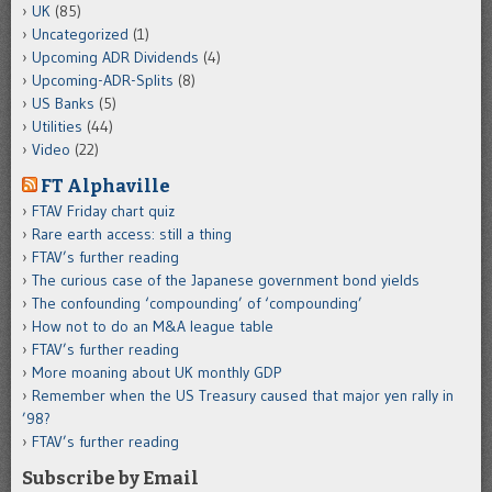
UK
(85)
Uncategorized
(1)
Upcoming ADR Dividends
(4)
Upcoming-ADR-Splits
(8)
US Banks
(5)
Utilities
(44)
Video
(22)
FT Alphaville
FTAV Friday chart quiz
Rare earth access: still a thing
FTAV’s further reading
The curious case of the Japanese government bond yields
The confounding ‘compounding’ of ‘compounding’
How not to do an M&A league table
FTAV’s further reading
More moaning about UK monthly GDP
Remember when the US Treasury caused that major yen rally in
’98?
FTAV’s further reading
Subscribe by Email