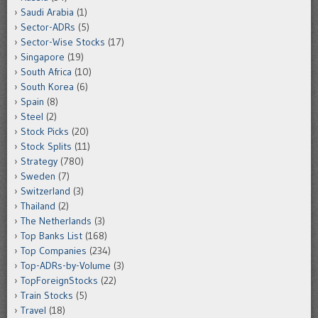
Saudi Arabia
(1)
Sector-ADRs
(5)
Sector-Wise Stocks
(17)
Singapore
(19)
South Africa
(10)
South Korea
(6)
Spain
(8)
Steel
(2)
Stock Picks
(20)
Stock Splits
(11)
Strategy
(780)
Sweden
(7)
Switzerland
(3)
Thailand
(2)
The Netherlands
(3)
Top Banks List
(168)
Top Companies
(234)
Top-ADRs-by-Volume
(3)
TopForeignStocks
(22)
Train Stocks
(5)
Travel
(18)