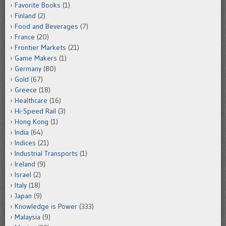
Favorite Books
(1)
Finland
(2)
Food and Beverages
(7)
France
(20)
Frontier Markets
(21)
Game Makers
(1)
Germany
(80)
Gold
(67)
Greece
(18)
Healthcare
(16)
Hi-Speed Rail
(3)
Hong Kong
(1)
India
(64)
Indices
(21)
Industrial Transports
(1)
Ireland
(9)
Israel
(2)
Italy
(18)
Japan
(9)
Knowledge is Power
(333)
Malaysia
(9)