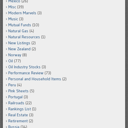
Mexico
(26)
Misc
(39)
Modern Marvels
(3)
Music
(3)
Mutual Funds
(10)
Natural Gas
(4)
Natural Resources
(1)
New Listings
(2)
New Zealand
(2)
Norway
(8)
Oil
(77)
Oil Industry Stocks
(3)
Performance Review
(73)
Personal and Household Items
(2)
Peru
(4)
Pink Sheets
(5)
Portugal
(3)
Railroads
(22)
Rankings List
(1)
Real Estate
(3)
Retirement
(2)
Russia
(34)