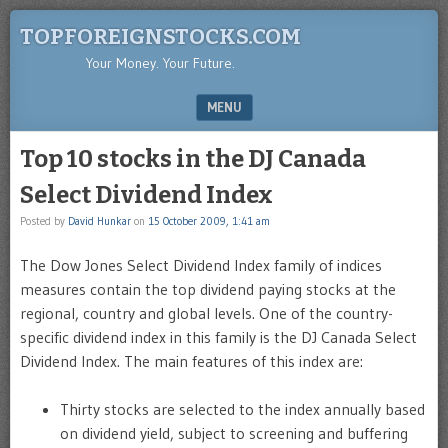
TOPFOREIGNSTOCKS.COM
Your Money. Your Future.
MENU
SKIP TO CONTENT
Top 10 stocks in the DJ Canada
Select Dividend Index
Posted by
David Hunkar
on
15 October 2009, 1:41 am
The Dow Jones Select Dividend Index family of indices
measures contain the top dividend paying stocks at the
regional, country and global levels. One of the country-
specific dividend index in this family is the DJ Canada Select
Dividend Index. The main features of this index are:
Thirty stocks are selected to the index annually based
on dividend yield, subject to screening and buffering