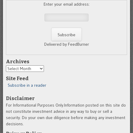
Enter your email address:
Delivered by FeedBurner
Archives
Archives
Site Feed
Subscribe in a reader
Disclaimer
For Informational Purposes Only.Information posted on this site do
not constitute investment advice in any way to buy or sell a
security. Do your own due diligence before making any investment
decisions.