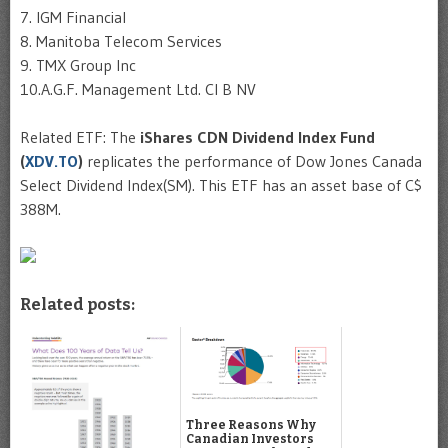
7. IGM Financial
8. Manitoba Telecom Services
9. TMX Group Inc
10.A.G.F. Management Ltd. Cl B NV
Related ETF: The
iShares CDN Dividend Index Fund
(
XDV.TO
)
replicates the performance of Dow Jones Canada
Select Dividend Index(SM). This ETF has an asset base of C$
388M.
Related posts:
Three Reasons Why
Canadian Investors