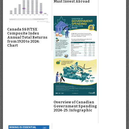
Must Invest Abroad
Canada S&P/TSX
Composite Index
Annual Total Returns
from 1920 to 2024:
Chart
Overview of Canadian
Government Spending
2024-25: Infographic