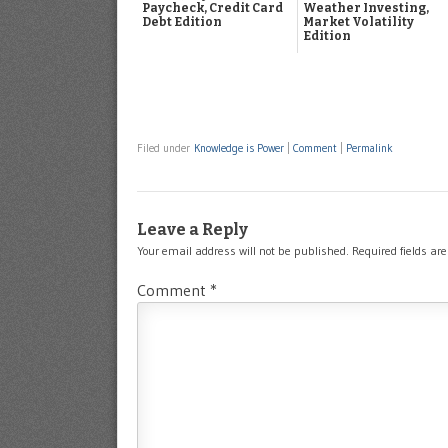
Paycheck, Credit Card
Weather Investing,
Debt Edition
Market Volatility
Edition
Filed under
Knowledge is Power
|
Comment
|
Permalink
Leave a Reply
Your email address will not be published.
Required fields a
Comment
*