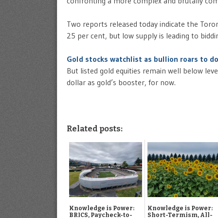
confronting a more complex and brutally com
Two reports released today indicate the Toro
25 per cent, but low supply is leading to biddi
Gold stocks watchlist as bullion roars to do
But listed gold equities remain well below lev
dollar as gold’s booster, for now.
Related posts:
Knowledge is Power:
Knowledge is Power:
BRICS, Paycheck-to-
Short-Termism, All-