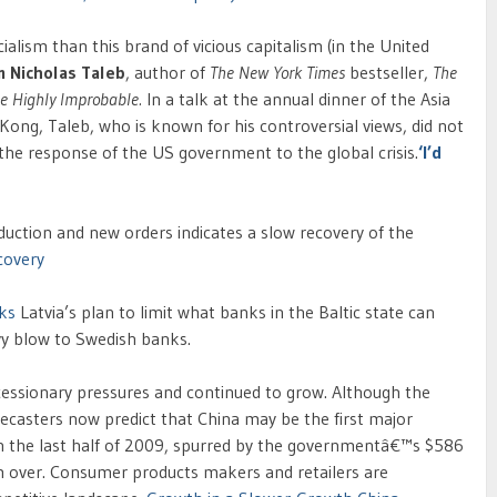
lism than this brand of vicious capitalism (in the United
m Nicholas Taleb
, author of
The New York Times
bestseller,
The
he Highly Improbable.
In a talk at the annual dinner of the Asia
 Kong, Taleb, who is known for his controversial views, did not
d the response of the US government to the global crisis.
‘I’d
duction and new orders indicates a slow recovery of the
covery
nks
Latvia’s plan to limit what banks in the Baltic state can
y blow to Swedish banks.
recessionary pressures and continued to grow. Although the
ecasters now predict that China may be the first major
in the last half of 2009, spurred by the governmentâ€™s $586
om over. Consumer products makers and retailers are