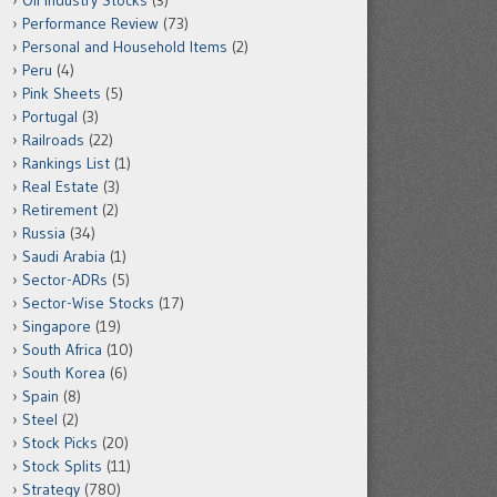
Oil Industry Stocks
(3)
Performance Review
(73)
Personal and Household Items
(2)
Peru
(4)
Pink Sheets
(5)
Portugal
(3)
Railroads
(22)
Rankings List
(1)
Real Estate
(3)
Retirement
(2)
Russia
(34)
Saudi Arabia
(1)
Sector-ADRs
(5)
Sector-Wise Stocks
(17)
Singapore
(19)
South Africa
(10)
South Korea
(6)
Spain
(8)
Steel
(2)
Stock Picks
(20)
Stock Splits
(11)
Strategy
(780)