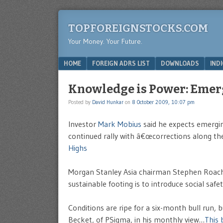
TOPFOREIGNSTOCKS.COM
Your Money. Your Future.
Menu
SKIP TO CONTENT
HOME
FOREIGN ADRS LIST
DOWNLOADS
IND
Knowledge is Power: Emer
Posted by
David Hunkar
on
8 October 2009, 10:07 pm
Investor
Mark Mobius
said he expects emergin
continued rally with â€œcorrections along the
Highs
Morgan Stanley Asia chairman Stephen Roach 
sustainable footing is to introduce social safet
Conditions are ripe for a six-month bull run, 
Becket, of PSigma, in his monthly view…
This 