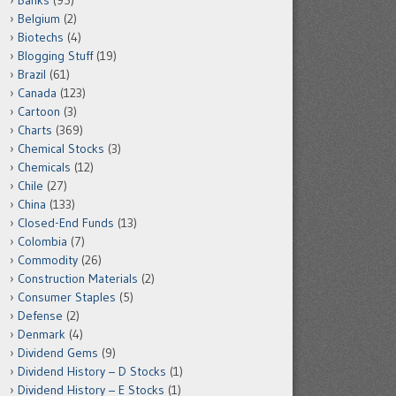
Banks
(95)
Belgium
(2)
Biotechs
(4)
Blogging Stuff
(19)
Brazil
(61)
Canada
(123)
Cartoon
(3)
Charts
(369)
Chemical Stocks
(3)
Chemicals
(12)
Chile
(27)
China
(133)
Closed-End Funds
(13)
Colombia
(7)
Commodity
(26)
Construction Materials
(2)
Consumer Staples
(5)
Defense
(2)
Denmark
(4)
Dividend Gems
(9)
Dividend History – D Stocks
(1)
Dividend History – E Stocks
(1)