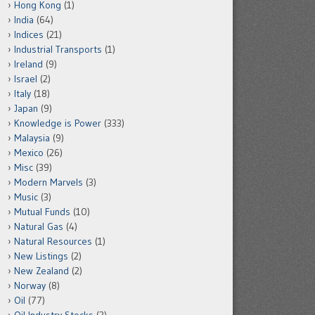
Hong Kong
(1)
India
(64)
Indices
(21)
Industrial Transports
(1)
Ireland
(9)
Israel
(2)
Italy
(18)
Japan
(9)
Knowledge is Power
(333)
Malaysia
(9)
Mexico
(26)
Misc
(39)
Modern Marvels
(3)
Music
(3)
Mutual Funds
(10)
Natural Gas
(4)
Natural Resources
(1)
New Listings
(2)
New Zealand
(2)
Norway
(8)
Oil
(77)