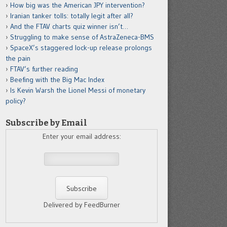
How big was the American JPY intervention?
Iranian tanker tolls: totally legit after all?
And the FTAV charts quiz winner isn’t…
Struggling to make sense of AstraZeneca-BMS
SpaceX’s staggered lock-up release prolongs
the pain
FTAV’s further reading
Beefing with the Big Mac Index
Is Kevin Warsh the Lionel Messi of monetary
policy?
Subscribe by Email
Enter your email address:
Delivered by FeedBurner