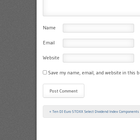
Name
Email
Website
Save my name, email, and website in this 
«
Ten DJ Euro STOXX Select Dividend Index Components
Post navigation