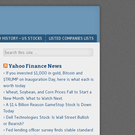
D HISTORY – US STOCKS
LISTED COMPANIES LISTS
Search
Yahoo Finance News
If you invested $1,000 in gold, Bitcoin and
$TRUMP on Inauguration Day, here is what each is
worth today
Wheat, Soybean, and Corn Prices Fall to Start a
New Month. What to Watch Next.
A $1.4 Billion Reason GameStop Stock Is Down
Today
Dell Technologies Stock: Is Wall Street Bullish
or Bearish?
Fed lending officer survey finds stable standard