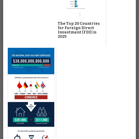
The Top 20 Countries
for Foreign Direct
Investment (FDI) in
2025