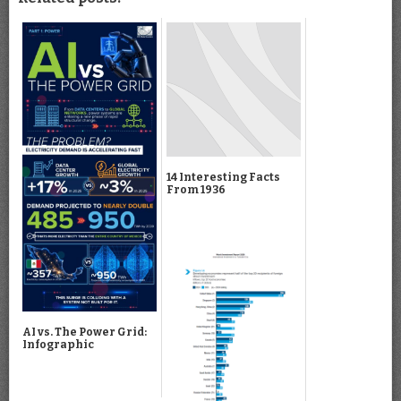
14 Interesting Facts
From 1936
AI vs. The Power Grid:
Infographic