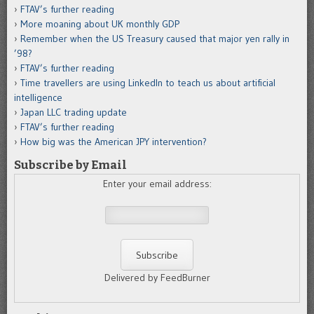
FTAV’s further reading
More moaning about UK monthly GDP
Remember when the US Treasury caused that major yen rally in
’98?
FTAV’s further reading
Time travellers are using LinkedIn to teach us about artificial
intelligence
Japan LLC trading update
FTAV’s further reading
How big was the American JPY intervention?
Subscribe by Email
Enter your email address:
Delivered by FeedBurner