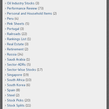
Oil Industry Stocks
(3)
Performance Review
(73)
Personal and Household Items
(2)
Peru
(4)
Pink Sheets
(5)
Portugal
(3)
Railroads
(22)
Rankings List
(1)
Real Estate
(3)
Retirement
(2)
Russia
(34)
Saudi Arabia
(1)
Sector-ADRs
(5)
Sector-Wise Stocks
(17)
Singapore
(19)
South Africa
(10)
South Korea
(6)
Spain
(8)
Steel
(2)
Stock Picks
(20)
Stock Splits
(11)