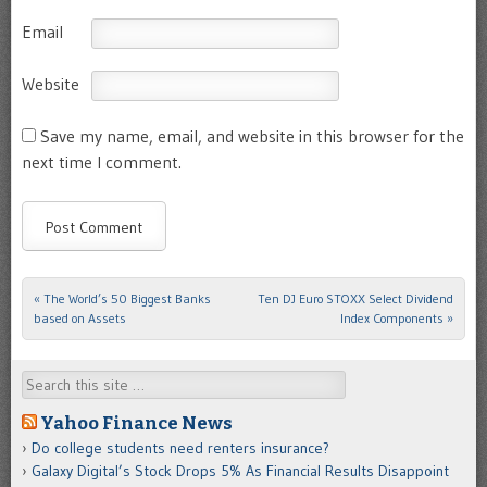
Email
Website
Save my name, email, and website in this browser for the
next time I comment.
«
The World’s 50 Biggest Banks
Ten DJ Euro STOXX Select Dividend
Post navigation
based on Assets
Index Components
»
Search
Yahoo Finance News
Do college students need renters insurance?
Galaxy Digital’s Stock Drops 5% As Financial Results Disappoint