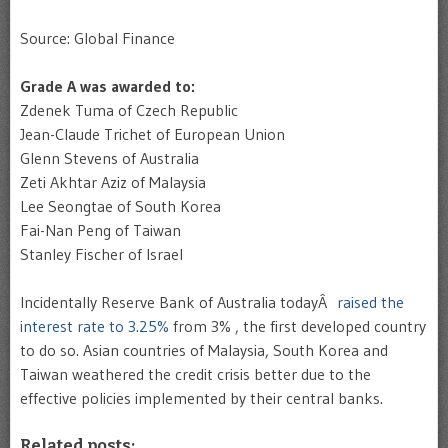
Source: Global Finance
Grade A was awarded to:
Zdenek Tuma of Czech Republic
Jean-Claude Trichet of European Union
Glenn Stevens of Australia
Zeti Akhtar Aziz of Malaysia
Lee Seongtae of South Korea
Fai-Nan Peng of Taiwan
Stanley Fischer of Israel
Incidentally Reserve Bank of Australia todayÂ
raised the
interest rate to 3.25%
from 3% , the first developed country
to do so. Asian countries of Malaysia, South Korea and
Taiwan weathered the credit crisis better due to the
effective policies implemented by their central banks.
Related posts: