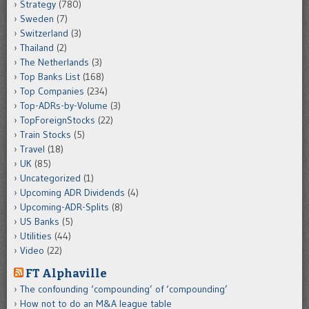
Strategy
(780)
Sweden
(7)
Switzerland
(3)
Thailand
(2)
The Netherlands
(3)
Top Banks List
(168)
Top Companies
(234)
Top-ADRs-by-Volume
(3)
TopForeignStocks
(22)
Train Stocks
(5)
Travel
(18)
UK
(85)
Uncategorized
(1)
Upcoming ADR Dividends
(4)
Upcoming-ADR-Splits
(8)
US Banks
(5)
Utilities
(44)
Video
(22)
FT Alphaville
The confounding ‘compounding’ of ‘compounding’
How not to do an M&A league table