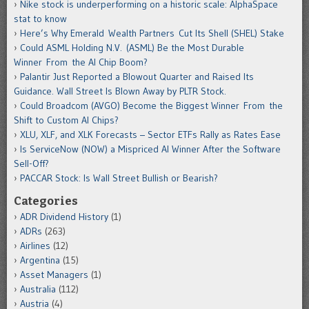
Nike stock is underperforming on a historic scale: AlphaSpace
stat to know
Here’s Why Emerald Wealth Partners Cut Its Shell (SHEL) Stake
Could ASML Holding N.V. (ASML) Be the Most Durable
Winner From the AI Chip Boom?
Palantir Just Reported a Blowout Quarter and Raised Its
Guidance. Wall Street Is Blown Away by PLTR Stock.
Could Broadcom (AVGO) Become the Biggest Winner From the
Shift to Custom AI Chips?
XLU, XLF, and XLK Forecasts – Sector ETFs Rally as Rates Ease
Is ServiceNow (NOW) a Mispriced AI Winner After the Software
Sell-Off?
PACCAR Stock: Is Wall Street Bullish or Bearish?
Categories
ADR Dividend History
(1)
ADRs
(263)
Airlines
(12)
Argentina
(15)
Asset Managers
(1)
Australia
(112)
Austria
(4)