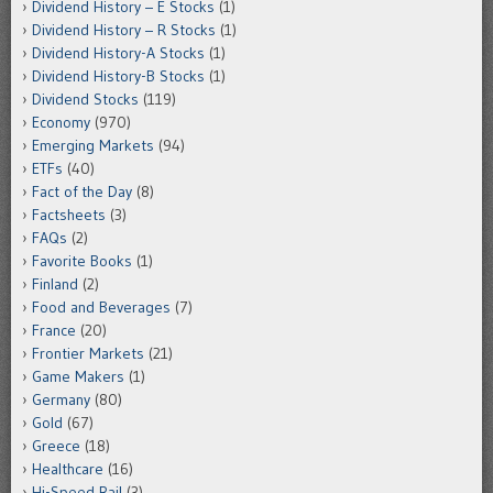
Dividend History – E Stocks
(1)
Dividend History – R Stocks
(1)
Dividend History-A Stocks
(1)
Dividend History-B Stocks
(1)
Dividend Stocks
(119)
Economy
(970)
Emerging Markets
(94)
ETFs
(40)
Fact of the Day
(8)
Factsheets
(3)
FAQs
(2)
Favorite Books
(1)
Finland
(2)
Food and Beverages
(7)
France
(20)
Frontier Markets
(21)
Game Makers
(1)
Germany
(80)
Gold
(67)
Greece
(18)
Healthcare
(16)
Hi-Speed Rail
(3)