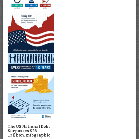
The US National Debt
Surpasses $38
Trillion: Infographic