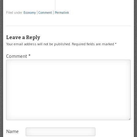
Filed under
Economy
|
Comment
|
Permalink
Leave a Reply
Your email address will not be published.
Required fields are marked
*
Comment
*
Name