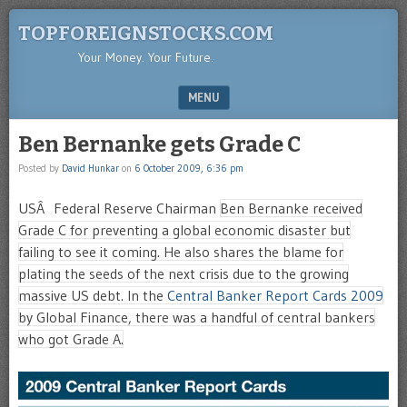
TOPFOREIGNSTOCKS.COM
Your Money. Your Future.
MENU
SKIP TO CONTENT
Ben Bernanke gets Grade C
Posted by
David Hunkar
on
6 October 2009, 6:36 pm
USÂ Federal Reserve Chairman
Ben Bernanke received
Grade C for preventing a global economic disaster but
failing to see it coming. He also shares the blame for
plating the seeds of the next crisis due to the growing
massive US debt. In the
Central Banker Report Cards 2009
by Global Finance, there was a handful of central bankers
who got Grade A.