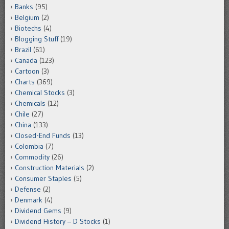
Banks
(95)
Belgium
(2)
Biotechs
(4)
Blogging Stuff
(19)
Brazil
(61)
Canada
(123)
Cartoon
(3)
Charts
(369)
Chemical Stocks
(3)
Chemicals
(12)
Chile
(27)
China
(133)
Closed-End Funds
(13)
Colombia
(7)
Commodity
(26)
Construction Materials
(2)
Consumer Staples
(5)
Defense
(2)
Denmark
(4)
Dividend Gems
(9)
Dividend History – D Stocks
(1)