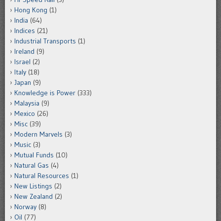
Hong Kong
(1)
India
(64)
Indices
(21)
Industrial Transports
(1)
Ireland
(9)
Israel
(2)
Italy
(18)
Japan
(9)
Knowledge is Power
(333)
Malaysia
(9)
Mexico
(26)
Misc
(39)
Modern Marvels
(3)
Music
(3)
Mutual Funds
(10)
Natural Gas
(4)
Natural Resources
(1)
New Listings
(2)
New Zealand
(2)
Norway
(8)
Oil
(77)