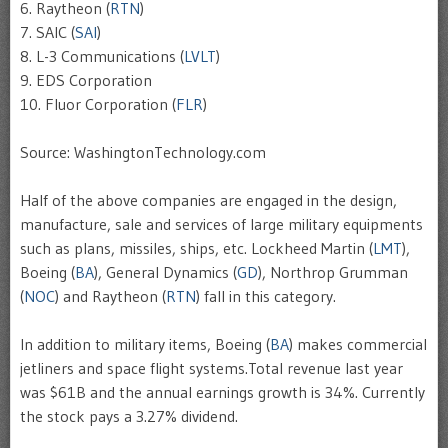
6. Raytheon (
RTN
)
7. SAIC (
SAI
)
8. L-3 Communications (
LVLT
)
9. EDS Corporation
10. Fluor Corporation (
FLR
)
Source: WashingtonTechnology.com
Half of the above companies are engaged in the design,
manufacture, sale and services of large military equipments
such as plans, missiles, ships, etc. Lockheed Martin (
LMT
),
Boeing (
BA
), General Dynamics (
GD
), Northrop Grumman
(
NOC
) and Raytheon (
RTN
) fall in this category.
In addition to military items, Boeing (
BA
) makes commercial
jetliners and space flight systems.Total revenue last year
was $61B and the annual earnings growth is 34%. Currently
the stock pays a 3.27% dividend.