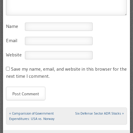
Name
Email
Website
Save my name, email, and website in this browser for the
next time I comment.
«
Comparision of Government
Six Defense Sector ADR Stocks
»
Post navigation
Expenditures: USA vs. Norway