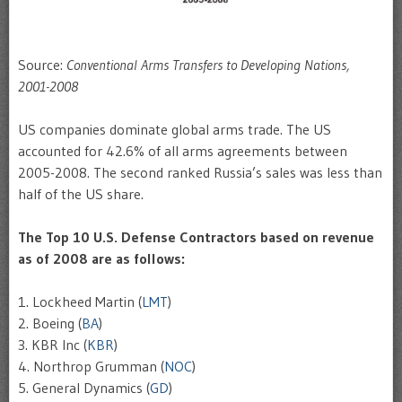
Source:
Conventional Arms Transfers to Developing Nations,
2001-2008
US companies dominate global arms trade. The US
accounted for 42.6% of all arms agreements between
2005-2008. The second ranked Russia’s sales was less than
half of the US share.
The Top 10 U.S. Defense Contractors based on revenue
as of 2008 are as follows:
1. Lockheed Martin (
LMT
)
2. Boeing (
BA
)
3. KBR Inc (
KBR
)
4. Northrop Grumman (
NOC
)
5. General Dynamics (
GD
)