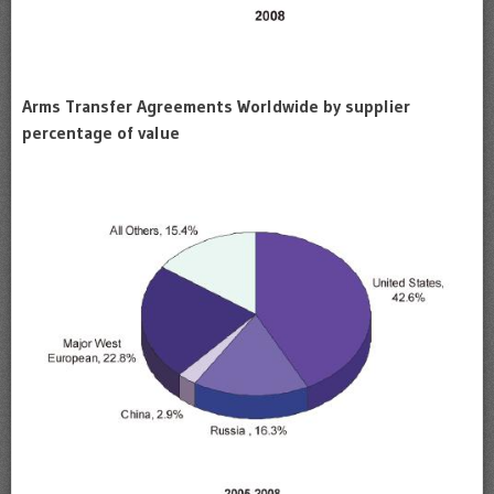
Arms Transfer Agreements Worldwide by supplier
percentage of value