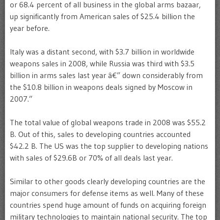
or 68.4 percent of all business in the global arms bazaar,
up significantly from American sales of $25.4 billion the
year before.
Italy was a distant second, with $3.7 billion in worldwide
weapons sales in 2008, while Russia was third with $3.5
billion in arms sales last year â€” down considerably from
the $10.8 billion in weapons deals signed by Moscow in
2007.”
The total value of global weapons trade in 2008 was $55.2
B. Out of this, sales to developing countries accounted
$42.2 B. The US was the top supplier to developing nations
with sales of $29.6B or 70% of all deals last year.
Similar to other goods clearly developing countries are the
major consumers for defense items as well. Many of these
countries spend huge amount of funds on acquiring foreign
military technologies to maintain national security. The top