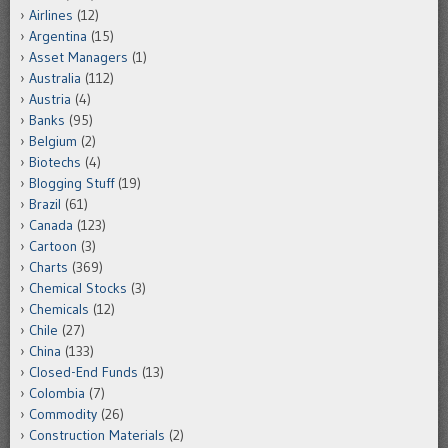
Airlines
(12)
Argentina
(15)
Asset Managers
(1)
Australia
(112)
Austria
(4)
Banks
(95)
Belgium
(2)
Biotechs
(4)
Blogging Stuff
(19)
Brazil
(61)
Canada
(123)
Cartoon
(3)
Charts
(369)
Chemical Stocks
(3)
Chemicals
(12)
Chile
(27)
China
(133)
Closed-End Funds
(13)
Colombia
(7)
Commodity
(26)
Construction Materials
(2)