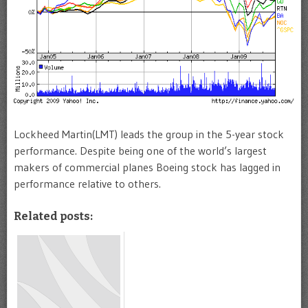
Lockheed Martin(LMT) leads the group in the 5-year stock
performance. Despite being one of the world’s largest
makers of commercial planes Boeing stock has lagged in
performance relative to others.
Related posts: