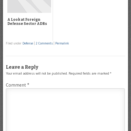
A Look at Foreign
Defense Sector ADRs
Filed under
Defense
|
2 Comments
|
Permalink
Leave a Reply
Your email address will not be published.
Required fields are marked
*
Comment
*