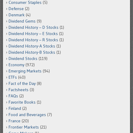
Consumer Staples
(5)
Defense
(2)
Denmark
(4)
Dividend Gems
(9)
Dividend History – D Stocks
(1)
Dividend History – E Stocks
(1)
Dividend History – R Stocks
(1)
Dividend History-A Stocks
(1)
Dividend History-B Stocks
(1)
Dividend Stocks
(119)
Economy
(972)
Emerging Markets
(94)
ETFs
(40)
Fact of the Day
(8)
Factsheets
(3)
FAQs
(2)
Favorite Books
(1)
Finland
(2)
Food and Beverages
(7)
France
(20)
Frontier Markets
(21)