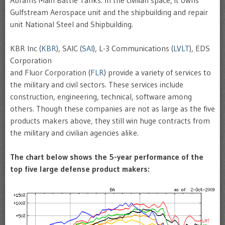
Gulfstream Aerospace unit and the shipbuilding and repair
unit National Steel and Shipbuilding.
KBR Inc (
KBR
), SAIC (
SAI
), L-3 Communications (
LVLT
), EDS
Corporation
and Fluor Corporation (
FLR
) provide a variety of services to
the military and civil sectors. These services include
construction, engineering, technical, software among
others. Though these companies are not as large as the five
products makers above, they still win huge contracts from
the military and civilian agencies alike.
The chart below shows the 5-year performance of the
top five large defense product makers: