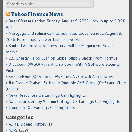
Search
Yahoo Finance News
Best CD rates today, Sunday, August 9, 2026: Lock in up to 4.35%
APY
Mortgage and refinance interest rates today, Sunday, August 9,
2026: Rates mostly lower than last week
Bank of America spots new curveball for Magnificent Seven
stocks
U.S. Energy Helps Cushion Global Supply Shock From Hormuz
Broadcom (AVGO) Pairs AI Chip Boom With A Software Security
Push
SentinelOne (S) Deepens AWS Ties As Growth Accelerates
Jim Cramer Praises Exchange Duopoly CME Group (CME) and Cboe
(CBOE)
Nexa Resources Q2 Earnings Call Highlights
Natural Grocers by Vitamin Cottage Q3 Earnings Call Highlights
Cloudflare Q2 Earnings Call Highlights
Categories
ADR Dividend History
(1)
ADRs
(263)