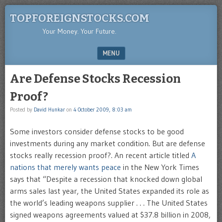
TOPFOREIGNSTOCKS.COM
Your Money. Your Future.
MENU
SKIP TO CONTENT
Are Defense Stocks Recession
Proof?
Posted by
David Hunkar
on
4 October 2009, 8:03 am
Some investors consider defense stocks to be good
investments during any market condition. But are defense
stocks really recession proof?. An recent article titled
A
nations that merely wants peace
in the New York Times
says that “Despite a recession that knocked down global
arms sales last year, the United States expanded its role as
the world’s leading weapons supplier . . . The United States
signed weapons agreements valued at $37.8 billion in 2008,