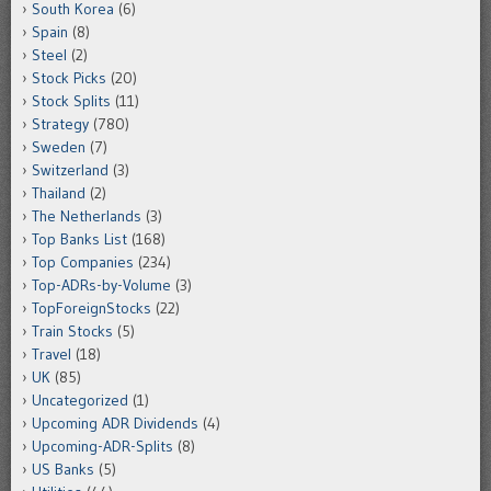
South Korea
(6)
Spain
(8)
Steel
(2)
Stock Picks
(20)
Stock Splits
(11)
Strategy
(780)
Sweden
(7)
Switzerland
(3)
Thailand
(2)
The Netherlands
(3)
Top Banks List
(168)
Top Companies
(234)
Top-ADRs-by-Volume
(3)
TopForeignStocks
(22)
Train Stocks
(5)
Travel
(18)
UK
(85)
Uncategorized
(1)
Upcoming ADR Dividends
(4)
Upcoming-ADR-Splits
(8)
US Banks
(5)