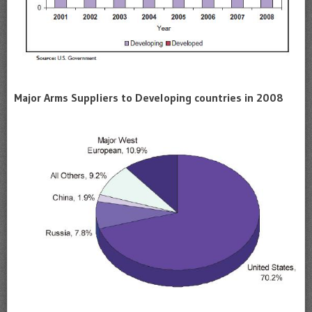
Major Arms Suppliers to Developing countries in 2008