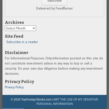
Delivered by FeedBurner
Archives
Archives
Site Feed
Subscribe in a reader
Disclaimer
For Informational Purposes Only.Information posted on this site do
not constitute investment advice in any way to buy or sell a
security. Do your own due diligence before making any investment
decisions.
Privacy Policy
Privacy Policy
© 2026 TopForeignStocks.com
LIMIT THE USE OF MY SENSITIVE
PERSONAL INFORMATION