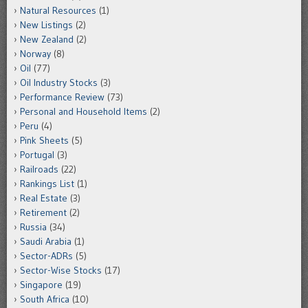
Natural Resources
(1)
New Listings
(2)
New Zealand
(2)
Norway
(8)
Oil
(77)
Oil Industry Stocks
(3)
Performance Review
(73)
Personal and Household Items
(2)
Peru
(4)
Pink Sheets
(5)
Portugal
(3)
Railroads
(22)
Rankings List
(1)
Real Estate
(3)
Retirement
(2)
Russia
(34)
Saudi Arabia
(1)
Sector-ADRs
(5)
Sector-Wise Stocks
(17)
Singapore
(19)
South Africa
(10)