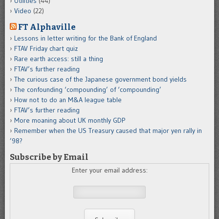
Utilities
(44)
Video
(22)
FT Alphaville
Lessons in letter writing for the Bank of England
FTAV Friday chart quiz
Rare earth access: still a thing
FTAV’s further reading
The curious case of the Japanese government bond yields
The confounding ‘compounding’ of ‘compounding’
How not to do an M&A league table
FTAV’s further reading
More moaning about UK monthly GDP
Remember when the US Treasury caused that major yen rally in
’98?
Subscribe by Email
Enter your email address: