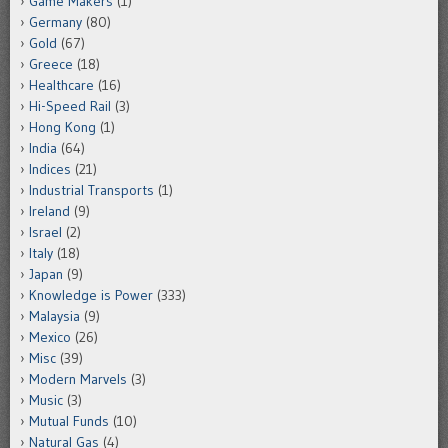
Game Makers
(1)
Germany
(80)
Gold
(67)
Greece
(18)
Healthcare
(16)
Hi-Speed Rail
(3)
Hong Kong
(1)
India
(64)
Indices
(21)
Industrial Transports
(1)
Ireland
(9)
Israel
(2)
Italy
(18)
Japan
(9)
Knowledge is Power
(333)
Malaysia
(9)
Mexico
(26)
Misc
(39)
Modern Marvels
(3)
Music
(3)
Mutual Funds
(10)
Natural Gas
(4)