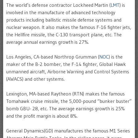
The world’s defense contractor Lockheed Martin (
LMT
) is
involved in the manufacture of advanced technology
products including ballistic missile defense systems and
nuclear weapon. It also makes the famous F-16 fighter jets,
the Hellfire missile, the C-130 transport plane, etc. The
average annual earnings growth is 27%.
Los Angeles, CA-based Northrop Grumman (
NOC
) is the
maker of the B-2 bomber, the F-14 fighter, Global Hawk
unmanned aircraft, Airborne Warning and Control Systems
(AWACS) and other systems.
Lexington, MA-based Raytheon (RTN) makes the famous
Tomahawk cruise missile, the 5,000-pound “bunker buster”
bomb GBU- 28, etc. The average earnings growth is 25%
and the profit margin is about 8%.
General Dynamics(GD) manufactures the famous M1 Series
Abrams Main Battle Tanks. In the civilian space, it owns