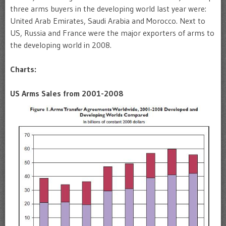
three arms buyers in the developing world last year were:
United Arab Emirates, Saudi Arabia and Morocco. Next to
US, Russia and France were the major exporters of arms to
the developing world in 2008.
Charts:
US Arms Sales from 2001-2008