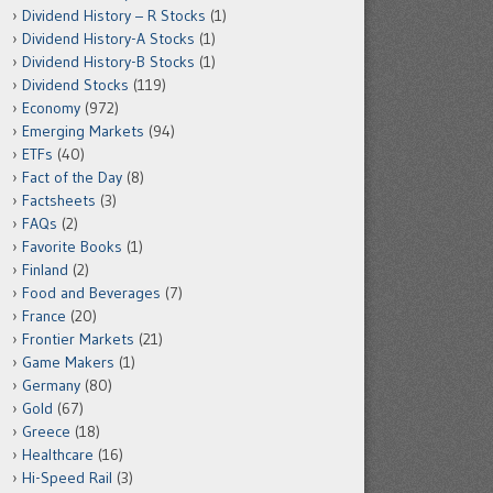
Dividend History – R Stocks
(1)
Dividend History-A Stocks
(1)
Dividend History-B Stocks
(1)
Dividend Stocks
(119)
Economy
(972)
Emerging Markets
(94)
ETFs
(40)
Fact of the Day
(8)
Factsheets
(3)
FAQs
(2)
Favorite Books
(1)
Finland
(2)
Food and Beverages
(7)
France
(20)
Frontier Markets
(21)
Game Makers
(1)
Germany
(80)
Gold
(67)
Greece
(18)
Healthcare
(16)
Hi-Speed Rail
(3)