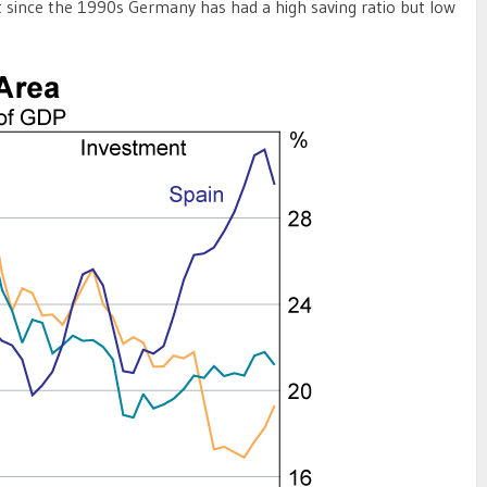
 since the 1990s Germany has had a high saving ratio but low