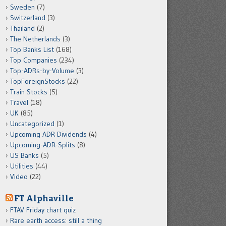
Sweden
(7)
Switzerland
(3)
Thailand
(2)
The Netherlands
(3)
Top Banks List
(168)
Top Companies
(234)
Top-ADRs-by-Volume
(3)
TopForeignStocks
(22)
Train Stocks
(5)
Travel
(18)
UK
(85)
Uncategorized
(1)
Upcoming ADR Dividends
(4)
Upcoming-ADR-Splits
(8)
US Banks
(5)
Utilities
(44)
Video
(22)
FT Alphaville
FTAV Friday chart quiz
Rare earth access: still a thing