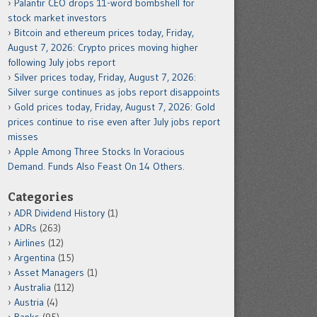
Palantir CEO drops 11-word bombshell for
stock market investors
Bitcoin and ethereum prices today, Friday,
August 7, 2026: Crypto prices moving higher
following July jobs report
Silver prices today, Friday, August 7, 2026:
Silver surge continues as jobs report disappoints
Gold prices today, Friday, August 7, 2026: Gold
prices continue to rise even after July jobs report
misses
Apple Among Three Stocks In Voracious
Demand. Funds Also Feast On 14 Others.
Categories
ADR Dividend History
(1)
ADRs
(263)
Airlines
(12)
Argentina
(15)
Asset Managers
(1)
Australia
(112)
Austria
(4)