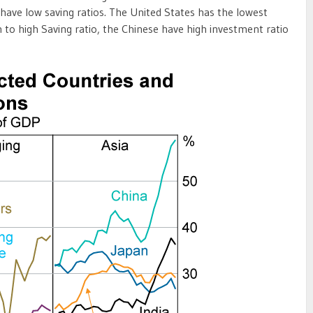
 have low saving ratios. The United States has the lowest
on to high Saving ratio, the Chinese have high investment ratio