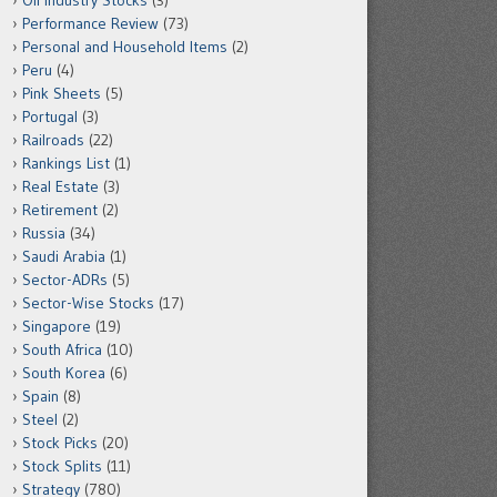
Oil Industry Stocks
(3)
Performance Review
(73)
Personal and Household Items
(2)
Peru
(4)
Pink Sheets
(5)
Portugal
(3)
Railroads
(22)
Rankings List
(1)
Real Estate
(3)
Retirement
(2)
Russia
(34)
Saudi Arabia
(1)
Sector-ADRs
(5)
Sector-Wise Stocks
(17)
Singapore
(19)
South Africa
(10)
South Korea
(6)
Spain
(8)
Steel
(2)
Stock Picks
(20)
Stock Splits
(11)
Strategy
(780)