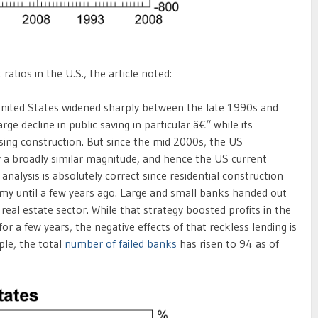
tios in the U.S., the article noted:
 United States widened sharply between the late 1990s and
rge decline in public saving in particular â€“ while its
sing construction. But since the mid 2000s, the US
 a broadly similar magnitude, and hence the US current
nalysis is absolutely correct since residential construction
my until a few years ago. Large and small banks handed out
real estate sector. While that strategy boosted profits in the
or a few years, the negative effects of that reckless lending is
ple, the total
number of failed banks
has risen to 94 as of