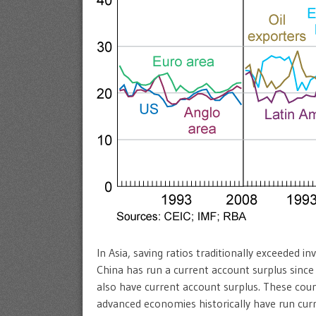
In Asia, saving ratios traditionally exceeded i
China has run a current account surplus since 
also have current account surplus. These coun
advanced economies historically have run curre