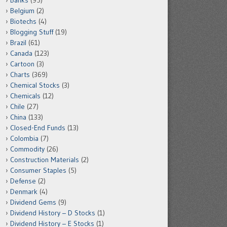
Banks
(95)
Belgium
(2)
Biotechs
(4)
Blogging Stuff
(19)
Brazil
(61)
Canada
(123)
Cartoon
(3)
Charts
(369)
Chemical Stocks
(3)
Chemicals
(12)
Chile
(27)
China
(133)
Closed-End Funds
(13)
Colombia
(7)
Commodity
(26)
Construction Materials
(2)
Consumer Staples
(5)
Defense
(2)
Denmark
(4)
Dividend Gems
(9)
Dividend History – D Stocks
(1)
Dividend History – E Stocks
(1)