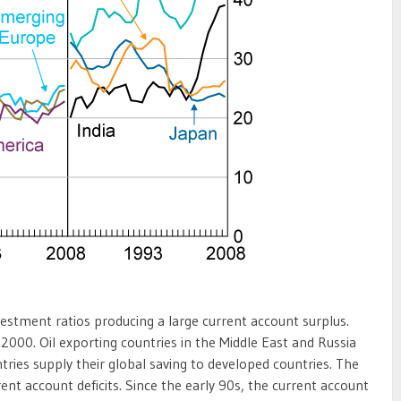
nvestment ratios producing a large current account surplus.
2000. Oil exporting countries in the Middle East and Russia
tries supply their global saving to developed countries. The
nt account deficits. Since the early 90s, the current account