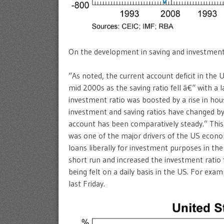
On the development in saving and investment ra
“As noted, the current account deficit in the
mid 2000s as the saving ratio fell â€“ with a la
investment ratio was boosted by a rise in hou
investment and saving ratios have changed by
account has been comparatively steady.” This a
was one of the major drivers of the US econo
loans liberally for investment purposes in the 
short run and increased the investment ratio f
being felt on a daily basis in the US. For exam
last Friday.