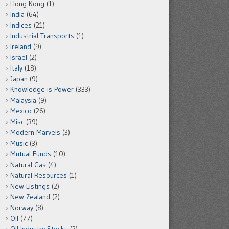
Hong Kong
(1)
India
(64)
Indices
(21)
Industrial Transports
(1)
Ireland
(9)
Israel
(2)
Italy
(18)
Japan
(9)
Knowledge is Power
(333)
Malaysia
(9)
Mexico
(26)
Misc
(39)
Modern Marvels
(3)
Music
(3)
Mutual Funds
(10)
Natural Gas
(4)
Natural Resources
(1)
New Listings
(2)
New Zealand
(2)
Norway
(8)
Oil
(77)