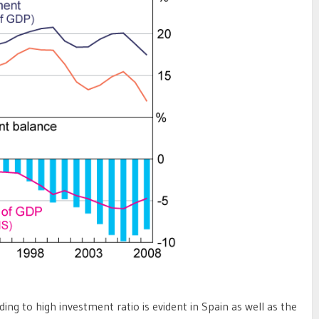
ding to high investment ratio is evident in Spain as well as the