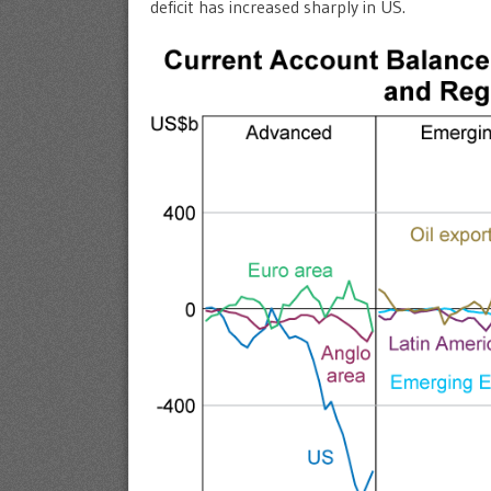
deficit has increased sharply in US.