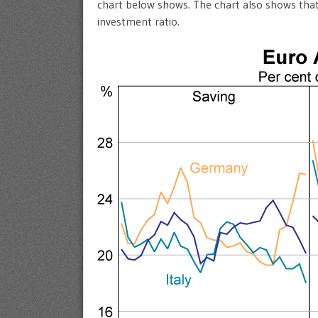
chart below shows. The chart also shows that
investment ratio.