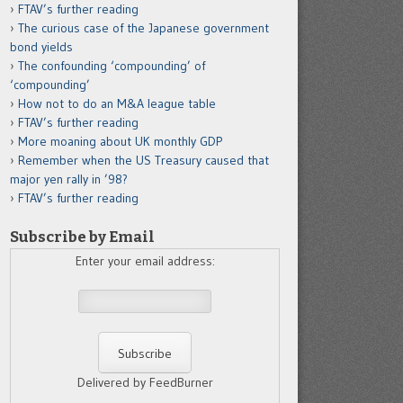
FTAV’s further reading
The curious case of the Japanese government
bond yields
The confounding ‘compounding’ of
‘compounding’
How not to do an M&A league table
FTAV’s further reading
More moaning about UK monthly GDP
Remember when the US Treasury caused that
major yen rally in ’98?
FTAV’s further reading
Subscribe by Email
Enter your email address:
Delivered by FeedBurner