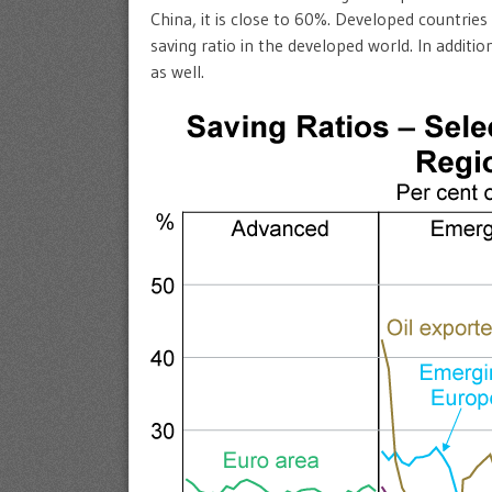
China, it is close to 60%. Developed countries
saving ratio in the developed world. In additi
as well.