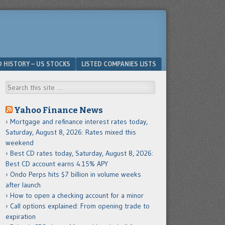
D HISTORY – US STOCKS
LISTED COMPANIES LISTS
Search
Yahoo Finance News
Mortgage and refinance interest rates today,
Saturday, August 8, 2026: Rates mixed this
weekend
Best CD rates today, Saturday, August 8, 2026:
Best CD account earns 4.15% APY
Ondo Perps hits $7 billion in volume weeks
after launch
How to open a checking account for a minor
Call options explained: From opening trade to
expiration