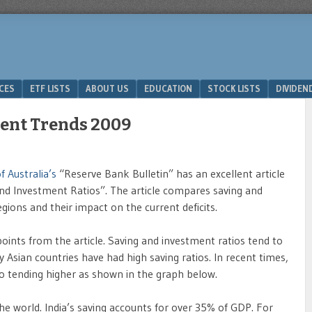
ICES
ETF LISTS
ABOUT US
EDUCATION
STOCK LISTS
DIVIDEN
ment Trends 2009
 Australia’s
“Reserve Bank Bulletin” has an excellent article
and Investment Ratios”. The article compares saving and
egions and their impact on the current deficits.
points from the article. Saving and investment ratios tend to
y Asian countries have had high saving ratios. In recent times,
lso tending higher as shown in the graph below.
he world. India’s saving accounts for over 35% of GDP. For