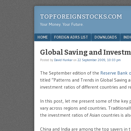
TOPFOREIGNSTOCKS.COM
Your Money. Your Future.
Menu
SKIP TO CONTENT
HOME
FOREIGN ADRS LIST
DOWNLOADS
IND
Global Saving and Invest
Posted by
David Hunkar
on
22 September 2009, 10:03 pm
The September edition of the
Reserve Bank of
titled “Patterns and Trends in Global Saving 
investment ratios of different countries and r
In this post, let me present some of the key 
vary across regions and countries. Traditionall
the investment ratios of Asian countries is a
China and India are among the top savers in t