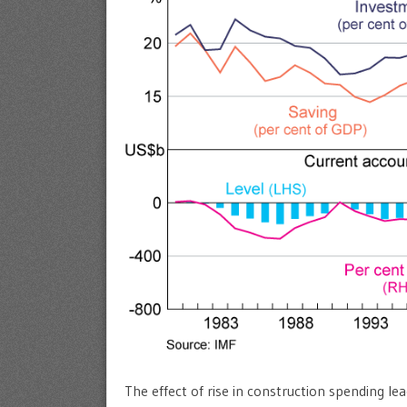
The effect of rise in construction spending lea