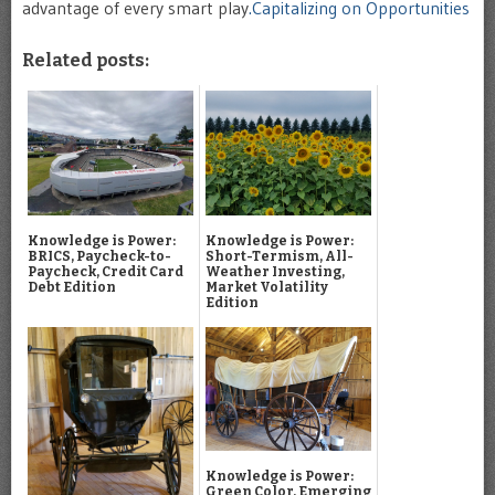
advantage of every smart play
.Capitalizing on Opportunities
Related posts:
Knowledge is Power:
Knowledge is Power:
BRICS, Paycheck-to-
Short-Termism, All-
Paycheck, Credit Card
Weather Investing,
Debt Edition
Market Volatility
Edition
Knowledge is Power:
Green Color, Emerging