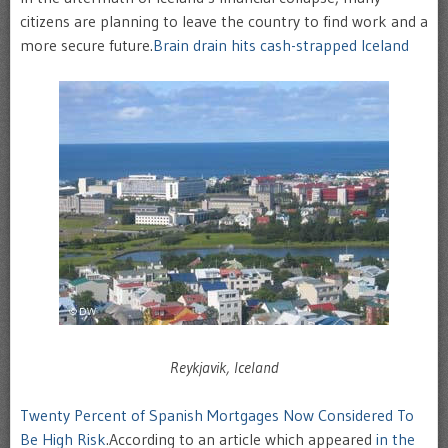
citizens are planning to leave the country to find work and a
more secure future.
Brain drain hits cash-strapped Iceland
Reykjavik, Iceland
Twenty Percent of Spanish Mortgages Now Considered To
Be High Risk
.According to an article which appeared
in the