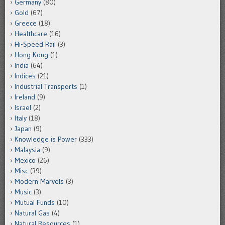
Germany
(80)
Gold
(67)
Greece
(18)
Healthcare
(16)
Hi-Speed Rail
(3)
Hong Kong
(1)
India
(64)
Indices
(21)
Industrial Transports
(1)
Ireland
(9)
Israel
(2)
Italy
(18)
Japan
(9)
Knowledge is Power
(333)
Malaysia
(9)
Mexico
(26)
Misc
(39)
Modern Marvels
(3)
Music
(3)
Mutual Funds
(10)
Natural Gas
(4)
Natural Resources
(1)