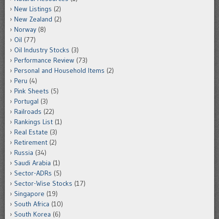
New Listings
(2)
New Zealand
(2)
Norway
(8)
Oil
(77)
Oil Industry Stocks
(3)
Performance Review
(73)
Personal and Household Items
(2)
Peru
(4)
Pink Sheets
(5)
Portugal
(3)
Railroads
(22)
Rankings List
(1)
Real Estate
(3)
Retirement
(2)
Russia
(34)
Saudi Arabia
(1)
Sector-ADRs
(5)
Sector-Wise Stocks
(17)
Singapore
(19)
South Africa
(10)
South Korea
(6)