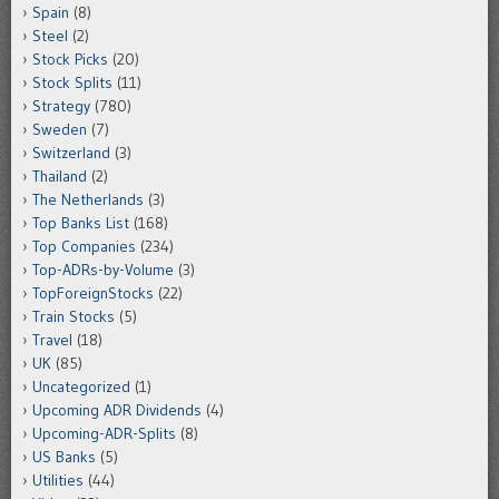
Spain
(8)
Steel
(2)
Stock Picks
(20)
Stock Splits
(11)
Strategy
(780)
Sweden
(7)
Switzerland
(3)
Thailand
(2)
The Netherlands
(3)
Top Banks List
(168)
Top Companies
(234)
Top-ADRs-by-Volume
(3)
TopForeignStocks
(22)
Train Stocks
(5)
Travel
(18)
UK
(85)
Uncategorized
(1)
Upcoming ADR Dividends
(4)
Upcoming-ADR-Splits
(8)
US Banks
(5)
Utilities
(44)