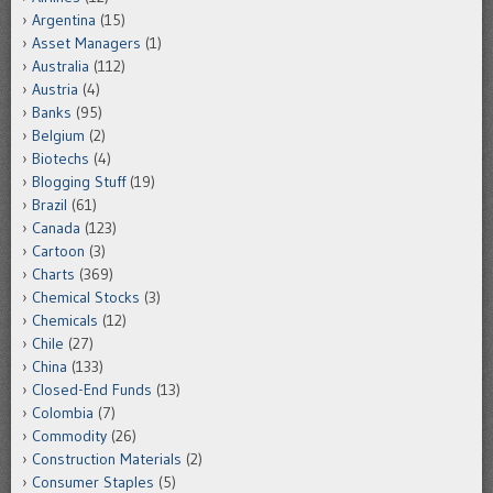
Argentina
(15)
Asset Managers
(1)
Australia
(112)
Austria
(4)
Banks
(95)
Belgium
(2)
Biotechs
(4)
Blogging Stuff
(19)
Brazil
(61)
Canada
(123)
Cartoon
(3)
Charts
(369)
Chemical Stocks
(3)
Chemicals
(12)
Chile
(27)
China
(133)
Closed-End Funds
(13)
Colombia
(7)
Commodity
(26)
Construction Materials
(2)
Consumer Staples
(5)