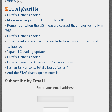
Video
(22)
FT Alphaville
FTAV’s further reading
More moaning about UK monthly GDP
Remember when the US Treasury caused that major yen rally in
’98?
FTAV’s further reading
Time travellers are using LinkedIn to teach us about artificial
intelligence
Japan LLC trading update
FTAV’s further reading
How big was the American JPY intervention?
Iranian tanker tolls: totally legit after all?
And the FTAV charts quiz winner isn’t…
Subscribe by Email
Enter your email address: