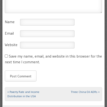
Name
Email
Website
Save my name, email, and website in this browser for the
next time I comment.
«
Poverty Rate and Income
Three China Oil ADRs
»
Post navigation
Distribution in the USA