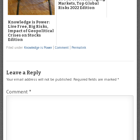
Markets, Top Global
Risks 2022 Edition
Knowledge is Power:
Live Free, Big Risks,
Impact of Geopolitical
Crises on Stocks
Edition
Filed under
Knowledge is Power
|
Comment
|
Permalink
Leave a Reply
Your email address will not be published.
Required fields are marked
*
Comment
*