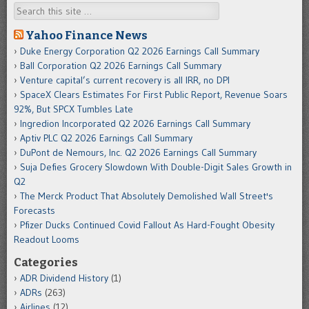
Search
Yahoo Finance News
Duke Energy Corporation Q2 2026 Earnings Call Summary
Ball Corporation Q2 2026 Earnings Call Summary
Venture capital’s current recovery is all IRR, no DPI
SpaceX Clears Estimates For First Public Report, Revenue Soars
92%, But SPCX Tumbles Late
Ingredion Incorporated Q2 2026 Earnings Call Summary
Aptiv PLC Q2 2026 Earnings Call Summary
DuPont de Nemours, Inc. Q2 2026 Earnings Call Summary
Suja Defies Grocery Slowdown With Double-Digit Sales Growth in
Q2
The Merck Product That Absolutely Demolished Wall Street's
Forecasts
Pfizer Ducks Continued Covid Fallout As Hard-Fought Obesity
Readout Looms
Categories
ADR Dividend History
(1)
ADRs
(263)
Airlines
(12)