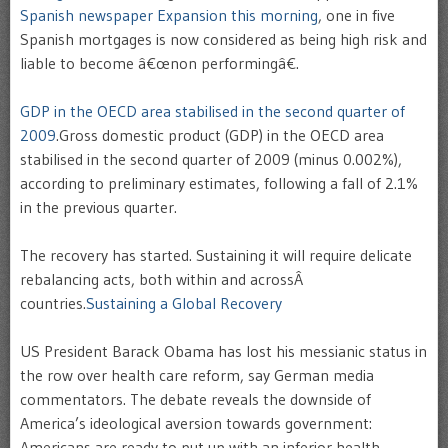
Spanish newspaper Expansion this morning
, one in five
Spanish mortgages is now considered as being high risk and
liable to become â€œnon performingâ€.
GDP in the OECD area stabilised in the second quarter of
2009
.Gross domestic product (GDP) in the OECD area
stabilised in the second quarter of 2009 (minus 0.002%),
according to preliminary estimates, following a fall of 2.1%
in the previous quarter.
The recovery has started. Sustaining it will require delicate
rebalancing acts, both within and acrossÂ
countries.
Sustaining a Global Recovery
US President Barack Obama has lost his messianic status in
the row over health care reform, say German media
commentators. The debate reveals the downside of
America’s ideological aversion towards government:
Americans are ready to put up with an inferior health