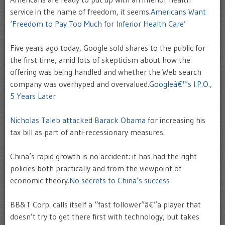
service in the name of freedom, it seems.
Americans Want
‘Freedom to Pay Too Much for Inferior Health Care’
Five years ago today, Google sold shares to the public for
the first time, amid lots of skepticism about how the
offering was being handled and whether the Web search
company was overhyped and overvalued.
Googleâ€™s I.P.O.,
5 Years Later
Nicholas Taleb attacked Barack Obama
for increasing his
tax bill as part of anti-recessionary measures.
China’s rapid growth is no accident: it has had the right
policies both practically and from the viewpoint of
economic theory.
No secrets to China’s success
BB&T Corp. calls itself a “fast follower”â€”a player that
doesn’t try to get there first with technology, but takes