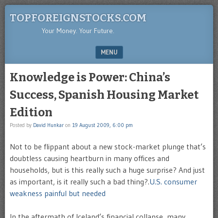
TOPFOREIGNSTOCKS.COM
Your Money. Your Future.
MENU
SKIP TO CONTENT
Knowledge is Power: China’s
Success, Spanish Housing Market
Edition
Posted by
David Hunkar
on
19 August 2009, 6:00 pm
Not to be flippant about a new stock-market plunge that’s
doubtless causing heartburn in many offices and
households, but is this really such a huge surprise? And just
as important, is it really such a bad thing?.
U.S. consumer
weakness painful but needed
In the aftermath of Iceland’s financial collapse, many