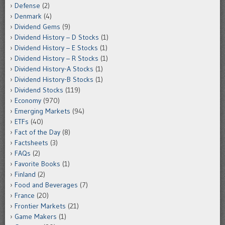
Defense
(2)
Denmark
(4)
Dividend Gems
(9)
Dividend History – D Stocks
(1)
Dividend History – E Stocks
(1)
Dividend History – R Stocks
(1)
Dividend History-A Stocks
(1)
Dividend History-B Stocks
(1)
Dividend Stocks
(119)
Economy
(970)
Emerging Markets
(94)
ETFs
(40)
Fact of the Day
(8)
Factsheets
(3)
FAQs
(2)
Favorite Books
(1)
Finland
(2)
Food and Beverages
(7)
France
(20)
Frontier Markets
(21)
Game Makers
(1)