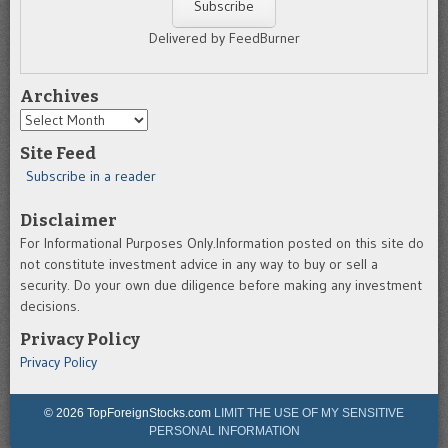
Delivered by FeedBurner
Archives
Archives
Site Feed
Subscribe in a reader
Disclaimer
For Informational Purposes Only.Information posted on this site do
not constitute investment advice in any way to buy or sell a
security. Do your own due diligence before making any investment
decisions.
Privacy Policy
Privacy Policy
© 2026 TopForeignStocks.com
LIMIT THE USE OF MY SENSITIVE
PERSONAL INFORMATION