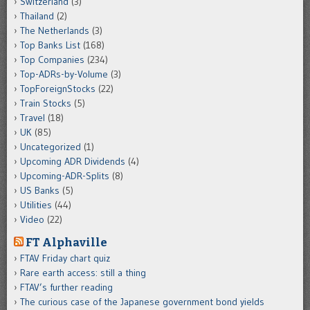
Switzerland
(3)
Thailand
(2)
The Netherlands
(3)
Top Banks List
(168)
Top Companies
(234)
Top-ADRs-by-Volume
(3)
TopForeignStocks
(22)
Train Stocks
(5)
Travel
(18)
UK
(85)
Uncategorized
(1)
Upcoming ADR Dividends
(4)
Upcoming-ADR-Splits
(8)
US Banks
(5)
Utilities
(44)
Video
(22)
FT Alphaville
FTAV Friday chart quiz
Rare earth access: still a thing
FTAV’s further reading
The curious case of the Japanese government bond yields