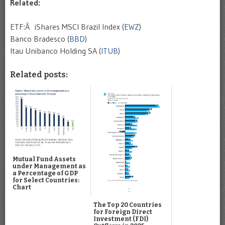
Related:
ETF:Â iShares MSCI Brazil Index (
EWZ
)
Banco Bradesco (
BBD
)
Itau Unibanco Holding SA (
ITUB
)
Related posts:
Mutual Fund Assets
under Management as
a Percentage of GDP
for Select Countries:
Chart
The Top 20 Countries
for Foreign Direct
Investment (FDI)