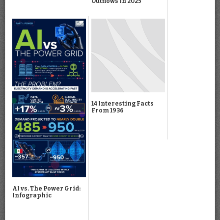
Outflows in 2025
14 Interesting Facts
From 1936
AI vs. The Power Grid:
Infographic