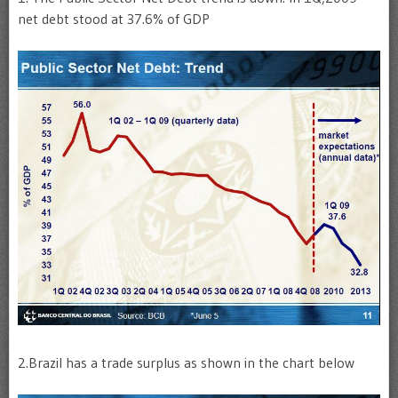
net debt stood at 37.6% of GDP
2.Brazil has a trade surplus as shown in the chart below