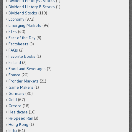
Dividend History-A Stocks
(1)
Dividend History-B Stocks
(1)
Dividend Stocks
(119)
Economy
(972)
Emerging Markets
(94)
ETFs
(40)
Fact of the Day
(8)
Factsheets
(3)
FAQs
(2)
Favorite Books
(1)
Finland
(2)
Food and Beverages
(7)
France
(20)
Frontier Markets
(21)
Game Makers
(1)
Germany
(80)
Gold
(67)
Greece
(18)
Healthcare
(16)
Hi-Speed Rail
(3)
Hong Kong
(1)
India
(64)