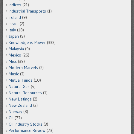
Indices
(21)
Industrial Transports
(1)
Ireland
(9)
Israel
(2)
Italy
(18)
Japan
(9)
Knowledge is Power
(333)
Malaysia
(9)
Mexico
(26)
Misc
(39)
Modern Marvels
(3)
Music
(3)
Mutual Funds
(10)
Natural Gas
(4)
Natural Resources
(1)
New Listings
(2)
New Zealand
(2)
Norway
(8)
Oil
(77)
Oil Industry Stocks
(3)
Performance Review
(73)