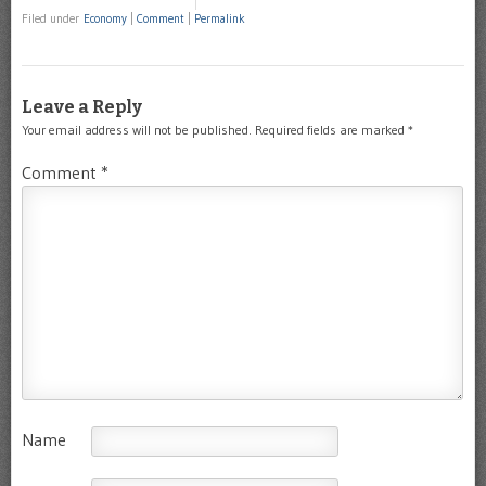
Filed under
Economy
|
Comment
|
Permalink
Leave a Reply
Your email address will not be published.
Required fields are marked
*
Comment
*
Name