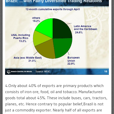
4.Only about 40% of exports are primary products which
consists of iron ore, food, oil and tobacco. Manufactured
goods total about 45%. These include buses, cars, tractors,
planes, etc. Hence contrary to popular belief,Brazil is not
just a commodity exporter. Nearly half of all exports are