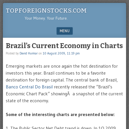
TOPFOREIGNSTOCKS.COM
Your Money. Your Future.
MENU
SKIP TO CONTENT
Brazil’s Current Economy in Charts
Posted by
David Hunkar
on
10 August 2009, 11:19 pm
Emerging markets are once again the hot destination for
investors this year. Brazil continues to be a favorite
destination for foreign capital. The central bank of Brazil,
Banco Central Do Brasil
recently released the “Brazil’s
Economic Chart Pack” showingÂ a snapshot of the current
state of the economy.
Some of the interesting charts are presented below:
1. The Public Sector Net Debt trend is down. In 1Q,2009