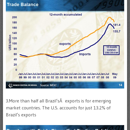
3.More than half all Brazil’sÂ exports is for emerging
market countries. The U.S. accounts for just 13.2% of
Brazil’s exports