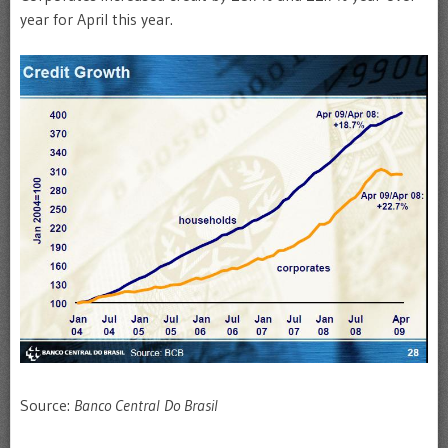
year for April this year.
Source:
Banco Central Do Brasil