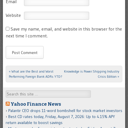
Email
Website
Save my name, email, and website in this browser for the
next time I comment.
«
What are the Best and Worst
Knowledge is Power:Shipping Industry
Post navigation
Performing Foreign Bank ADRs YTD?
Crisis Edition
»
Search
Yahoo Finance News
Palantir CEO drops 11-word bombshell for stock market investors
Best CD rates today, Friday, August 7, 2026: Up to 4.15% APY
return available to boost savings