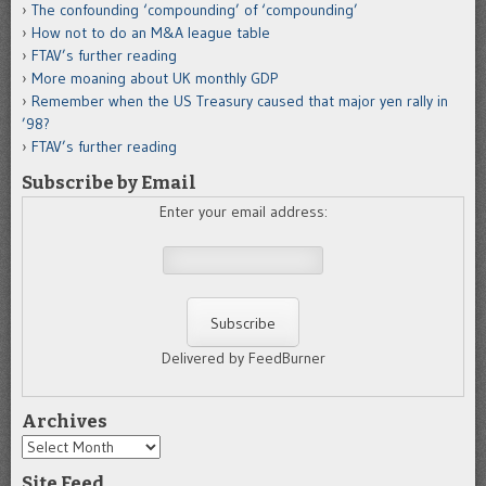
The confounding ‘compounding’ of ‘compounding’
How not to do an M&A league table
FTAV’s further reading
More moaning about UK monthly GDP
Remember when the US Treasury caused that major yen rally in
’98?
FTAV’s further reading
Subscribe by Email
Enter your email address:
Delivered by FeedBurner
Archives
Archives
Site Feed