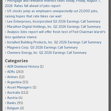
Mortgage and refinance interest rates today, Friday, August 7,
2026: Rates fall ahead of jobs report
US stocks jump as employers unexpectedly cut 23,000 jobs,
raising hopes that rate hikes can wait
Lee Enterprises, Incorporated Q3 2026 Earnings Call Summary
Marathon Digital Holdings, Inc. Q2 2026 Earnings Call Summary
Analysis-Jobs report will offer fresh test of Fed Chairman Warsh's
less-guidance stance
Installed Building Products, Inc. Q2 2026 Earnings Call Summary
Magnera Corp. Q3 2026 Earnings Call Summary
Cheniere Energy, Inc. Q2 2026 Earnings Call Summary
Categories
ADR Dividend History
(1)
ADRs
(263)
Airlines
(12)
Argentina
(15)
Asset Managers
(1)
Australia
(112)
Austria
(4)
Banks
(95)
Belgium
(2)