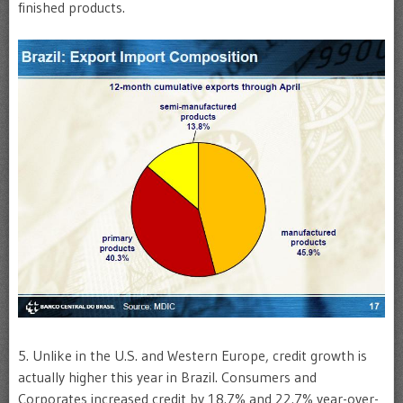
finished products.
5. Unlike in the U.S. and Western Europe, credit growth is
actually higher this year in Brazil. Consumers and
Corporates increased credit by 18.7% and 22.7% year-over-