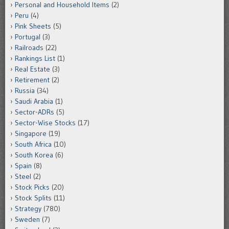
Personal and Household Items
(2)
Peru
(4)
Pink Sheets
(5)
Portugal
(3)
Railroads
(22)
Rankings List
(1)
Real Estate
(3)
Retirement
(2)
Russia
(34)
Saudi Arabia
(1)
Sector-ADRs
(5)
Sector-Wise Stocks
(17)
Singapore
(19)
South Africa
(10)
South Korea
(6)
Spain
(8)
Steel
(2)
Stock Picks
(20)
Stock Splits
(11)
Strategy
(780)
Sweden
(7)