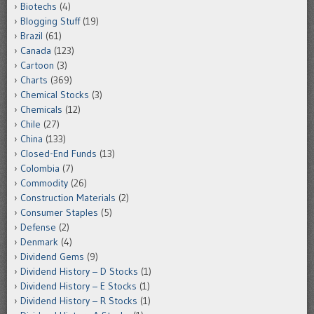
Biotechs
(4)
Blogging Stuff
(19)
Brazil
(61)
Canada
(123)
Cartoon
(3)
Charts
(369)
Chemical Stocks
(3)
Chemicals
(12)
Chile
(27)
China
(133)
Closed-End Funds
(13)
Colombia
(7)
Commodity
(26)
Construction Materials
(2)
Consumer Staples
(5)
Defense
(2)
Denmark
(4)
Dividend Gems
(9)
Dividend History – D Stocks
(1)
Dividend History – E Stocks
(1)
Dividend History – R Stocks
(1)