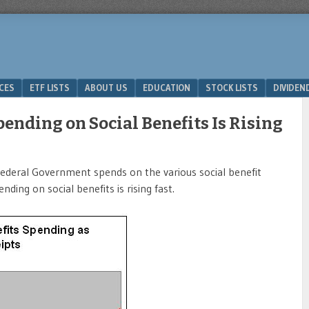
ICES
ETF LISTS
ABOUT US
EDUCATION
STOCK LISTS
DIVIDEN
ending on Social Benefits Is Rising
deral Government spends on the various social benefit
ding on social benefits is rising fast.