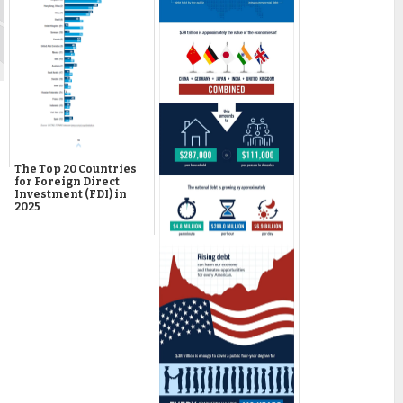
The Top 20 Countries
for Foreign Direct
Investment (FDI) in
2025