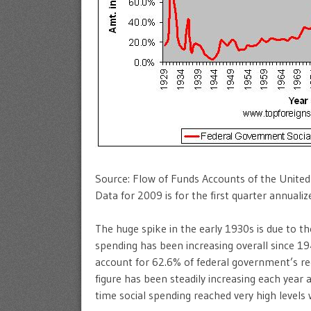
Source: Flow of Funds Accounts of the Unite
Data for 2009 is for the first quarter annualiz
The huge spike in the early 1930s is due to 
spending has been increasing overall since 19
account for 62.6% of federal government’s re
figure has been steadily increasing each year
time social spending reached very high levels