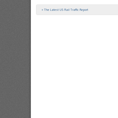
«
The Latest US Rail Traffic Report
Post navigation