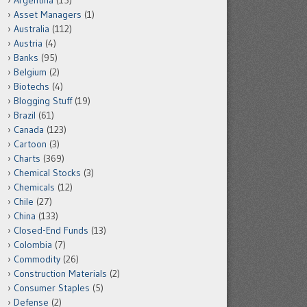
Argentina
(15)
Asset Managers
(1)
Australia
(112)
Austria
(4)
Banks
(95)
Belgium
(2)
Biotechs
(4)
Blogging Stuff
(19)
Brazil
(61)
Canada
(123)
Cartoon
(3)
Charts
(369)
Chemical Stocks
(3)
Chemicals
(12)
Chile
(27)
China
(133)
Closed-End Funds
(13)
Colombia
(7)
Commodity
(26)
Construction Materials
(2)
Consumer Staples
(5)
Defense
(2)