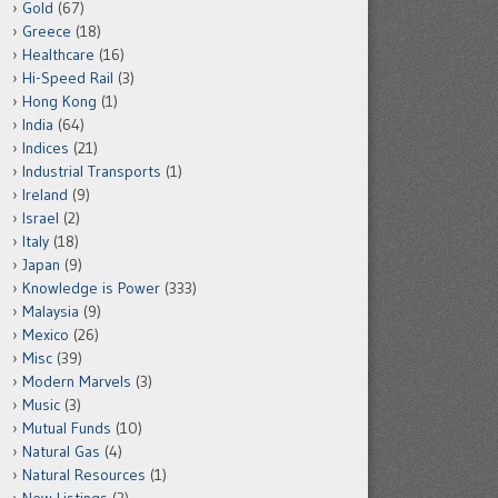
Gold
(67)
Greece
(18)
Healthcare
(16)
Hi-Speed Rail
(3)
Hong Kong
(1)
India
(64)
Indices
(21)
Industrial Transports
(1)
Ireland
(9)
Israel
(2)
Italy
(18)
Japan
(9)
Knowledge is Power
(333)
Malaysia
(9)
Mexico
(26)
Misc
(39)
Modern Marvels
(3)
Music
(3)
Mutual Funds
(10)
Natural Gas
(4)
Natural Resources
(1)