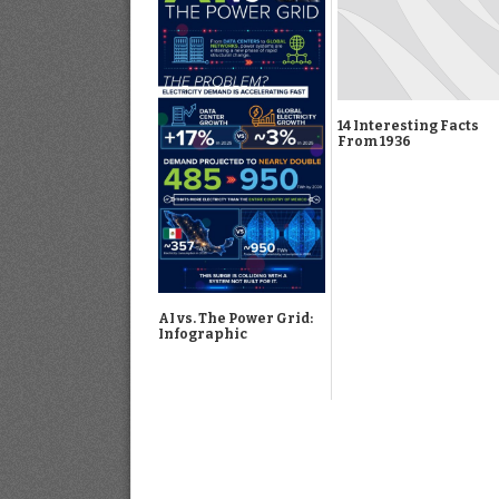
14 Interesting Facts
From 1936
AI vs. The Power Grid:
Infographic