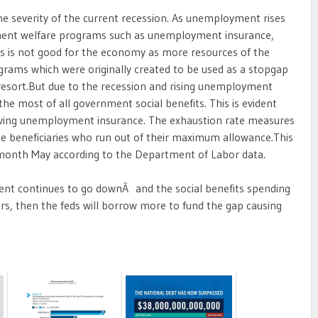
he severity of the current recession. As unemployment rises
ent welfare programs such as unemployment insurance,
this is not good for the economy as more resources of the
rams which were originally created to be used as a stopgap
resort.But due to the recession and rising unemployment
he most of all government social benefits. This is evident
eiving unemployment insurance. The exhaustion rate measures
 beneficiaries who run out of their maximum allowance.This
month May according to the Department of Labor data.
nment continues to go downÂ and the social benefits spending
ers, then the feds will borrow more to fund the gap causing