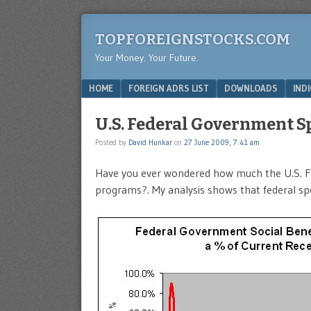
TOPFOREIGNSTOCKS.COM
Your Money. Your Future.
Menu
SKIP TO CONTENT
HOME
FOREIGN ADRS LIST
DOWNLOADS
IND
U.S. Federal Government Sp
Posted by
David Hunkar
on
27 June 2009, 7:41 am
Have you ever wondered how much the U.S. Fe
programs?. My analysis shows that federal spen