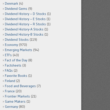
Denmark
(4)
Dividend Gems
(9)
Dividend History – D Stocks
(1)
Dividend History – E Stocks
(1)
Dividend History – R Stocks
(1)
Dividend History-A Stocks
(1)
Dividend History-B Stocks
(1)
Dividend Stocks
(119)
Economy
(970)
Emerging Markets
(94)
ETFs
(40)
Fact of the Day
(8)
Factsheets
(3)
FAQs
(2)
Favorite Books
(1)
Finland
(2)
Food and Beverages
(7)
France
(20)
Frontier Markets
(21)
Game Makers
(1)
Germany
(80)