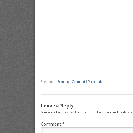
Filed under
Economy
|
Comment
|
Permalink
Leave a Reply
Your email address will not be published.
Required fields a
Comment
*