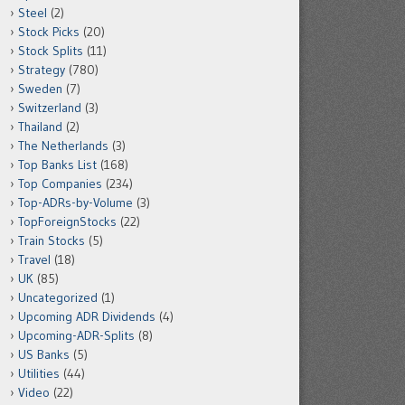
Steel
(2)
Stock Picks
(20)
Stock Splits
(11)
Strategy
(780)
Sweden
(7)
Switzerland
(3)
Thailand
(2)
The Netherlands
(3)
Top Banks List
(168)
Top Companies
(234)
Top-ADRs-by-Volume
(3)
TopForeignStocks
(22)
Train Stocks
(5)
Travel
(18)
UK
(85)
Uncategorized
(1)
Upcoming ADR Dividends
(4)
Upcoming-ADR-Splits
(8)
US Banks
(5)
Utilities
(44)
Video
(22)