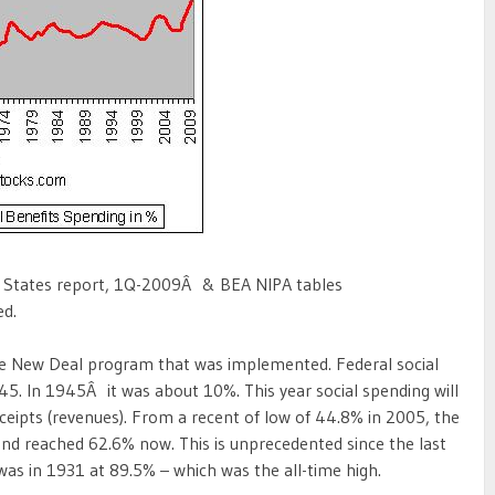
d States report, 1Q-2009Â & BEA NIPA tables
ed.
the New Deal program that was implemented. Federal social
45. In 1945Â it was about 10%. This year social spending will
ceipts (revenues). From a recent of low of 44.8% in 2005, the
 and reached 62.6% now. This is unprecedented since the last
 was in 1931 at 89.5% – which was the all-time high.