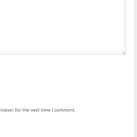
browser for the next time I comment.