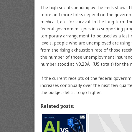
The high social spending by the Feds shows t
more and more folks depend on the governm
medicaid, etc. for survival. In the long-term 
federal government goes into supporting prog
temporary arrangement to be used as a last 
levels, people who are unemployed are using t
from the rising exhaustion rate of those rec
the number of those unemployment insurance
number stood at 49.23Â (US totals) for the 
If the current receipts of the federal gover
increases continually over the next few quart
the budget deficit to go higher.
Related posts: