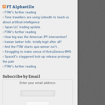
FT Alphaville
FTAV’s further reading
Time travellers are using LinkedIn to teach us
about artificial intelligence
Japan LLC trading update
FTAV’s further reading
How big was the American JPY intervention?
Iranian tanker tolls: totally legit after all?
And the FTAV charts quiz winner isn’t…
Struggling to make sense of AstraZeneca-BMS
SpaceX’s staggered lock-up release prolongs
the pain
FTAV’s further reading
Subscribe by Email
Enter your email address: