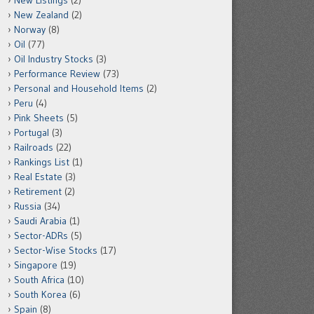
New Listings
(2)
New Zealand
(2)
Norway
(8)
Oil
(77)
Oil Industry Stocks
(3)
Performance Review
(73)
Personal and Household Items
(2)
Peru
(4)
Pink Sheets
(5)
Portugal
(3)
Railroads
(22)
Rankings List
(1)
Real Estate
(3)
Retirement
(2)
Russia
(34)
Saudi Arabia
(1)
Sector-ADRs
(5)
Sector-Wise Stocks
(17)
Singapore
(19)
South Africa
(10)
South Korea
(6)
Spain
(8)