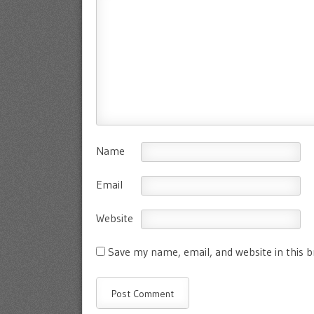
Name
Email
Website
Save my name, email, and website in this 