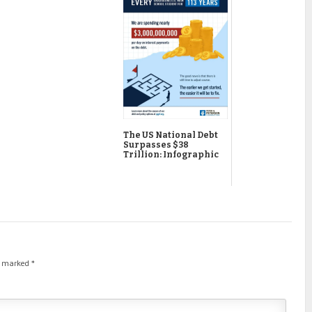
The US National Debt
Surpasses $38
Trillion: Infographic
re marked
*