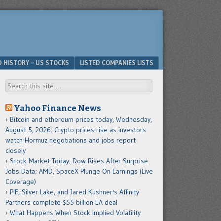
D HISTORY – US STOCKS
LISTED COMPANIES LISTS
Search
Yahoo Finance News
Bitcoin and ethereum prices today, Wednesday,
August 5, 2026: Crypto prices rise as investors
watch Hormuz negotiations and jobs report
closely
Stock Market Today: Dow Rises After Surprise
Jobs Data; AMD, SpaceX Plunge On Earnings (Live
Coverage)
PIF, Silver Lake, and Jared Kushner's Affinity
Partners complete $55 billion EA deal
What Happens When Stock Implied Volatility