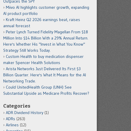
Outpaces the SPY
Miivo AI highlights customer growth, expanding
AI product portfolio
Kraft Heinz Q2 2026 earnings beat, raises
annual forecast
Peter Lynch Turned Fidelity Magellan From $18
Million Into $14 Billion With a 29% Annual Return.
Here's Whether His "Invest in What You Know"
Strategy Still Works Today.
Custom Health to buy medication dispenser
maker Spencer Health Solutions
Arista Networks Just Delivered Its First $3
Billion Quarter. Here's What It Means for the AI
Networking Trade.
Could UnitedHealth Group (UNH) See
Substantial Upside as Medicare Profits Recover?
Categories
ADR Dividend History
(1)
ADRs
(263)
Airlines
(12)