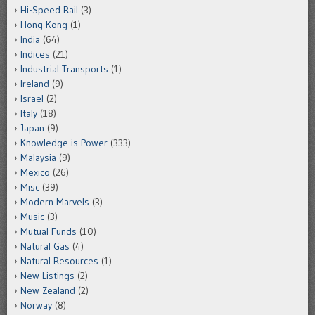
Hi-Speed Rail
(3)
Hong Kong
(1)
India
(64)
Indices
(21)
Industrial Transports
(1)
Ireland
(9)
Israel
(2)
Italy
(18)
Japan
(9)
Knowledge is Power
(333)
Malaysia
(9)
Mexico
(26)
Misc
(39)
Modern Marvels
(3)
Music
(3)
Mutual Funds
(10)
Natural Gas
(4)
Natural Resources
(1)
New Listings
(2)
New Zealand
(2)
Norway
(8)