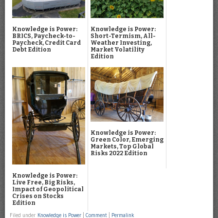
Knowledge is Power:
Knowledge is Power:
BRICS, Paycheck-to-
Short-Termism, All-
Paycheck, Credit Card
Weather Investing,
Debt Edition
Market Volatility
Edition
Knowledge is Power:
Green Color, Emerging
Markets, Top Global
Risks 2022 Edition
Knowledge is Power:
Live Free, Big Risks,
Impact of Geopolitical
Crises on Stocks
Edition
Filed under
Knowledge is Power
|
Comment
|
Permalink