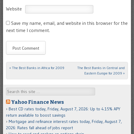
Website
Save my name, email, and website in this browser for the
next time I comment.
«
The Best Banks in Africa for 2009
The Best Banks in Central and
Post navigation
Eastern Europe for 2009
»
Search
Yahoo Finance News
Best CD rates today, Friday, August 7, 2026: Up to 4.15% APY
return available to boost savings
Mortgage and refinance interest rates today, Friday, August 7,
2026: Rates fall ahead of jobs report
How to read and analyze an options chain