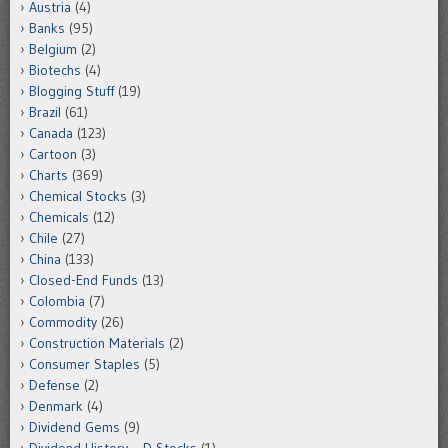
Austria
(4)
Banks
(95)
Belgium
(2)
Biotechs
(4)
Blogging Stuff
(19)
Brazil
(61)
Canada
(123)
Cartoon
(3)
Charts
(369)
Chemical Stocks
(3)
Chemicals
(12)
Chile
(27)
China
(133)
Closed-End Funds
(13)
Colombia
(7)
Commodity
(26)
Construction Materials
(2)
Consumer Staples
(5)
Defense
(2)
Denmark
(4)
Dividend Gems
(9)
Dividend History – D Stocks
(1)