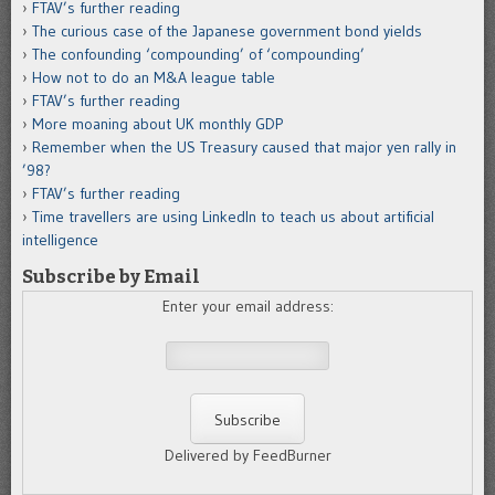
FTAV’s further reading
The curious case of the Japanese government bond yields
The confounding ‘compounding’ of ‘compounding’
How not to do an M&A league table
FTAV’s further reading
More moaning about UK monthly GDP
Remember when the US Treasury caused that major yen rally in
’98?
FTAV’s further reading
Time travellers are using LinkedIn to teach us about artificial
intelligence
Subscribe by Email
Enter your email address:
Delivered by FeedBurner