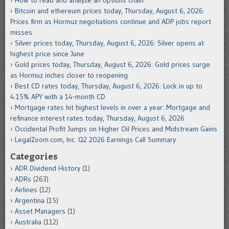
Bitcoin and ethereum prices today, Thursday, August 6, 2026:
Prices firm as Hormuz negotiations continue and ADP jobs report
misses
Silver prices today, Thursday, August 6, 2026: Silver opens at
highest price since June
Gold prices today, Thursday, August 6, 2026: Gold prices surge
as Hormuz inches closer to reopening
Best CD rates today, Thursday, August 6, 2026: Lock in up to
4.15% APY with a 14-month CD
Mortgage rates hit highest levels in over a year: Mortgage and
refinance interest rates today, Thursday, August 6, 2026
Occidental Profit Jumps on Higher Oil Prices and Midstream Gains
LegalZoom.com, Inc. Q2 2026 Earnings Call Summary
Categories
ADR Dividend History
(1)
ADRs
(263)
Airlines
(12)
Argentina
(15)
Asset Managers
(1)
Australia
(112)