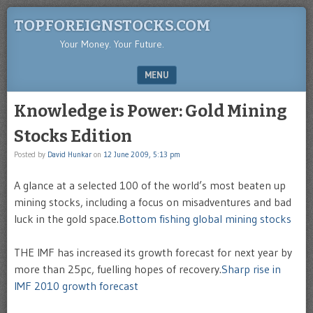
TOPFOREIGNSTOCKS.COM
Your Money. Your Future.
MENU
SKIP TO CONTENT
Knowledge is Power: Gold Mining
Stocks Edition
Posted by
David Hunkar
on
12 June 2009, 5:13 pm
A glance at a selected 100 of the world’s most beaten up
mining stocks, including a focus on misadventures and bad
luck in the gold space.
Bottom fishing global mining stocks
THE IMF has increased its growth forecast for next year by
more than 25pc, fuelling hopes of recovery.
Sharp rise in
IMF 2010 growth forecast