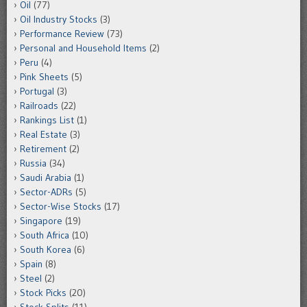
Oil
(77)
Oil Industry Stocks
(3)
Performance Review
(73)
Personal and Household Items
(2)
Peru
(4)
Pink Sheets
(5)
Portugal
(3)
Railroads
(22)
Rankings List
(1)
Real Estate
(3)
Retirement
(2)
Russia
(34)
Saudi Arabia
(1)
Sector-ADRs
(5)
Sector-Wise Stocks
(17)
Singapore
(19)
South Africa
(10)
South Korea
(6)
Spain
(8)
Steel
(2)
Stock Picks
(20)
Stock Splits
(11)