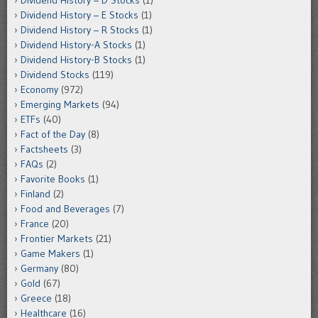
Dividend History – E Stocks
(1)
Dividend History – R Stocks
(1)
Dividend History-A Stocks
(1)
Dividend History-B Stocks
(1)
Dividend Stocks
(119)
Economy
(972)
Emerging Markets
(94)
ETFs
(40)
Fact of the Day
(8)
Factsheets
(3)
FAQs
(2)
Favorite Books
(1)
Finland
(2)
Food and Beverages
(7)
France
(20)
Frontier Markets
(21)
Game Makers
(1)
Germany
(80)
Gold
(67)
Greece
(18)
Healthcare
(16)