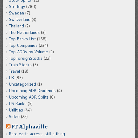
Strategy
(780)
Sweden
(7)
Switzerland
(3)
Thailand
(2)
The Netherlands
(3)
Top Banks List
(168)
Top Companies
(234)
Top-ADRs-by-Volume
(3)
TopForeignStocks
(22)
Train Stocks
(5)
Travel
(18)
UK
(85)
Uncategorized
(1)
Upcoming ADR Dividends
(4)
Upcoming-ADR-Splits
(8)
US Banks
(5)
Utilities
(44)
Video
(22)
FT Alphaville
Rare earth access: still a thing