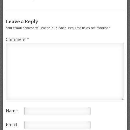
Leave a Reply
Your email address will not be published.
Required fields are marked
*
Comment
*
Name
Email