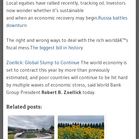
L
ocal equities have rallied recently, tracking oil. Investors
now wonder whether it’s sustainable
and when an economic recovery may begin.
Russia battles
downturn
The right and wrong ways to deal with the rich worldâ€™s
fiscal mess.
The biggest bill in history
Zoellick: Global Slump to Continue
The world economy is
set to contract this year by more than previously
estimated, and poor countries will continue to be hit hard
by multiple waves of economic stress, said World Bank
Group President
Robert B. Zoellick
today.
Related posts: