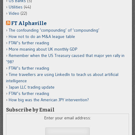
US Banks
(5)
Utilities
(44)
Video
(22)
FT Alphaville
The confounding ‘compounding’ of ‘compounding’
How not to do an M&A league table
FTAV’s further reading
More moaning about UK monthly GDP
Remember when the US Treasury caused that major yen rally in
’98?
FTAV’s further reading
Time travellers are using LinkedIn to teach us about artificial
intelligence
Japan LLC trading update
FTAV’s further reading
How big was the American JPY intervention?
Subscribe by Email
Enter your email address: