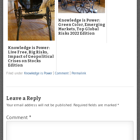
Knowledge is Power:
Green Color, Emerging
Markets, Top Global
Risks 2022 Edition
Knowledge is Power:
Live Free, Big Risks,
Impact of Geopolitical
Crises on Stocks
Edition
Filed under
Knowledge is Power
|
Comment
|
Permalink
Leave a Reply
Your email address will not be published.
Required fields are marked
*
Comment
*