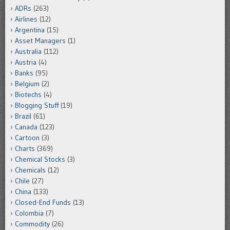
ADRs
(263)
Airlines
(12)
Argentina
(15)
Asset Managers
(1)
Australia
(112)
Austria
(4)
Banks
(95)
Belgium
(2)
Biotechs
(4)
Blogging Stuff
(19)
Brazil
(61)
Canada
(123)
Cartoon
(3)
Charts
(369)
Chemical Stocks
(3)
Chemicals
(12)
Chile
(27)
China
(133)
Closed-End Funds
(13)
Colombia
(7)
Commodity
(26)