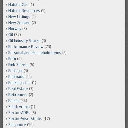
Natural Gas
(4)
Natural Resources
(1)
New Listings
(2)
New Zealand
(2)
Norway
(8)
Oil
(77)
Oil Industry Stocks
(3)
Performance Review
(73)
Personal and Household Items
(2)
Peru
(4)
Pink Sheets
(5)
Portugal
(3)
Railroads
(22)
Rankings List
(1)
Real Estate
(3)
Retirement
(2)
Russia
(34)
Saudi Arabia
(1)
Sector-ADRs
(5)
Sector-Wise Stocks
(17)
Singapore
(19)