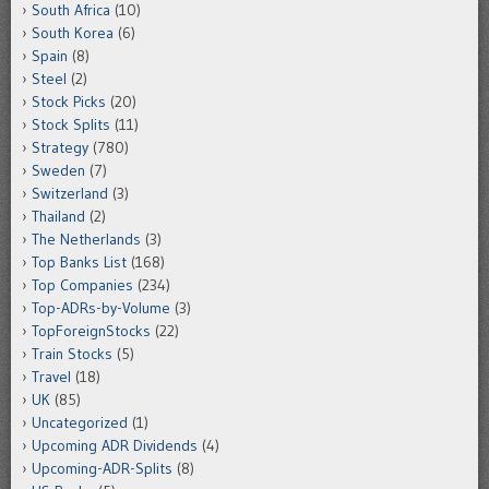
South Africa
(10)
South Korea
(6)
Spain
(8)
Steel
(2)
Stock Picks
(20)
Stock Splits
(11)
Strategy
(780)
Sweden
(7)
Switzerland
(3)
Thailand
(2)
The Netherlands
(3)
Top Banks List
(168)
Top Companies
(234)
Top-ADRs-by-Volume
(3)
TopForeignStocks
(22)
Train Stocks
(5)
Travel
(18)
UK
(85)
Uncategorized
(1)
Upcoming ADR Dividends
(4)
Upcoming-ADR-Splits
(8)