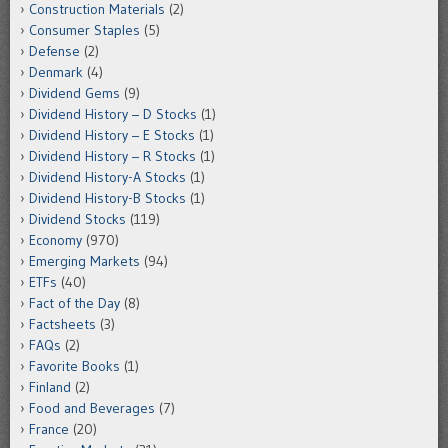
Construction Materials
(2)
Consumer Staples
(5)
Defense
(2)
Denmark
(4)
Dividend Gems
(9)
Dividend History – D Stocks
(1)
Dividend History – E Stocks
(1)
Dividend History – R Stocks
(1)
Dividend History-A Stocks
(1)
Dividend History-B Stocks
(1)
Dividend Stocks
(119)
Economy
(970)
Emerging Markets
(94)
ETFs
(40)
Fact of the Day
(8)
Factsheets
(3)
FAQs
(2)
Favorite Books
(1)
Finland
(2)
Food and Beverages
(7)
France
(20)