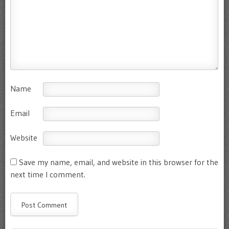
Name
Email
Website
Save my name, email, and website in this browser for the
next time I comment.