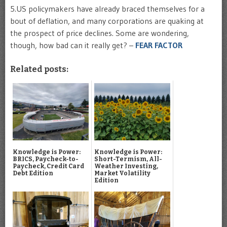
5.US policymakers have already braced themselves for a
bout of deflation, and many corporations are quaking at
the prospect of price declines. Some are wondering,
though, how bad can it really get? –
FEAR FACTOR
Related posts:
Knowledge is Power:
Knowledge is Power:
BRICS, Paycheck-to-
Short-Termism, All-
Paycheck, Credit Card
Weather Investing,
Debt Edition
Market Volatility
Edition