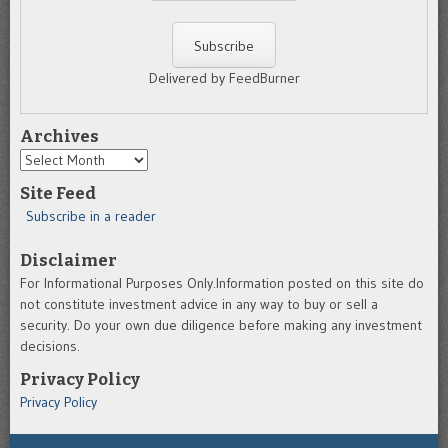
Delivered by FeedBurner
Archives
Archives
Site Feed
Subscribe in a reader
Disclaimer
For Informational Purposes Only.Information posted on this site do
not constitute investment advice in any way to buy or sell a
security. Do your own due diligence before making any investment
decisions.
Privacy Policy
Privacy Policy