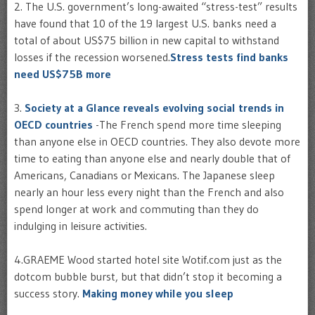
2.
The U.S. government’s long-awaited “stress-test” results
have found that 10 of the 19 largest U.S. banks need a
total of about US$75 billion in new capital to withstand
losses if the recession worsened.
Stress tests find banks
need US$75B more
3.
Society at a Glance reveals evolving social trends in
OECD countries
-The French spend more time sleeping
than anyone else in OECD countries. They also devote more
time to eating than anyone else and nearly double that of
Americans, Canadians or Mexicans. The Japanese sleep
nearly an hour less every night than the French and also
spend longer at work and commuting than they do
indulging in leisure activities.
4.GRAEME Wood started hotel site Wotif.com just as the
dotcom bubble burst, but that didn’t stop it becoming a
success story.
Making money while you sleep