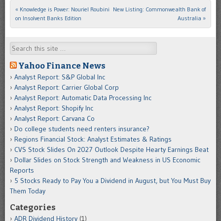
«
Knowledge is Power: Nouriel Roubini
New Listing: Commonwealth Bank of
Post navigation
on Insolvent Banks Edition
Australia
»
Search
Yahoo Finance News
Analyst Report: S&P Global Inc
Analyst Report: Carrier Global Corp
Analyst Report: Automatic Data Processing Inc
Analyst Report: Shopify Inc
Analyst Report: Carvana Co
Do college students need renters insurance?
Regions Financial Stock: Analyst Estimates & Ratings
CVS Stock Slides On 2027 Outlook Despite Hearty Earnings Beat
Dollar Slides on Stock Strength and Weakness in US Economic
Reports
5 Stocks Ready to Pay You a Dividend in August, but You Must Buy
Them Today
Categories
ADR Dividend History
(1)