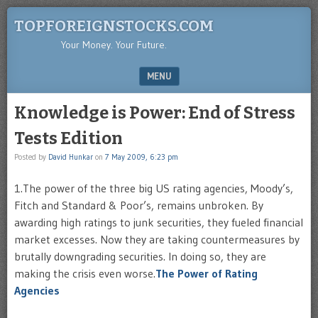
TOPFOREIGNSTOCKS.COM
Your Money. Your Future.
MENU
SKIP TO CONTENT
Knowledge is Power: End of Stress
Tests Edition
Posted by
David Hunkar
on
7 May 2009, 6:23 pm
1.The power of the three big US rating agencies, Moody’s,
Fitch and Standard & Poor’s, remains unbroken. By
awarding high ratings to junk securities, they fueled financial
market excesses. Now they are taking countermeasures by
brutally downgrading securities. In doing so, they are
making the crisis even worse.
The Power of Rating
Agencies