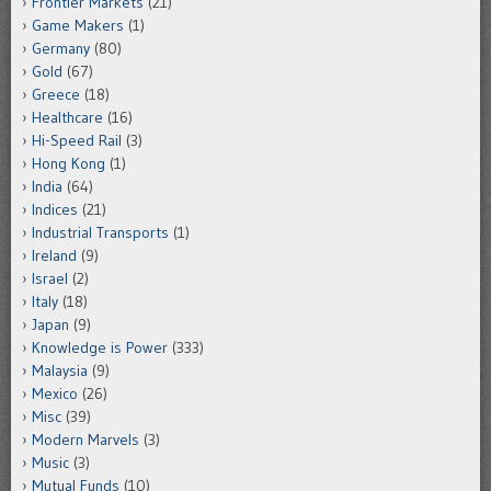
Frontier Markets
(21)
Game Makers
(1)
Germany
(80)
Gold
(67)
Greece
(18)
Healthcare
(16)
Hi-Speed Rail
(3)
Hong Kong
(1)
India
(64)
Indices
(21)
Industrial Transports
(1)
Ireland
(9)
Israel
(2)
Italy
(18)
Japan
(9)
Knowledge is Power
(333)
Malaysia
(9)
Mexico
(26)
Misc
(39)
Modern Marvels
(3)
Music
(3)
Mutual Funds
(10)