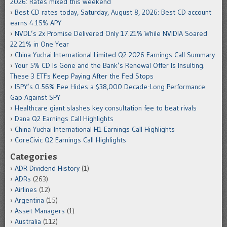
2026: Rates mixed this weekend
Best CD rates today, Saturday, August 8, 2026: Best CD account
earns 4.15% APY
NVDL’s 2x Promise Delivered Only 17.21% While NVIDIA Soared
22.21% in One Year
China Yuchai International Limited Q2 2026 Earnings Call Summary
Your 5% CD Is Gone and the Bank’s Renewal Offer Is Insulting.
These 3 ETFs Keep Paying After the Fed Stops
ISPY’s 0.56% Fee Hides a $38,000 Decade-Long Performance
Gap Against SPY
Healthcare giant slashes key consultation fee to beat rivals
Dana Q2 Earnings Call Highlights
China Yuchai International H1 Earnings Call Highlights
CoreCivic Q2 Earnings Call Highlights
Categories
ADR Dividend History
(1)
ADRs
(263)
Airlines
(12)
Argentina
(15)
Asset Managers
(1)
Australia
(112)