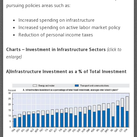
pursuing policies areas such as:
Increased spending on infrastructure
Increased spending on active labor market policy
Reduction of personal income taxes
Charts – Investment in Infrastructure Sectors
(click to
enlarge)
A)
Infrastructure Investment as a % of Total Investment