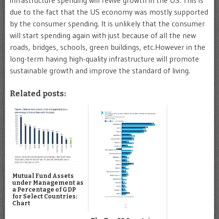
due to the fact that the US economy was mostly supported
by the consumer spending. It is unlikely that the consumer
will start spending again with just because of all the new
roads, bridges, schools, green buildings, etc.However in the
long-term having high-quality infrastructure will promote
sustainable growth and improve the standard of living.
Related posts:
Mutual Fund Assets
under Management as
a Percentage of GDP
for Select Countries:
Chart