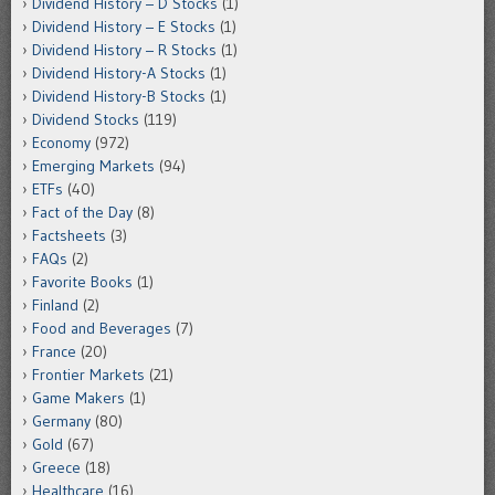
Dividend History – D Stocks
(1)
Dividend History – E Stocks
(1)
Dividend History – R Stocks
(1)
Dividend History-A Stocks
(1)
Dividend History-B Stocks
(1)
Dividend Stocks
(119)
Economy
(972)
Emerging Markets
(94)
ETFs
(40)
Fact of the Day
(8)
Factsheets
(3)
FAQs
(2)
Favorite Books
(1)
Finland
(2)
Food and Beverages
(7)
France
(20)
Frontier Markets
(21)
Game Makers
(1)
Germany
(80)
Gold
(67)
Greece
(18)
Healthcare
(16)