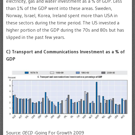
electricity, gas and water investment as a % of GDP. Less
than 1% of the GDP went into these areas. Sweden,
Norway, Israel, Korea, Ireland spent more than USA in
these sectors during the time period. The US invested a
higher portion of the GDP during the 70s and 80s but has
slipped in the past few years.
C
) Transport and Communications Investment as a % of
GDP
Source:
OECD
-Going For Growth 2009