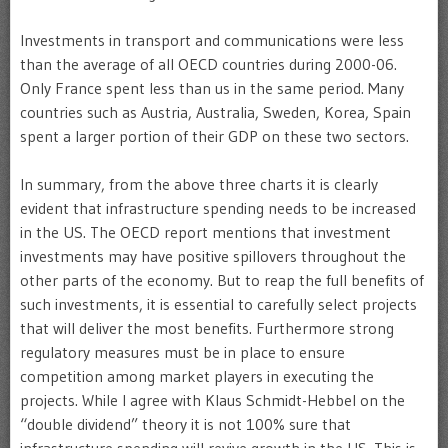
Investments in transport and communications were less
than the average of all OECD countries during 2000-06.
Only France spent less than us in the same period. Many
countries such as Austria, Australia, Sweden, Korea, Spain
spent a larger portion of their GDP on these two sectors.
In summary, from the above three charts it is clearly
evident that infrastructure spending needs to be increased
in the US. The OECD report mentions that investment
investments may have positive spillovers throughout the
other parts of the economy. But to reap the full benefits of
such investments, it is essential to carefully select projects
that will deliver the most benefits. Furthermore strong
regulatory measures must be in place to ensure
competition among market players in executing the
projects. While I agree with Klaus Schmidt-Hebbel on the
“double dividend” theory it is not 100% sure that
infrastructure spending will revive growth in the US. This is