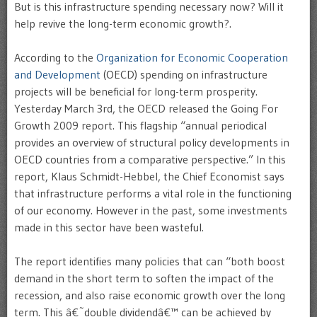
But is this infrastructure spending necessary now? Will it
help revive the long-term economic growth?.
According to the
Organization for Economic Cooperation
and Development
(OECD) spending on infrastructure
projects will be beneficial for long-term prosperity.
Yesterday March 3rd, the OECD released the Going For
Growth 2009 report. This flagship “annual periodical
provides an overview of structural policy developments in
OECD countries from a comparative perspective.” In this
report, Klaus Schmidt-Hebbel, the Chief Economist says
that infrastructure performs a vital role in the functioning
of our economy. However in the past, some investments
made in this sector have been wasteful.
The report identifies many policies that can “both boost
demand in the short term to soften the impact of the
recession, and also raise economic growth over the long
term. This â€˜double dividendâ€™ can be achieved by