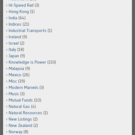
Hi-Speed Rail
(3)
Hong Kong
(1)
India
(64)
Indices
(21)
Industrial Transports
(1)
Ireland
(9)
Israel
(2)
Italy
(18)
Japan
(9)
Knowledge is Power
(333)
Malaysia
(9)
Mexico
(26)
Misc
(39)
Modern Marvels
(3)
Music
(3)
Mutual Funds
(10)
Natural Gas
(4)
Natural Resources
(1)
New Listings
(2)
New Zealand
(2)
Norway
(8)