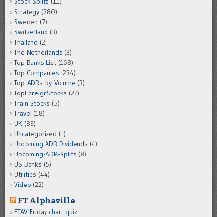
Stock Splits
(11)
Strategy
(780)
Sweden
(7)
Switzerland
(3)
Thailand
(2)
The Netherlands
(3)
Top Banks List
(168)
Top Companies
(234)
Top-ADRs-by-Volume
(3)
TopForeignStocks
(22)
Train Stocks
(5)
Travel
(18)
UK
(85)
Uncategorized
(1)
Upcoming ADR Dividends
(4)
Upcoming-ADR-Splits
(8)
US Banks
(5)
Utilities
(44)
Video
(22)
FT Alphaville
FTAV Friday chart quiz