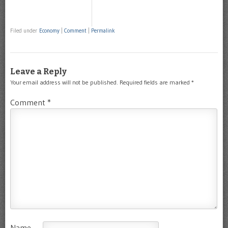
Filed under
Economy
|
Comment
|
Permalink
Leave a Reply
Your email address will not be published.
Required fields are marked
*
Comment
*
Name