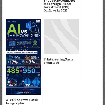
The Top 20 Countries
for Foreign Direct
Investment (FDI)
Outflows in 2025
14 Interesting Facts
From 1936
AI vs. The Power Grid:
Infographic