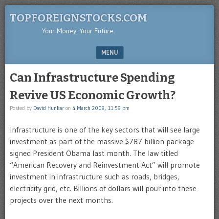
TOPFOREIGNSTOCKS.COM
Your Money. Your Future.
MENU
SKIP TO CONTENT
Can Infrastructure Spending
Revive US Economic Growth?
Posted by
David Hunkar
on
4 March 2009, 11:59 pm
Infrastructure is one of the key sectors that will see large
investment as part of the massive $787 billion package
signed President Obama last month. The law titled
“American Recovery and Reinvestment Act” will promote
investment in infrastructure such as roads, bridges,
electricity grid, etc. Billions of dollars will pour into these
projects over the next months.