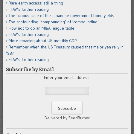
Rare earth access: still a thing
FTAV’s further reading
The curious case of the Japanese government bond yields
The confounding ‘compounding’ of ‘compounding’
How not to do an M&A league table
FTAV’s further reading
More moaning about UK monthly GDP
Remember when the US Treasury caused that major yen rally in
’98?
FTAV’s further reading
Subscribe by Email
Enter your email address:
Delivered by FeedBurner