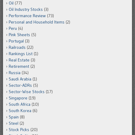
Oil
(77)
Oil Industry Stocks
(3)
Performance Review
(73)
Personal and Household Items
(2)
Peru
(4)
Pink Sheets
(5)
Portugal
(3)
Railroads
(22)
Rankings List
(1)
Real Estate
(3)
Retirement
(2)
Russia
(34)
Saudi Arabia
(1)
Sector-ADRs
(5)
Sector-Wise Stocks
(17)
Singapore
(19)
South Africa
(10)
South Korea
(6)
Spain
(8)
Steel
(2)
Stock Picks
(20)