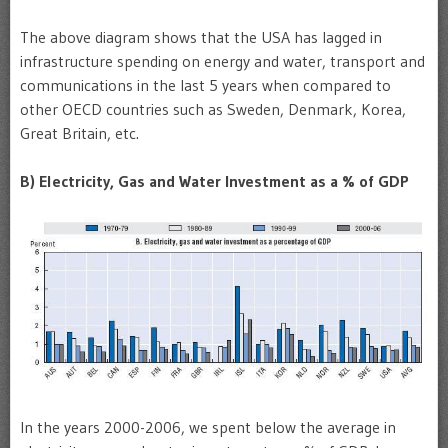
The above diagram shows that the USA has lagged in
infrastructure spending on energy and water, transport and
communications in the last 5 years when compared to
other OECD countries such as Sweden, Denmark, Korea,
Great Britain, etc.
B
) Electricity, Gas and Water Investment as a % of GDP
In the years 2000-2006, we spent below the average in