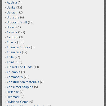
Austria
(4)
Banks
(95)
Belgium
(2)
Biotechs
(4)
Blogging Stuff
(19)
Brazil
(61)
Canada
(123)
Cartoon
(3)
Charts
(369)
Chemical Stocks
(3)
Chemicals
(12)
Chile
(27)
China
(133)
Closed-End Funds
(13)
Colombia
(7)
Commodity
(26)
Construction Materials
(2)
Consumer Staples
(5)
Defense
(2)
Denmark
(4)
Dividend Gems
(9)