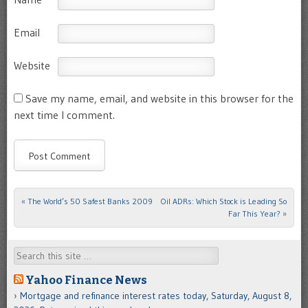
Email
Website
Save my name, email, and website in this browser for the
next time I comment.
«
The World’s 50 Safest Banks 2009
Oil ADRs: Which Stock is Leading So
Post navigation
Far This Year?
»
Search
Yahoo Finance News
Mortgage and refinance interest rates today, Saturday, August 8,