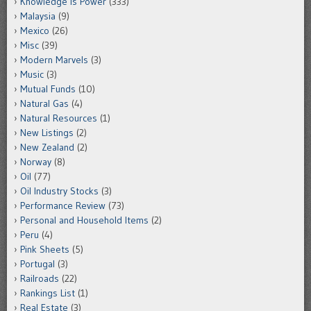
Knowledge is Power
(333)
Malaysia
(9)
Mexico
(26)
Misc
(39)
Modern Marvels
(3)
Music
(3)
Mutual Funds
(10)
Natural Gas
(4)
Natural Resources
(1)
New Listings
(2)
New Zealand
(2)
Norway
(8)
Oil
(77)
Oil Industry Stocks
(3)
Performance Review
(73)
Personal and Household Items
(2)
Peru
(4)
Pink Sheets
(5)
Portugal
(3)
Railroads
(22)
Rankings List
(1)
Real Estate
(3)