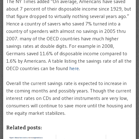
The NY Times added “On average, Americans have saved
about 7 percent of their disposable income since 1929, but
that figure dropped to virtually nothing several years ago.”
Hence a country of savers who saved 7% turned into a
country of spenders with almost no savings in 2005 thru
2007. many of the OECD countries have much higher
savings rates at double digits. For example in 2008,
Germans saved 11.6% of disposable income compared to
1.6% by Americans. A table listing the savings rate of all the
OECD countries can be found
here
.
Overall the current savings rate is expected to increase in
the coming months and possibly years. Though the current
interest rates on CDs and other instruments are very low,
consumers will continue to save more until the housing and
the equity market stabilizes.
Related posts: