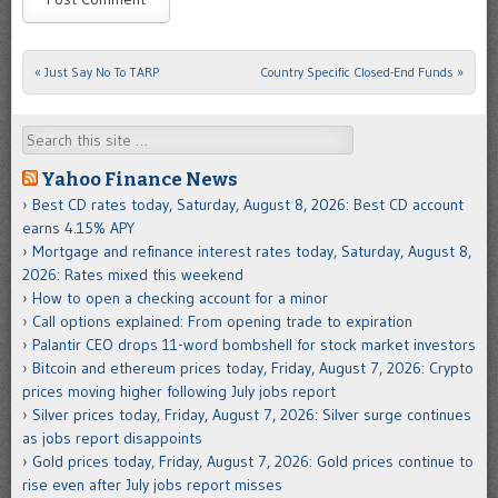
«
Just Say No To TARP
Country Specific Closed-End Funds
»
Post navigation
Search
Yahoo Finance News
Best CD rates today, Saturday, August 8, 2026: Best CD account
earns 4.15% APY
Mortgage and refinance interest rates today, Saturday, August 8,
2026: Rates mixed this weekend
How to open a checking account for a minor
Call options explained: From opening trade to expiration
Palantir CEO drops 11-word bombshell for stock market investors
Bitcoin and ethereum prices today, Friday, August 7, 2026: Crypto
prices moving higher following July jobs report
Silver prices today, Friday, August 7, 2026: Silver surge continues
as jobs report disappoints
Gold prices today, Friday, August 7, 2026: Gold prices continue to
rise even after July jobs report misses