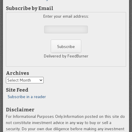
Subscribe by Email
Enter your email address:
Delivered by FeedBurner
Archives
Archives
Site Feed
Subscribe in a reader
Disclaimer
For Informational Purposes Only.Information posted on this site do
not constitute investment advice in any way to buy or sell a
security. Do your own due diligence before making any investment