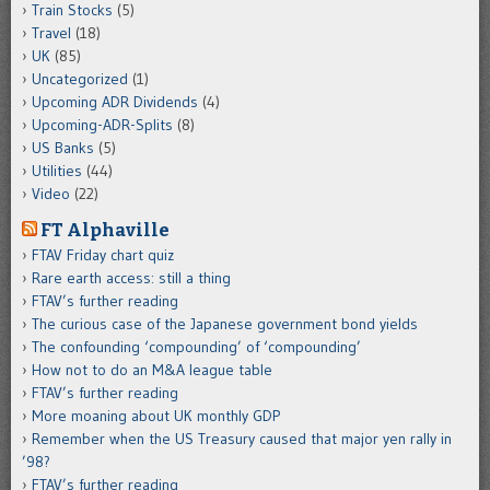
Train Stocks
(5)
Travel
(18)
UK
(85)
Uncategorized
(1)
Upcoming ADR Dividends
(4)
Upcoming-ADR-Splits
(8)
US Banks
(5)
Utilities
(44)
Video
(22)
FT Alphaville
FTAV Friday chart quiz
Rare earth access: still a thing
FTAV’s further reading
The curious case of the Japanese government bond yields
The confounding ‘compounding’ of ‘compounding’
How not to do an M&A league table
FTAV’s further reading
More moaning about UK monthly GDP
Remember when the US Treasury caused that major yen rally in
’98?
FTAV’s further reading