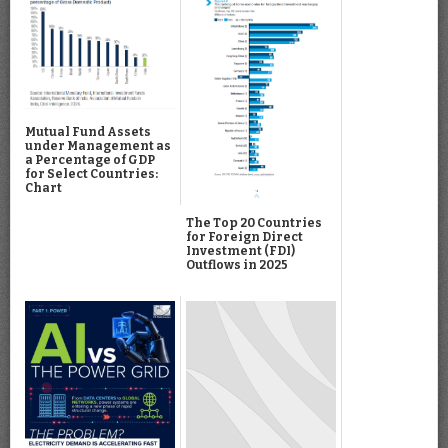
Mutual Fund Assets
under Management as
a Percentage of GDP
for Select Countries:
Chart
The Top 20 Countries
for Foreign Direct
Investment (FDI)
Outflows in 2025