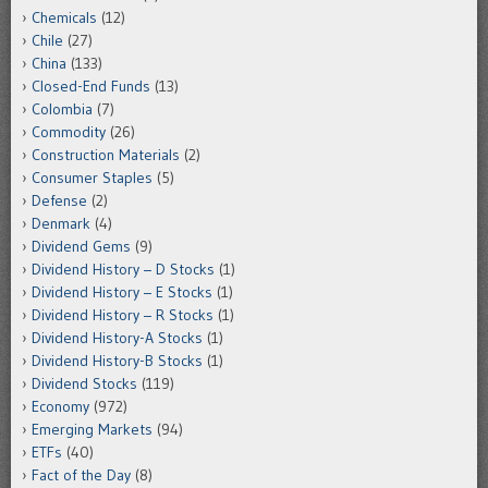
Chemicals
(12)
Chile
(27)
China
(133)
Closed-End Funds
(13)
Colombia
(7)
Commodity
(26)
Construction Materials
(2)
Consumer Staples
(5)
Defense
(2)
Denmark
(4)
Dividend Gems
(9)
Dividend History – D Stocks
(1)
Dividend History – E Stocks
(1)
Dividend History – R Stocks
(1)
Dividend History-A Stocks
(1)
Dividend History-B Stocks
(1)
Dividend Stocks
(119)
Economy
(972)
Emerging Markets
(94)
ETFs
(40)
Fact of the Day
(8)