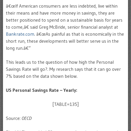
â€œIf American consumers are less indebted, live within
their means and have more money in savings, they are
better positioned to spend on a sustainable basis for years
to come,â€ said Greg McBride, senior financial analyst at
Bankrate.com
. â€œAs painful as that is economically in the
short run, these developments will better serve us in the
long run.â€”
This leads us to the question of how high the Personal
Savings Rate will go?. My research says that it can go over
7% based on the data shown below.
US Personal Savings Rate – Yearly:
[TABLE=135]
Source:
OECD