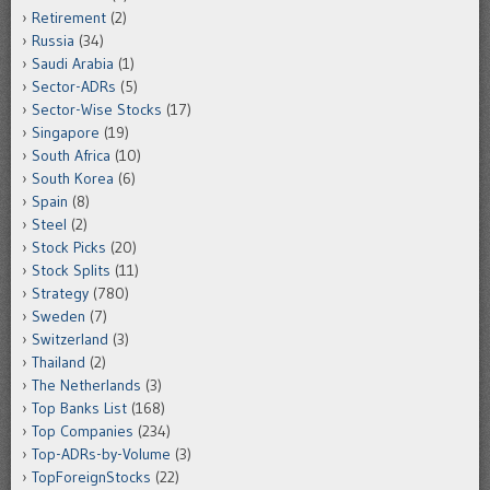
Retirement
(2)
Russia
(34)
Saudi Arabia
(1)
Sector-ADRs
(5)
Sector-Wise Stocks
(17)
Singapore
(19)
South Africa
(10)
South Korea
(6)
Spain
(8)
Steel
(2)
Stock Picks
(20)
Stock Splits
(11)
Strategy
(780)
Sweden
(7)
Switzerland
(3)
Thailand
(2)
The Netherlands
(3)
Top Banks List
(168)
Top Companies
(234)
Top-ADRs-by-Volume
(3)
TopForeignStocks
(22)