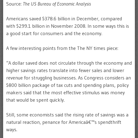
Source:
The US Bureau of Economic Analysis
Americans saved $378.6 billion in December, compared
with $299.1 billion in November 2008. In some ways this is
a good start for consumers and the economy.
A few interesting points from the The NY times piece:
“A dollar saved does not circulate through the economy and
higher savings rates translate into fewer sales and lower
revenue for struggling businesses. As Congress considers an
$800 billion package of tax cuts and spending plans, policy
makers said that the most effective stimulus was money
that would be spent quickly.
Still, some economists said the rising rate of savings was a
natural reaction, penance for Americaâ€™s spendthrift
ways.