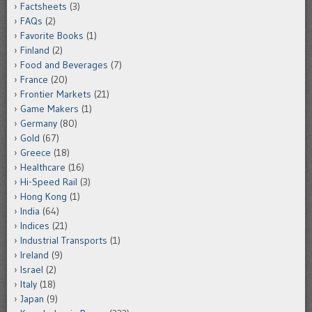
Factsheets
(3)
FAQs
(2)
Favorite Books
(1)
Finland
(2)
Food and Beverages
(7)
France
(20)
Frontier Markets
(21)
Game Makers
(1)
Germany
(80)
Gold
(67)
Greece
(18)
Healthcare
(16)
Hi-Speed Rail
(3)
Hong Kong
(1)
India
(64)
Indices
(21)
Industrial Transports
(1)
Ireland
(9)
Israel
(2)
Italy
(18)
Japan
(9)