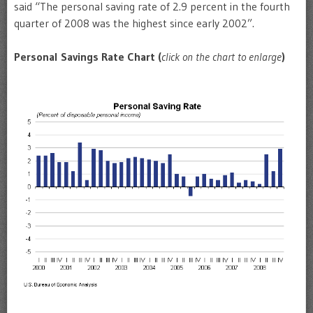
said “The personal saving rate of 2.9 percent in the fourth
quarter of 2008 was the highest since early 2002”.
Personal Savings Rate Chart (
click on the chart to enlarge
)