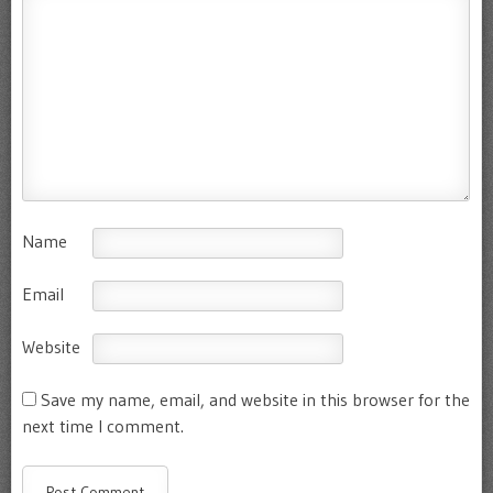
Name
Email
Website
Save my name, email, and website in this browser for the
next time I comment.