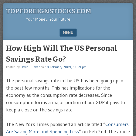
TOPFOREIGNSTOCKS.COM
Your Money. Your Future.
MENU
SKIP TO CONTENT
How High Will The US Personal
Savings Rate Go?
Posted by
David Hunkar
on
10 February 2009, 11:59 pm
The personal savings rate in the US has been going up in
the past few months. This has implications for the
economy as the consumption rate decreases. Since
consumption forms a major portion of our GDP it pays to
keep a close on the savings rate.
The New York Times published an article titled “
Consumers
Are Saving More and Spending Less
” on Feb 2nd. The article