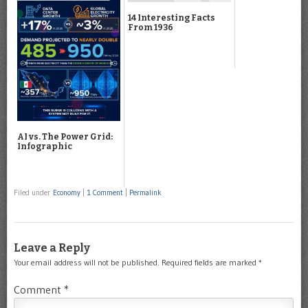
14 Interesting Facts
From 1936
AI vs. The Power Grid:
Infographic
Filed under
Economy
|
1 Comment
|
Permalink
Leave a Reply
Your email address will not be published.
Required fields are marked
*
Comment
*