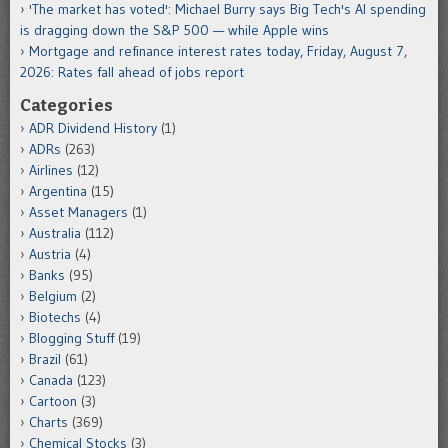
'The market has voted': Michael Burry says Big Tech's AI spending
is dragging down the S&P 500 — while Apple wins
Mortgage and refinance interest rates today, Friday, August 7,
2026: Rates fall ahead of jobs report
Categories
ADR Dividend History
(1)
ADRs
(263)
Airlines
(12)
Argentina
(15)
Asset Managers
(1)
Australia
(112)
Austria
(4)
Banks
(95)
Belgium
(2)
Biotechs
(4)
Blogging Stuff
(19)
Brazil
(61)
Canada
(123)
Cartoon
(3)
Charts
(369)
Chemical Stocks
(3)