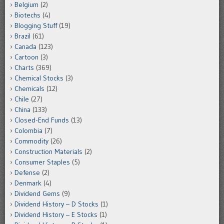
Belgium
(2)
Biotechs
(4)
Blogging Stuff
(19)
Brazil
(61)
Canada
(123)
Cartoon
(3)
Charts
(369)
Chemical Stocks
(3)
Chemicals
(12)
Chile
(27)
China
(133)
Closed-End Funds
(13)
Colombia
(7)
Commodity
(26)
Construction Materials
(2)
Consumer Staples
(5)
Defense
(2)
Denmark
(4)
Dividend Gems
(9)
Dividend History – D Stocks
(1)
Dividend History – E Stocks
(1)