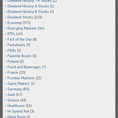
Dividend History – R Stocks
(1)
Dividend History-A Stocks
(1)
Dividend History-B Stocks
(1)
Dividend Stocks
(119)
Economy
(972)
Emerging Markets
(94)
ETFs
(40)
Fact of the Day
(8)
Factsheets
(3)
FAQs
(2)
Favorite Books
(1)
Finland
(2)
Food and Beverages
(7)
France
(20)
Frontier Markets
(21)
Game Makers
(1)
Germany
(80)
Gold
(67)
Greece
(18)
Healthcare
(16)
Hi-Speed Rail
(3)
Hong Kong
(1)