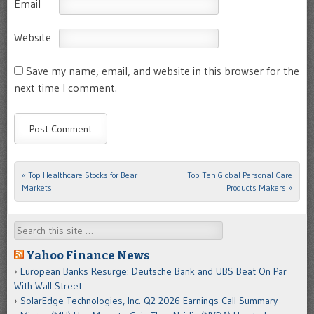
Email
Website
Save my name, email, and website in this browser for the
next time I comment.
«
Top Healthcare Stocks for Bear
Top Ten Global Personal Care
Post navigation
Markets
Products Makers
»
Search
Yahoo Finance News
European Banks Resurge: Deutsche Bank and UBS Beat On Par
With Wall Street
SolarEdge Technologies, Inc. Q2 2026 Earnings Call Summary