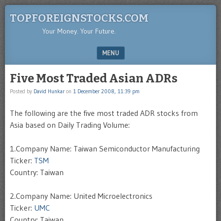
TOPFOREIGNSTOCKS.COM
Your Money. Your Future.
MENU
SKIP TO CONTENT
Five Most Traded Asian ADRs
Posted by
David Hunkar
on
1 December 2008, 11:39 pm
The following are the five most traded ADR stocks from
Asia based on Daily Trading Volume:
1.Company Name: Taiwan Semiconductor Manufacturing
Ticker:
TSM
Country: Taiwan
2.Company Name: United Microelectronics
Ticker:
UMC
Country: Taiwan