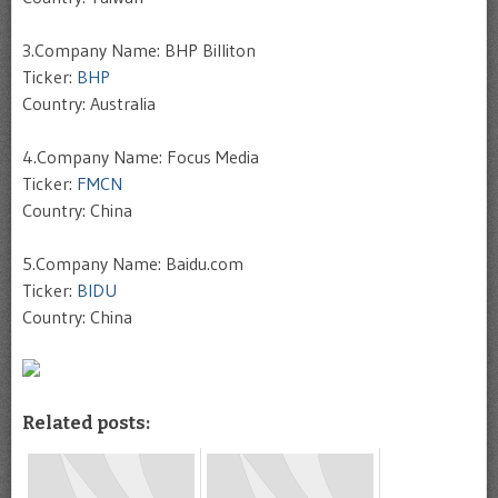
3.Company Name: BHP Billiton
Ticker:
BHP
Country: Australia
4.Company Name: Focus Media
Ticker:
FMCN
Country: China
5.Company Name: Baidu.com
Ticker:
BIDU
Country: China
Related posts: