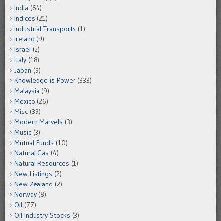
India
(64)
Indices
(21)
Industrial Transports
(1)
Ireland
(9)
Israel
(2)
Italy
(18)
Japan
(9)
Knowledge is Power
(333)
Malaysia
(9)
Mexico
(26)
Misc
(39)
Modern Marvels
(3)
Music
(3)
Mutual Funds
(10)
Natural Gas
(4)
Natural Resources
(1)
New Listings
(2)
New Zealand
(2)
Norway
(8)
Oil
(77)
Oil Industry Stocks
(3)