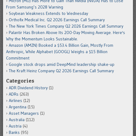
Micron (MU) Has More to Gain Than Nvidia (NVDA) Has to Lose
From Samsung’s 2028 Warning
Soybean Weakness Extends to Wednesday
Orthofix Medical Inc. Q2 2026 Earnings Call Summary
The New York Times Company Q2 2026 Earnings Call Summary
Palantir Has Broken Above Its 200-Day Moving Average. Here's
Why the Momentum Looks Sustainable.
Amazon (AMZN) Booked a $53.4 Billion Gain, Mostly From
Anthropic, While Alphabet (GOOGL) Weighs a $15 Billion
Commitment
Google stock drops amid DeepMind leadership shake-up
The Kraft Heinz Company Q2 2026 Earnings Call Summary
Categories
ADR Dividend History
(1)
ADRs
(263)
Airlines
(12)
Argentina
(15)
Asset Managers
(1)
Australia
(112)
Austria
(4)
Banks
(95)