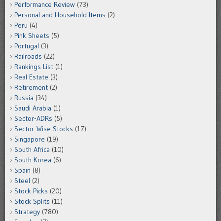
Performance Review
(73)
Personal and Household Items
(2)
Peru
(4)
Pink Sheets
(5)
Portugal
(3)
Railroads
(22)
Rankings List
(1)
Real Estate
(3)
Retirement
(2)
Russia
(34)
Saudi Arabia
(1)
Sector-ADRs
(5)
Sector-Wise Stocks
(17)
Singapore
(19)
South Africa
(10)
South Korea
(6)
Spain
(8)
Steel
(2)
Stock Picks
(20)
Stock Splits
(11)
Strategy
(780)