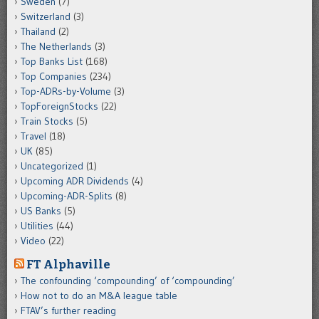
Sweden
(7)
Switzerland
(3)
Thailand
(2)
The Netherlands
(3)
Top Banks List
(168)
Top Companies
(234)
Top-ADRs-by-Volume
(3)
TopForeignStocks
(22)
Train Stocks
(5)
Travel
(18)
UK
(85)
Uncategorized
(1)
Upcoming ADR Dividends
(4)
Upcoming-ADR-Splits
(8)
US Banks
(5)
Utilities
(44)
Video
(22)
FT Alphaville
The confounding ‘compounding’ of ‘compounding’
How not to do an M&A league table
FTAV’s further reading