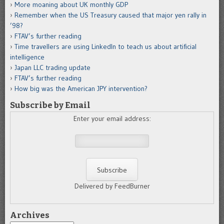
More moaning about UK monthly GDP
Remember when the US Treasury caused that major yen rally in
’98?
FTAV’s further reading
Time travellers are using LinkedIn to teach us about artificial
intelligence
Japan LLC trading update
FTAV’s further reading
How big was the American JPY intervention?
Subscribe by Email
Enter your email address:
Delivered by FeedBurner
Archives