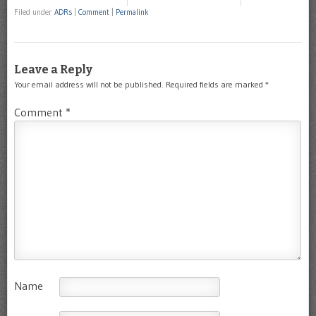
Filed under
ADRs
|
Comment
|
Permalink
Leave a Reply
Your email address will not be published.
Required fields are marked
*
Comment
*
Name