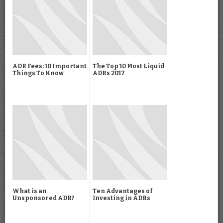
ADR Fees: 10 Important
The Top 10 Most Liquid
Things To Know
ADRs 2017
What is an
Ten Advantages of
Unsponsored ADR?
Investing in ADRs