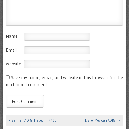
Name
Email
Website
Save my name, email, and website in this browser for the
next time I comment.
«
German ADRs Traded in NYSE
List of Mexican ADRs !
»
Post navigation