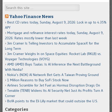
Search
Yahoo Finance News
Best CD rates today, Sunday, August 9, 2026: Lock in up to 4.35%
APY
Mortgage and refinance interest rates today, Sunday, August 9,
2026: Rates mostly lower than last week
Jim Cramer Is Telling Investors to Accumulate SpaceX for the
Long Term
Jim Cramer Weighs In on Space Equities: Rocket Lab (RKLB) vs.
Voyager Technologies (VOYG)
AMD (AMD) Buys Taalas: Is AI Inference the Next Battleground
With Nvidia?
Nokia’s (NOK) AI Network Bet Gets A Taiwan Proving Ground
1 Million Reasons to Buy SoFi Stock Now
Airlines Scramble for Jet Fuel as Hormuz Disruption Drags On
Tenable (TENB) Widens Its AI Security Net Just As Profits Turn A
Corner
BofA points to the Eli Lilly market that could outsize the U.S.
Categories