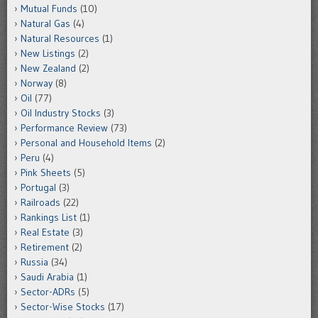
Mutual Funds
(10)
Natural Gas
(4)
Natural Resources
(1)
New Listings
(2)
New Zealand
(2)
Norway
(8)
Oil
(77)
Oil Industry Stocks
(3)
Performance Review
(73)
Personal and Household Items
(2)
Peru
(4)
Pink Sheets
(5)
Portugal
(3)
Railroads
(22)
Rankings List
(1)
Real Estate
(3)
Retirement
(2)
Russia
(34)
Saudi Arabia
(1)
Sector-ADRs
(5)
Sector-Wise Stocks
(17)