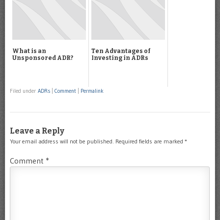
What is an
Ten Advantages of
Unsponsored ADR?
Investing in ADRs
Filed under
ADRs
|
Comment
|
Permalink
Leave a Reply
Your email address will not be published.
Required fields are marked
*
Comment
*