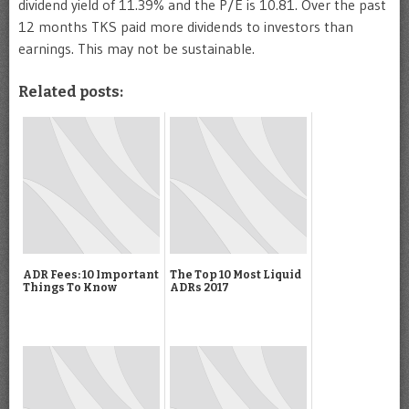
dividend yield of 11.39% and the P/E is 10.81. Over the past
12 months TKS paid more dividends to investors than
earnings. This may not be sustainable.
Related posts:
ADR Fees: 10 Important
The Top 10 Most Liquid
Things To Know
ADRs 2017