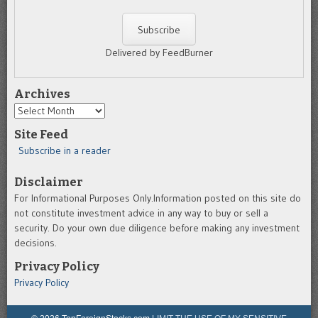
Delivered by FeedBurner
Archives
Archives
Site Feed
Subscribe in a reader
Disclaimer
For Informational Purposes Only.Information posted on this site do
not constitute investment advice in any way to buy or sell a
security. Do your own due diligence before making any investment
decisions.
Privacy Policy
Privacy Policy