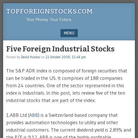
TOPFOREIGNSTOCKS.COM
Your Money. Your Future.
MENU
SKIP TO CONTENT
Five Foreign Industrial Stocks
Posted by
David Hunkar
on
21 October 2008, 11:48 pm
The S&P ADR Index is composed of foreign securities that
can be traded in the US. It comprises of 188 companies
from 24 countries. One of the sector represented in this
index is Industrials. In this post, lets review five of the ten
industrial stocks that are part of the index.
1.ABB Ltd (
ABB
) is a Switzerland-based company that
provides automation technologies to utility and other
industrial customers. The current dividend yield is 2.89% and
the P/E is 9.12. ABB is one of the highly profitable