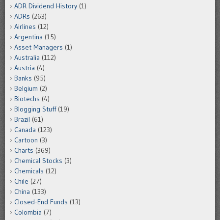
ADR Dividend History
(1)
ADRs
(263)
Airlines
(12)
Argentina
(15)
Asset Managers
(1)
Australia
(112)
Austria
(4)
Banks
(95)
Belgium
(2)
Biotechs
(4)
Blogging Stuff
(19)
Brazil
(61)
Canada
(123)
Cartoon
(3)
Charts
(369)
Chemical Stocks
(3)
Chemicals
(12)
Chile
(27)
China
(133)
Closed-End Funds
(13)
Colombia
(7)