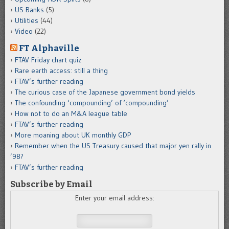
US Banks
(5)
Utilities
(44)
Video
(22)
FT Alphaville
FTAV Friday chart quiz
Rare earth access: still a thing
FTAV’s further reading
The curious case of the Japanese government bond yields
The confounding ‘compounding’ of ‘compounding’
How not to do an M&A league table
FTAV’s further reading
More moaning about UK monthly GDP
Remember when the US Treasury caused that major yen rally in
’98?
FTAV’s further reading
Subscribe by Email
Enter your email address: