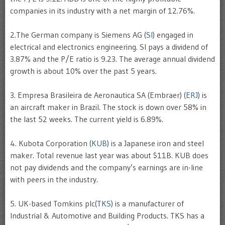
companies in its industry with a net margin of 12.76%.
2.The German company is Siemens AG (
SI
) engaged in
electrical and electronics engineering. SI pays a dividend of
3.87% and the P/E ratio is 9.23. The average annual dividend
growth is about 10% over the past 5 years.
3. Empresa Brasileira de Aeronautica SA (Embraer) (
ERJ
) is
an aircraft maker in Brazil. The stock is down over 58% in
the last 52 weeks. The current yield is 6.89%.
4. Kubota Corporation (
KUB
) is a Japanese iron and steel
maker. Total revenue last year was about $11B. KUB does
not pay dividends and the company’s earnings are in-line
with peers in the industry.
5. UK-based Tomkins plc(
TKS
) is a manufacturer of
Industrial & Automotive and Building Products. TKS has a