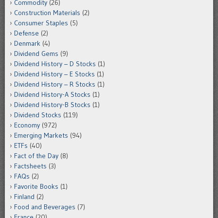
Commodity
(26)
Construction Materials
(2)
Consumer Staples
(5)
Defense
(2)
Denmark
(4)
Dividend Gems
(9)
Dividend History – D Stocks
(1)
Dividend History – E Stocks
(1)
Dividend History – R Stocks
(1)
Dividend History-A Stocks
(1)
Dividend History-B Stocks
(1)
Dividend Stocks
(119)
Economy
(972)
Emerging Markets
(94)
ETFs
(40)
Fact of the Day
(8)
Factsheets
(3)
FAQs
(2)
Favorite Books
(1)
Finland
(2)
Food and Beverages
(7)
France
(20)