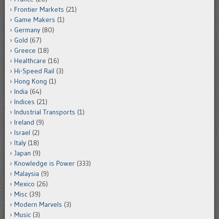
Frontier Markets
(21)
Game Makers
(1)
Germany
(80)
Gold
(67)
Greece
(18)
Healthcare
(16)
Hi-Speed Rail
(3)
Hong Kong
(1)
India
(64)
Indices
(21)
Industrial Transports
(1)
Ireland
(9)
Israel
(2)
Italy
(18)
Japan
(9)
Knowledge is Power
(333)
Malaysia
(9)
Mexico
(26)
Misc
(39)
Modern Marvels
(3)
Music
(3)