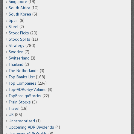
Singapore
(19)
South Africa
(10)
South Korea
(6)
Spain
(8)
Steel
(2)
Stock Picks
(20)
Stock Splits
(11)
Strategy
(780)
Sweden
(7)
Switzerland
(3)
Thailand
(2)
The Netherlands
(3)
Top Banks List
(168)
Top Companies
(234)
Top-ADRs-by-Volume
(3)
TopForeignStocks
(22)
Train Stocks
(5)
Travel
(18)
UK
(85)
Uncategorized
(1)
Upcoming ADR Dividends
(4)
Upcoming-ADR-Splits
(8)