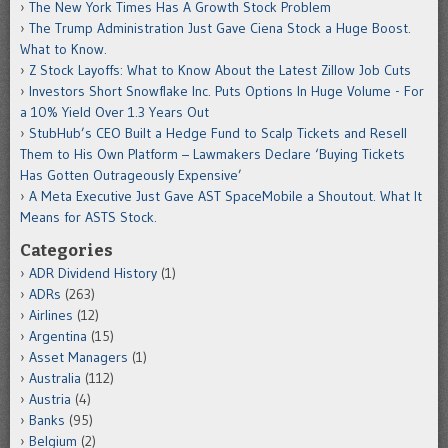
The New York Times Has A Growth Stock Problem
The Trump Administration Just Gave Ciena Stock a Huge Boost.
What to Know.
Z Stock Layoffs: What to Know About the Latest Zillow Job Cuts
Investors Short Snowflake Inc. Puts Options In Huge Volume - For
a 10% Yield Over 1.3 Years Out
StubHub’s CEO Built a Hedge Fund to Scalp Tickets and Resell
Them to His Own Platform – Lawmakers Declare ‘Buying Tickets
Has Gotten Outrageously Expensive’
A Meta Executive Just Gave AST SpaceMobile a Shoutout. What It
Means for ASTS Stock.
Categories
ADR Dividend History
(1)
ADRs
(263)
Airlines
(12)
Argentina
(15)
Asset Managers
(1)
Australia
(112)
Austria
(4)
Banks
(95)
Belgium
(2)