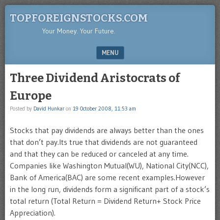
TOPFOREIGNSTOCKS.COM
Your Money. Your Future.
MENU
SKIP TO CONTENT
Three Dividend Aristocrats of
Europe
Posted by
David Hunkar
on
19 October 2008, 11:53 am
Stocks that pay dividends are always better than the ones
that don’t pay.Its true that dividends are not guaranteed
and that they can be reduced or canceled at any time.
Companies like Washington Mutual(WU), National City(NCC),
Bank of America(BAC) are some recent examples.However
in the long run, dividends form a significant part of a stock’s
total return (Total Return = Dividend Return+ Stock Price
Appreciation).