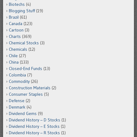
Biotechs
(4)
Blogging Stuff
(19)
Brazil
(61)
Canada
(123)
Cartoon
(3)
Charts
(369)
Chemical Stocks
(3)
Chemicals
(12)
Chile
(27)
China
(133)
Closed-End Funds
(13)
Colombia
(7)
Commodity
(26)
Construction Materials
(2)
Consumer Staples
(5)
Defense
(2)
Denmark
(4)
Dividend Gems
(9)
Dividend History – D Stocks
(1)
Dividend History – E Stocks
(1)
Dividend History – R Stocks
(1)