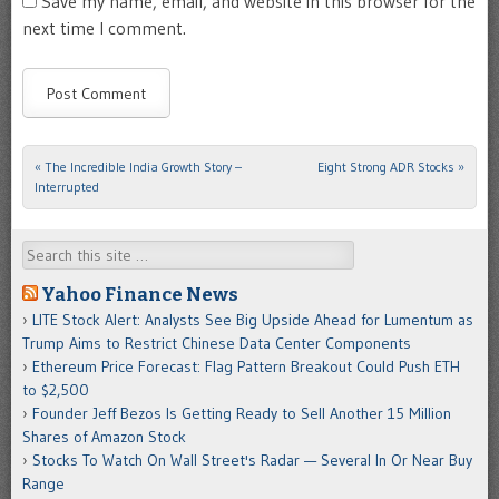
Save my name, email, and website in this browser for the
next time I comment.
«
The Incredible India Growth Story –
Eight Strong ADR Stocks
»
Post navigation
Interrupted
Search
Yahoo Finance News
LITE Stock Alert: Analysts See Big Upside Ahead for Lumentum as
Trump Aims to Restrict Chinese Data Center Components
Ethereum Price Forecast: Flag Pattern Breakout Could Push ETH
to $2,500
Founder Jeff Bezos Is Getting Ready to Sell Another 15 Million
Shares of Amazon Stock
Stocks To Watch On Wall Street's Radar — Several In Or Near Buy
Range