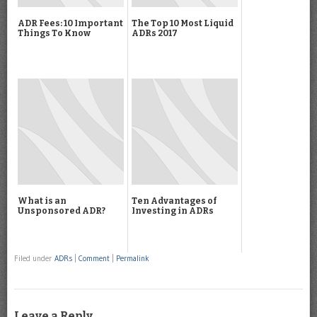
ADR Fees: 10 Important
The Top 10 Most Liquid
Things To Know
ADRs 2017
What is an
Ten Advantages of
Unsponsored ADR?
Investing in ADRs
Filed under
ADRs
|
Comment
|
Permalink
Leave a Reply