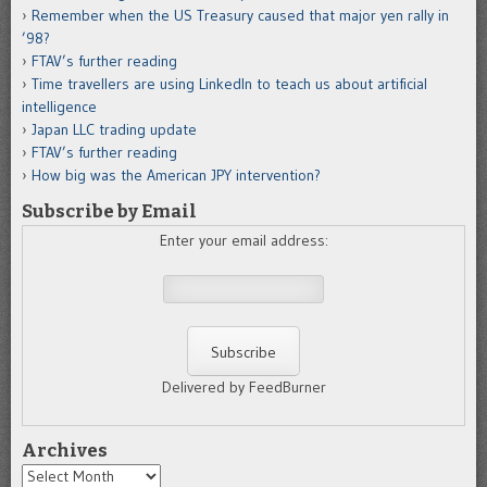
Remember when the US Treasury caused that major yen rally in
’98?
FTAV’s further reading
Time travellers are using LinkedIn to teach us about artificial
intelligence
Japan LLC trading update
FTAV’s further reading
How big was the American JPY intervention?
Subscribe by Email
Enter your email address:
Delivered by FeedBurner
Archives
Archives