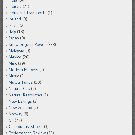
India
(64)
Indices
(21)
Industrial Transports
(1)
Ireland
(9)
Israel
(2)
Italy
(18)
Japan
(9)
Knowledge is Power
(333)
Malaysia
(9)
Mexico
(26)
Misc
(39)
Modern Marvels
(3)
Music
(3)
Mutual Funds
(10)
Natural Gas
(4)
Natural Resources
(1)
New Listings
(2)
New Zealand
(2)
Norway
(8)
Oil
(77)
Oil Industry Stocks
(3)
Performance Review
(73)