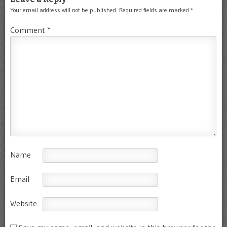
Your email address will not be published.
Required fields are marked
*
Comment
*
Name
Email
Website