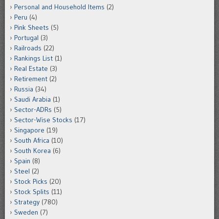
Personal and Household Items
(2)
Peru
(4)
Pink Sheets
(5)
Portugal
(3)
Railroads
(22)
Rankings List
(1)
Real Estate
(3)
Retirement
(2)
Russia
(34)
Saudi Arabia
(1)
Sector-ADRs
(5)
Sector-Wise Stocks
(17)
Singapore
(19)
South Africa
(10)
South Korea
(6)
Spain
(8)
Steel
(2)
Stock Picks
(20)
Stock Splits
(11)
Strategy
(780)
Sweden
(7)