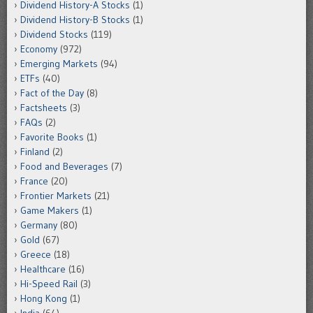
Dividend History-A Stocks
(1)
Dividend History-B Stocks
(1)
Dividend Stocks
(119)
Economy
(972)
Emerging Markets
(94)
ETFs
(40)
Fact of the Day
(8)
Factsheets
(3)
FAQs
(2)
Favorite Books
(1)
Finland
(2)
Food and Beverages
(7)
France
(20)
Frontier Markets
(21)
Game Makers
(1)
Germany
(80)
Gold
(67)
Greece
(18)
Healthcare
(16)
Hi-Speed Rail
(3)
Hong Kong
(1)