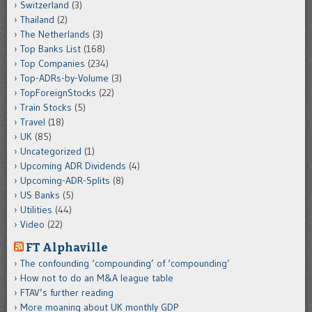
Switzerland
(3)
Thailand
(2)
The Netherlands
(3)
Top Banks List
(168)
Top Companies
(234)
Top-ADRs-by-Volume
(3)
TopForeignStocks
(22)
Train Stocks
(5)
Travel
(18)
UK
(85)
Uncategorized
(1)
Upcoming ADR Dividends
(4)
Upcoming-ADR-Splits
(8)
US Banks
(5)
Utilities
(44)
Video
(22)
FT Alphaville
The confounding ‘compounding’ of ‘compounding’
How not to do an M&A league table
FTAV’s further reading
More moaning about UK monthly GDP