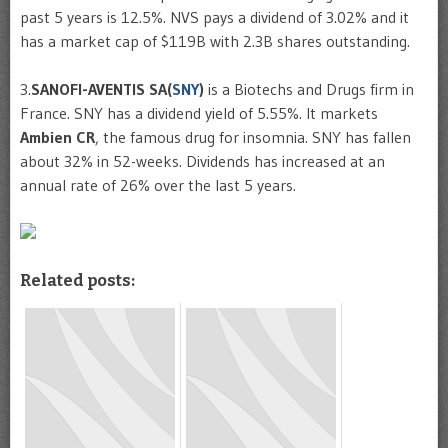
past 5 years is 12.5%. NVS pays a dividend of 3.02% and it
has a market cap of $119B with 2.3B shares outstanding.
3.
SANOFI-AVENTIS SA(
SNY
)
is a Biotechs and Drugs firm in
France. SNY has a dividend yield of 5.55%. It markets
Ambien CR
, the famous drug for insomnia. SNY has fallen
about 32% in 52-weeks. Dividends has increased at an
annual rate of 26% over the last 5 years.
Related posts: