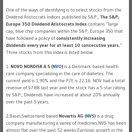
One of the ways of identifying is to select stocks from the
Dividend Aristocrats Indices published by S&P.;
The S&P;
Europe 350 Dividend Aristocrats Index
contains “large
cap, blue chip companies within the S&P; Europe 350 that
have followed a policy of
consistently increasing
dividends every year for at least 10 consecutive years.
”
Three stocks from this index is listed below:
1.
NOVO NORDISK A S (
NVO
)
is a Denmark-based health
care company specializing in the care of diabetes. The
current yield is 1.90% and the P/E is 22.16. NOV had a total
revenue of $7.8B last year and the stock has a 5-star rating
by S&P.; Dividends have increased at about 20% annually
over the past 5 years.
2.Basel,Switzerland based
Novartis AG (
NVS
)
is a drug
company manufacturing a variey of medicines.NVS has been
almost flat over the past 52 weeks.Earnings growth in the