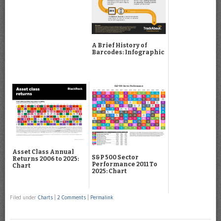
A Brief History of
Barcodes: Infographic
Asset Class Annual
S&P 500 Sector
Returns 2006 to 2025:
Performance 2011 To
Chart
2025: Chart
Filed under
Charts
|
2 Comments
|
Permalink