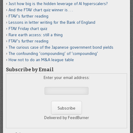
Just how big is the hidden leverage of AI hyperscalers?
And the FTAV chart quiz winner is . . .
FTAV’s further reading
Lessons in letter writing for the Bank of England
FTAV Friday chart quiz
Rare earth access: still a thing
FTAV’s further reading
The curious case of the Japanese government bond yields
The confounding ‘compounding’ of ‘compounding’
How not to do an M&A league table
Subscribe by Email
Enter your email address:
Delivered by FeedBurner