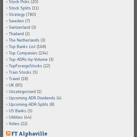
Stock Picks
(20)
Stock Splits
(11)
Strategy
(780)
Sweden
(7)
Switzerland
(3)
Thailand
(2)
The Netherlands
(3)
Top Banks List
(168)
Top Companies
(234)
Top-ADRs-by-Volume
(3)
TopForeignStocks
(22)
Train Stocks
(5)
Travel
(18)
UK
(85)
Uncategorized
(1)
Upcoming ADR Dividends
(4)
Upcoming-ADR-Splits
(8)
US Banks
(5)
Utilities
(44)
Video
(22)
FT Alphaville