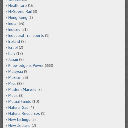
Healthcare
(16)
Hi-Speed Rail
(3)
Hong Kong
(1)
India
(64)
Indices
(21)
Industrial Transports
(1)
Ireland
(9)
Israel
(2)
Italy
(18)
Japan
(9)
Knowledge is Power
(333)
Malaysia
(9)
Mexico
(26)
Misc
(39)
Modern Marvels
(3)
Music
(3)
Mutual Funds
(10)
Natural Gas
(4)
Natural Resources
(1)
New Listings
(2)
New Zealand
(2)