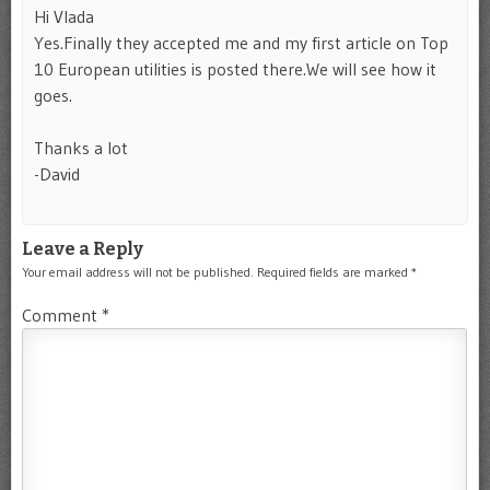
Hi Vlada
Yes.Finally they accepted me and my first article on Top
10 European utilities is posted there.We will see how it
goes.
Thanks a lot
-David
Leave a Reply
Your email address will not be published.
Required fields are marked
*
Comment
*