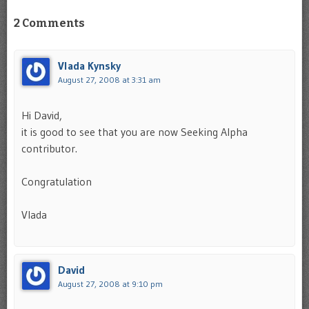
2 Comments
Vlada Kynsky
August 27, 2008 at 3:31 am
Hi David,
it is good to see that you are now Seeking Alpha
contributor.
Congratulation
Vlada
David
August 27, 2008 at 9:10 pm