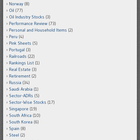
Norway
(8)
Oil
(77)
Oil Industry Stocks
(3)
Performance Review
(73)
Personal and Household Items
(2)
Peru
(4)
Pink Sheets
(5)
Portugal
(3)
Railroads
(22)
Rankings List
(1)
Real Estate
(3)
Retirement
(2)
Russia
(34)
Saudi Arabia
(1)
Sector-ADRs
(5)
Sector-Wise Stocks
(17)
Singapore
(19)
South Africa
(10)
South Korea
(6)
Spain
(8)
Steel
(2)