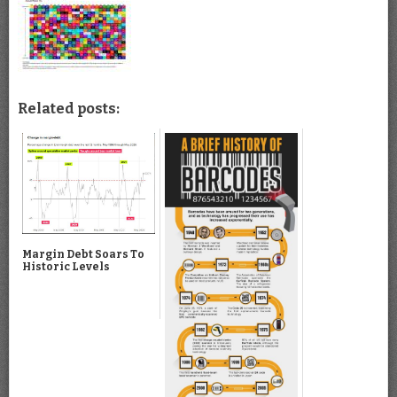
Related posts:
Margin Debt Soars To
Historic Levels