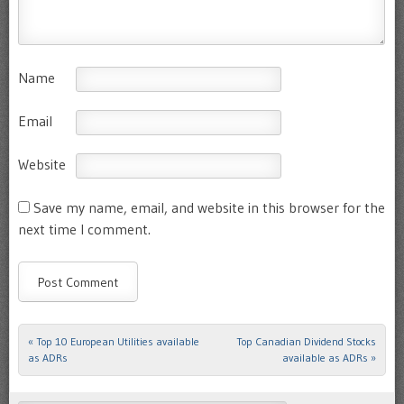
Name
Email
Website
Save my name, email, and website in this browser for the
next time I comment.
«
Top 10 European Utilities available
Top Canadian Dividend Stocks
Post navigation
as ADRs
available as ADRs
»