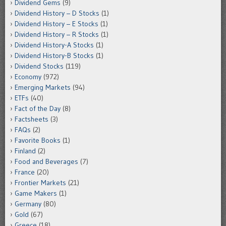
Dividend Gems
(9)
Dividend History – D Stocks
(1)
Dividend History – E Stocks
(1)
Dividend History – R Stocks
(1)
Dividend History-A Stocks
(1)
Dividend History-B Stocks
(1)
Dividend Stocks
(119)
Economy
(972)
Emerging Markets
(94)
ETFs
(40)
Fact of the Day
(8)
Factsheets
(3)
FAQs
(2)
Favorite Books
(1)
Finland
(2)
Food and Beverages
(7)
France
(20)
Frontier Markets
(21)
Game Makers
(1)
Germany
(80)
Gold
(67)
Greece
(18)