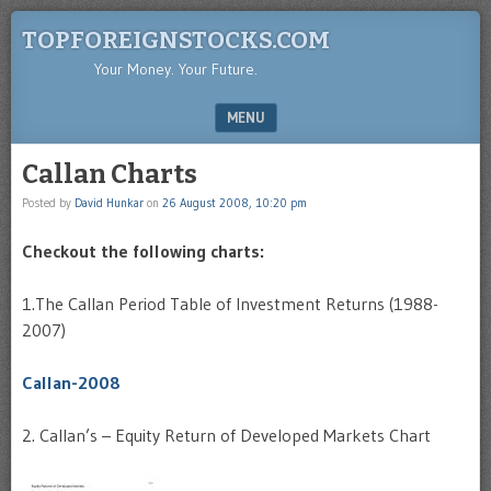
TOPFOREIGNSTOCKS.COM
Your Money. Your Future.
MENU
SKIP TO CONTENT
Callan Charts
Posted by
David Hunkar
on
26 August 2008, 10:20 pm
Checkout the following charts:
1.The Callan Period Table of Investment Returns (1988-
2007)
Callan-2008
2. Callan’s – Equity Return of Developed Markets Chart