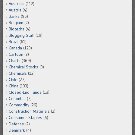
Australia
(112)
Austria
(4)
Banks
(95)
Belgium
(2)
Biotechs
(4)
Blogging Stuff
(19)
Brazil
(61)
Canada
(123)
Cartoon
(3)
Charts
(369)
Chemical Stocks
(3)
Chemicals
(12)
Chile
(27)
China
(133)
Closed-End Funds
(13)
Colombia
(7)
Commodity
(26)
Construction Materials
(2)
Consumer Staples
(5)
Defense
(2)
Denmark
(4)