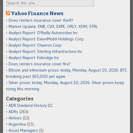
Search
Yahoo Finance News
Does renters insurance cover theft?
Market Update: ENB, CVX, EXPE, ORLY, XOM, STRL
Analyst Report: O'Reilly Automotive Inc
Analyst Report: ExxonMobil Holdings Corp
Analyst Report: Chevron Corp
Analyst Report: Sterling Infrastructure Inc
Analyst Report: Enbridge Inc
Does renters insurance cover fire?
Bitcoin and ethereum prices today, Monday, August 10, 2026: BTC
breaking past $65,000 yet again
Silver prices today, Monday, August 10, 2026: Silver prices keep
rising this morning
Categories
ADR Dividend History
(1)
ADRs
(263)
Airlines
(12)
Argentina
(15)
Asset Managers
(1)