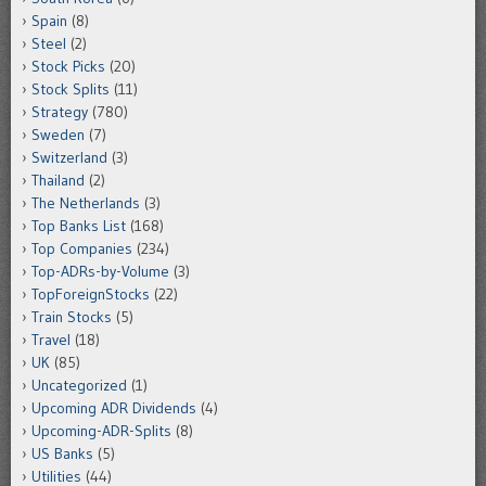
Spain
(8)
Steel
(2)
Stock Picks
(20)
Stock Splits
(11)
Strategy
(780)
Sweden
(7)
Switzerland
(3)
Thailand
(2)
The Netherlands
(3)
Top Banks List
(168)
Top Companies
(234)
Top-ADRs-by-Volume
(3)
TopForeignStocks
(22)
Train Stocks
(5)
Travel
(18)
UK
(85)
Uncategorized
(1)
Upcoming ADR Dividends
(4)
Upcoming-ADR-Splits
(8)
US Banks
(5)
Utilities
(44)