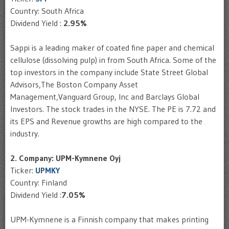
Country: South Africa
Dividend Yield :
2.95%
Sappi is a leading maker of coated fine paper and chemical
cellulose (dissolving pulp) in from South Africa. Some of the
top investors in the company include State Street Global
Advisors,The Boston Company Asset
Management,Vanguard Group, Inc and Barclays Global
Investors. The stock trades in the NYSE. The PE is 7.72 and
its EPS and Revenue growths are high compared to the
industry.
2. Company: UPM-Kymnene Oyj
Ticker:
UPMKY
Country: Finland
Dividend Yield :
7.05%
UPM-Kymnene is a Finnish company that makes printing