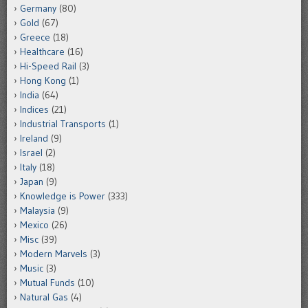
Germany
(80)
Gold
(67)
Greece
(18)
Healthcare
(16)
Hi-Speed Rail
(3)
Hong Kong
(1)
India
(64)
Indices
(21)
Industrial Transports
(1)
Ireland
(9)
Israel
(2)
Italy
(18)
Japan
(9)
Knowledge is Power
(333)
Malaysia
(9)
Mexico
(26)
Misc
(39)
Modern Marvels
(3)
Music
(3)
Mutual Funds
(10)
Natural Gas
(4)