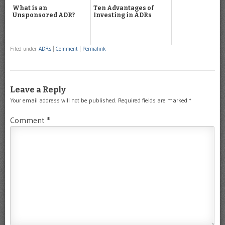
What is an
Ten Advantages of
Unsponsored ADR?
Investing in ADRs
Filed under
ADRs
|
Comment
|
Permalink
Leave a Reply
Your email address will not be published.
Required fields are marked
*
Comment
*