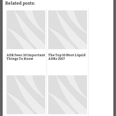
Related posts:
ADR Fees: 10 Important
The Top 10 Most Liquid
Things To Know
ADRs 2017