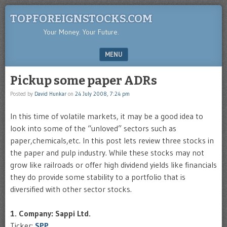
TOPFOREIGNSTOCKS.COM
Your Money. Your Future.
MENU
SKIP TO CONTENT
Pickup some paper ADRs
Posted by
David Hunkar
on
24 July 2008, 7:24 pm
In this time of volatile markets, it may be a good idea to
look into some of the “unloved” sectors such as
paper,chemicals,etc. In this post lets review three stocks in
the paper and pulp industry. While these stocks may not
grow like railroads or offer high dividend yields like financials
they do provide some stability to a portfolio that is
diversified with other sector stocks.
1. Company: Sappi Ltd.
Ticker:
SPP