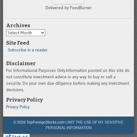
Delivered by FeedBurner
Archives
Archives
Site Feed
Subscribe in a reader
Disclaimer
For Informational Purposes Only.Information posted on this site do
not constitute investment advice in any way to buy or sell a
security. Do your own due diligence before making any investment
decisions.
Privacy Policy
Privacy Policy
© 2026 TopForeignStocks.com
LIMIT THE USE OF MY SENSITIVE
PERSONAL INFORMATION