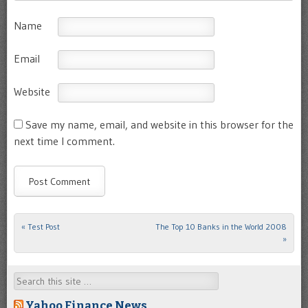
Name
Email
Website
Save my name, email, and website in this browser for the
next time I comment.
«
Test Post
The Top 10 Banks in the World 2008
Post navigation
»
Search
Yahoo Finance News