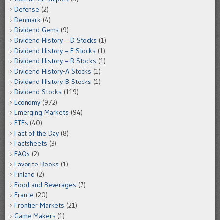
Defense
(2)
Denmark
(4)
Dividend Gems
(9)
Dividend History – D Stocks
(1)
Dividend History – E Stocks
(1)
Dividend History – R Stocks
(1)
Dividend History-A Stocks
(1)
Dividend History-B Stocks
(1)
Dividend Stocks
(119)
Economy
(972)
Emerging Markets
(94)
ETFs
(40)
Fact of the Day
(8)
Factsheets
(3)
FAQs
(2)
Favorite Books
(1)
Finland
(2)
Food and Beverages
(7)
France
(20)
Frontier Markets
(21)
Game Makers
(1)