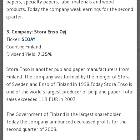
papers, specialty papers, label materials and wood
products. Today the company weak earnings for the second
quarter.
3. Company: Stora Enso Oyj
Ticker:
SEOAY
Country: Finland
Dividend Yield :
7.35%
Stora Enso is another pup and paper manufacturers from
Finland. The company was formed by the merger of Stora
of Sweden and Enso of Finland in 1998.Today Stora Enso is
one of the world’s largest producer of pulp and paper. Total
sales exceeded 11B EUR in 2007.
The Government of Finland is the largest shareholder.
Today the company announced decreased profits for the
second quarter of 2008.