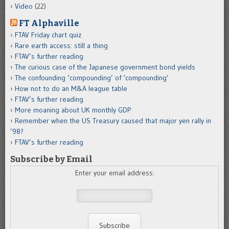
Video
(22)
FT Alphaville
FTAV Friday chart quiz
Rare earth access: still a thing
FTAV’s further reading
The curious case of the Japanese government bond yields
The confounding ‘compounding’ of ‘compounding’
How not to do an M&A league table
FTAV’s further reading
More moaning about UK monthly GDP
Remember when the US Treasury caused that major yen rally in
’98?
FTAV’s further reading
Subscribe by Email
Enter your email address: