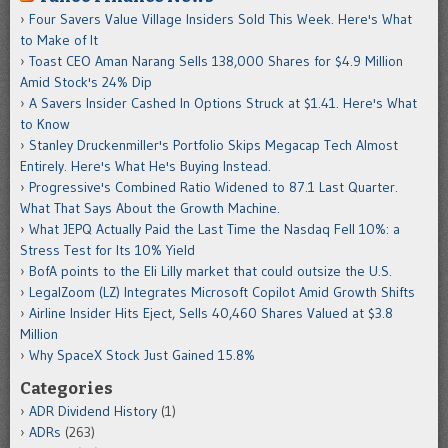
Four Savers Value Village Insiders Sold This Week. Here's What
to Make of It
Toast CEO Aman Narang Sells 138,000 Shares for $4.9 Million
Amid Stock's 24% Dip
A Savers Insider Cashed In Options Struck at $1.41. Here's What
to Know
Stanley Druckenmiller's Portfolio Skips Megacap Tech Almost
Entirely. Here's What He's Buying Instead.
Progressive's Combined Ratio Widened to 87.1 Last Quarter.
What That Says About the Growth Machine.
What JEPQ Actually Paid the Last Time the Nasdaq Fell 10%: a
Stress Test for Its 10% Yield
BofA points to the Eli Lilly market that could outsize the U.S.
LegalZoom (LZ) Integrates Microsoft Copilot Amid Growth Shifts
Airline Insider Hits Eject, Sells 40,460 Shares Valued at $3.8
Million
Why SpaceX Stock Just Gained 15.8%
Categories
ADR Dividend History
(1)
ADRs
(263)