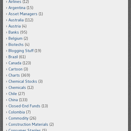
Airlines
(12)
Argentina
(15)
Asset Managers
(1)
Australia
(112)
Austria
(4)
Banks
(95)
Belgium
(2)
Biotechs
(4)
Blogging Stuff
(19)
Brazil
(61)
Canada
(123)
Cartoon
(3)
Charts
(369)
Chemical Stocks
(3)
Chemicals
(12)
Chile
(27)
China
(133)
Closed-End Funds
(13)
Colombia
(7)
Commodity
(26)
Construction Materials
(2)
Consumer Staples
(5)