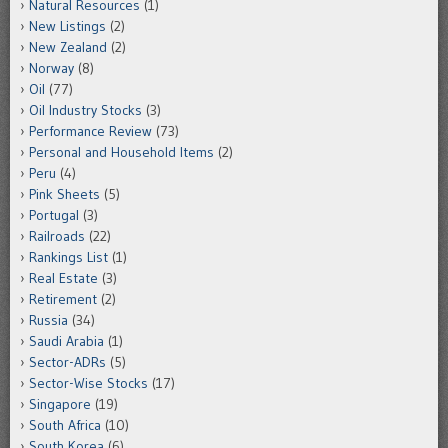
Natural Resources
(1)
New Listings
(2)
New Zealand
(2)
Norway
(8)
Oil
(77)
Oil Industry Stocks
(3)
Performance Review
(73)
Personal and Household Items
(2)
Peru
(4)
Pink Sheets
(5)
Portugal
(3)
Railroads
(22)
Rankings List
(1)
Real Estate
(3)
Retirement
(2)
Russia
(34)
Saudi Arabia
(1)
Sector-ADRs
(5)
Sector-Wise Stocks
(17)
Singapore
(19)
South Africa
(10)
South Korea
(6)