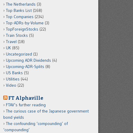
The Netherlands
(3)
Top Banks List
(168)
Top Companies
(234)
Top-ADRs-by-Volume
(3)
TopForeignStocks
(22)
Train Stocks
(5)
Travel
(18)
UK
(85)
Uncategorized
(1)
Upcoming ADR Dividends
(4)
Upcoming-ADR-Splits
(8)
US Banks
(5)
Utilities
(44)
Video
(22)
FT Alphaville
FTAV’s further reading
The curious case of the Japanese government
bond yields
The confounding ‘compounding’ of
‘compounding’