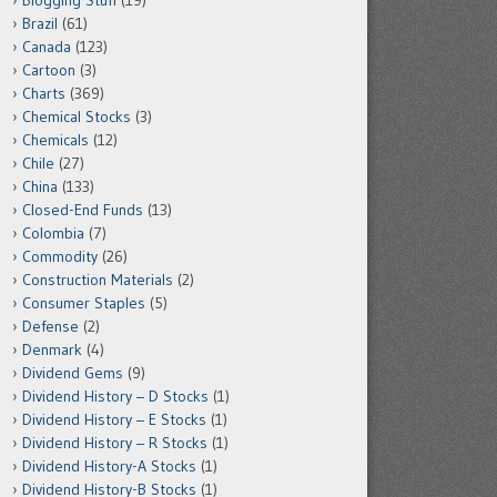
Blogging Stuff
(19)
Brazil
(61)
Canada
(123)
Cartoon
(3)
Charts
(369)
Chemical Stocks
(3)
Chemicals
(12)
Chile
(27)
China
(133)
Closed-End Funds
(13)
Colombia
(7)
Commodity
(26)
Construction Materials
(2)
Consumer Staples
(5)
Defense
(2)
Denmark
(4)
Dividend Gems
(9)
Dividend History – D Stocks
(1)
Dividend History – E Stocks
(1)
Dividend History – R Stocks
(1)
Dividend History-A Stocks
(1)
Dividend History-B Stocks
(1)