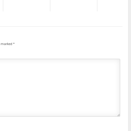
re marked
*