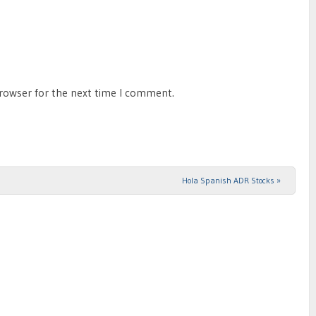
browser for the next time I comment.
Hola Spanish ADR Stocks
»