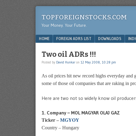
TOPFOREIGNSTOCKS.COM
Your Money. Your Future.
Menu
SKIP TO CONTENT
HOME
FOREIGN ADRS LIST
DOWNLOADS
IND
Two oil ADRs !!!
Posted by
David Hunkar
on
12 May 2008, 10:28 pm
As oil prices hit new record highs everyday and ga
some of those oil companies that are raking in pro
Here are two not so widely know oil producer
1. Company – MOL MAGYAR OLAJ GAZ
Ticker –
MGYOY
Country – Hungary