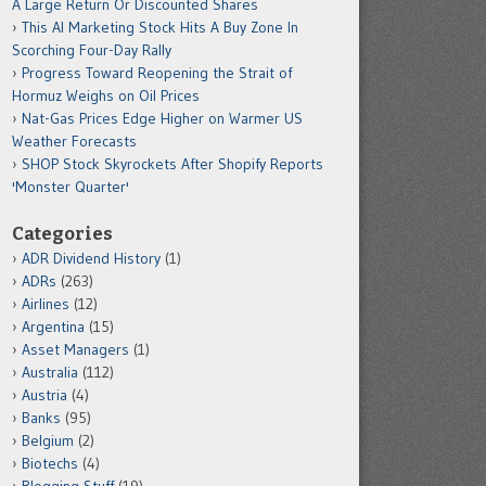
A Large Return Or Discounted Shares
This AI Marketing Stock Hits A Buy Zone In
Scorching Four-Day Rally
Progress Toward Reopening the Strait of
Hormuz Weighs on Oil Prices
Nat-Gas Prices Edge Higher on Warmer US
Weather Forecasts
SHOP Stock Skyrockets After Shopify Reports
'Monster Quarter'
Categories
ADR Dividend History
(1)
ADRs
(263)
Airlines
(12)
Argentina
(15)
Asset Managers
(1)
Australia
(112)
Austria
(4)
Banks
(95)
Belgium
(2)
Biotechs
(4)