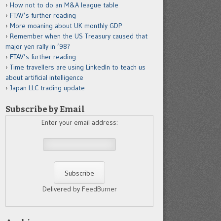
How not to do an M&A league table
FTAV’s further reading
More moaning about UK monthly GDP
Remember when the US Treasury caused that
major yen rally in ’98?
FTAV’s further reading
Time travellers are using LinkedIn to teach us
about artificial intelligence
Japan LLC trading update
Subscribe by Email
Enter your email address:
Delivered by FeedBurner