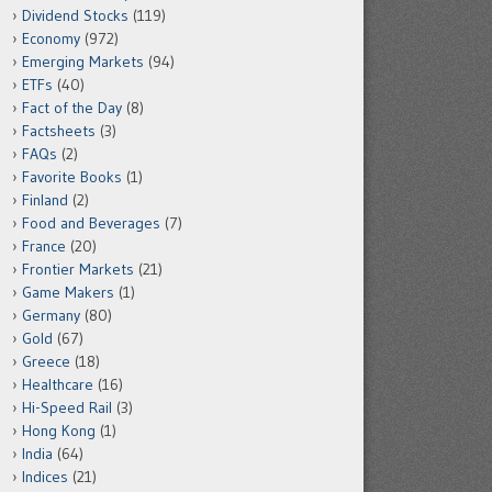
Dividend Stocks
(119)
Economy
(972)
Emerging Markets
(94)
ETFs
(40)
Fact of the Day
(8)
Factsheets
(3)
FAQs
(2)
Favorite Books
(1)
Finland
(2)
Food and Beverages
(7)
France
(20)
Frontier Markets
(21)
Game Makers
(1)
Germany
(80)
Gold
(67)
Greece
(18)
Healthcare
(16)
Hi-Speed Rail
(3)
Hong Kong
(1)
India
(64)
Indices
(21)