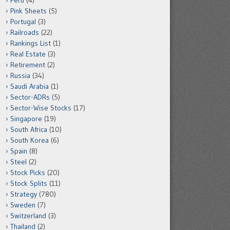
Peru
(4)
Pink Sheets
(5)
Portugal
(3)
Railroads
(22)
Rankings List
(1)
Real Estate
(3)
Retirement
(2)
Russia
(34)
Saudi Arabia
(1)
Sector-ADRs
(5)
Sector-Wise Stocks
(17)
Singapore
(19)
South Africa
(10)
South Korea
(6)
Spain
(8)
Steel
(2)
Stock Picks
(20)
Stock Splits
(11)
Strategy
(780)
Sweden
(7)
Switzerland
(3)
Thailand
(2)