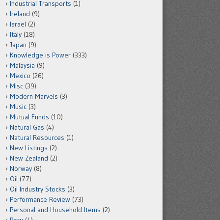
Industrial Transports
(1)
Ireland
(9)
Israel
(2)
Italy
(18)
Japan
(9)
Knowledge is Power
(333)
Malaysia
(9)
Mexico
(26)
Misc
(39)
Modern Marvels
(3)
Music
(3)
Mutual Funds
(10)
Natural Gas
(4)
Natural Resources
(1)
New Listings
(2)
New Zealand
(2)
Norway
(8)
Oil
(77)
Oil Industry Stocks
(3)
Performance Review
(73)
Personal and Household Items
(2)