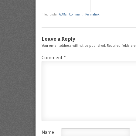
Filed under
ADRs
|
Comment
|
Permalink
Leave a Reply
Your email address will not be published.
Required fields a
Comment
*
Name