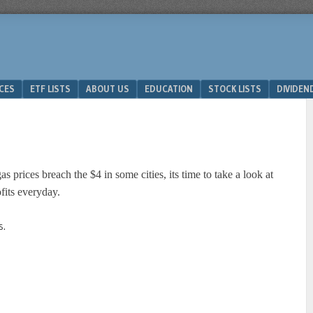
ICES
ETF LISTS
ABOUT US
EDUCATION
STOCK LISTS
DIVIDEN
s prices breach the $4 in some cities, its time to take a look at
fits everyday.
s.