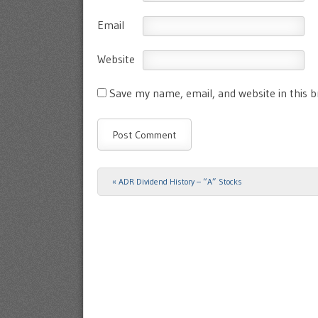
Email
Website
Save my name, email, and website in this 
«
ADR Dividend History – “A” Stocks
Post navigation