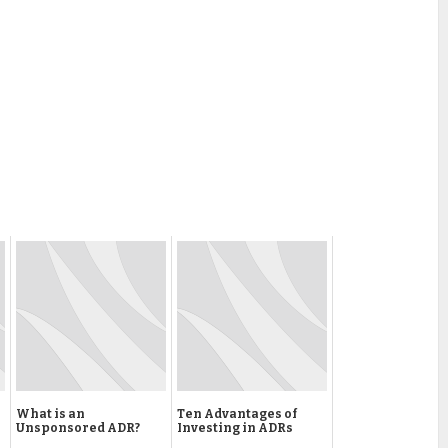
What is an
Ten Advantages of
Unsponsored ADR?
Investing in ADRs