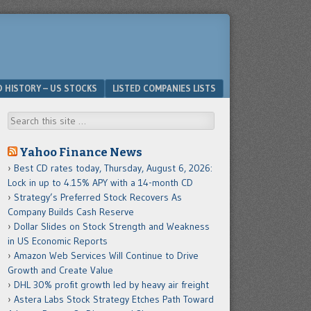
D HISTORY – US STOCKS
LISTED COMPANIES LISTS
Search
Yahoo Finance News
Best CD rates today, Thursday, August 6, 2026:
Lock in up to 4.15% APY with a 14-month CD
Strategy’s Preferred Stock Recovers As
Company Builds Cash Reserve
Dollar Slides on Stock Strength and Weakness
in US Economic Reports
Amazon Web Services Will Continue to Drive
Growth and Create Value
DHL 30% profit growth led by heavy air freight
Astera Labs Stock Strategy Etches Path Toward