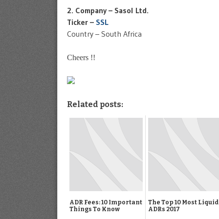
2. Company – Sasol Ltd.
Ticker –
SSL
Country – South Africa
Cheers !!
Related posts:
ADR Fees: 10 Important
The Top 10 Most Liquid
Things To Know
ADRs 2017