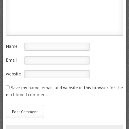
Name
Email
Website
Save my name, email, and website in this browser for the
next time I comment.