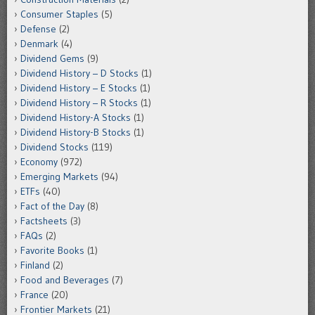
Consumer Staples
(5)
Defense
(2)
Denmark
(4)
Dividend Gems
(9)
Dividend History – D Stocks
(1)
Dividend History – E Stocks
(1)
Dividend History – R Stocks
(1)
Dividend History-A Stocks
(1)
Dividend History-B Stocks
(1)
Dividend Stocks
(119)
Economy
(972)
Emerging Markets
(94)
ETFs
(40)
Fact of the Day
(8)
Factsheets
(3)
FAQs
(2)
Favorite Books
(1)
Finland
(2)
Food and Beverages
(7)
France
(20)
Frontier Markets
(21)