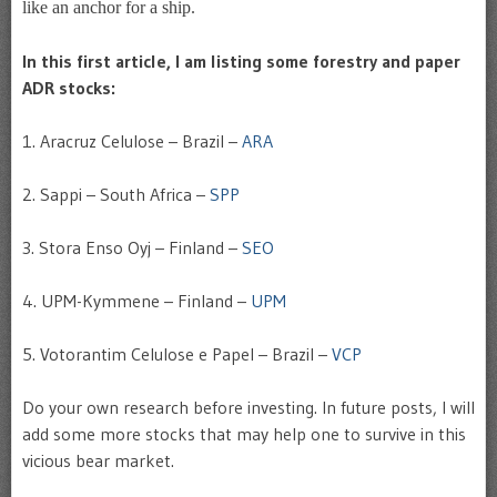
like an anchor for a ship.
In this first article, I am listing some forestry and paper
ADR stocks:
1. Aracruz Celulose – Brazil –
ARA
2. Sappi – South Africa –
SPP
3. Stora Enso Oyj – Finland –
SEO
4. UPM-Kymmene – Finland –
UPM
5. Votorantim Celulose e Papel – Brazil –
VCP
Do your own research before investing. In future posts, I will
add some more stocks that may help one to survive in this
vicious bear market.