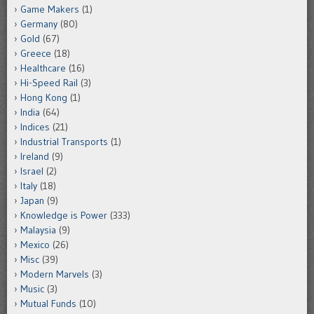
Game Makers
(1)
Germany
(80)
Gold
(67)
Greece
(18)
Healthcare
(16)
Hi-Speed Rail
(3)
Hong Kong
(1)
India
(64)
Indices
(21)
Industrial Transports
(1)
Ireland
(9)
Israel
(2)
Italy
(18)
Japan
(9)
Knowledge is Power
(333)
Malaysia
(9)
Mexico
(26)
Misc
(39)
Modern Marvels
(3)
Music
(3)
Mutual Funds
(10)