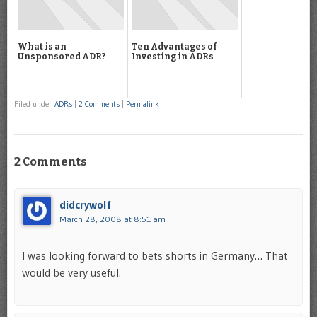
What is an
Ten Advantages of
Unsponsored ADR?
Investing in ADRs
Filed under
ADRs
|
2 Comments
|
Permalink
2 Comments
didcrywolf
March 28, 2008 at 8:51 am
I was looking forward to bets shorts in Germany… That
would be very useful.