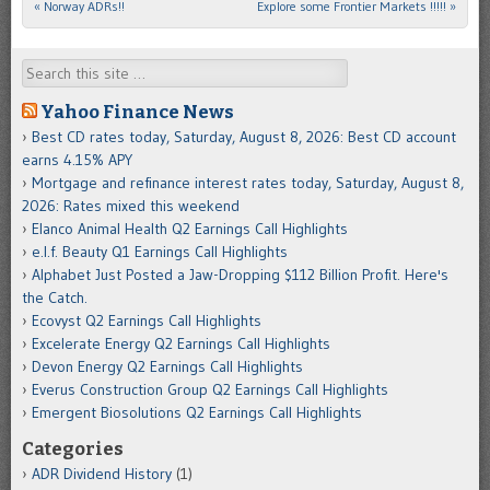
«
Norway ADRs!!
Explore some Frontier Markets !!!!!
»
Post navigation
Search
Yahoo Finance News
Best CD rates today, Saturday, August 8, 2026: Best CD account
earns 4.15% APY
Mortgage and refinance interest rates today, Saturday, August 8,
2026: Rates mixed this weekend
Elanco Animal Health Q2 Earnings Call Highlights
e.l.f. Beauty Q1 Earnings Call Highlights
Alphabet Just Posted a Jaw-Dropping $112 Billion Profit. Here's
the Catch.
Ecovyst Q2 Earnings Call Highlights
Excelerate Energy Q2 Earnings Call Highlights
Devon Energy Q2 Earnings Call Highlights
Everus Construction Group Q2 Earnings Call Highlights
Emergent Biosolutions Q2 Earnings Call Highlights
Categories
ADR Dividend History
(1)