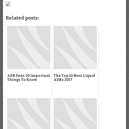
Related posts:
ADR Fees: 10 Important
The Top 10 Most Liquid
Things To Know
ADRs 2017