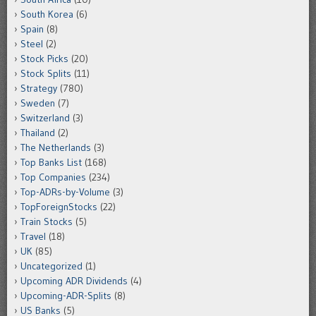
South Korea
(6)
Spain
(8)
Steel
(2)
Stock Picks
(20)
Stock Splits
(11)
Strategy
(780)
Sweden
(7)
Switzerland
(3)
Thailand
(2)
The Netherlands
(3)
Top Banks List
(168)
Top Companies
(234)
Top-ADRs-by-Volume
(3)
TopForeignStocks
(22)
Train Stocks
(5)
Travel
(18)
UK
(85)
Uncategorized
(1)
Upcoming ADR Dividends
(4)
Upcoming-ADR-Splits
(8)
US Banks
(5)