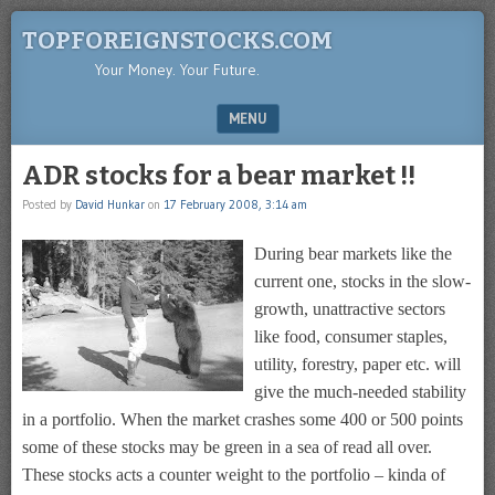
TOPFOREIGNSTOCKS.COM
Your Money. Your Future.
MENU
SKIP TO CONTENT
ADR stocks for a bear market !!
Posted by
David Hunkar
on
17 February 2008, 3:14 am
During bear markets like the
current one, stocks in the slow-
growth, unattractive sectors
like food, consumer staples,
utility, forestry, paper etc. will
give the much-needed stability
in a portfolio. When the market crashes some 400 or 500 points
some of these stocks may be green in a sea of read all over.
These stocks acts a counter weight to the portfolio – kinda of