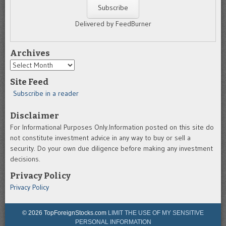
Delivered by FeedBurner
Archives
Archives
Site Feed
Subscribe in a reader
Disclaimer
For Informational Purposes Only.Information posted on this site do
not constitute investment advice in any way to buy or sell a
security. Do your own due diligence before making any investment
decisions.
Privacy Policy
Privacy Policy
© 2026 TopForeignStocks.com
LIMIT THE USE OF MY SENSITIVE
PERSONAL INFORMATION