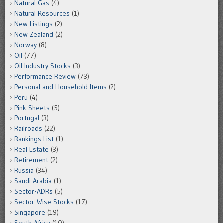
Natural Gas
(4)
Natural Resources
(1)
New Listings
(2)
New Zealand
(2)
Norway
(8)
Oil
(77)
Oil Industry Stocks
(3)
Performance Review
(73)
Personal and Household Items
(2)
Peru
(4)
Pink Sheets
(5)
Portugal
(3)
Railroads
(22)
Rankings List
(1)
Real Estate
(3)
Retirement
(2)
Russia
(34)
Saudi Arabia
(1)
Sector-ADRs
(5)
Sector-Wise Stocks
(17)
Singapore
(19)
South Africa
(10)