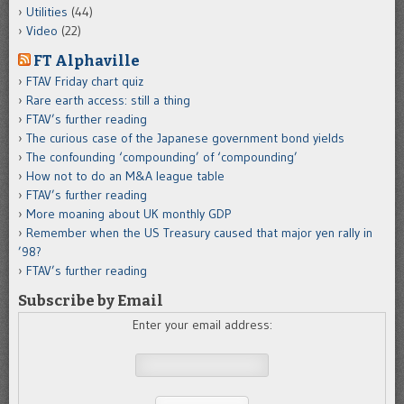
Utilities
(44)
Video
(22)
FT Alphaville
FTAV Friday chart quiz
Rare earth access: still a thing
FTAV’s further reading
The curious case of the Japanese government bond yields
The confounding ‘compounding’ of ‘compounding’
How not to do an M&A league table
FTAV’s further reading
More moaning about UK monthly GDP
Remember when the US Treasury caused that major yen rally in
’98?
FTAV’s further reading
Subscribe by Email
Enter your email address: