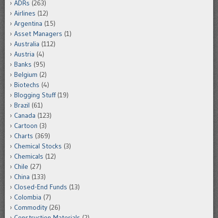
ADRs
(263)
Airlines
(12)
Argentina
(15)
Asset Managers
(1)
Australia
(112)
Austria
(4)
Banks
(95)
Belgium
(2)
Biotechs
(4)
Blogging Stuff
(19)
Brazil
(61)
Canada
(123)
Cartoon
(3)
Charts
(369)
Chemical Stocks
(3)
Chemicals
(12)
Chile
(27)
China
(133)
Closed-End Funds
(13)
Colombia
(7)
Commodity
(26)
Construction Materials
(2)