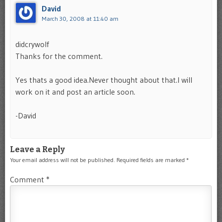
David
March 30, 2008 at 11:40 am
didcrywolf
Thanks for the comment.
Yes thats a good idea.Never thought about that.I will
work on it and post an article soon.
-David
Leave a Reply
Your email address will not be published.
Required fields are marked
*
Comment
*