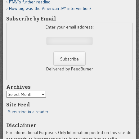
FTAV’s further reading
How big was the American JPY intervention?
Subscribe by Email
Enter your email address:
Delivered by FeedBurner
Archives
Archives
Site Feed
Subscribe in a reader
Disclaimer
For Informational Purposes Only.Information posted on this site do