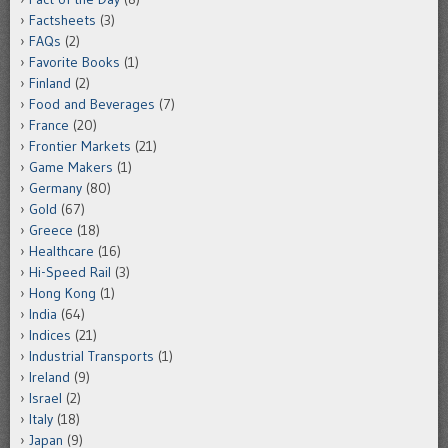
Factsheets
(3)
FAQs
(2)
Favorite Books
(1)
Finland
(2)
Food and Beverages
(7)
France
(20)
Frontier Markets
(21)
Game Makers
(1)
Germany
(80)
Gold
(67)
Greece
(18)
Healthcare
(16)
Hi-Speed Rail
(3)
Hong Kong
(1)
India
(64)
Indices
(21)
Industrial Transports
(1)
Ireland
(9)
Israel
(2)
Italy
(18)
Japan
(9)