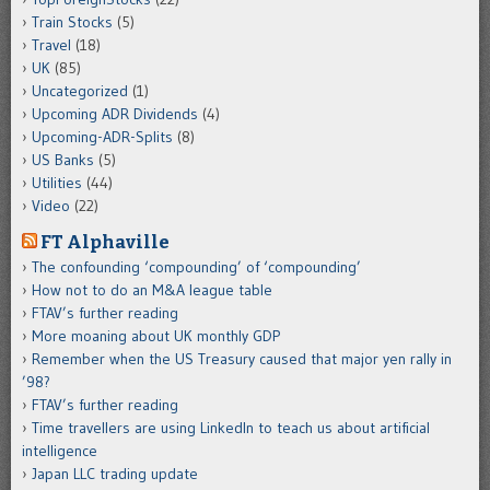
Train Stocks
(5)
Travel
(18)
UK
(85)
Uncategorized
(1)
Upcoming ADR Dividends
(4)
Upcoming-ADR-Splits
(8)
US Banks
(5)
Utilities
(44)
Video
(22)
FT Alphaville
The confounding ‘compounding’ of ‘compounding’
How not to do an M&A league table
FTAV’s further reading
More moaning about UK monthly GDP
Remember when the US Treasury caused that major yen rally in
’98?
FTAV’s further reading
Time travellers are using LinkedIn to teach us about artificial
intelligence
Japan LLC trading update