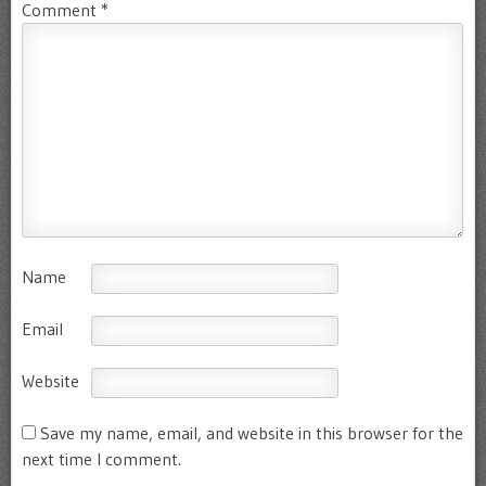
Comment
*
Name
Email
Website
Save my name, email, and website in this browser for the
next time I comment.