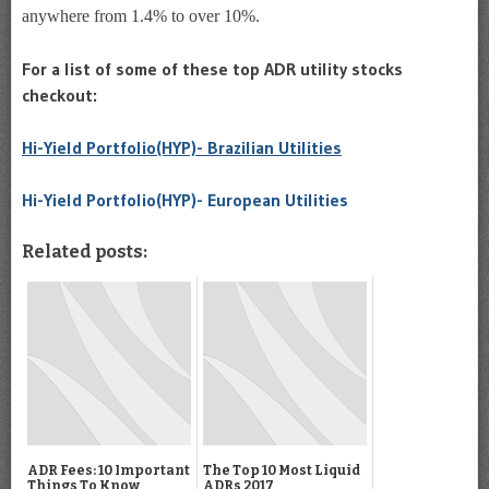
anywhere from 1.4% to over 10%.
For a list of some of these top ADR utility stocks
checkout:
Hi-Yield Portfolio(HYP)- Brazilian Utilities
Hi-Yield Portfolio(HYP)- European Utilities
Related posts:
ADR Fees: 10 Important
The Top 10 Most Liquid
Things To Know
ADRs 2017