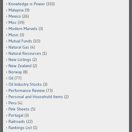
Knowledge is Power
(333)
Malaysia
(9)
Mexico
(26)
Misc
(39)
Modern Marvels
(3)
Music
(3)
Mutual Funds
(10)
Natural Gas
(4)
Natural Resources
(1)
New Listings
(2)
New Zealand
(2)
Norway
(8)
Oil
(77)
Oil Industry Stocks
(3)
Performance Review
(73)
Personal and Household Items
(2)
Peru
(4)
Pink Sheets
(5)
Portugal
(3)
Railroads
(22)
Rankings List
(1)