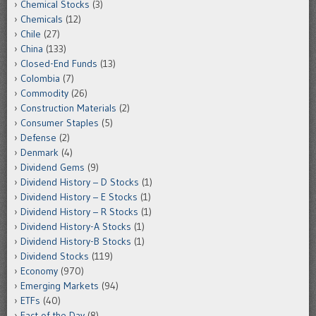
Chemical Stocks
(3)
Chemicals
(12)
Chile
(27)
China
(133)
Closed-End Funds
(13)
Colombia
(7)
Commodity
(26)
Construction Materials
(2)
Consumer Staples
(5)
Defense
(2)
Denmark
(4)
Dividend Gems
(9)
Dividend History – D Stocks
(1)
Dividend History – E Stocks
(1)
Dividend History – R Stocks
(1)
Dividend History-A Stocks
(1)
Dividend History-B Stocks
(1)
Dividend Stocks
(119)
Economy
(970)
Emerging Markets
(94)
ETFs
(40)
Fact of the Day
(8)