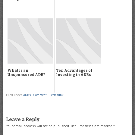
What is an
Ten Advantages of
Unsponsored ADR?
Investing in ADRs
Filed under
ADRs
|
Comment
|
Permalink
Leave a Reply
Your email address will not be published.
Required fields are marked
*