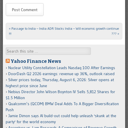
«
Passage to India – India ADR Stocks
India – Will economic growth continue
Post navigation
!!!
???
»
Search
Yahoo Finance News
Nuclear Utility Constellation Leads Nasdaq 100 After Earnings
DoorDash Q2 2026 earnings: revenue up 36%, outlook raised
Silver prices today, Thursday, August 6, 2026: Silver opens at
highest price since June
Nebius Director John Wilson Boynton IV Sells 5,812 Shares for
$1.5 Million
Qualcomm’s (QCOM) BMW Deal Adds To A Bigger Diversification
Push
Jamie Dimon says AI build-out could help unleash 'skunk at the
party' for the world economy
Accenture vs. Lam Research: A Comparison of Revenue Growth