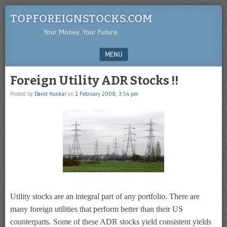
TOPFOREIGNSTOCKS.COM
Your Money. Your Future.
MENU
SKIP TO CONTENT
Foreign Utility ADR Stocks !!
Posted by
David Hunkar
on
1 February 2008, 3:54 pm
Utility stocks are an integral part of any portfolio. There are
many foreign utilities that perform better than their US
counterparts. Some of these ADR stocks yield consistent yields