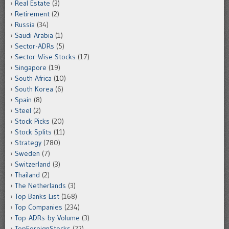
Real Estate
(3)
Retirement
(2)
Russia
(34)
Saudi Arabia
(1)
Sector-ADRs
(5)
Sector-Wise Stocks
(17)
Singapore
(19)
South Africa
(10)
South Korea
(6)
Spain
(8)
Steel
(2)
Stock Picks
(20)
Stock Splits
(11)
Strategy
(780)
Sweden
(7)
Switzerland
(3)
Thailand
(2)
The Netherlands
(3)
Top Banks List
(168)
Top Companies
(234)
Top-ADRs-by-Volume
(3)
TopForeignStocks
(22)