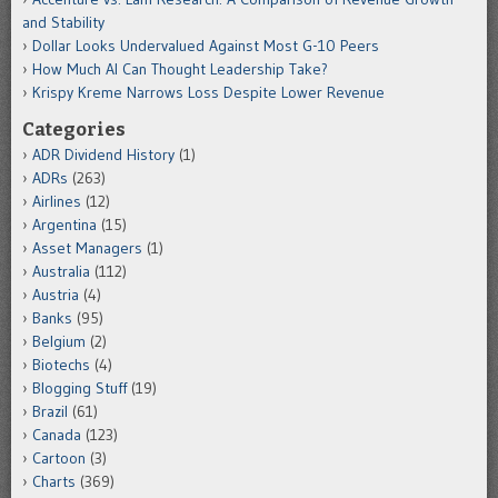
and Stability
Dollar Looks Undervalued Against Most G-10 Peers
How Much AI Can Thought Leadership Take?
Krispy Kreme Narrows Loss Despite Lower Revenue
Categories
ADR Dividend History
(1)
ADRs
(263)
Airlines
(12)
Argentina
(15)
Asset Managers
(1)
Australia
(112)
Austria
(4)
Banks
(95)
Belgium
(2)
Biotechs
(4)
Blogging Stuff
(19)
Brazil
(61)
Canada
(123)
Cartoon
(3)
Charts
(369)