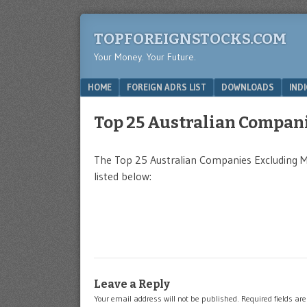
TOPFOREIGNSTOCKS.COM
Your Money. Your Future.
Menu
SKIP TO CONTENT
HOME
FOREIGN ADRS LIST
DOWNLOADS
IND
Top 25 Australian Compan
The Top 25 Australian Companies Excluding 
listed below:
Leave a Reply
Your email address will not be published.
Required fields a