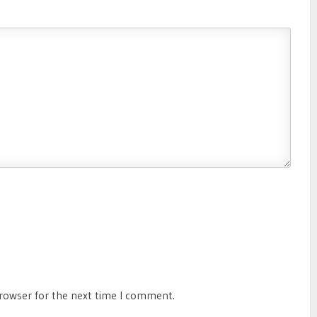
browser for the next time I comment.