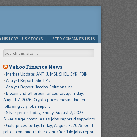
D HISTORY – US STOCKS
LISTED COMPANIES LISTS
Search
Yahoo Finance News
Market Update: AMT, J, MSI, SHEL, SYK, FBIN
Analyst Report: Shell Plc
Analyst Report: Jacobs Solutions Inc
Bitcoin and ethereum prices today, Friday,
August 7, 2026: Crypto prices moving higher
following July jobs report
Silver prices today, Friday, August 7, 2026:
Silver surge continues as jobs report disappoints
Gold prices today, Friday, August 7, 2026: Gold
prices continue to rise even after July jobs report