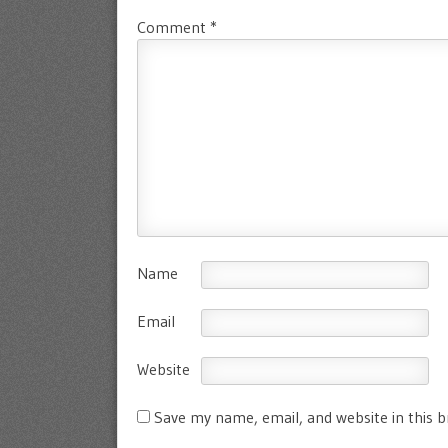
Comment
*
Name
Email
Website
Save my name, email, and website in this 