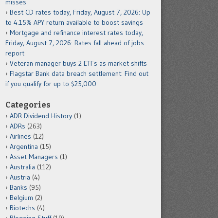
misses
Best CD rates today, Friday, August 7, 2026: Up
to 4.15% APY return available to boost savings
Mortgage and refinance interest rates today,
Friday, August 7, 2026: Rates fall ahead of jobs
report
Veteran manager buys 2 ETFs as market shifts
Flagstar Bank data breach settlement: Find out
if you qualify for up to $25,000
Categories
ADR Dividend History
(1)
ADRs
(263)
Airlines
(12)
Argentina
(15)
Asset Managers
(1)
Australia
(112)
Austria
(4)
Banks
(95)
Belgium
(2)
Biotechs
(4)