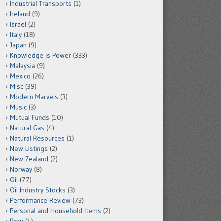
Industrial Transports
(1)
Ireland
(9)
Israel
(2)
Italy
(18)
Japan
(9)
Knowledge is Power
(333)
Malaysia
(9)
Mexico
(26)
Misc
(39)
Modern Marvels
(3)
Music
(3)
Mutual Funds
(10)
Natural Gas
(4)
Natural Resources
(1)
New Listings
(2)
New Zealand
(2)
Norway
(8)
Oil
(77)
Oil Industry Stocks
(3)
Performance Review
(73)
Personal and Household Items
(2)