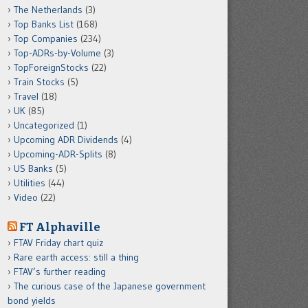
The Netherlands
(3)
Top Banks List
(168)
Top Companies
(234)
Top-ADRs-by-Volume
(3)
TopForeignStocks
(22)
Train Stocks
(5)
Travel
(18)
UK
(85)
Uncategorized
(1)
Upcoming ADR Dividends
(4)
Upcoming-ADR-Splits
(8)
US Banks
(5)
Utilities
(44)
Video
(22)
FT Alphaville
FTAV Friday chart quiz
Rare earth access: still a thing
FTAV’s further reading
The curious case of the Japanese government
bond yields