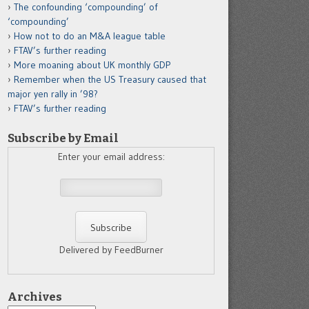
The confounding ‘compounding’ of
‘compounding’
How not to do an M&A league table
FTAV’s further reading
More moaning about UK monthly GDP
Remember when the US Treasury caused that
major yen rally in ’98?
FTAV’s further reading
Subscribe by Email
Enter your email address:
Delivered by FeedBurner
Archives