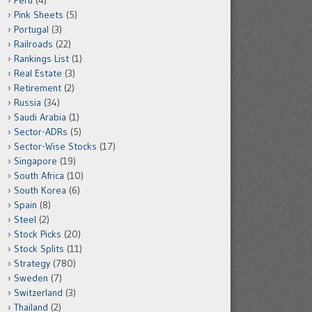
Peru
(4)
Pink Sheets
(5)
Portugal
(3)
Railroads
(22)
Rankings List
(1)
Real Estate
(3)
Retirement
(2)
Russia
(34)
Saudi Arabia
(1)
Sector-ADRs
(5)
Sector-Wise Stocks
(17)
Singapore
(19)
South Africa
(10)
South Korea
(6)
Spain
(8)
Steel
(2)
Stock Picks
(20)
Stock Splits
(11)
Strategy
(780)
Sweden
(7)
Switzerland
(3)
Thailand
(2)