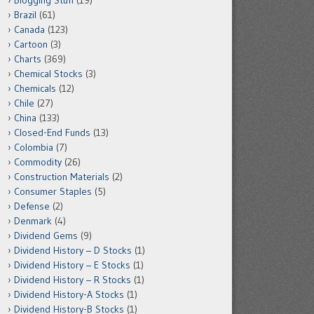
Blogging Stuff
(19)
Brazil
(61)
Canada
(123)
Cartoon
(3)
Charts
(369)
Chemical Stocks
(3)
Chemicals
(12)
Chile
(27)
China
(133)
Closed-End Funds
(13)
Colombia
(7)
Commodity
(26)
Construction Materials
(2)
Consumer Staples
(5)
Defense
(2)
Denmark
(4)
Dividend Gems
(9)
Dividend History – D Stocks
(1)
Dividend History – E Stocks
(1)
Dividend History – R Stocks
(1)
Dividend History-A Stocks
(1)
Dividend History-B Stocks
(1)