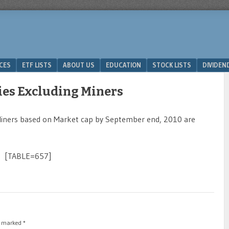
ICES
ETF LISTS
ABOUT US
EDUCATION
STOCK LISTS
DIVIDEN
ies Excluding Miners
Miners based on Market cap by September end, 2010 are
[TABLE=657]
re marked
*