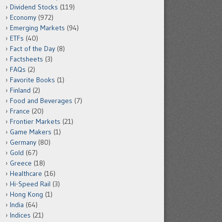
Dividend Stocks
(119)
Economy
(972)
Emerging Markets
(94)
ETFs
(40)
Fact of the Day
(8)
Factsheets
(3)
FAQs
(2)
Favorite Books
(1)
Finland
(2)
Food and Beverages
(7)
France
(20)
Frontier Markets
(21)
Game Makers
(1)
Germany
(80)
Gold
(67)
Greece
(18)
Healthcare
(16)
Hi-Speed Rail
(3)
Hong Kong
(1)
India
(64)
Indices
(21)