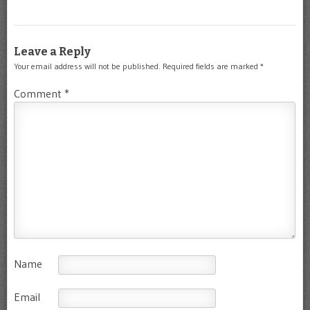
Leave a Reply
Your email address will not be published.
Required fields are marked
*
Comment
*
Name
Email