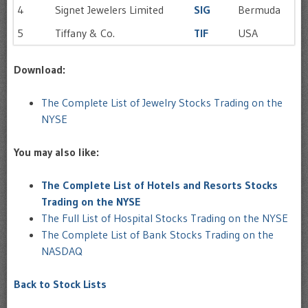
4
Signet Jewelers Limited
SIG
Bermuda
5
Tiffany & Co.
TIF
USA
Download:
The Complete List of Jewelry Stocks Trading on the
NYSE
You may also like:
The Complete List of Hotels and Resorts Stocks
Trading on the NYSE
The Full List of Hospital Stocks Trading on the NYSE
The Complete List of Bank Stocks Trading on the
NASDAQ
Back to Stock Lists