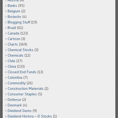
Austria
(4)
Banks
(95)
Belgium
(2)
Biotechs
(4)
Blogging Stuff
(19)
Brazil
(61)
Canada
(123)
Cartoon
(3)
Charts
(369)
Chemical Stocks
(3)
Chemicals
(12)
Chile
(27)
China
(133)
Closed-End Funds
(13)
Colombia
(7)
Commodity
(26)
Construction Materials
(2)
Consumer Staples
(5)
Defense
(2)
Denmark
(4)
Dividend Gems
(9)
Dividend History – D Stocks
(1)