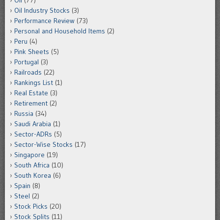
Oil
(77)
Oil Industry Stocks
(3)
Performance Review
(73)
Personal and Household Items
(2)
Peru
(4)
Pink Sheets
(5)
Portugal
(3)
Railroads
(22)
Rankings List
(1)
Real Estate
(3)
Retirement
(2)
Russia
(34)
Saudi Arabia
(1)
Sector-ADRs
(5)
Sector-Wise Stocks
(17)
Singapore
(19)
South Africa
(10)
South Korea
(6)
Spain
(8)
Steel
(2)
Stock Picks
(20)
Stock Splits
(11)