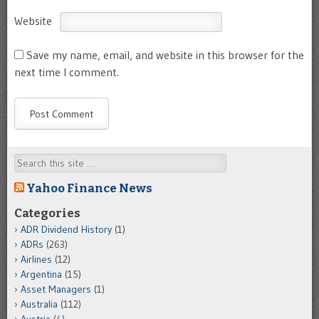
Website
Save my name, email, and website in this browser for the
next time I comment.
Search
Yahoo Finance News
Categories
ADR Dividend History
(1)
ADRs
(263)
Airlines
(12)
Argentina
(15)
Asset Managers
(1)
Australia
(112)