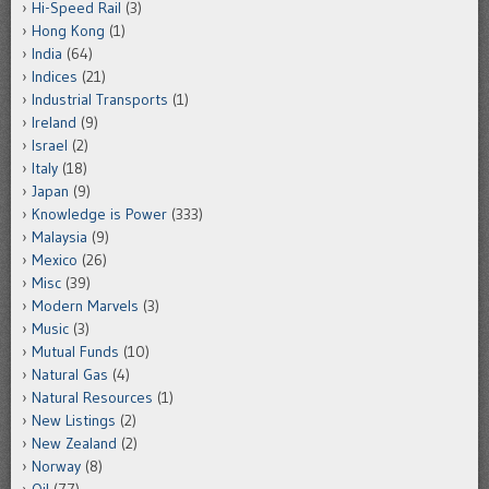
Hi-Speed Rail
(3)
Hong Kong
(1)
India
(64)
Indices
(21)
Industrial Transports
(1)
Ireland
(9)
Israel
(2)
Italy
(18)
Japan
(9)
Knowledge is Power
(333)
Malaysia
(9)
Mexico
(26)
Misc
(39)
Modern Marvels
(3)
Music
(3)
Mutual Funds
(10)
Natural Gas
(4)
Natural Resources
(1)
New Listings
(2)
New Zealand
(2)
Norway
(8)