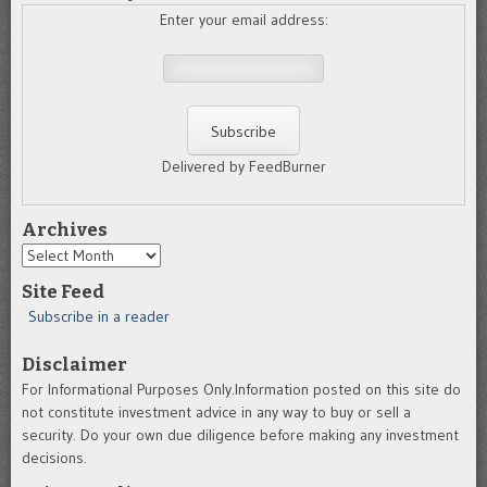
Enter your email address:
Delivered by FeedBurner
Archives
Archives
Site Feed
Subscribe in a reader
Disclaimer
For Informational Purposes Only.Information posted on this site do
not constitute investment advice in any way to buy or sell a
security. Do your own due diligence before making any investment
decisions.