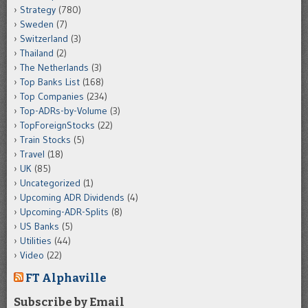
Strategy
(780)
Sweden
(7)
Switzerland
(3)
Thailand
(2)
The Netherlands
(3)
Top Banks List
(168)
Top Companies
(234)
Top-ADRs-by-Volume
(3)
TopForeignStocks
(22)
Train Stocks
(5)
Travel
(18)
UK
(85)
Uncategorized
(1)
Upcoming ADR Dividends
(4)
Upcoming-ADR-Splits
(8)
US Banks
(5)
Utilities
(44)
Video
(22)
FT Alphaville
Subscribe by Email