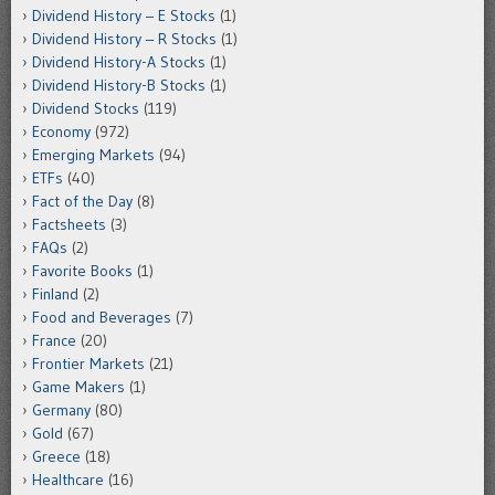
Dividend History – E Stocks
(1)
Dividend History – R Stocks
(1)
Dividend History-A Stocks
(1)
Dividend History-B Stocks
(1)
Dividend Stocks
(119)
Economy
(972)
Emerging Markets
(94)
ETFs
(40)
Fact of the Day
(8)
Factsheets
(3)
FAQs
(2)
Favorite Books
(1)
Finland
(2)
Food and Beverages
(7)
France
(20)
Frontier Markets
(21)
Game Makers
(1)
Germany
(80)
Gold
(67)
Greece
(18)
Healthcare
(16)