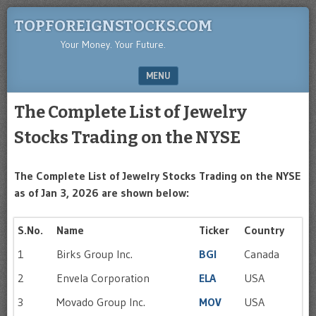
TOPFOREIGNSTOCKS.COM
Your Money. Your Future.
MENU
SKIP TO CONTENT
The Complete List of Jewelry
Stocks Trading on the NYSE
The Complete List of Jewelry Stocks Trading on the NYSE
as of Jan 3, 2026 are shown below:
S.No.
Name
Ticker
Country
1
Birks Group Inc.
BGI
Canada
2
Envela Corporation
ELA
USA
3
Movado Group Inc.
MOV
USA