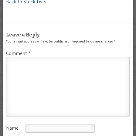
Back to Stock Lists
Leave a Reply
Your email address will not be published.
Required fields are marked
*
Comment
*
Name