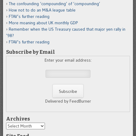
The confounding ‘compounding’ of ‘compounding’
How not to do an M&A league table
FTAV’s further reading
More moaning about UK monthly GDP
Remember when the US Treasury caused that major yen rally in
’98?
FTAV’s further reading
Subscribe by Email
Enter your email address:
Delivered by FeedBurner
Archives
Archives