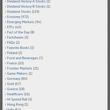
Dividend History-A Stocks
(1)
Dividend History-B Stocks
(1)
Dividend Stocks
(119)
Economy
(972)
Emerging Markets
(94)
ETFs
(40)
Fact of the Day
(8)
Factsheets
(3)
FAQs
(2)
Favorite Books
(1)
Finland
(2)
Food and Beverages
(7)
France
(20)
Frontier Markets
(21)
Game Makers
(1)
Germany
(80)
Gold
(67)
Greece
(18)
Healthcare
(16)
Hi-Speed Rail
(3)
Hong Kong
(1)
India
(64)