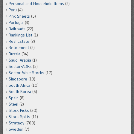
Personal and Household Items
(2)
Peru
(4)
Pink Sheets
(5)
Portugal
(3)
Railroads
(22)
Rankings List
(1)
Real Estate
(3)
Retirement
(2)
Russia
(34)
Saudi Arabia
(1)
Sector-ADRs
(5)
Sector-Wise Stocks
(17)
Singapore
(19)
South Africa
(10)
South Korea
(6)
Spain
(8)
Steel
(2)
Stock Picks
(20)
Stock Splits
(11)
Strategy
(780)
Sweden
(7)