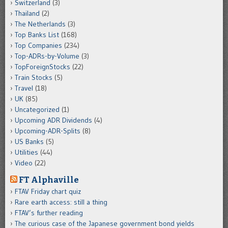
Switzerland
(3)
Thailand
(2)
The Netherlands
(3)
Top Banks List
(168)
Top Companies
(234)
Top-ADRs-by-Volume
(3)
TopForeignStocks
(22)
Train Stocks
(5)
Travel
(18)
UK
(85)
Uncategorized
(1)
Upcoming ADR Dividends
(4)
Upcoming-ADR-Splits
(8)
US Banks
(5)
Utilities
(44)
Video
(22)
FT Alphaville
FTAV Friday chart quiz
Rare earth access: still a thing
FTAV’s further reading
The curious case of the Japanese government bond yields