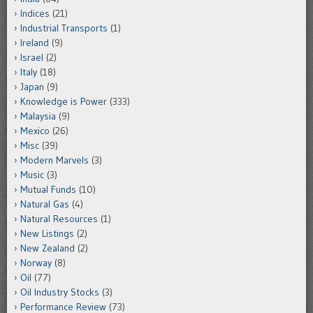
Indices
(21)
Industrial Transports
(1)
Ireland
(9)
Israel
(2)
Italy
(18)
Japan
(9)
Knowledge is Power
(333)
Malaysia
(9)
Mexico
(26)
Misc
(39)
Modern Marvels
(3)
Music
(3)
Mutual Funds
(10)
Natural Gas
(4)
Natural Resources
(1)
New Listings
(2)
New Zealand
(2)
Norway
(8)
Oil
(77)
Oil Industry Stocks
(3)
Performance Review
(73)