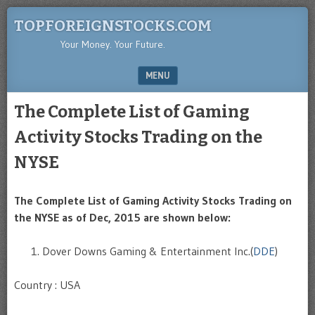
TOPFOREIGNSTOCKS.COM
Your Money. Your Future.
MENU
SKIP TO CONTENT
The Complete List of Gaming
Activity Stocks Trading on the
NYSE
The Complete List of Gaming Activity Stocks Trading on
the NYSE as of Dec, 2015 are shown below:
Dover Downs Gaming & Entertainment Inc.(
DDE
)
Country : USA