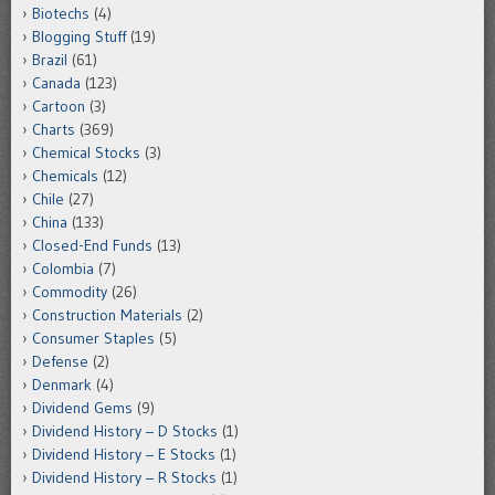
Biotechs
(4)
Blogging Stuff
(19)
Brazil
(61)
Canada
(123)
Cartoon
(3)
Charts
(369)
Chemical Stocks
(3)
Chemicals
(12)
Chile
(27)
China
(133)
Closed-End Funds
(13)
Colombia
(7)
Commodity
(26)
Construction Materials
(2)
Consumer Staples
(5)
Defense
(2)
Denmark
(4)
Dividend Gems
(9)
Dividend History – D Stocks
(1)
Dividend History – E Stocks
(1)
Dividend History – R Stocks
(1)