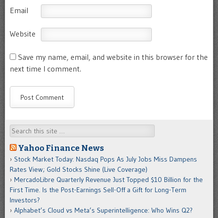
Email
Website
Save my name, email, and website in this browser for the
next time I comment.
Search
Yahoo Finance News
Stock Market Today: Nasdaq Pops As July Jobs Miss Dampens
Rates View; Gold Stocks Shine (Live Coverage)
MercadoLibre Quarterly Revenue Just Topped $10 Billion for the
First Time. Is the Post-Earnings Sell-Off a Gift for Long-Term
Investors?
Alphabet’s Cloud vs Meta’s Superintelligence: Who Wins Q2?