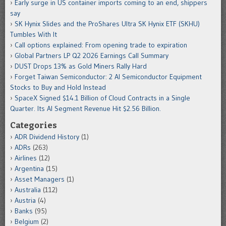
Early surge in US container imports coming to an end, shippers
say
SK Hynix Slides and the ProShares Ultra SK Hynix ETF (SKHU)
Tumbles With It
Call options explained: From opening trade to expiration
Global Partners LP Q2 2026 Earnings Call Summary
DUST Drops 13% as Gold Miners Rally Hard
Forget Taiwan Semiconductor: 2 AI Semiconductor Equipment
Stocks to Buy and Hold Instead
SpaceX Signed $14.1 Billion of Cloud Contracts in a Single
Quarter. Its AI Segment Revenue Hit $2.56 Billion.
Categories
ADR Dividend History
(1)
ADRs
(263)
Airlines
(12)
Argentina
(15)
Asset Managers
(1)
Australia
(112)
Austria
(4)
Banks
(95)
Belgium
(2)