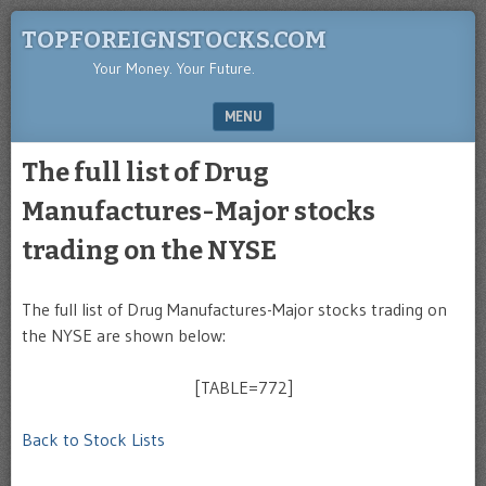
TOPFOREIGNSTOCKS.COM
Your Money. Your Future.
MENU
SKIP TO CONTENT
The full list of Drug
Manufactures-Major stocks
trading on the NYSE
The full list of Drug Manufactures-Major stocks trading on
the NYSE are shown below:
[TABLE=772]
Back to Stock Lists