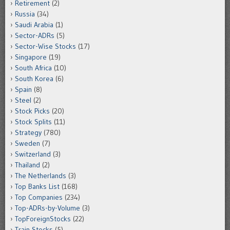
Retirement
(2)
Russia
(34)
Saudi Arabia
(1)
Sector-ADRs
(5)
Sector-Wise Stocks
(17)
Singapore
(19)
South Africa
(10)
South Korea
(6)
Spain
(8)
Steel
(2)
Stock Picks
(20)
Stock Splits
(11)
Strategy
(780)
Sweden
(7)
Switzerland
(3)
Thailand
(2)
The Netherlands
(3)
Top Banks List
(168)
Top Companies
(234)
Top-ADRs-by-Volume
(3)
TopForeignStocks
(22)
Train Stocks
(5)