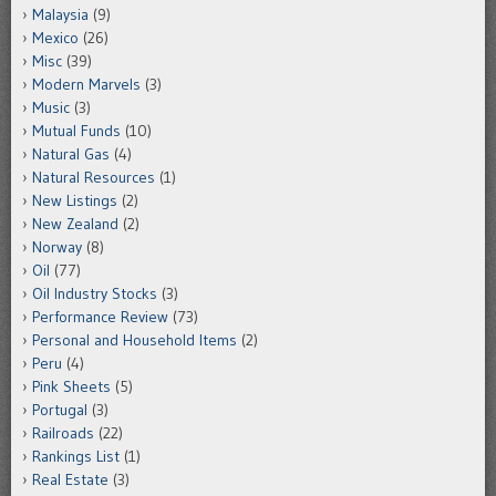
Malaysia
(9)
Mexico
(26)
Misc
(39)
Modern Marvels
(3)
Music
(3)
Mutual Funds
(10)
Natural Gas
(4)
Natural Resources
(1)
New Listings
(2)
New Zealand
(2)
Norway
(8)
Oil
(77)
Oil Industry Stocks
(3)
Performance Review
(73)
Personal and Household Items
(2)
Peru
(4)
Pink Sheets
(5)
Portugal
(3)
Railroads
(22)
Rankings List
(1)
Real Estate
(3)