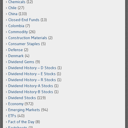
Chemicals
(12)
Chile
(27)
China
(133)
Closed-End Funds
(13)
Colombia
(7)
Commodity
(26)
Construction Materials
(2)
Consumer Staples
(5)
Defense
(2)
Denmark
(4)
Dividend Gems
(9)
Dividend History – D Stocks
(1)
Dividend History – E Stocks
(1)
Dividend History – R Stocks
(1)
Dividend History-A Stocks
(1)
Dividend History-B Stocks
(1)
Dividend Stocks
(119)
Economy
(972)
Emerging Markets
(94)
ETFs
(40)
Fact of the Day
(8)
Factsheets
(3)