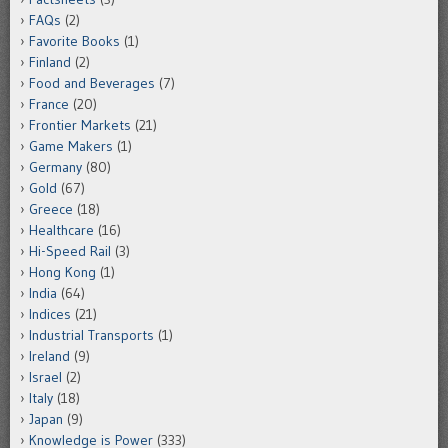
FAQs
(2)
Favorite Books
(1)
Finland
(2)
Food and Beverages
(7)
France
(20)
Frontier Markets
(21)
Game Makers
(1)
Germany
(80)
Gold
(67)
Greece
(18)
Healthcare
(16)
Hi-Speed Rail
(3)
Hong Kong
(1)
India
(64)
Indices
(21)
Industrial Transports
(1)
Ireland
(9)
Israel
(2)
Italy
(18)
Japan
(9)
Knowledge is Power
(333)