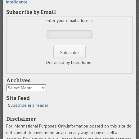
intelligence
Subscribe by Email
Enter your email address:
Delivered by FeedBurner
Archives
Archives
Site Feed
Subscribe in a reader
Disclaimer
For Informational Purposes Only.Information posted on this site do
not constitute investment advice in any way to buy or sell a