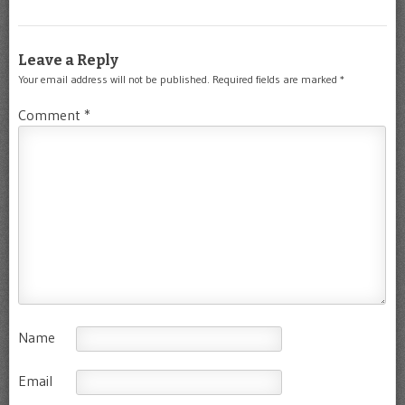
Leave a Reply
Your email address will not be published.
Required fields are marked
*
Comment
*
Name
Email