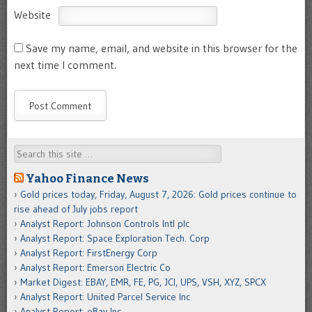
Website
Save my name, email, and website in this browser for the
next time I comment.
Search
Yahoo Finance News
Gold prices today, Friday, August 7, 2026: Gold prices continue to
rise ahead of July jobs report
Analyst Report: Johnson Controls Intl plc
Analyst Report: Space Exploration Tech. Corp
Analyst Report: FirstEnergy Corp
Analyst Report: Emerson Electric Co
Market Digest: EBAY, EMR, FE, PG, JCI, UPS, VSH, XYZ, SPCX
Analyst Report: United Parcel Service Inc
Analyst Report: eBay Inc