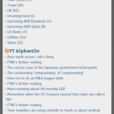
Travel
(18)
UK
(85)
Uncategorized
(1)
Upcoming ADR Dividends
(4)
Upcoming-ADR-Splits
(8)
US Banks
(5)
Utilities
(44)
Video
(22)
FT Alphaville
Rare earth access: still a thing
FTAV’s further reading
The curious case of the Japanese government bond yields
The confounding ‘compounding’ of ‘compounding’
How not to do an M&A league table
FTAV’s further reading
More moaning about UK monthly GDP
Remember when the US Treasury caused that major yen rally in
’98?
FTAV’s further reading
Time travellers are using LinkedIn to teach us about artificial