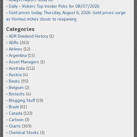
Daily – Vickers Top Insider Picks for 08/07/2026
Gold prices today, Thursday, August 6, 2026: Gold prices surge
as Hormuz inches closer to reopening
Categories
ADR Dividend History
(1)
ADRs
(263)
Airlines
(12)
Argentina
(15)
Asset Managers
(1)
Australia
(112)
Austria
(4)
Banks
(95)
Belgium
(2)
Biotechs
(4)
Blogging Stuff
(19)
Brazil
(61)
Canada
(123)
Cartoon
(3)
Charts
(369)
Chemical Stocks
(3)