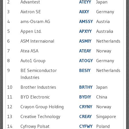
2
Advantest
ATEYY
Japan
3
Aixtron SE
AIIXY
Germany
4
ams-Osram AG
AMSSY
Austria
5
Appen Ltd.
APXYY
Australia
6
ASM Internaional
ASMIY
Netherlands
7
Atea ASA
ATEAY
Norway
8
Auto1 Group
ATOGY
Germany
9
BE Semiconductor
BESIY
Netherlands
Industries
10
Brother Industries
BRTHY
Japan
11
BYD Electronic
BYDIY
China
12
Crayon Group Holding
CRYNY
Norway
13
Creative Technology
CREAY
Singapore
14
Cyfrowy Polsat
CYFWY
Poland