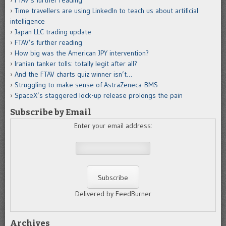
FTAV’s further reading
Time travellers are using LinkedIn to teach us about artificial
intelligence
Japan LLC trading update
FTAV’s further reading
How big was the American JPY intervention?
Iranian tanker tolls: totally legit after all?
And the FTAV charts quiz winner isn’t…
Struggling to make sense of AstraZeneca-BMS
SpaceX’s staggered lock-up release prolongs the pain
Subscribe by Email
Enter your email address:
Delivered by FeedBurner
Archives