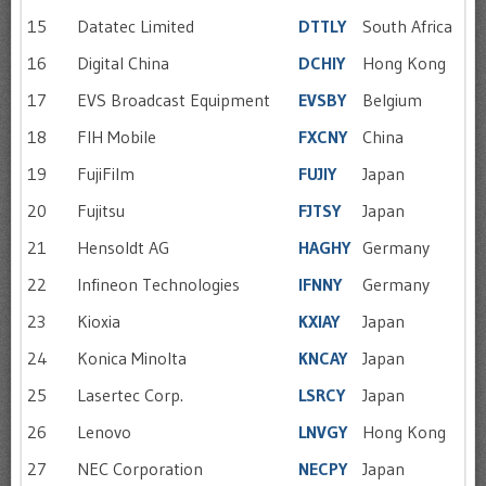
15
Datatec Limited
DTTLY
South Africa
16
Digital China
DCHIY
Hong Kong
17
EVS Broadcast Equipment
EVSBY
Belgium
18
FIH Mobile
FXCNY
China
19
FujiFilm
FUJIY
Japan
20
Fujitsu
FJTSY
Japan
21
Hensoldt AG
HAGHY
Germany
22
Infineon Technologies
IFNNY
Germany
23
Kioxia
KXIAY
Japan
24
Konica Minolta
KNCAY
Japan
25
Lasertec Corp.
LSRCY
Japan
26
Lenovo
LNVGY
Hong Kong
27
NEC Corporation
NECPY
Japan