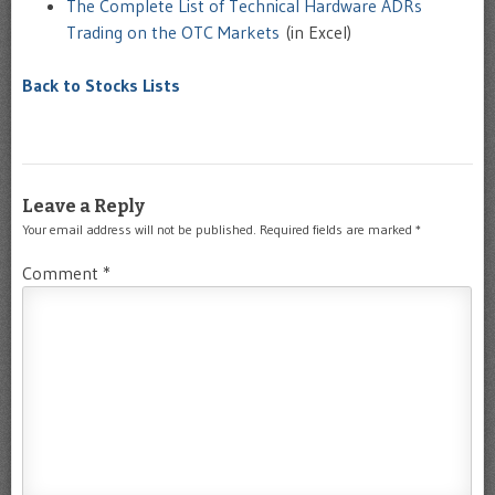
The Complete List of Technical Hardware ADRs
Trading on the OTC Markets
(in Excel)
Back to Stocks Lists
Leave a Reply
Your email address will not be published.
Required fields are marked
*
Comment
*