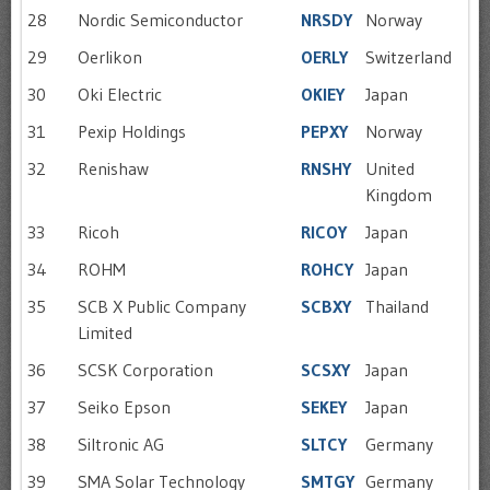
28
Nordic Semiconductor
NRSDY
Norway
29
Oerlikon
OERLY
Switzerland
30
Oki Electric
OKIEY
Japan
31
Pexip Holdings
PEPXY
Norway
32
Renishaw
RNSHY
United
Kingdom
33
Ricoh
RICOY
Japan
34
ROHM
ROHCY
Japan
35
SCB X Public Company
SCBXY
Thailand
Limited
36
SCSK Corporation
SCSXY
Japan
37
Seiko Epson
SEKEY
Japan
38
Siltronic AG
SLTCY
Germany
39
SMA Solar Technology
SMTGY
Germany