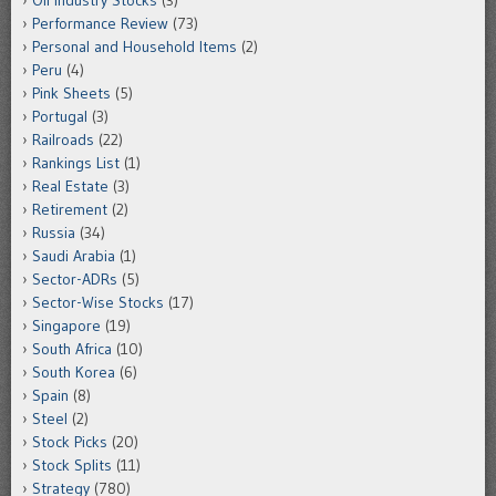
Oil Industry Stocks
(3)
Performance Review
(73)
Personal and Household Items
(2)
Peru
(4)
Pink Sheets
(5)
Portugal
(3)
Railroads
(22)
Rankings List
(1)
Real Estate
(3)
Retirement
(2)
Russia
(34)
Saudi Arabia
(1)
Sector-ADRs
(5)
Sector-Wise Stocks
(17)
Singapore
(19)
South Africa
(10)
South Korea
(6)
Spain
(8)
Steel
(2)
Stock Picks
(20)
Stock Splits
(11)
Strategy
(780)