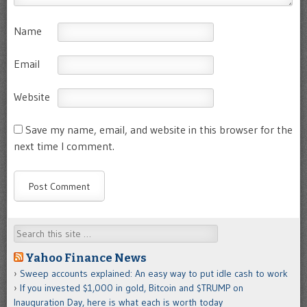
Name
Email
Website
Save my name, email, and website in this browser for the
next time I comment.
Search
Yahoo Finance News
Sweep accounts explained: An easy way to put idle cash to work
If you invested $1,000 in gold, Bitcoin and $TRUMP on
Inauguration Day, here is what each is worth today