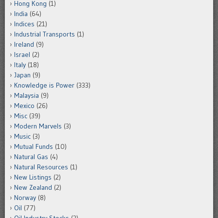
Hong Kong
(1)
India
(64)
Indices
(21)
Industrial Transports
(1)
Ireland
(9)
Israel
(2)
Italy
(18)
Japan
(9)
Knowledge is Power
(333)
Malaysia
(9)
Mexico
(26)
Misc
(39)
Modern Marvels
(3)
Music
(3)
Mutual Funds
(10)
Natural Gas
(4)
Natural Resources
(1)
New Listings
(2)
New Zealand
(2)
Norway
(8)
Oil
(77)