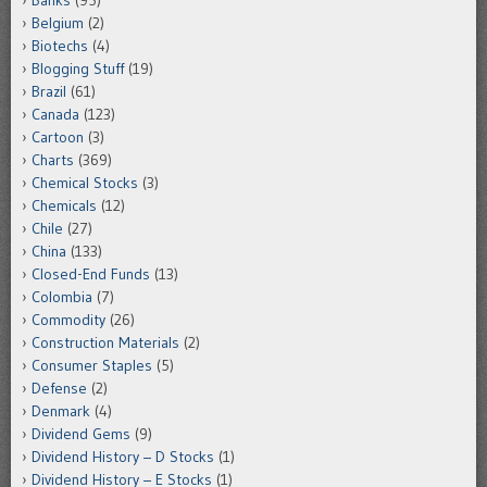
Banks
(95)
Belgium
(2)
Biotechs
(4)
Blogging Stuff
(19)
Brazil
(61)
Canada
(123)
Cartoon
(3)
Charts
(369)
Chemical Stocks
(3)
Chemicals
(12)
Chile
(27)
China
(133)
Closed-End Funds
(13)
Colombia
(7)
Commodity
(26)
Construction Materials
(2)
Consumer Staples
(5)
Defense
(2)
Denmark
(4)
Dividend Gems
(9)
Dividend History – D Stocks
(1)
Dividend History – E Stocks
(1)