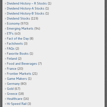
Dividend History – R Stocks
(1)
Dividend History-A Stocks
(1)
Dividend History-B Stocks
(1)
Dividend Stocks
(119)
Economy
(970)
Emerging Markets
(94)
ETFs
(40)
Fact of the Day
(8)
Factsheets
(3)
FAQs
(2)
Favorite Books
(1)
Finland
(2)
Food and Beverages
(7)
France
(20)
Frontier Markets
(21)
Game Makers
(1)
Germany
(80)
Gold
(67)
Greece
(18)
Healthcare
(16)
Hi-Speed Rail
(3)