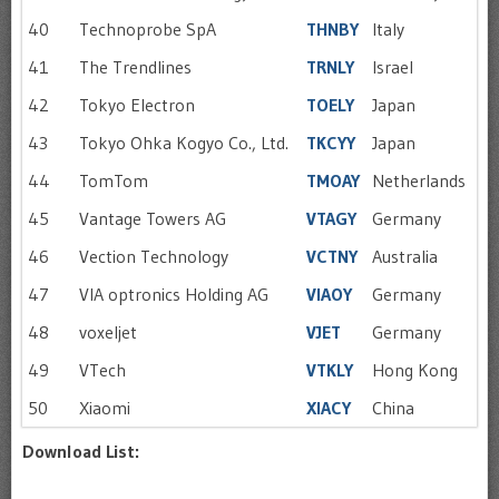
40
Technoprobe SpA
THNBY
Italy
41
The Trendlines
TRNLY
Israel
42
Tokyo Electron
TOELY
Japan
43
Tokyo Ohka Kogyo Co., Ltd.
TKCYY
Japan
44
TomTom
TMOAY
Netherlands
45
Vantage Towers AG
VTAGY
Germany
46
Vection Technology
VCTNY
Australia
47
VIA optronics Holding AG
VIAOY
Germany
48
voxeljet
VJET
Germany
49
VTech
VTKLY
Hong Kong
50
Xiaomi
XIACY
China
Download List: