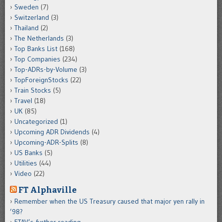
Sweden
(7)
Switzerland
(3)
Thailand
(2)
The Netherlands
(3)
Top Banks List
(168)
Top Companies
(234)
Top-ADRs-by-Volume
(3)
TopForeignStocks
(22)
Train Stocks
(5)
Travel
(18)
UK
(85)
Uncategorized
(1)
Upcoming ADR Dividends
(4)
Upcoming-ADR-Splits
(8)
US Banks
(5)
Utilities
(44)
Video
(22)
FT Alphaville
Remember when the US Treasury caused that major yen rally in
’98?