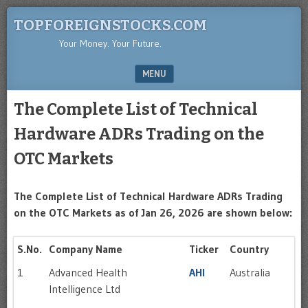
TOPFOREIGNSTOCKS.COM
Your Money. Your Future.
MENU
SKIP TO CONTENT
The Complete List of Technical
Hardware ADRs Trading on the
OTC Markets
The Complete List of Technical Hardware ADRs Trading
on the OTC Markets as of Jan 26, 2026 are shown below:
S.No.
Company Name
Ticker
Country
1
Advanced Health
AHI
Australia
Intelligence Ltd