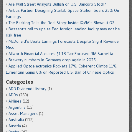
Are Wall Street Analysts Bullish on U.S. Bancorp Stock?
Airbus Partner Designing Starlab Space Station Soars 25% On
Earnings
The Backlog Tells the Real Story: Inside IQVIA’s Blowout Q2
Bessent's call to upsize Fed foreign lending facility may not be
risk-free
McDonald’s Beats Earnings Forecasts Despite Slight Revenue
Miss
Allworth Financial Acquires $1.1B Tax-Focused RIA Sachetta
Brewery numbers in Germany drop again in 2025
Applied Optoelectronics Rockets 17%, Coherent Climbs 11%,
Lumentum Gains 6% on Reported U.S. Ban of Chinese Optics
Categories
ADR Dividend History
(1)
ADRs
(263)
Airlines
(12)
Argentina
(15)
Asset Managers
(1)
Australia
(112)
Austria
(4)