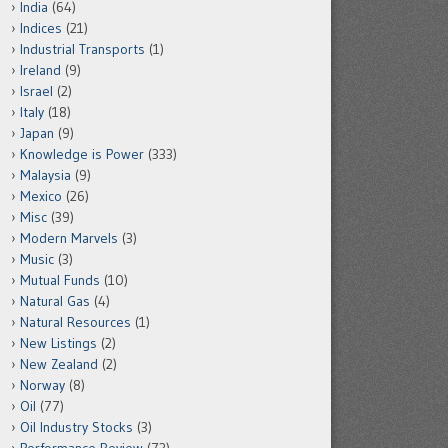
India
(64)
Indices
(21)
Industrial Transports
(1)
Ireland
(9)
Israel
(2)
Italy
(18)
Japan
(9)
Knowledge is Power
(333)
Malaysia
(9)
Mexico
(26)
Misc
(39)
Modern Marvels
(3)
Music
(3)
Mutual Funds
(10)
Natural Gas
(4)
Natural Resources
(1)
New Listings
(2)
New Zealand
(2)
Norway
(8)
Oil
(77)
Oil Industry Stocks
(3)