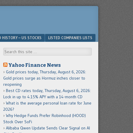
D HISTORY – US STOCKS
LISTED COMPANIES LISTS
Search
Yahoo Finance News
Gold prices today, Thursday, August 6, 2026:
Gold prices surge as Hormuz inches closer to
reopening
Best CD rates today, Thursday, August 6, 2026:
Lock in up to 4.15% APY with a 14-month CD
What is the average personal loan rate for June
2026?
Why Hedge Funds Prefer Robinhood (HOOD)
Stock Over SoFi
Alibaba Qwen Update Sends Clear Signal on AI