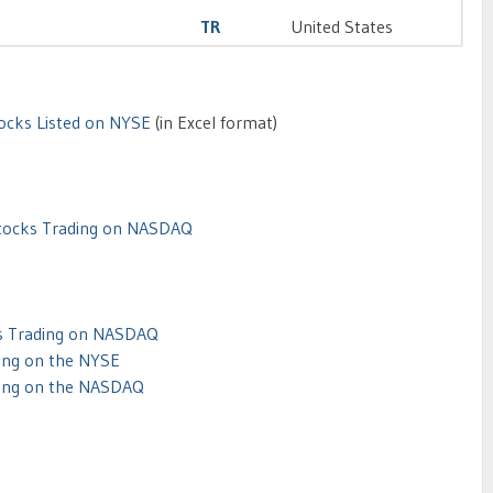
TR
United States
tocks Listed on NYSE
(in Excel format)
Stocks Trading on NASDAQ
ks Trading on NASDAQ
ing on the NYSE
ding on the NASDAQ