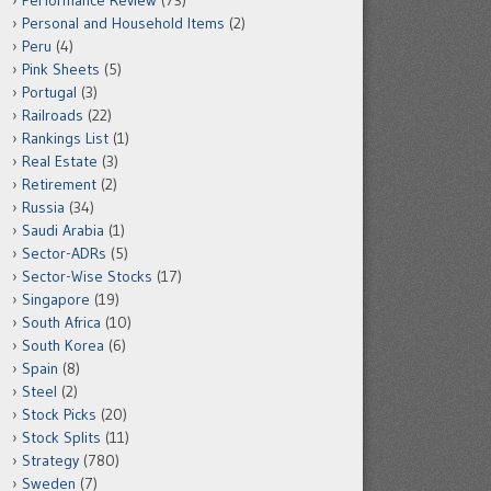
Performance Review
(73)
Personal and Household Items
(2)
Peru
(4)
Pink Sheets
(5)
Portugal
(3)
Railroads
(22)
Rankings List
(1)
Real Estate
(3)
Retirement
(2)
Russia
(34)
Saudi Arabia
(1)
Sector-ADRs
(5)
Sector-Wise Stocks
(17)
Singapore
(19)
South Africa
(10)
South Korea
(6)
Spain
(8)
Steel
(2)
Stock Picks
(20)
Stock Splits
(11)
Strategy
(780)
Sweden
(7)