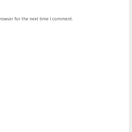
browser for the next time I comment.