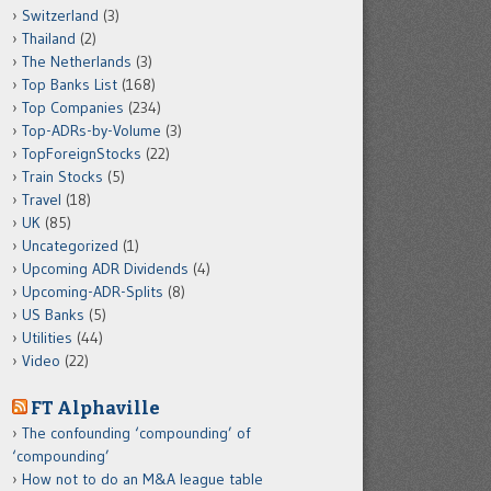
Switzerland
(3)
Thailand
(2)
The Netherlands
(3)
Top Banks List
(168)
Top Companies
(234)
Top-ADRs-by-Volume
(3)
TopForeignStocks
(22)
Train Stocks
(5)
Travel
(18)
UK
(85)
Uncategorized
(1)
Upcoming ADR Dividends
(4)
Upcoming-ADR-Splits
(8)
US Banks
(5)
Utilities
(44)
Video
(22)
FT Alphaville
The confounding ‘compounding’ of
‘compounding’
How not to do an M&A league table