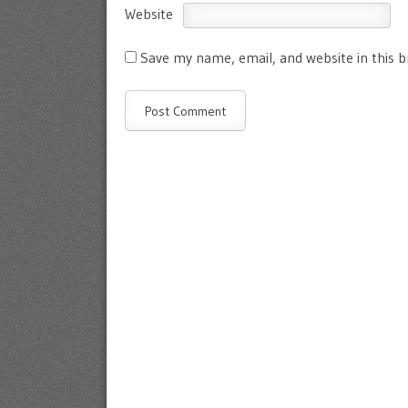
Website
Save my name, email, and website in this 