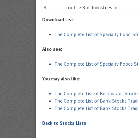
3
Tootsie Roll Industries Inc.
Download List:
The Complete List of Specialty Food S
Also see:
The Complete List of Specialty Foods 
You may also like:
The Complete List of Restaurant Stoc
The Complete List of Bank Stocks Trad
The Complete List of Bank Stocks Tra
Back to Stocks Lists