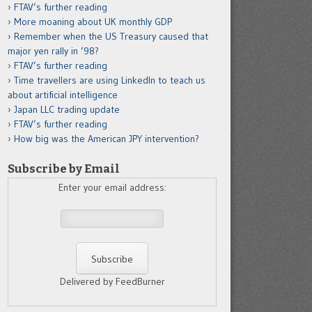
FTAV’s further reading
More moaning about UK monthly GDP
Remember when the US Treasury caused that
major yen rally in ’98?
FTAV’s further reading
Time travellers are using LinkedIn to teach us
about artificial intelligence
Japan LLC trading update
FTAV’s further reading
How big was the American JPY intervention?
Subscribe by Email
Enter your email address:
Delivered by FeedBurner