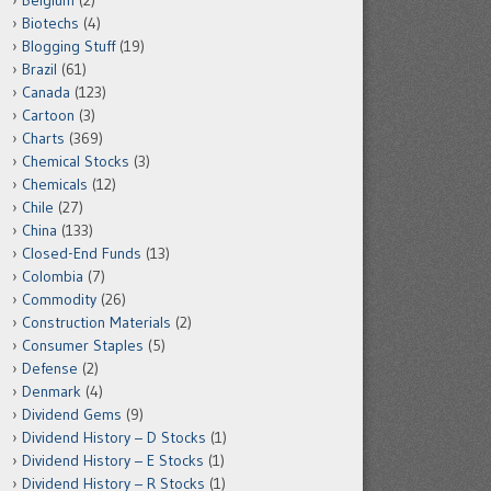
Belgium
(2)
Biotechs
(4)
Blogging Stuff
(19)
Brazil
(61)
Canada
(123)
Cartoon
(3)
Charts
(369)
Chemical Stocks
(3)
Chemicals
(12)
Chile
(27)
China
(133)
Closed-End Funds
(13)
Colombia
(7)
Commodity
(26)
Construction Materials
(2)
Consumer Staples
(5)
Defense
(2)
Denmark
(4)
Dividend Gems
(9)
Dividend History – D Stocks
(1)
Dividend History – E Stocks
(1)
Dividend History – R Stocks
(1)