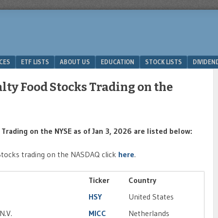
ICES
ETF LISTS
ABOUT US
EDUCATION
STOCK LISTS
DIVIDEN
alty Food Stocks Trading on the
Trading on the NYSE as of Jan 3, 2026 are listed below:
Stocks trading on the NASDAQ click
here
.
Ticker
Country
HSY
United States
N.V.
MICC
Netherlands