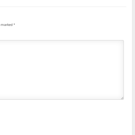
re marked
*