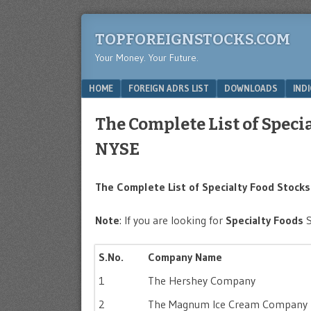
TOPFOREIGNSTOCKS.COM
Your Money. Your Future.
Menu
SKIP TO CONTENT
HOME
FOREIGN ADRS LIST
DOWNLOADS
IND
The Complete List of Speci
NYSE
The Complete List of Specialty Food Stocks 
Note
: If you are looking for
Specialty Foods
S.No.
Company Name
1
The Hershey Company
2
The Magnum Ice Cream Company 