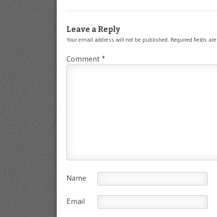
Leave a Reply
Your email address will not be published.
Required fields a
Comment
*
Name
Email