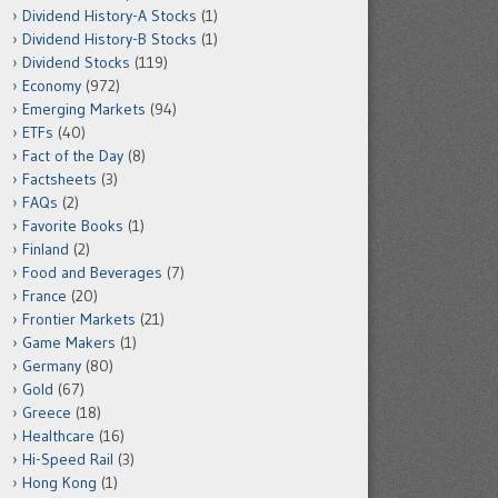
Dividend History-A Stocks
(1)
Dividend History-B Stocks
(1)
Dividend Stocks
(119)
Economy
(972)
Emerging Markets
(94)
ETFs
(40)
Fact of the Day
(8)
Factsheets
(3)
FAQs
(2)
Favorite Books
(1)
Finland
(2)
Food and Beverages
(7)
France
(20)
Frontier Markets
(21)
Game Makers
(1)
Germany
(80)
Gold
(67)
Greece
(18)
Healthcare
(16)
Hi-Speed Rail
(3)
Hong Kong
(1)