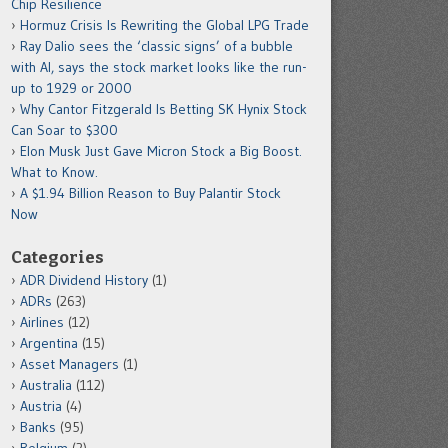
Chip Resilience
Hormuz Crisis Is Rewriting the Global LPG Trade
Ray Dalio sees the ‘classic signs’ of a bubble
with AI, says the stock market looks like the run-
up to 1929 or 2000
Why Cantor Fitzgerald Is Betting SK Hynix Stock
Can Soar to $300
Elon Musk Just Gave Micron Stock a Big Boost.
What to Know.
A $1.94 Billion Reason to Buy Palantir Stock
Now
Categories
ADR Dividend History
(1)
ADRs
(263)
Airlines
(12)
Argentina
(15)
Asset Managers
(1)
Australia
(112)
Austria
(4)
Banks
(95)