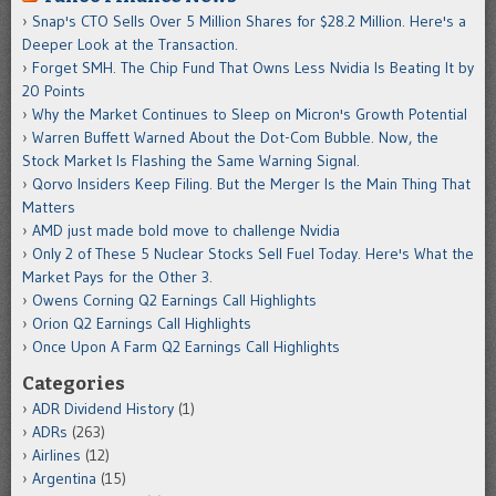
Snap's CTO Sells Over 5 Million Shares for $28.2 Million. Here's a
Deeper Look at the Transaction.
Forget SMH. The Chip Fund That Owns Less Nvidia Is Beating It by
20 Points
Why the Market Continues to Sleep on Micron's Growth Potential
Warren Buffett Warned About the Dot-Com Bubble. Now, the
Stock Market Is Flashing the Same Warning Signal.
Qorvo Insiders Keep Filing. But the Merger Is the Main Thing That
Matters
AMD just made bold move to challenge Nvidia
Only 2 of These 5 Nuclear Stocks Sell Fuel Today. Here's What the
Market Pays for the Other 3.
Owens Corning Q2 Earnings Call Highlights
Orion Q2 Earnings Call Highlights
Once Upon A Farm Q2 Earnings Call Highlights
Categories
ADR Dividend History
(1)
ADRs
(263)
Airlines
(12)
Argentina
(15)