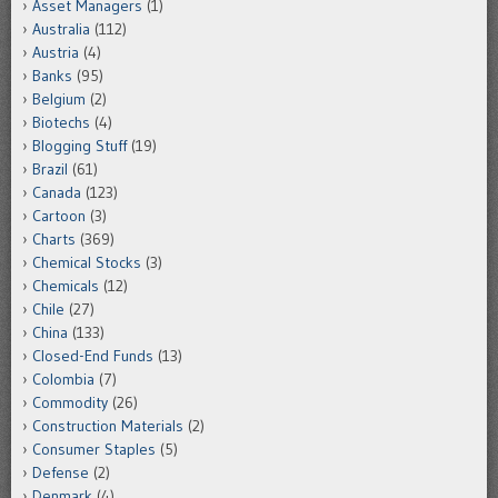
Asset Managers
(1)
Australia
(112)
Austria
(4)
Banks
(95)
Belgium
(2)
Biotechs
(4)
Blogging Stuff
(19)
Brazil
(61)
Canada
(123)
Cartoon
(3)
Charts
(369)
Chemical Stocks
(3)
Chemicals
(12)
Chile
(27)
China
(133)
Closed-End Funds
(13)
Colombia
(7)
Commodity
(26)
Construction Materials
(2)
Consumer Staples
(5)
Defense
(2)
Denmark
(4)