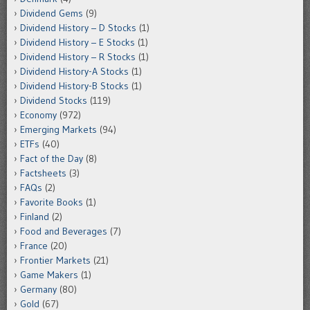
Dividend Gems
(9)
Dividend History – D Stocks
(1)
Dividend History – E Stocks
(1)
Dividend History – R Stocks
(1)
Dividend History-A Stocks
(1)
Dividend History-B Stocks
(1)
Dividend Stocks
(119)
Economy
(972)
Emerging Markets
(94)
ETFs
(40)
Fact of the Day
(8)
Factsheets
(3)
FAQs
(2)
Favorite Books
(1)
Finland
(2)
Food and Beverages
(7)
France
(20)
Frontier Markets
(21)
Game Makers
(1)
Germany
(80)
Gold
(67)