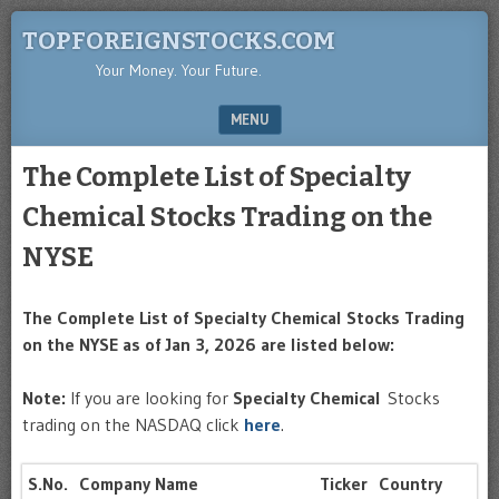
TOPFOREIGNSTOCKS.COM
Your Money. Your Future.
MENU
SKIP TO CONTENT
The Complete List of Specialty
Chemical Stocks Trading on the
NYSE
The Complete List of Specialty Chemical Stocks Trading
on the NYSE as of Jan 3, 2026 are listed below:
Note:
If you are looking for
Specialty Chemical
Stocks
trading on the NASDAQ click
here
.
S.No.
Company Name
Ticker
Country