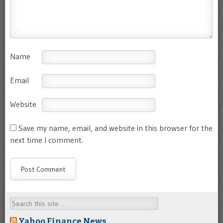
Name
Email
Website
Save my name, email, and website in this browser for the
next time I comment.
Search
Yahoo Finance News