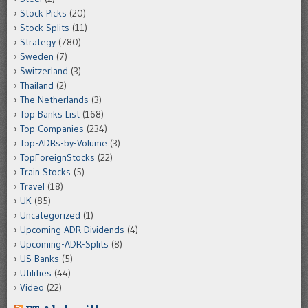
Stock Picks
(20)
Stock Splits
(11)
Strategy
(780)
Sweden
(7)
Switzerland
(3)
Thailand
(2)
The Netherlands
(3)
Top Banks List
(168)
Top Companies
(234)
Top-ADRs-by-Volume
(3)
TopForeignStocks
(22)
Train Stocks
(5)
Travel
(18)
UK
(85)
Uncategorized
(1)
Upcoming ADR Dividends
(4)
Upcoming-ADR-Splits
(8)
US Banks
(5)
Utilities
(44)
Video
(22)