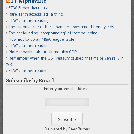
FT Alphaville
FTAV Friday chart quiz
Rare earth access: still a thing
FTAV’s further reading
The curious case of the Japanese government bond yields
The confounding ‘compounding’ of ‘compounding’
How not to do an M&A league table
FTAV’s further reading
More moaning about UK monthly GDP
Remember when the US Treasury caused that major yen rally in
’98?
FTAV’s further reading
Subscribe by Email
Enter your email address:
Delivered by FeedBurner