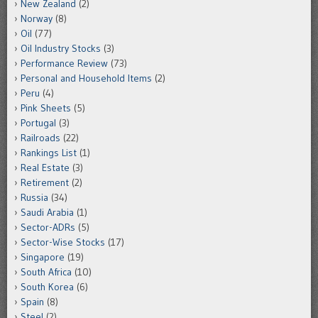
New Zealand
(2)
Norway
(8)
Oil
(77)
Oil Industry Stocks
(3)
Performance Review
(73)
Personal and Household Items
(2)
Peru
(4)
Pink Sheets
(5)
Portugal
(3)
Railroads
(22)
Rankings List
(1)
Real Estate
(3)
Retirement
(2)
Russia
(34)
Saudi Arabia
(1)
Sector-ADRs
(5)
Sector-Wise Stocks
(17)
Singapore
(19)
South Africa
(10)
South Korea
(6)
Spain
(8)
Steel
(2)