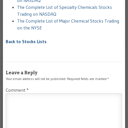
on NASDAQ
The Complete List of Specialty Chemicals Stocks
Trading on NASDAQ
The Complete List of Major Chemical Stocks Trading
on the NYSE
Back to Stocks Lists
Leave a Reply
Your email address will not be published.
Required fields are marked
*
Comment
*