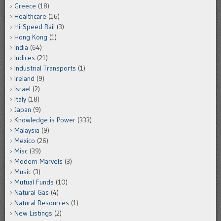
Greece
(18)
Healthcare
(16)
Hi-Speed Rail
(3)
Hong Kong
(1)
India
(64)
Indices
(21)
Industrial Transports
(1)
Ireland
(9)
Israel
(2)
Italy
(18)
Japan
(9)
Knowledge is Power
(333)
Malaysia
(9)
Mexico
(26)
Misc
(39)
Modern Marvels
(3)
Music
(3)
Mutual Funds
(10)
Natural Gas
(4)
Natural Resources
(1)
New Listings
(2)