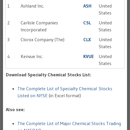
1
Ashland Inc.
ASH
United
States
2
Carlisle Companies
CSL
United
Incorporated
States
3
Clorox Company (The)
CLX
United
States
4
Kenvue Inc.
KVUE
United
States
Download Specialty Chemical Stocks List:
The Complete List of Specialty Chemical Stocks
Listed on NYSE
(in Excel format)
Also see:
The Complete List of Major Chemical Stocks Trading