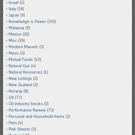
Israel
(2)
Italy
(18)
Japan
(9)
Knowledge is Power
(333)
Malaysia
(9)
Mexico
(26)
Misc
(39)
Modern Marvels
(3)
Music
(3)
Mutual Funds
(10)
Natural Gas
(4)
Natural Resources
(1)
New Listings
(2)
New Zealand
(2)
Norway
(8)
Oil
(77)
Oil Industry Stocks
(3)
Performance Review
(73)
Personal and Household Items
(2)
Peru
(4)
Pink Sheets
(5)