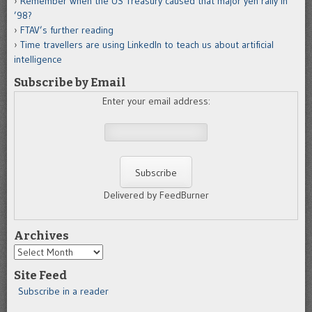
Remember when the US Treasury caused that major yen rally in
’98?
FTAV’s further reading
Time travellers are using LinkedIn to teach us about artificial
intelligence
Subscribe by Email
Enter your email address:
Delivered by FeedBurner
Archives
Archives
Site Feed
Subscribe in a reader