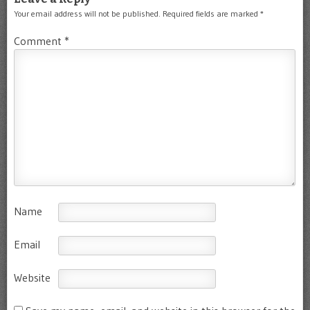
Your email address will not be published.
Required fields are marked
*
Comment
*
Name
Email
Website