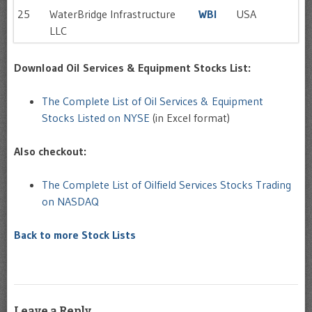
25
WaterBridge Infrastructure
WBI
USA
LLC
Download Oil Services & Equipment Stocks List:
The Complete List of Oil Services & Equipment
Stocks Listed on NYSE
(in Excel format)
Also checkout:
The Complete List of Oilfield Services Stocks Trading
on NASDAQ
Back to more Stock Lists
Leave a Reply