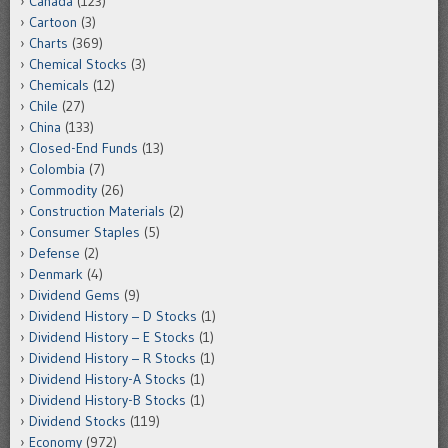
Canada
(123)
Cartoon
(3)
Charts
(369)
Chemical Stocks
(3)
Chemicals
(12)
Chile
(27)
China
(133)
Closed-End Funds
(13)
Colombia
(7)
Commodity
(26)
Construction Materials
(2)
Consumer Staples
(5)
Defense
(2)
Denmark
(4)
Dividend Gems
(9)
Dividend History – D Stocks
(1)
Dividend History – E Stocks
(1)
Dividend History – R Stocks
(1)
Dividend History-A Stocks
(1)
Dividend History-B Stocks
(1)
Dividend Stocks
(119)
Economy
(972)