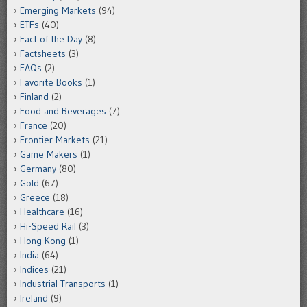
Emerging Markets
(94)
ETFs
(40)
Fact of the Day
(8)
Factsheets
(3)
FAQs
(2)
Favorite Books
(1)
Finland
(2)
Food and Beverages
(7)
France
(20)
Frontier Markets
(21)
Game Makers
(1)
Germany
(80)
Gold
(67)
Greece
(18)
Healthcare
(16)
Hi-Speed Rail
(3)
Hong Kong
(1)
India
(64)
Indices
(21)
Industrial Transports
(1)
Ireland
(9)