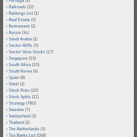
Portugal
(3)
Railroads
(22)
Rankings List
(1)
Real Estate
(3)
Retirement
(2)
Russia
(34)
Saudi Arabia
(1)
Sector-ADRs
(5)
Sector-Wise Stocks
(17)
Singapore
(19)
South Africa
(10)
South Korea
(6)
Spain
(8)
Steel
(2)
Stock Picks
(20)
Stock Splits
(11)
Strategy
(780)
Sweden
(7)
Switzerland
(3)
Thailand
(2)
The Netherlands
(3)
Top Banks List
(168)