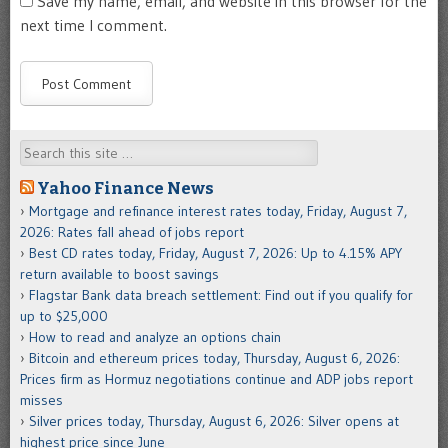
Save my name, email, and website in this browser for the
next time I comment.
Search
Yahoo Finance News
Mortgage and refinance interest rates today, Friday, August 7,
2026: Rates fall ahead of jobs report
Best CD rates today, Friday, August 7, 2026: Up to 4.15% APY
return available to boost savings
Flagstar Bank data breach settlement: Find out if you qualify for
up to $25,000
How to read and analyze an options chain
Bitcoin and ethereum prices today, Thursday, August 6, 2026:
Prices firm as Hormuz negotiations continue and ADP jobs report
misses
Silver prices today, Thursday, August 6, 2026: Silver opens at
highest price since June