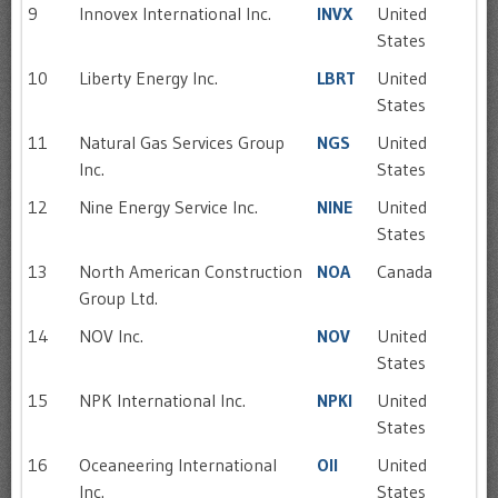
9
Innovex International Inc.
INVX
United
States
10
Liberty Energy Inc.
LBRT
United
States
11
Natural Gas Services Group
NGS
United
Inc.
States
12
Nine Energy Service Inc.
NINE
United
States
13
North American Construction
NOA
Canada
Group Ltd.
14
NOV Inc.
NOV
United
States
15
NPK International Inc.
NPKI
United
States
16
Oceaneering International
OII
United
Inc.
States