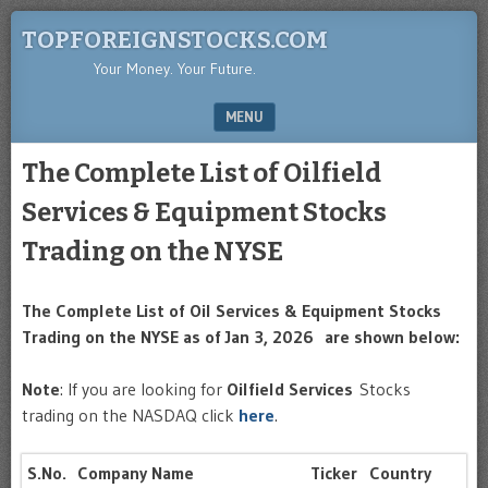
TOPFOREIGNSTOCKS.COM
Your Money. Your Future.
MENU
SKIP TO CONTENT
The Complete List of Oilfield
Services & Equipment Stocks
Trading on the NYSE
The Complete List of Oil Services & Equipment Stocks
Trading on the NYSE as of Jan 3, 2026 are shown below:
Note
: If you are looking for
Oilfield Services
Stocks
trading on the NASDAQ click
here
.
S.No.
Company Name
Ticker
Country