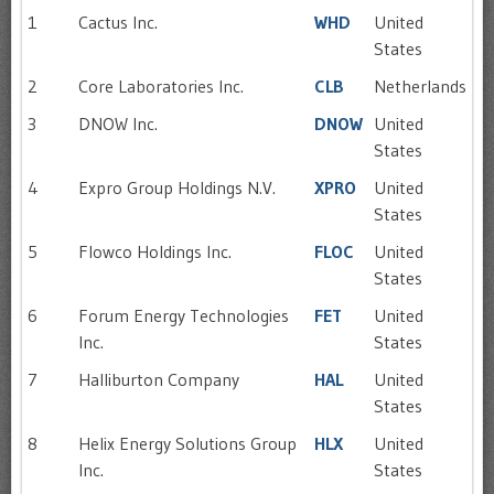
1
Cactus Inc.
WHD
United
States
2
Core Laboratories Inc.
CLB
Netherlands
3
DNOW Inc.
DNOW
United
States
4
Expro Group Holdings N.V.
XPRO
United
States
5
Flowco Holdings Inc.
FLOC
United
States
6
Forum Energy Technologies
FET
United
Inc.
States
7
Halliburton Company
HAL
United
States
8
Helix Energy Solutions Group
HLX
United
Inc.
States