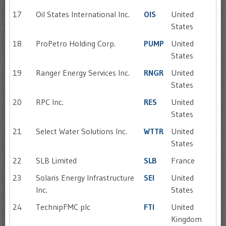
17
Oil States International Inc.
OIS
United
States
18
ProPetro Holding Corp.
PUMP
United
States
19
Ranger Energy Services Inc.
RNGR
United
States
20
RPC Inc.
RES
United
States
21
Select Water Solutions Inc.
WTTR
United
States
22
SLB Limited
SLB
France
23
Solaris Energy Infrastructure
SEI
United
Inc.
States
24
TechnipFMC plc
FTI
United
Kingdom