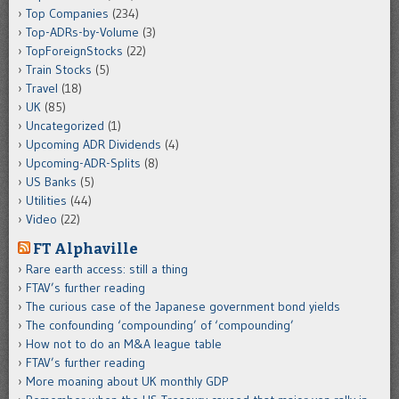
Top Companies
(234)
Top-ADRs-by-Volume
(3)
TopForeignStocks
(22)
Train Stocks
(5)
Travel
(18)
UK
(85)
Uncategorized
(1)
Upcoming ADR Dividends
(4)
Upcoming-ADR-Splits
(8)
US Banks
(5)
Utilities
(44)
Video
(22)
FT Alphaville
Rare earth access: still a thing
FTAV’s further reading
The curious case of the Japanese government bond yields
The confounding ‘compounding’ of ‘compounding’
How not to do an M&A league table
FTAV’s further reading
More moaning about UK monthly GDP