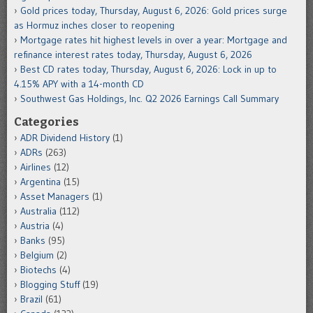
Gold prices today, Thursday, August 6, 2026: Gold prices surge
as Hormuz inches closer to reopening
Mortgage rates hit highest levels in over a year: Mortgage and
refinance interest rates today, Thursday, August 6, 2026
Best CD rates today, Thursday, August 6, 2026: Lock in up to
4.15% APY with a 14-month CD
Southwest Gas Holdings, Inc. Q2 2026 Earnings Call Summary
Categories
ADR Dividend History
(1)
ADRs
(263)
Airlines
(12)
Argentina
(15)
Asset Managers
(1)
Australia
(112)
Austria
(4)
Banks
(95)
Belgium
(2)
Biotechs
(4)
Blogging Stuff
(19)
Brazil
(61)