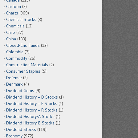
Canada
(123)
Cartoon
(3)
Charts
(369)
Chemical Stocks
(3)
Chemicals
(12)
Chile
(27)
China
(133)
Closed-End Funds
(13)
Colombia
(7)
Commodity
(26)
Construction Materials
(2)
Consumer Staples
(5)
Defense
(2)
Denmark
(4)
Dividend Gems
(9)
Dividend History – D Stocks
(1)
Dividend History – E Stocks
(1)
Dividend History – R Stocks
(1)
Dividend History-A Stocks
(1)
Dividend History-B Stocks
(1)
Dividend Stocks
(119)
Economy
(972)