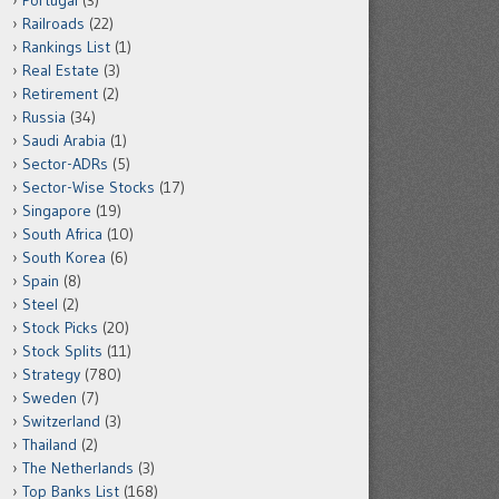
Portugal
(3)
Railroads
(22)
Rankings List
(1)
Real Estate
(3)
Retirement
(2)
Russia
(34)
Saudi Arabia
(1)
Sector-ADRs
(5)
Sector-Wise Stocks
(17)
Singapore
(19)
South Africa
(10)
South Korea
(6)
Spain
(8)
Steel
(2)
Stock Picks
(20)
Stock Splits
(11)
Strategy
(780)
Sweden
(7)
Switzerland
(3)
Thailand
(2)
The Netherlands
(3)
Top Banks List
(168)