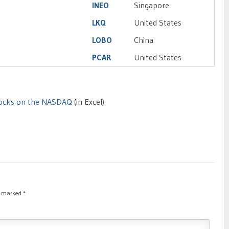
INEO
Singapore
LKQ
United States
LOBO
China
PCAR
United States
Stocks on the NASDAQ
(in Excel)
re marked
*