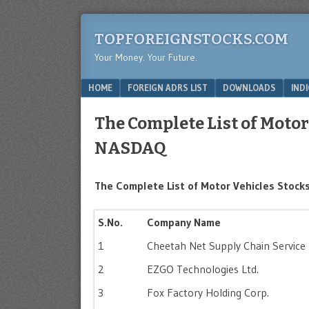
TOPFOREIGNSTOCKS.COM
Your Money. Your Future.
Menu
SKIP TO CONTENT
HOME
FOREIGN ADRS LIST
DOWNLOADS
IND
The Complete List of Motor
NASDAQ
The Complete List of Motor Vehicles Stocks
S.No.
Company Name
1
Cheetah Net Supply Chain Service 
2
EZGO Technologies Ltd.
3
Fox Factory Holding Corp.