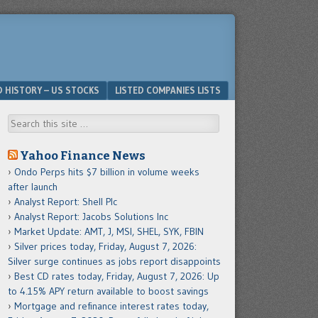
D HISTORY – US STOCKS
LISTED COMPANIES LISTS
Search
Yahoo Finance News
Ondo Perps hits $7 billion in volume weeks
after launch
Analyst Report: Shell Plc
Analyst Report: Jacobs Solutions Inc
Market Update: AMT, J, MSI, SHEL, SYK, FBIN
Silver prices today, Friday, August 7, 2026:
Silver surge continues as jobs report disappoints
Best CD rates today, Friday, August 7, 2026: Up
to 4.15% APY return available to boost savings
Mortgage and refinance interest rates today,