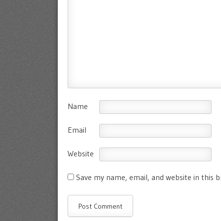
Name
Email
Website
Save my name, email, and website in this 