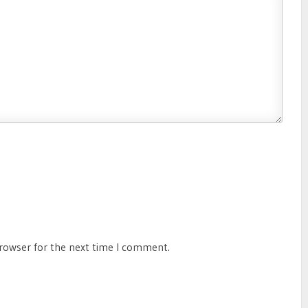
browser for the next time I comment.