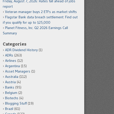
Friday, August 7, 2026: Rates fall ahead of jobs
report
Veteran manager buys 2 ETFs as market shifts
Flagstar Bank data breach settlement: Find out
if you qualify for up to $25,000
Planet Fitness, Inc. Q2 2026 Earnings Call
Summary
Categories
ADR Dividend History
(1)
ADRs
(263)
Airlines
(12)
Argentina
(15)
Asset Managers
(1)
Australia
(112)
Austria
(4)
Banks
(95)
Belgium
(2)
Biotechs
(4)
Blogging Stuff
(19)
Brazil
(61)