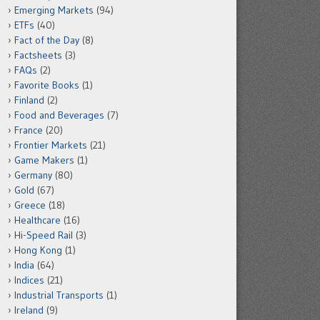
Emerging Markets
(94)
ETFs
(40)
Fact of the Day
(8)
Factsheets
(3)
FAQs
(2)
Favorite Books
(1)
Finland
(2)
Food and Beverages
(7)
France
(20)
Frontier Markets
(21)
Game Makers
(1)
Germany
(80)
Gold
(67)
Greece
(18)
Healthcare
(16)
Hi-Speed Rail
(3)
Hong Kong
(1)
India
(64)
Indices
(21)
Industrial Transports
(1)
Ireland
(9)