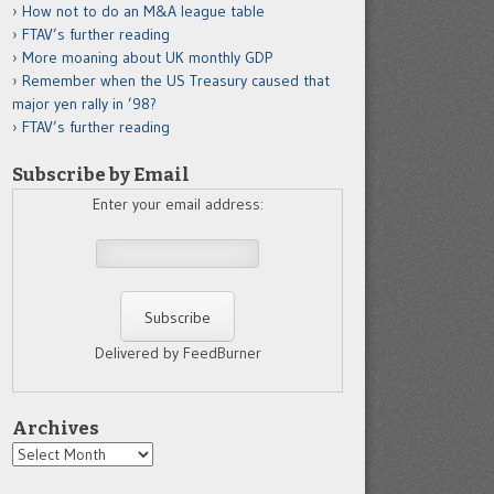
How not to do an M&A league table
FTAV’s further reading
More moaning about UK monthly GDP
Remember when the US Treasury caused that
major yen rally in ’98?
FTAV’s further reading
Subscribe by Email
Enter your email address:
Delivered by FeedBurner
Archives
Archives