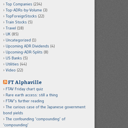
Top Companies
(234)
Top-ADRs-by-Volume
(3)
TopForeignStocks
(22)
Train Stocks
(5)
Travel
(18)
UK
(85)
Uncategorized
(1)
Upcoming ADR Dividends
(4)
Upcoming-ADR-Splits
(8)
US Banks
(5)
Utilities
(44)
Video
(22)
FT Alphaville
FTAV Friday chart quiz
Rare earth access: still a thing
FTAV’s further reading
The curious case of the Japanese government
bond yields
The confounding ‘compounding’ of
‘compounding’