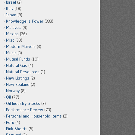
Israel
(2)
Italy
(18)
Japan
(9)
Knowledge is Power
(333)
Malaysia
(9)
Mexico
(26)
Misc
(39)
Modern Marvels
(3)
Music
(3)
Mutual Funds
(10)
Natural Gas
(4)
Natural Resources
(1)
New Listings
(2)
New Zealand
(2)
Norway
(8)
Oil
(77)
Oil Industry Stocks
(3)
Performance Review
(73)
Personal and Household Items
(2)
Peru
(4)
Pink Sheets
(5)