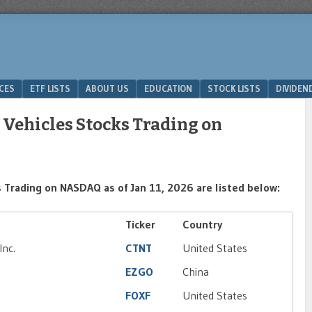
ICES
ETF LISTS
ABOUT US
EDUCATION
STOCK LISTS
DIVIDEN
 Vehicles Stocks Trading on
 Trading on NASDAQ as of Jan 11, 2026 are listed below:
Ticker
Country
Inc.
CTNT
United States
EZGO
China
FOXF
United States