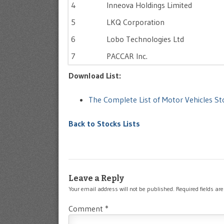
4
Inneova Holdings Limited
5
LKQ Corporation
6
Lobo Technologies Ltd
7
PACCAR Inc.
Download List:
The Complete List of Motor Vehicles 
Back to Stocks Lists
Leave a Reply
Your email address will not be published.
Required fields a
Comment
*