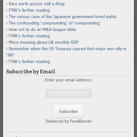
Rare earth access: still a thing
FTAV’s further reading
The curious case of the Japanese government bond yields
The confounding ‘compounding’ of ‘compounding’
How not to do an M&A league table
FTAV’s further reading
More moaning about UK monthly GDP
Remember when the US Treasury caused that major yen rally in
’98?
FTAV’s further reading
Subscribe by Email
Enter your email address:
Delivered by FeedBurner