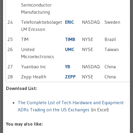
Semiconductor
Manufacturing
24
Telefonaktiebolaget
ERIC
NASDAQ
Sweden
LM Ericsson
25
TIM
TIMB
NYSE
Brazil
26
United
UMC
NYSE
Taiwan
Microelectronics
27
Yuanbao Inc
YB
NASDAQ
China
28
Zepp Health
ZEPP
NYSE
China
Download List:
The Complete List of Tech Hardware and Equipment
ADRs Trading on the US Exchanges
(in Excel)
You may also like: