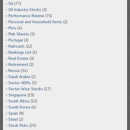
Oil
(77)
Oil Industry Stocks
(3)
Performance Review
(73)
Personal and Household Items
(2)
Peru
(4)
Pink Sheets
(5)
Portugal
(3)
Railroads
(22)
Rankings List
(1)
Real Estate
(3)
Retirement
(2)
Russia
(34)
Saudi Arabia
(1)
Sector-ADRs
(5)
Sector-Wise Stocks
(17)
Singapore
(19)
South Africa
(10)
South Korea
(6)
Spain
(8)
Steel
(2)
Stock Picks
(20)