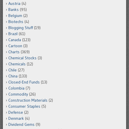
Austria
(4)
Banks
(95)
Belgium
(2)
Biotechs
(4)
Blogging Stuff
(19)
Brazil
(61)
Canada
(123)
Cartoon
(3)
Charts
(369)
Chemical Stocks
(3)
Chemicals
(12)
Chile
(27)
China
(133)
Closed-End Funds
(13)
Colombia
(7)
Commodity
(26)
Construction Materials
(2)
Consumer Staples
(5)
Defense
(2)
Denmark
(4)
Dividend Gems
(9)