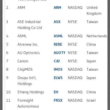
2
ARM
ARM
NASDAQ
United
Kingdom
3
ASE Industrial
ASX
NYSE
Taiwan
Holding Co Ltd
4
ASML
ASML
NASDAQ
Netherlands
5
Atrenew Inc.
RERE
NYSE
China
6
AU Optronics
AUOTY
NYSE
Taiwan
7
Canon
CAJ
NYSE
Japan
8
ChipMOS
IMOS
NASDAQ
Taiwan
9
Douyu Int'L
ELWS
NASDAQ
Japan
Holdings
10
EHang Holdings
EH
NASDAQ
China
11
Foresight
FRSX
NASDAQ
Israel
Autonomous