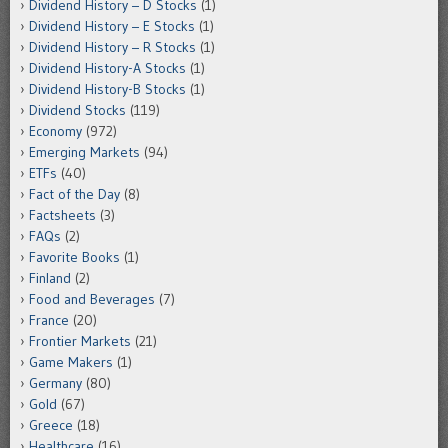
Dividend History – D Stocks
(1)
Dividend History – E Stocks
(1)
Dividend History – R Stocks
(1)
Dividend History-A Stocks
(1)
Dividend History-B Stocks
(1)
Dividend Stocks
(119)
Economy
(972)
Emerging Markets
(94)
ETFs
(40)
Fact of the Day
(8)
Factsheets
(3)
FAQs
(2)
Favorite Books
(1)
Finland
(2)
Food and Beverages
(7)
France
(20)
Frontier Markets
(21)
Game Makers
(1)
Germany
(80)
Gold
(67)
Greece
(18)
Healthcare
(16)