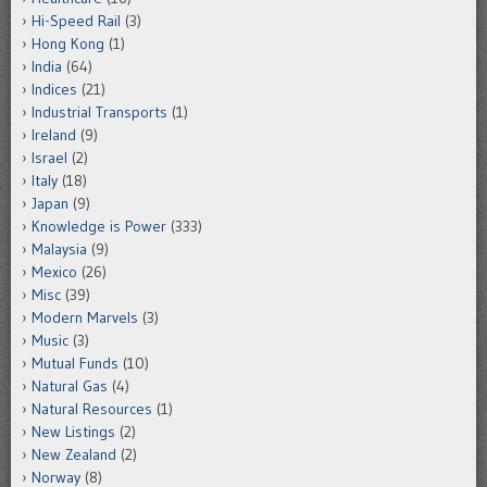
Hi-Speed Rail
(3)
Hong Kong
(1)
India
(64)
Indices
(21)
Industrial Transports
(1)
Ireland
(9)
Israel
(2)
Italy
(18)
Japan
(9)
Knowledge is Power
(333)
Malaysia
(9)
Mexico
(26)
Misc
(39)
Modern Marvels
(3)
Music
(3)
Mutual Funds
(10)
Natural Gas
(4)
Natural Resources
(1)
New Listings
(2)
New Zealand
(2)
Norway
(8)