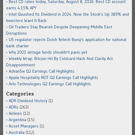
Best CD rates today, Saturday, August 8, 2026: Best CD account
earns 4.15% APY
Intel Quashed Its Dividend in 2024. Now the Stock's Up 389% and
Investors Want It Back.
Oil Traders Stay Bearish Despite Deepening Middle East
Disruptions
US regulator rejects Dutch fintech Bunq's application for national
bank charter
Why 2021 vintage funds shouldn't panic yet
Weekly Wrap: Bitcoin Hit By Coldcard Hack And Clarity Act
Disappointment
AdvanSix Q2 Earnings Call Highlights
Apple Hospitality REIT Q2 Earnings Call Highlights
Arlo Technologies Q2 Earnings Call Highlights
Categories
ADR Dividend History
(1)
ADRs
(263)
Airlines
(12)
Argentina
(15)
Asset Managers
(1)
Australia
(112)