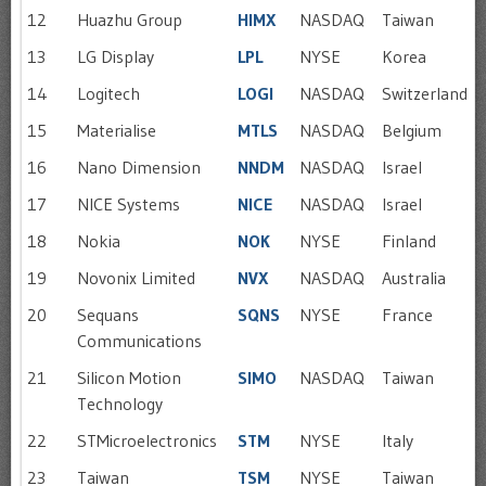
12
Huazhu Group
HIMX
NASDAQ
Taiwan
13
LG Display
LPL
NYSE
Korea
14
Logitech
LOGI
NASDAQ
Switzerland
15
Materialise
MTLS
NASDAQ
Belgium
16
Nano Dimension
NNDM
NASDAQ
Israel
17
NICE Systems
NICE
NASDAQ
Israel
18
Nokia
NOK
NYSE
Finland
19
Novonix Limited
NVX
NASDAQ
Australia
20
Sequans
SQNS
NYSE
France
Communications
21
Silicon Motion
SIMO
NASDAQ
Taiwan
Technology
22
STMicroelectronics
STM
NYSE
Italy
23
Taiwan
TSM
NYSE
Taiwan