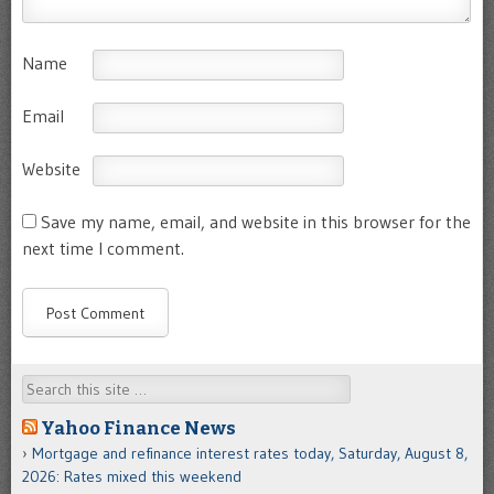
Name
Email
Website
Save my name, email, and website in this browser for the
next time I comment.
Search
Yahoo Finance News
Mortgage and refinance interest rates today, Saturday, August 8,
2026: Rates mixed this weekend