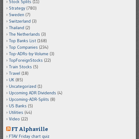
Stock Splits
(11)
Strategy
(780)
Sweden
(7)
Switzerland
(3)
Thailand
(2)
The Netherlands
(3)
Top Banks List
(168)
Top Companies
(234)
Top-ADRs-by-Volume
(3)
TopForeignStocks
(22)
Train Stocks
(5)
Travel
(18)
UK
(85)
Uncategorized
(1)
Upcoming ADR Dividends
(4)
Upcoming-ADR-Splits
(8)
US Banks
(5)
Utilities
(44)
Video
(22)
FT Alphaville
FTAV Friday chart quiz