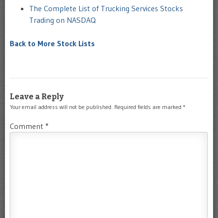
The Complete List of Trucking Services Stocks
Trading on NASDAQ
Back to More Stock Lists
Leave a Reply
Your email address will not be published.
Required fields are marked
*
Comment
*