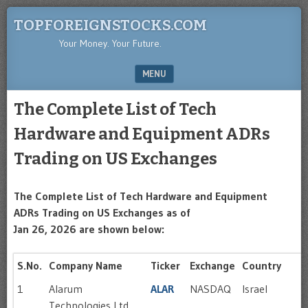
TOPFOREIGNSTOCKS.COM
Your Money. Your Future.
MENU
SKIP TO CONTENT
The Complete List of Tech
Hardware and Equipment ADRs
Trading on US Exchanges
The Complete List of Tech Hardware and Equipment
ADRs Trading on US Exchanges as of
Jan 26, 2026 are shown below:
S.No.
Company Name
Ticker
Exchange
Country
1
Alarum
ALAR
NASDAQ
Israel
Technologies Ltd.