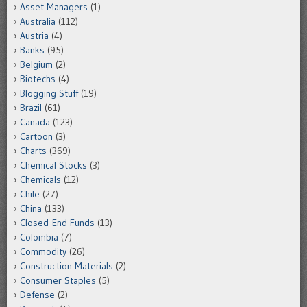
Asset Managers
(1)
Australia
(112)
Austria
(4)
Banks
(95)
Belgium
(2)
Biotechs
(4)
Blogging Stuff
(19)
Brazil
(61)
Canada
(123)
Cartoon
(3)
Charts
(369)
Chemical Stocks
(3)
Chemicals
(12)
Chile
(27)
China
(133)
Closed-End Funds
(13)
Colombia
(7)
Commodity
(26)
Construction Materials
(2)
Consumer Staples
(5)
Defense
(2)