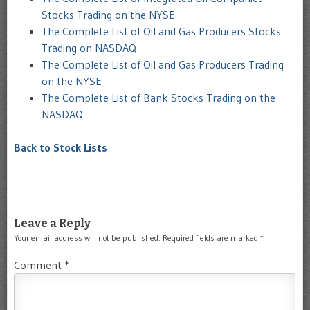
Stocks Trading on the NYSE
The Complete List of Oil and Gas Producers Stocks
Trading on NASDAQ
The Complete List of Oil and Gas Producers Trading
on the NYSE
The Complete List of Bank Stocks Trading on the
NASDAQ
Back to Stock Lists
Leave a Reply
Your email address will not be published.
Required fields are marked
*
Comment
*