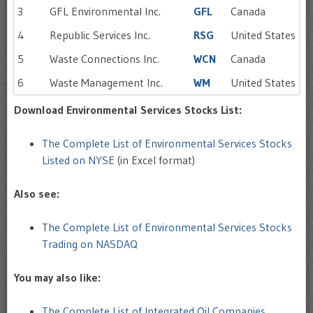
3
GFL Environmental Inc.
GFL
Canada
4
Republic Services Inc.
RSG
United States
5
Waste Connections Inc.
WCN
Canada
6
Waste Management Inc.
WM
United States
Download Environmental Services Stocks List:
The Complete List of Environmental Services Stocks
Listed on NYSE
(in Excel format)
Also see:
T
he Complete List of Environmental Services Stocks
Trading on NASDAQ
You may also like:
The Complete List of Integrated Oil Companies