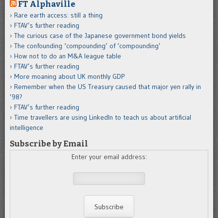
FT Alphaville
Rare earth access: still a thing
FTAV’s further reading
The curious case of the Japanese government bond yields
The confounding ‘compounding’ of ‘compounding’
How not to do an M&A league table
FTAV’s further reading
More moaning about UK monthly GDP
Remember when the US Treasury caused that major yen rally in
’98?
FTAV’s further reading
Time travellers are using LinkedIn to teach us about artificial
intelligence
Subscribe by Email
Enter your email address: