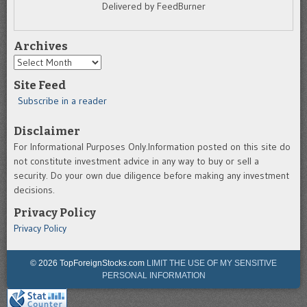
Delivered by FeedBurner
Archives
Archives
Site Feed
Subscribe in a reader
Disclaimer
For Informational Purposes Only.Information posted on this site do
not constitute investment advice in any way to buy or sell a
security. Do your own due diligence before making any investment
decisions.
Privacy Policy
Privacy Policy
© 2026 TopForeignStocks.com
LIMIT THE USE OF MY SENSITIVE
PERSONAL INFORMATION