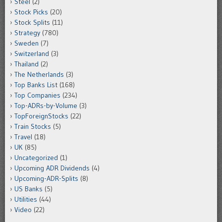
Steel
(2)
Stock Picks
(20)
Stock Splits
(11)
Strategy
(780)
Sweden
(7)
Switzerland
(3)
Thailand
(2)
The Netherlands
(3)
Top Banks List
(168)
Top Companies
(234)
Top-ADRs-by-Volume
(3)
TopForeignStocks
(22)
Train Stocks
(5)
Travel
(18)
UK
(85)
Uncategorized
(1)
Upcoming ADR Dividends
(4)
Upcoming-ADR-Splits
(8)
US Banks
(5)
Utilities
(44)
Video
(22)