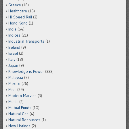
Greece
(18)
Healthcare
(16)
Hi-Speed Rail
(3)
Hong Kong
(1)
India
(64)
Indices
(21)
Industrial Transports
(1)
Ireland
(9)
Israel
(2)
Italy
(18)
Japan
(9)
Knowledge is Power
(333)
Malaysia
(9)
Mexico
(26)
Misc
(39)
Modern Marvels
(3)
Music
(3)
Mutual Funds
(10)
Natural Gas
(4)
Natural Resources
(1)
New Listings
(2)