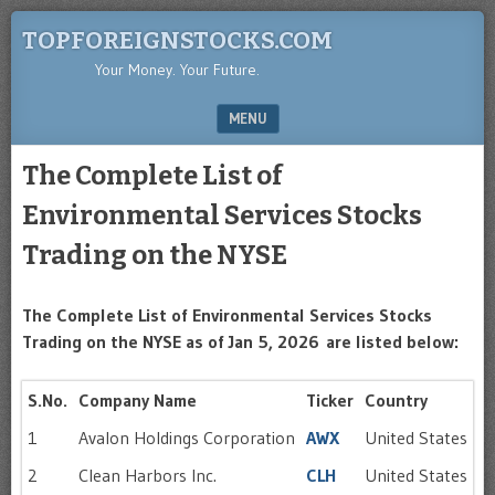
TOPFOREIGNSTOCKS.COM
Your Money. Your Future.
MENU
SKIP TO CONTENT
The Complete List of
Environmental Services Stocks
Trading on the NYSE
The Complete List of Environmental Services Stocks
Trading on the NYSE as of Jan 5, 2026
are listed below:
S.No.
Company Name
Ticker
Country
1
Avalon Holdings Corporation
AWX
United States
2
Clean Harbors Inc.
CLH
United States