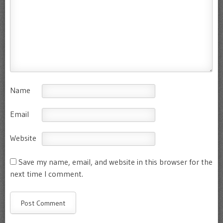
Name
Email
Website
Save my name, email, and website in this browser for the
next time I comment.