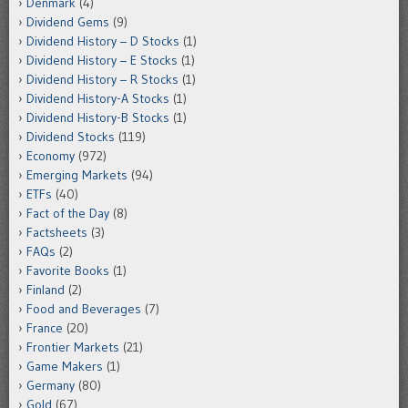
Denmark
(4)
Dividend Gems
(9)
Dividend History – D Stocks
(1)
Dividend History – E Stocks
(1)
Dividend History – R Stocks
(1)
Dividend History-A Stocks
(1)
Dividend History-B Stocks
(1)
Dividend Stocks
(119)
Economy
(972)
Emerging Markets
(94)
ETFs
(40)
Fact of the Day
(8)
Factsheets
(3)
FAQs
(2)
Favorite Books
(1)
Finland
(2)
Food and Beverages
(7)
France
(20)
Frontier Markets
(21)
Game Makers
(1)
Germany
(80)
Gold
(67)