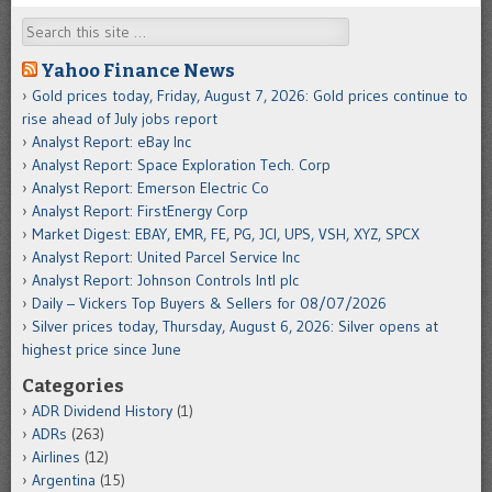
Search
Yahoo Finance News
Gold prices today, Friday, August 7, 2026: Gold prices continue to
rise ahead of July jobs report
Analyst Report: eBay Inc
Analyst Report: Space Exploration Tech. Corp
Analyst Report: Emerson Electric Co
Analyst Report: FirstEnergy Corp
Market Digest: EBAY, EMR, FE, PG, JCI, UPS, VSH, XYZ, SPCX
Analyst Report: United Parcel Service Inc
Analyst Report: Johnson Controls Intl plc
Daily – Vickers Top Buyers & Sellers for 08/07/2026
Silver prices today, Thursday, August 6, 2026: Silver opens at
highest price since June
Categories
ADR Dividend History
(1)
ADRs
(263)
Airlines
(12)
Argentina
(15)