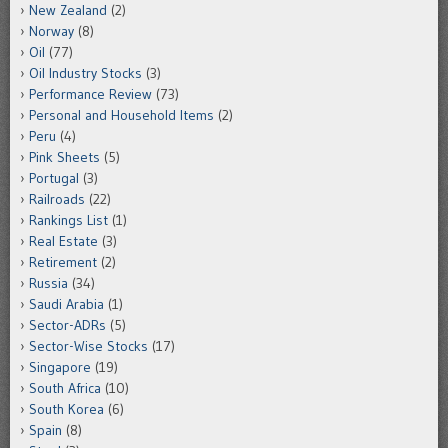
New Zealand
(2)
Norway
(8)
Oil
(77)
Oil Industry Stocks
(3)
Performance Review
(73)
Personal and Household Items
(2)
Peru
(4)
Pink Sheets
(5)
Portugal
(3)
Railroads
(22)
Rankings List
(1)
Real Estate
(3)
Retirement
(2)
Russia
(34)
Saudi Arabia
(1)
Sector-ADRs
(5)
Sector-Wise Stocks
(17)
Singapore
(19)
South Africa
(10)
South Korea
(6)
Spain
(8)