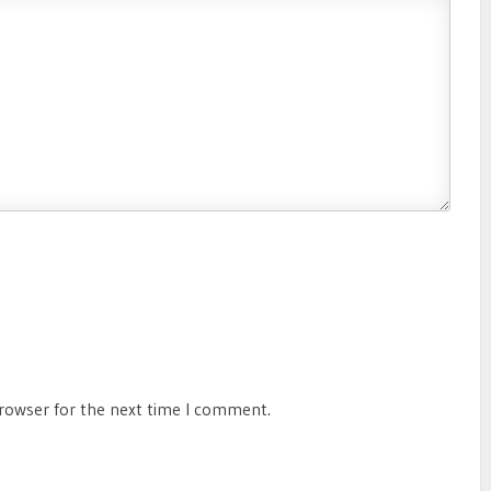
browser for the next time I comment.