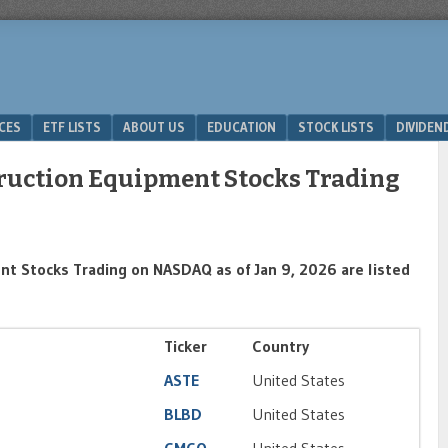
ICES
ETF LISTS
ABOUT US
EDUCATION
STOCK LISTS
DIVIDEN
truction Equipment Stocks Trading
nt Stocks Trading on NASDAQ as of Jan 9, 2026 are listed
Ticker
Country
ASTE
United States
BLBD
United States