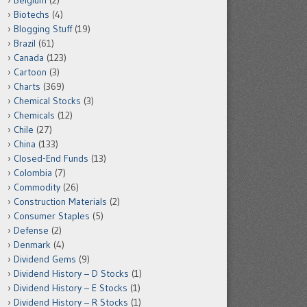
Belgium
(2)
Biotechs
(4)
Blogging Stuff
(19)
Brazil
(61)
Canada
(123)
Cartoon
(3)
Charts
(369)
Chemical Stocks
(3)
Chemicals
(12)
Chile
(27)
China
(133)
Closed-End Funds
(13)
Colombia
(7)
Commodity
(26)
Construction Materials
(2)
Consumer Staples
(5)
Defense
(2)
Denmark
(4)
Dividend Gems
(9)
Dividend History – D Stocks
(1)
Dividend History – E Stocks
(1)
Dividend History – R Stocks
(1)