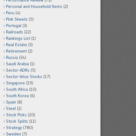
Performance Review
(73)
Personal and Household Items
(2)
Peru
(4)
Pink Sheets
(5)
Portugal
(3)
Railroads
(22)
Rankings List
(1)
Real Estate
(3)
Retirement
(2)
Russia
(34)
Saudi Arabia
(1)
Sector-ADRs
(5)
Sector-Wise Stocks
(17)
Singapore
(19)
South Africa
(10)
South Korea
(6)
Spain
(8)
Steel
(2)
Stock Picks
(20)
Stock Splits
(11)
Strategy
(780)
Sweden
(7)