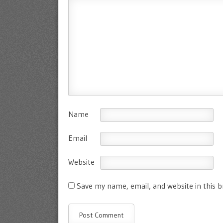
Name
Email
Website
Save my name, email, and website in this 