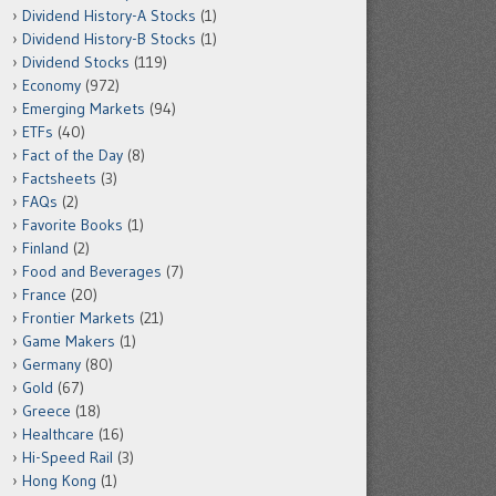
Dividend History-A Stocks
(1)
Dividend History-B Stocks
(1)
Dividend Stocks
(119)
Economy
(972)
Emerging Markets
(94)
ETFs
(40)
Fact of the Day
(8)
Factsheets
(3)
FAQs
(2)
Favorite Books
(1)
Finland
(2)
Food and Beverages
(7)
France
(20)
Frontier Markets
(21)
Game Makers
(1)
Germany
(80)
Gold
(67)
Greece
(18)
Healthcare
(16)
Hi-Speed Rail
(3)
Hong Kong
(1)