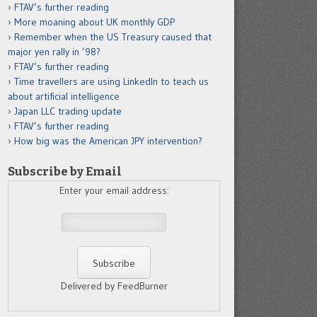
FTAV’s further reading
More moaning about UK monthly GDP
Remember when the US Treasury caused that
major yen rally in ’98?
FTAV’s further reading
Time travellers are using LinkedIn to teach us
about artificial intelligence
Japan LLC trading update
FTAV’s further reading
How big was the American JPY intervention?
Subscribe by Email
Enter your email address:
Delivered by FeedBurner