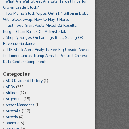
What Are Wall Street Analysts' Target Price for
Crown Castle Stock?
Top Meme Stock Wipes Out $1.4 Billion in Debt
With Stock Swap. How to Play It Here.
Fast-Food Giant Posts Mixed Q2 Results.
Burger Chain Rallies On Activist Stake
Shopify Surges On Earnings Beat, Strong Q3
Revenue Guidance
LITE Stock Alert: Analysts See Big Upside Ahead
for Lumentum as Trump Aims to Restrict Chinese
Data Center Components
Categories
ADR Dividend History
(1)
ADRs
(263)
Airlines
(12)
Argentina
(15)
Asset Managers
(1)
Australia
(112)
Austria
(4)
Banks
(95)