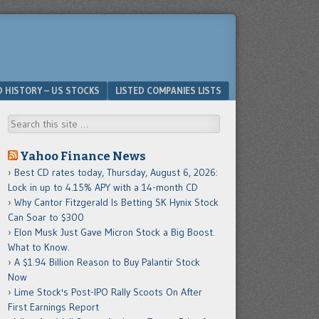
D HISTORY – US STOCKS
LISTED COMPANIES LISTS
Search
Yahoo Finance News
Best CD rates today, Thursday, August 6, 2026:
Lock in up to 4.15% APY with a 14-month CD
Why Cantor Fitzgerald Is Betting SK Hynix Stock
Can Soar to $300
Elon Musk Just Gave Micron Stock a Big Boost.
What to Know.
A $1.94 Billion Reason to Buy Palantir Stock
Now
Lime Stock's Post-IPO Rally Scoots On After
First Earnings Report