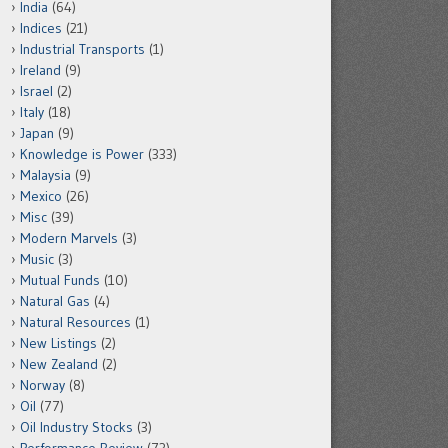
India
(64)
Indices
(21)
Industrial Transports
(1)
Ireland
(9)
Israel
(2)
Italy
(18)
Japan
(9)
Knowledge is Power
(333)
Malaysia
(9)
Mexico
(26)
Misc
(39)
Modern Marvels
(3)
Music
(3)
Mutual Funds
(10)
Natural Gas
(4)
Natural Resources
(1)
New Listings
(2)
New Zealand
(2)
Norway
(8)
Oil
(77)
Oil Industry Stocks
(3)