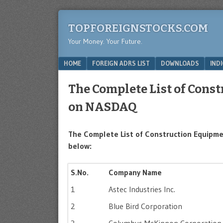
TOPFOREIGNSTOCKS.COM
Your Money. Your Future.
Menu
SKIP TO CONTENT
HOME
FOREIGN ADRS LIST
DOWNLOADS
IND
The Complete List of Cons
on NASDAQ
The Complete List of Construction Equipme
below:
S.No.
Company Name
1
Astec Industries Inc.
2
Blue Bird Corporation