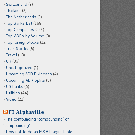
Switzerland
(3)
Thailand
(2)
The Netherlands
(3)
Top Banks List
(168)
Top Companies
(234)
Top-ADRs-by-Volume
(3)
TopForeignStocks
(22)
Train Stocks
(5)
Travel
(18)
UK
(85)
Uncategorized
(1)
Upcoming ADR Dividends
(4)
Upcoming-ADR-Splits
(8)
US Banks
(5)
Utilities
(44)
Video
(22)
FT Alphaville
The confounding ‘compounding’ of
‘compounding’
How not to do an M&A league table