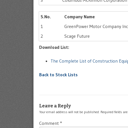
3
Columbus McKinnon Corporation
S.No.
Company Name
1
GreenPower Motor Company Inc
2
Scage Future
Download List:
The Complete List of Construction Eq
Back to Stock Lists
Leave a Reply
Your email address will not be published.
Required fields a
Comment
*