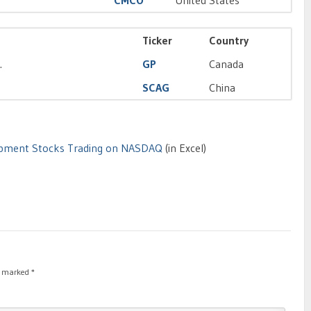
CMCO
United States
Ticker
Country
.
GP
Canada
SCAG
China
uipment Stocks Trading on NASDAQ
(in Excel)
re marked
*