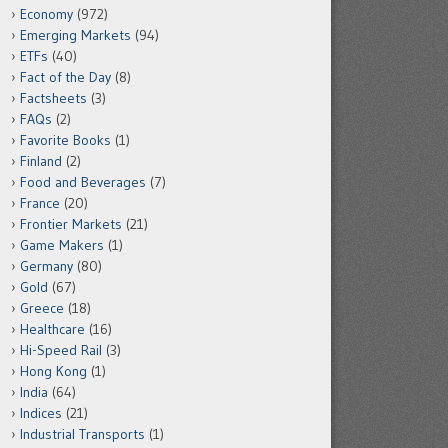
Economy
(972)
Emerging Markets
(94)
ETFs
(40)
Fact of the Day
(8)
Factsheets
(3)
FAQs
(2)
Favorite Books
(1)
Finland
(2)
Food and Beverages
(7)
France
(20)
Frontier Markets
(21)
Game Makers
(1)
Germany
(80)
Gold
(67)
Greece
(18)
Healthcare
(16)
Hi-Speed Rail
(3)
Hong Kong
(1)
India
(64)
Indices
(21)
Industrial Transports
(1)