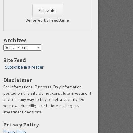
Delivered by FeedBurner
Archives
Archives
Site Feed
Subscribe in a reader
Disclaimer
For Informational Purposes Only.Information
posted on this site do not constitute investment
advice in any way to buy or sell a security. Do
your own due diligence before making any
investment decisions.
Privacy Policy
Privacy Policy