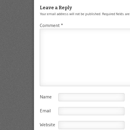
Leave a Reply
Your email address will not be published.
Required fields a
Comment
*
Name
Email
Website