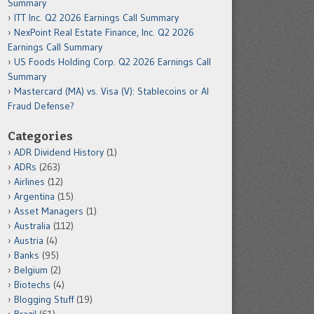
Summary
ITT Inc. Q2 2026 Earnings Call Summary
NexPoint Real Estate Finance, Inc. Q2 2026
Earnings Call Summary
US Foods Holding Corp. Q2 2026 Earnings Call
Summary
Mastercard (MA) vs. Visa (V): Stablecoins or AI
Fraud Defense?
Categories
ADR Dividend History
(1)
ADRs
(263)
Airlines
(12)
Argentina
(15)
Asset Managers
(1)
Australia
(112)
Austria
(4)
Banks
(95)
Belgium
(2)
Biotechs
(4)
Blogging Stuff
(19)