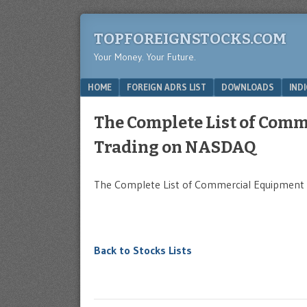
TOPFOREIGNSTOCKS.COM
Your Money. Your Future.
Menu
SKIP TO CONTENT
HOME
FOREIGN ADRS LIST
DOWNLOADS
IND
The Complete List of Com
Trading on NASDAQ
The Complete List of Commercial Equipment 
Back to Stocks Lists