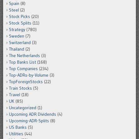
Spain
(8)
Steel
(2)
Stock Picks
(20)
Stock Splits
(11)
Strategy
(780)
Sweden
(7)
Switzerland
(3)
Thailand
(2)
The Netherlands
(3)
Top Banks List
(168)
Top Companies
(234)
Top-ADRs-by-Volume
(3)
TopForeignStocks
(22)
Train Stocks
(5)
Travel
(18)
UK
(85)
Uncategorized
(1)
Upcoming ADR Dividends
(4)
Upcoming-ADR-Splits
(8)
US Banks
(5)
Utilities
(44)