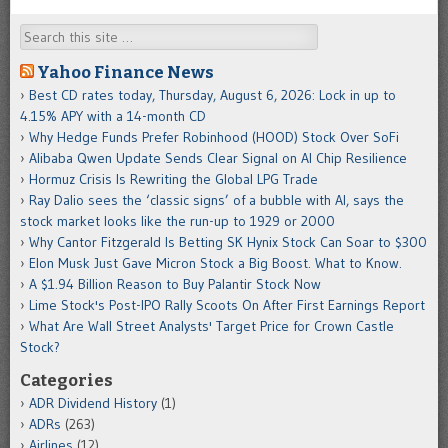
Search
Yahoo Finance News
Best CD rates today, Thursday, August 6, 2026: Lock in up to
4.15% APY with a 14-month CD
Why Hedge Funds Prefer Robinhood (HOOD) Stock Over SoFi
Alibaba Qwen Update Sends Clear Signal on AI Chip Resilience
Hormuz Crisis Is Rewriting the Global LPG Trade
Ray Dalio sees the ‘classic signs’ of a bubble with AI, says the
stock market looks like the run-up to 1929 or 2000
Why Cantor Fitzgerald Is Betting SK Hynix Stock Can Soar to $300
Elon Musk Just Gave Micron Stock a Big Boost. What to Know.
A $1.94 Billion Reason to Buy Palantir Stock Now
Lime Stock's Post-IPO Rally Scoots On After First Earnings Report
What Are Wall Street Analysts' Target Price for Crown Castle
Stock?
Categories
ADR Dividend History
(1)
ADRs
(263)
Airlines
(12)