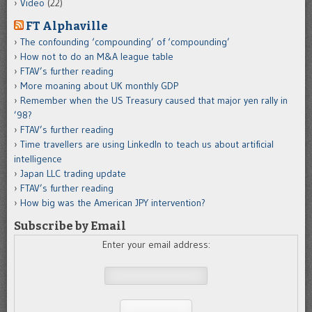
Video
(22)
FT Alphaville
The confounding ‘compounding’ of ‘compounding’
How not to do an M&A league table
FTAV’s further reading
More moaning about UK monthly GDP
Remember when the US Treasury caused that major yen rally in
’98?
FTAV’s further reading
Time travellers are using LinkedIn to teach us about artificial
intelligence
Japan LLC trading update
FTAV’s further reading
How big was the American JPY intervention?
Subscribe by Email
Enter your email address: