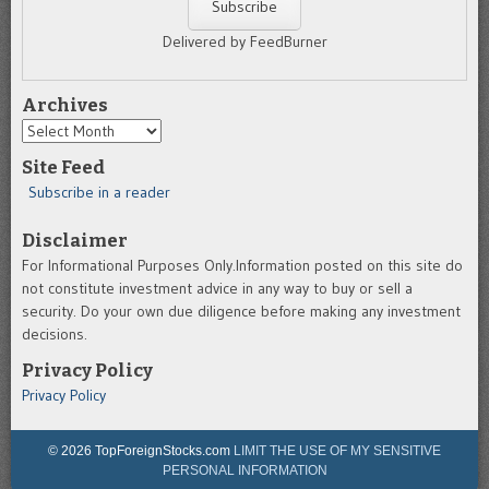
Delivered by FeedBurner
Archives
Archives
Site Feed
Subscribe in a reader
Disclaimer
For Informational Purposes Only.Information posted on this site do
not constitute investment advice in any way to buy or sell a
security. Do your own due diligence before making any investment
decisions.
Privacy Policy
Privacy Policy
© 2026 TopForeignStocks.com
LIMIT THE USE OF MY SENSITIVE
PERSONAL INFORMATION