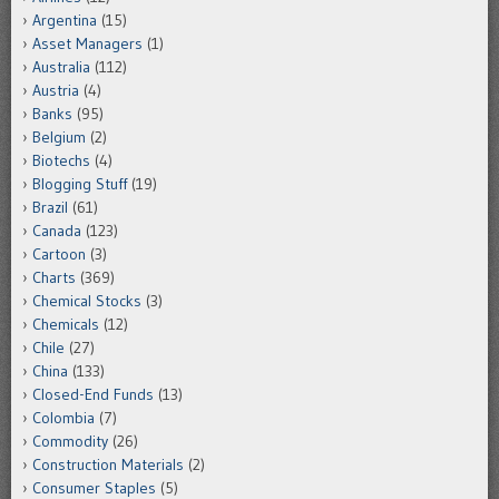
Argentina
(15)
Asset Managers
(1)
Australia
(112)
Austria
(4)
Banks
(95)
Belgium
(2)
Biotechs
(4)
Blogging Stuff
(19)
Brazil
(61)
Canada
(123)
Cartoon
(3)
Charts
(369)
Chemical Stocks
(3)
Chemicals
(12)
Chile
(27)
China
(133)
Closed-End Funds
(13)
Colombia
(7)
Commodity
(26)
Construction Materials
(2)
Consumer Staples
(5)