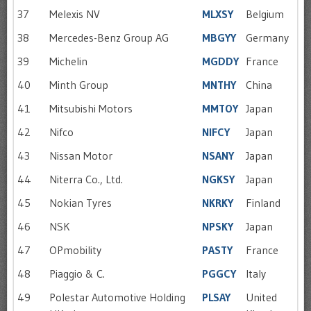
37
Melexis NV
MLXSY
Belgium
38
Mercedes-Benz Group AG
MBGYY
Germany
39
Michelin
MGDDY
France
40
Minth Group
MNTHY
China
41
Mitsubishi Motors
MMTOY
Japan
42
Nifco
NIFCY
Japan
43
Nissan Motor
NSANY
Japan
44
Niterra Co., Ltd.
NGKSY
Japan
45
Nokian Tyres
NKRKY
Finland
46
NSK
NPSKY
Japan
47
OPmobility
PASTY
France
48
Piaggio & C.
PGGCY
Italy
49
Polestar Automotive Holding
PLSAY
United