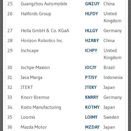
25
Guangzhou Automobile
GNZUY
China
26
Halfords Group
HLFDY
United
Kingdom
27
Hella GmbH & Co. KGaA
HLLGY
Germany
28
Horizon Robotics Inc.
HZRBY
China
29
Inchcape
ICHPY
United
Kingdom
30
Iochpe-Maxion
IOCJY
Brazil
31
Jasa Marga
PTJSY
Indonesia
32
JTEKT
JTEKY
Japan
33
Knorr-Bremse
KNRRY
Germany
34
Koito Manufacturing
KOTMY
Japan
35
Loomis
LOIMY
Sweden
36
Mazda Motor
MZDAY
Japan