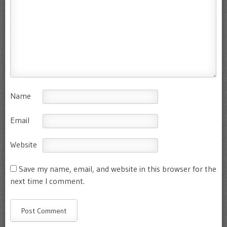
Name
Email
Website
Save my name, email, and website in this browser for the
next time I comment.