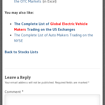
the OTC Markets
(in Excel)
You may also like:
The Complete List of
Global Electric Vehicle
Makers
Trading on the US Exchanges
The Complete List of Auto Makers Trading on the
NYSE
Back to Stocks Lists
Leave a Reply
Your email address will not be published.
Required fields are marked
*
Comment
*