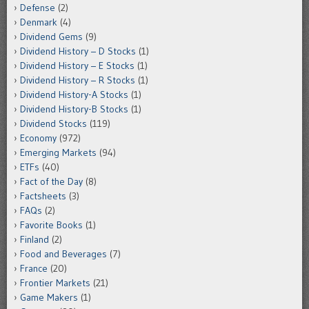
Defense
(2)
Denmark
(4)
Dividend Gems
(9)
Dividend History – D Stocks
(1)
Dividend History – E Stocks
(1)
Dividend History – R Stocks
(1)
Dividend History-A Stocks
(1)
Dividend History-B Stocks
(1)
Dividend Stocks
(119)
Economy
(972)
Emerging Markets
(94)
ETFs
(40)
Fact of the Day
(8)
Factsheets
(3)
FAQs
(2)
Favorite Books
(1)
Finland
(2)
Food and Beverages
(7)
France
(20)
Frontier Markets
(21)
Game Makers
(1)