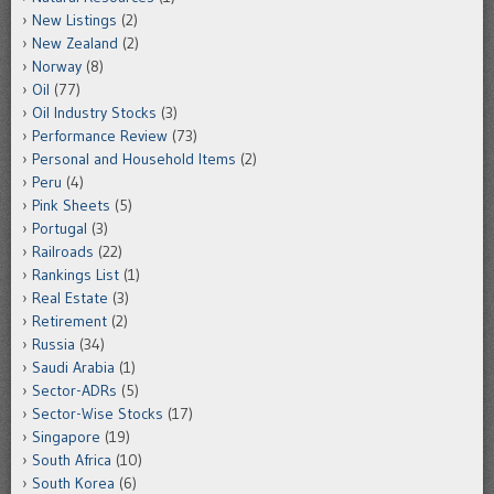
New Listings
(2)
New Zealand
(2)
Norway
(8)
Oil
(77)
Oil Industry Stocks
(3)
Performance Review
(73)
Personal and Household Items
(2)
Peru
(4)
Pink Sheets
(5)
Portugal
(3)
Railroads
(22)
Rankings List
(1)
Real Estate
(3)
Retirement
(2)
Russia
(34)
Saudi Arabia
(1)
Sector-ADRs
(5)
Sector-Wise Stocks
(17)
Singapore
(19)
South Africa
(10)
South Korea
(6)