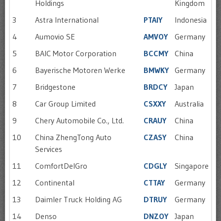
Holdings
Kingdom
3
Astra International
PTAIY
Indonesia
4
Aumovio SE
AMVOY
Germany
5
BAIC Motor Corporation
BCCMY
China
6
Bayerische Motoren Werke
BMWKY
Germany
7
Bridgestone
BRDCY
Japan
8
Car Group Limited
CSXXY
Australia
9
Chery Automobile Co., Ltd.
CRAUY
China
10
China ZhengTong Auto
CZASY
China
Services
11
ComfortDelGro
CDGLY
Singapore
12
Continental
CTTAY
Germany
13
Daimler Truck Holding AG
DTRUY
Germany
14
Denso
DNZOY
Japan