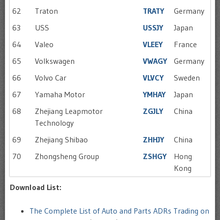
62
Traton
TRATY
Germany
63
USS
USSJY
Japan
64
Valeo
VLEEY
France
65
Volkswagen
VWAGY
Germany
66
Volvo Car
VLVCY
Sweden
67
Yamaha Motor
YMHAY
Japan
68
Zhejiang Leapmotor
ZGJLY
China
Technology
69
Zhejiang Shibao
ZHHJY
China
70
Zhongsheng Group
ZSHGY
Hong
Kong
Download List:
The Complete List of Auto and Parts ADRs Trading on