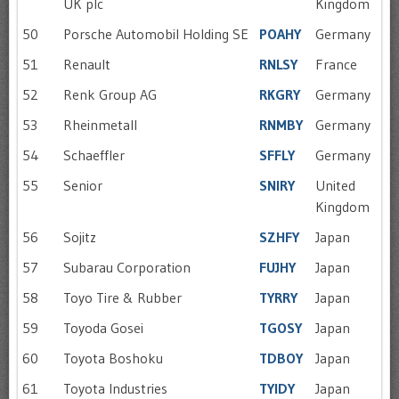
UK plc
Kingdom
50
Porsche Automobil Holding SE
POAHY
Germany
51
Renault
RNLSY
France
52
Renk Group AG
RKGRY
Germany
53
Rheinmetall
RNMBY
Germany
54
Schaeffler
SFFLY
Germany
55
Senior
SNIRY
United
Kingdom
56
Sojitz
SZHFY
Japan
57
Subarau Corporation
FUJHY
Japan
58
Toyo Tire & Rubber
TYRRY
Japan
59
Toyoda Gosei
TGOSY
Japan
60
Toyota Boshoku
TDBOY
Japan
61
Toyota Industries
TYIDY
Japan