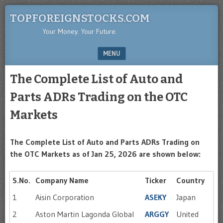
TOPFOREIGNSTOCKS.COM
Your Money. Your Future.
MENU
SKIP TO CONTENT
The Complete List of Auto and
Parts ADRs Trading on the OTC
Markets
The Complete List of Auto and Parts ADRs Trading on
the OTC Markets as of Jan 25, 2026 are shown below:
S.No.
Company Name
Ticker
Country
1
Aisin Corporation
ASEKY
Japan
2
Aston Martin Lagonda Global
ARGGY
United