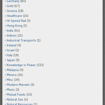
Germany
(80)
Gold
(67)
Greece
(18)
Healthcare
(16)
Hi-Speed Rail
(3)
Hong Kong
(1)
India
(64)
Indices
(21)
Industrial Transports
(1)
Ireland
(9)
Israel
(2)
Italy
(18)
Japan
(9)
Knowledge is Power
(333)
Malaysia
(9)
Mexico
(26)
Misc
(39)
Modern Marvels
(3)
Music
(3)
Mutual Funds
(10)
Natural Gas
(4)
Natural Resources
(1)