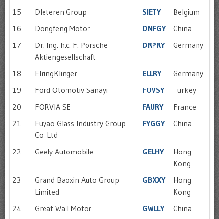
15
DIeteren Group
SIETY
Belgium
16
Dongfeng Motor
DNFGY
China
17
Dr. Ing. h.c. F. Porsche
DRPRY
Germany
Aktiengesellschaft
18
ElringKlinger
ELLRY
Germany
19
Ford Otomotiv Sanayi
FOVSY
Turkey
20
FORVIA SE
FAURY
France
21
Fuyao Glass Industry Group
FYGGY
China
Co. Ltd
22
Geely Automobile
GELHY
Hong
Kong
23
Grand Baoxin Auto Group
GBXXY
Hong
Limited
Kong
24
Great Wall Motor
GWLLY
China