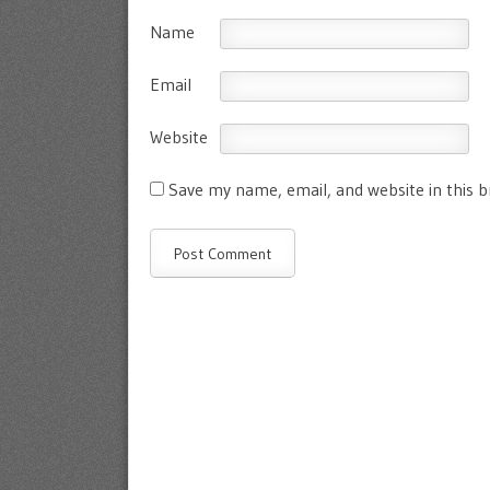
Name
Email
Website
Save my name, email, and website in this 