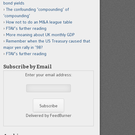
bond yields
The confounding ‘compounding’ of
‘compounding’
How not to do an M&A league table
FTAV’s further reading
More moaning about UK monthly GDP
Remember when the US Treasury caused that
major yen rally in ’98?
FTAV’s further reading
Subscribe by Email
Enter your email address:
Delivered by FeedBurner