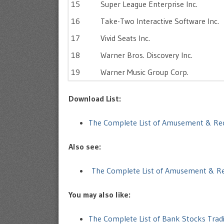
15
Super League Enterprise Inc.
16
Take-Two Interactive Software Inc.
17
Vivid Seats Inc.
18
Warner Bros. Discovery Inc.
19
Warner Music Group Corp.
Download List:
The Complete List of Amusement & Re
Also see:
The Complete List of Amusement & Re
You may also like:
The Complete List of Bank Stocks Trad