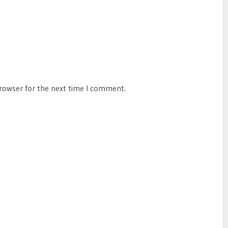
browser for the next time I comment.