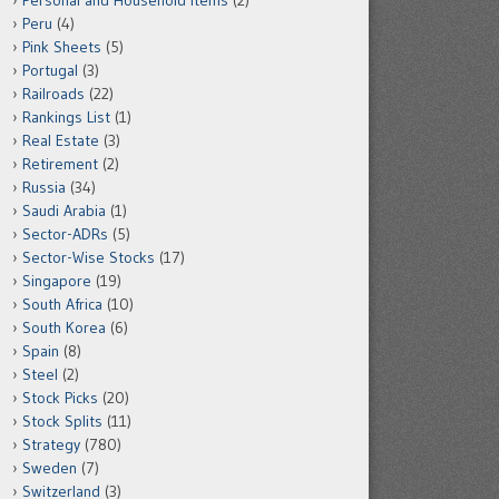
Personal and Household Items
(2)
Peru
(4)
Pink Sheets
(5)
Portugal
(3)
Railroads
(22)
Rankings List
(1)
Real Estate
(3)
Retirement
(2)
Russia
(34)
Saudi Arabia
(1)
Sector-ADRs
(5)
Sector-Wise Stocks
(17)
Singapore
(19)
South Africa
(10)
South Korea
(6)
Spain
(8)
Steel
(2)
Stock Picks
(20)
Stock Splits
(11)
Strategy
(780)
Sweden
(7)
Switzerland
(3)