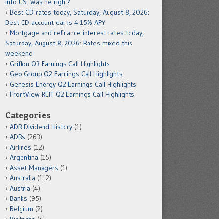
into US. Was he right?
Best CD rates today, Saturday, August 8, 2026:
Best CD account earns 4.15% APY
Mortgage and refinance interest rates today,
Saturday, August 8, 2026: Rates mixed this
weekend
Griffon Q3 Earnings Call Highlights
Geo Group Q2 Earnings Call Highlights
Genesis Energy Q2 Earnings Call Highlights
FrontView REIT Q2 Earnings Call Highlights
Categories
ADR Dividend History
(1)
ADRs
(263)
Airlines
(12)
Argentina
(15)
Asset Managers
(1)
Australia
(112)
Austria
(4)
Banks
(95)
Belgium
(2)