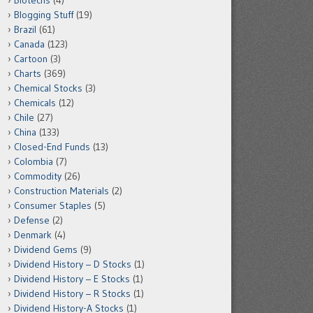
Biotechs
(4)
Blogging Stuff
(19)
Brazil
(61)
Canada
(123)
Cartoon
(3)
Charts
(369)
Chemical Stocks
(3)
Chemicals
(12)
Chile
(27)
China
(133)
Closed-End Funds
(13)
Colombia
(7)
Commodity
(26)
Construction Materials
(2)
Consumer Staples
(5)
Defense
(2)
Denmark
(4)
Dividend Gems
(9)
Dividend History – D Stocks
(1)
Dividend History – E Stocks
(1)
Dividend History – R Stocks
(1)
Dividend History-A Stocks
(1)