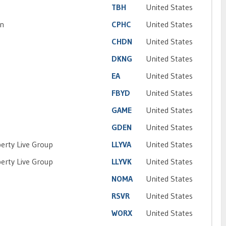
TBH
United States
on
CPHC
United States
CHDN
United States
DKNG
United States
EA
United States
FBYD
United States
GAME
United States
GDEN
United States
iberty Live Group
LLYVA
United States
iberty Live Group
LLYVK
United States
NOMA
United States
RSVR
United States
WORX
United States