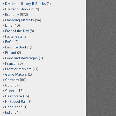
Dividend History-B Stocks
(1)
Dividend Stocks
(119)
Economy
(972)
Emerging Markets
(94)
ETFs
(40)
Fact of the Day
(8)
Factsheets
(3)
FAQs
(2)
Favorite Books
(1)
Finland
(2)
Food and Beverages
(7)
France
(20)
Frontier Markets
(21)
Game Makers
(1)
Germany
(80)
Gold
(67)
Greece
(18)
Healthcare
(16)
Hi-Speed Rail
(3)
Hong Kong
(1)
India
(64)