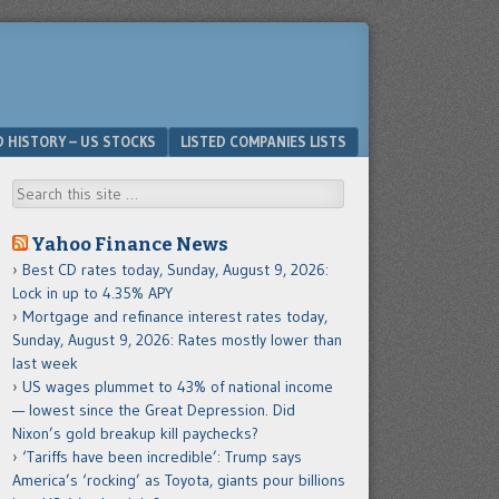
D HISTORY – US STOCKS
LISTED COMPANIES LISTS
Search
Yahoo Finance News
Best CD rates today, Sunday, August 9, 2026:
Lock in up to 4.35% APY
Mortgage and refinance interest rates today,
Sunday, August 9, 2026: Rates mostly lower than
last week
US wages plummet to 43% of national income
— lowest since the Great Depression. Did
Nixon’s gold breakup kill paychecks?
‘Tariffs have been incredible’: Trump says
America’s ‘rocking’ as Toyota, giants pour billions