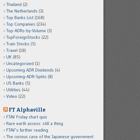
Thailand
(2)
The Netherlands
(3)
Top Banks List
(168)
Top Companies
(234)
Top-ADRs-by-Volume
(3)
TopForeignStocks
(22)
Train Stocks
(5)
Travel
(18)
UK
(85)
Uncategorized
(1)
Upcoming ADR Dividends
(4)
Upcoming-ADR-Splits
(8)
US Banks
(5)
Utilities
(44)
Video
(22)
FT Alphaville
FTAV Friday chart quiz
Rare earth access: still a thing
FTAV’s further reading
The curious case of the Japanese government