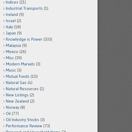
Indices
(21)
Industrial Transports
(1)
Ireland
(9)
Israel
(2)
Italy
(18)
Japan
(9)
Knowledge is Power
(333)
Malaysia
(9)
Mexico
(26)
Misc
(39)
Modern Marvels
(3)
Music
(3)
Mutual Funds
(10)
Natural Gas
(4)
Natural Resources
(1)
New Listings
(2)
New Zealand
(2)
Norway
(8)
Oil
(77)
Oil Industry Stocks
(3)
Performance Review
(73)