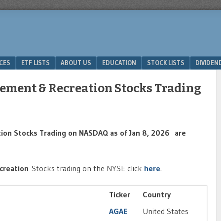
ICES
ETF LISTS
ABOUT US
EDUCATION
STOCK LISTS
DIVIDEN
ement & Recreation Stocks Trading
ion Stocks Trading on NASDAQ as of Jan 8, 2026 are
creation
Stocks trading on the NYSE click
here
.
Ticker
Country
AGAE
United States