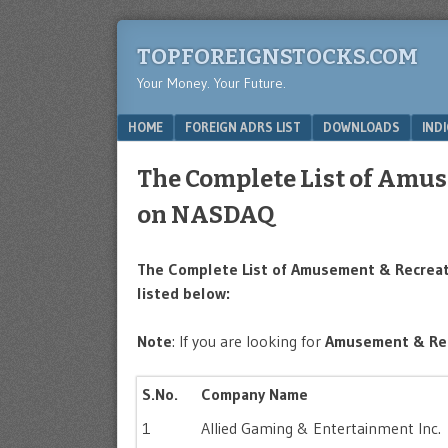
TOPFOREIGNSTOCKS.COM
Your Money. Your Future.
Menu
SKIP TO CONTENT
HOME
FOREIGN ADRS LIST
DOWNLOADS
IND
The Complete List of Amus
on NASDAQ
The Complete List of Amusement & Recreat
listed below:
Note
: If you are looking for
Amusement & Re
S.No.
Company Name
1
Allied Gaming & Entertainment Inc.