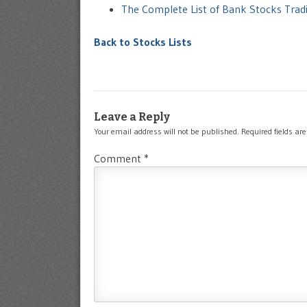
The Complete List of Bank Stocks Tra
Back to Stocks Lists
Leave a Reply
Your email address will not be published.
Required fields a
Comment
*