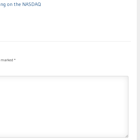
ding on the NASDAQ
re marked
*