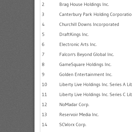
2
Brag House Holdings Inc.
3
Canterbury Park Holding Corporati
4
Churchill Downs Incorporated
5
DraftKings Inc.
6
Electronic Arts Inc.
7
Falcon's Beyond Global Inc.
8
GameSquare Holdings Inc.
9
Golden Entertainment Inc.
10
Liberty Live Holdings Inc. Series A L
11
Liberty Live Holdings Inc. Series C L
12
NoMadar Corp.
13
Reservoir Media Inc.
14
SCWorx Corp.