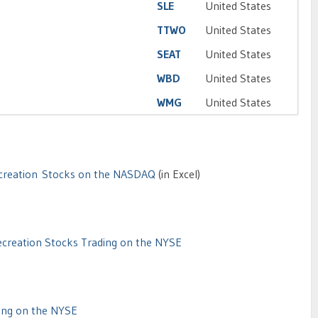
SLE
United States
TTWO
United States
SEAT
United States
WBD
United States
WMG
United States
creation Stocks on the NASDAQ
(in Excel)
creation Stocks Trading on the NYSE
ing on the NYSE