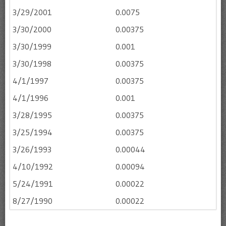
3/29/2001
0.0075
3/30/2000
0.00375
3/30/1999
0.001
3/30/1998
0.00375
4/1/1997
0.00375
4/1/1996
0.001
3/28/1995
0.00375
3/25/1994
0.00375
3/26/1993
0.00044
4/10/1992
0.00094
5/24/1991
0.00022
8/27/1990
0.00022