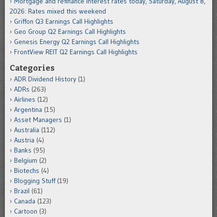
Mortgage and refinance interest rates today, Saturday, August 8,
2026: Rates mixed this weekend
Griffon Q3 Earnings Call Highlights
Geo Group Q2 Earnings Call Highlights
Genesis Energy Q2 Earnings Call Highlights
FrontView REIT Q2 Earnings Call Highlights
Categories
ADR Dividend History
(1)
ADRs
(263)
Airlines
(12)
Argentina
(15)
Asset Managers
(1)
Australia
(112)
Austria
(4)
Banks
(95)
Belgium
(2)
Biotechs
(4)
Blogging Stuff
(19)
Brazil
(61)
Canada
(123)
Cartoon
(3)