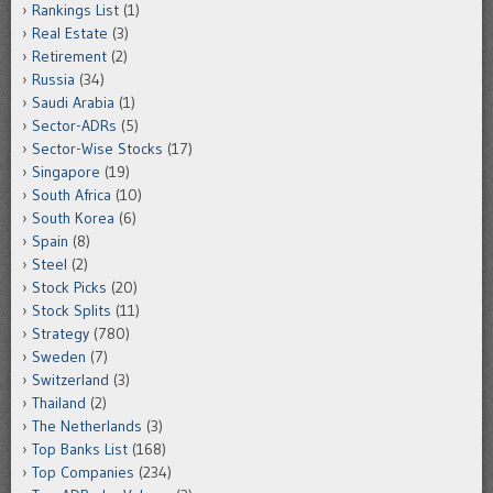
Rankings List
(1)
Real Estate
(3)
Retirement
(2)
Russia
(34)
Saudi Arabia
(1)
Sector-ADRs
(5)
Sector-Wise Stocks
(17)
Singapore
(19)
South Africa
(10)
South Korea
(6)
Spain
(8)
Steel
(2)
Stock Picks
(20)
Stock Splits
(11)
Strategy
(780)
Sweden
(7)
Switzerland
(3)
Thailand
(2)
The Netherlands
(3)
Top Banks List
(168)
Top Companies
(234)