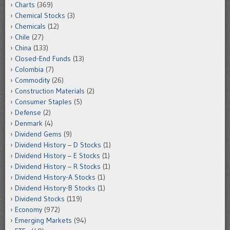
Charts
(369)
Chemical Stocks
(3)
Chemicals
(12)
Chile
(27)
China
(133)
Closed-End Funds
(13)
Colombia
(7)
Commodity
(26)
Construction Materials
(2)
Consumer Staples
(5)
Defense
(2)
Denmark
(4)
Dividend Gems
(9)
Dividend History – D Stocks
(1)
Dividend History – E Stocks
(1)
Dividend History – R Stocks
(1)
Dividend History-A Stocks
(1)
Dividend History-B Stocks
(1)
Dividend Stocks
(119)
Economy
(972)
Emerging Markets
(94)