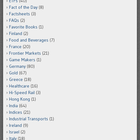
ETFs
(40)
Fact of the Day
(8)
Factsheets
(3)
FAQs
(2)
Favorite Books
(1)
Finland
(2)
Food and Beverages
(7)
France
(20)
Frontier Markets
(21)
Game Makers
(1)
Germany
(80)
Gold
(67)
Greece
(18)
Healthcare
(16)
Hi-Speed Rail
(3)
Hong Kong
(1)
India
(64)
Indices
(21)
Industrial Transports
(1)
Ireland
(9)
Israel
(2)
Italy
(18)