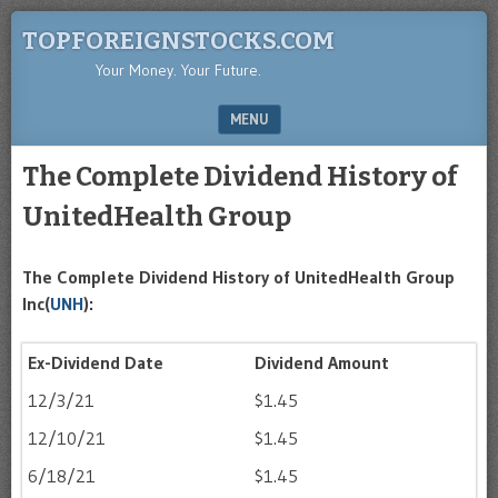
TOPFOREIGNSTOCKS.COM
Your Money. Your Future.
MENU
SKIP TO CONTENT
The Complete Dividend History of
UnitedHealth Group
The Complete Dividend History of UnitedHealth Group
Inc(
UNH
):
Ex-Dividend Date
Dividend Amount
12/3/21
$1.45
12/10/21
$1.45
6/18/21
$1.45