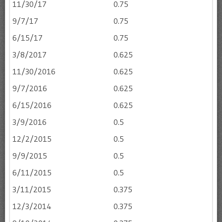
11/30/17
0.75
9/7/17
0.75
6/15/17
0.75
3/8/2017
0.625
11/30/2016
0.625
9/7/2016
0.625
6/15/2016
0.625
3/9/2016
0.5
12/2/2015
0.5
9/9/2015
0.5
6/11/2015
0.5
3/11/2015
0.375
12/3/2014
0.375