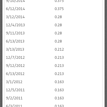
9/10/2014
0.375
6/12/2014
0.375
3/12/2014
0.28
12/4/2013
0.28
9/11/2013
0.28
6/13/2013
0.28
3/13/2013
0.212
12/7/2012
0.213
9/12/2012
0.213
6/13/2012
0.213
3/1/2012
0.163
12/5/2011
0.163
9/2/2011
0.163
6/3/2011
0.163