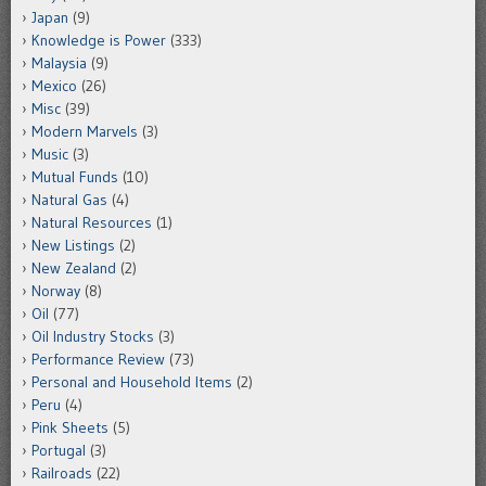
Japan
(9)
Knowledge is Power
(333)
Malaysia
(9)
Mexico
(26)
Misc
(39)
Modern Marvels
(3)
Music
(3)
Mutual Funds
(10)
Natural Gas
(4)
Natural Resources
(1)
New Listings
(2)
New Zealand
(2)
Norway
(8)
Oil
(77)
Oil Industry Stocks
(3)
Performance Review
(73)
Personal and Household Items
(2)
Peru
(4)
Pink Sheets
(5)
Portugal
(3)
Railroads
(22)