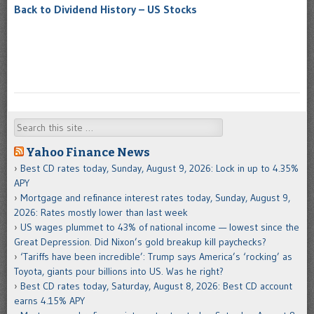
Back to Dividend History – US Stocks
Search
Yahoo Finance News
Best CD rates today, Sunday, August 9, 2026: Lock in up to 4.35%
APY
Mortgage and refinance interest rates today, Sunday, August 9,
2026: Rates mostly lower than last week
US wages plummet to 43% of national income — lowest since the
Great Depression. Did Nixon’s gold breakup kill paychecks?
‘Tariffs have been incredible’: Trump says America’s ‘rocking’ as
Toyota, giants pour billions into US. Was he right?
Best CD rates today, Saturday, August 8, 2026: Best CD account
earns 4.15% APY