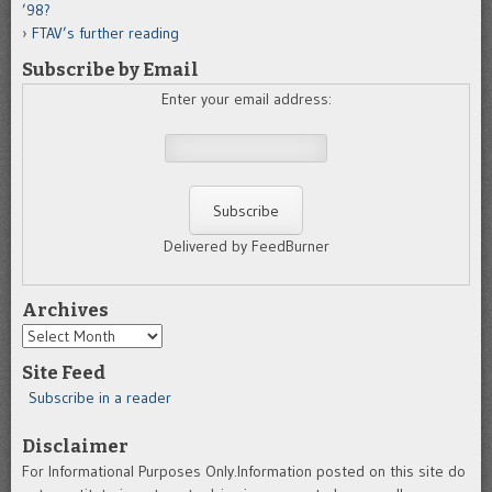
’98?
FTAV’s further reading
Subscribe by Email
Enter your email address:
Delivered by FeedBurner
Archives
Archives
Site Feed
Subscribe in a reader
Disclaimer
For Informational Purposes Only.Information posted on this site do