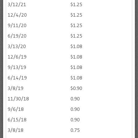
3/12/21
$1.25
12/4/20
$1.25
9/11/20
$1.25
6/19/20
$1.25
3/13/20
$1.08
12/6/19
$1.08
9/13/19
$1.08
6/14/19
$1.08
3/8/19
$0.90
11/30/18
0.90
9/6/18
0.90
6/15/18
0.90
3/8/18
0.75