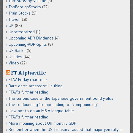
Top-ADRs-by-Volume
(3)
TopForeignStocks
(22)
Train Stocks
(5)
Travel
(18)
UK
(85)
Uncategorized
(1)
Upcoming ADR Dividends
(4)
Upcoming-ADR-Splits
(8)
US Banks
(5)
Utilities
(44)
Video
(22)
FT Alphaville
FTAV Friday chart quiz
Rare earth access: still a thing
FTAV’s further reading
The curious case of the Japanese government bond yields
The confounding ‘compounding’ of ‘compounding’
How not to do an M&A league table
FTAV’s further reading
More moaning about UK monthly GDP
Remember when the US Treasury caused that major yen rally in