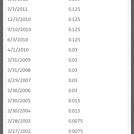
3/3/2011
0.125
12/3/2010
0.125
9/10/2010
0.125
6/3/2010
0.125
4/1/2010
0.03
3/31/2009
0.03
3/31/2008
0.03
3/29/2007
0.03
3/30/2006
0.03
3/30/2005
0.015
3/30/2004
0.015
3/28/2003
0.0075
3/27/2002
0.0075