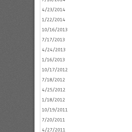
4/23/2014
1/22/2014
10/16/2013
7/17/2013
4/24/2013
1/16/2013
10/17/2012
7/18/2012
4/25/2012
1/18/2012
10/19/2011
7/20/2011
4/27/2011