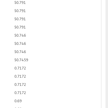
$0.791
$0.791
$0.791
$0.791
$0.746
$0.746
$0.746
$0.7459
0.7172
0.7172
0.7172
0.7172
0.69