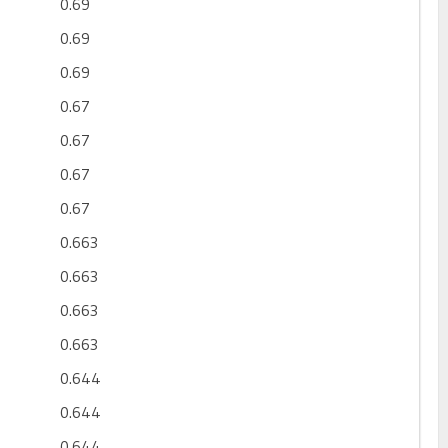
0.69
0.69
0.69
0.67
0.67
0.67
0.67
0.663
0.663
0.663
0.663
0.644
0.644
0.644