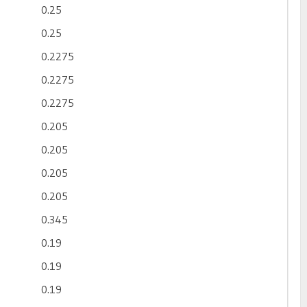
0.25
0.25
0.2275
0.2275
0.2275
0.205
0.205
0.205
0.205
0.345
0.19
0.19
0.19