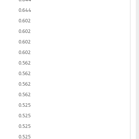
0.644
0.602
0.602
0.602
0.602
0.562
0.562
0.562
0.562
0.525
0.525
0.525
0.525