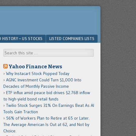
D HISTORY – US STOCKS
LISTED COMPANIES LISTS
Search
Yahoo Finance News
Why Instacart Stock Popped Today
AGNC Investment Could Turn $1,000 Into
Decades of Monthly Passive Income
ETF influx amid peace bid drives $2.76B inflow
to high-yield bond retail funds
Twilio Stock Surges 31% On Earnings Beat As AI
Tools Gain Traction
56% of Workers Plan to Retire at 65 or Later.
The Average American Is Out at 62, and Not by
Choice.