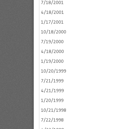
7/18/2001
4/18/2001
1/17/2001
10/18/2000
7/19/2000
4/18/2000
1/19/2000
10/20/1999
7/21/1999
4/21/1999
1/20/1999
10/21/1998
7/22/1998