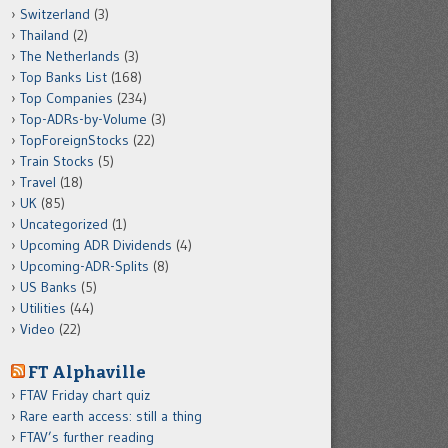
Switzerland
(3)
Thailand
(2)
The Netherlands
(3)
Top Banks List
(168)
Top Companies
(234)
Top-ADRs-by-Volume
(3)
TopForeignStocks
(22)
Train Stocks
(5)
Travel
(18)
UK
(85)
Uncategorized
(1)
Upcoming ADR Dividends
(4)
Upcoming-ADR-Splits
(8)
US Banks
(5)
Utilities
(44)
Video
(22)
FT Alphaville
FTAV Friday chart quiz
Rare earth access: still a thing
FTAV’s further reading