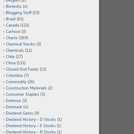
Belgium
(2)
Biotechs
(4)
Blogging Stuff
(19)
Brazil
(61)
Canada
(123)
Cartoon
(3)
Charts
(369)
Chemical Stocks
(3)
Chemicals
(12)
Chile
(27)
China
(133)
Closed-End Funds
(13)
Colombia
(7)
Commodity
(26)
Construction Materials
(2)
Consumer Staples
(5)
Defense
(2)
Denmark
(4)
Dividend Gems
(9)
Dividend History – D Stocks
(1)
Dividend History – E Stocks
(1)
Dividend History – R Stocks
(1)