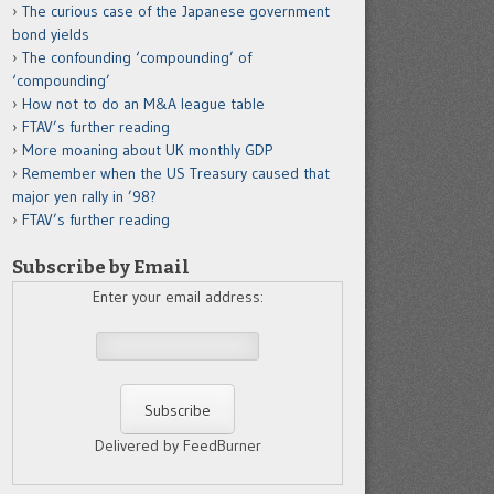
The curious case of the Japanese government
bond yields
The confounding ‘compounding’ of
‘compounding’
How not to do an M&A league table
FTAV’s further reading
More moaning about UK monthly GDP
Remember when the US Treasury caused that
major yen rally in ’98?
FTAV’s further reading
Subscribe by Email
Enter your email address:
Delivered by FeedBurner