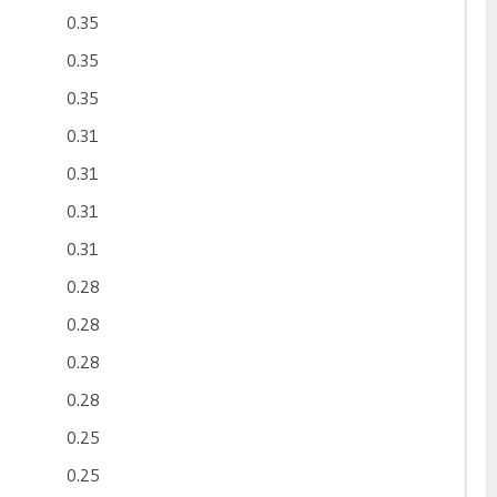
0.35
0.35
0.35
0.31
0.31
0.31
0.31
0.28
0.28
0.28
0.28
0.25
0.25