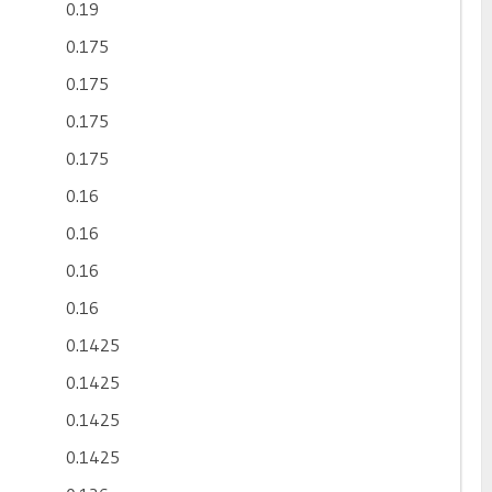
0.19
0.175
0.175
0.175
0.175
0.16
0.16
0.16
0.16
0.1425
0.1425
0.1425
0.1425