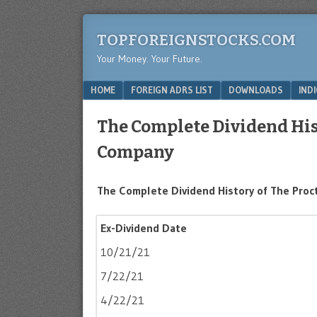
TOPFOREIGNSTOCKS.COM
Your Money. Your Future.
Menu
SKIP TO CONTENT
HOME
FOREIGN ADRS LIST
DOWNLOADS
IND
The Complete Dividend His
Company
The Complete Dividend History of The Pro
Ex-Dividend Date
10/21/21
7/22/21
4/22/21