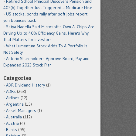
Retired School Principal Discovers Pension and
403(b) Together Just Triggered a Medicare Hike
US stocks, bonds rally after soft jobs report;
yen bounces back
Satya Nadella Said Microsoft's Own AI Chips Are
Driving Up to 40% Efficiency Gains. Here's Why
That Matters for Investors
What Lumentum Stock Adds To A Portfolio Is
Not Safety
Anterix Shareholders Approve Board, Pay and
Expanded 2023 Stock Plan
Categories
ADR Dividend History
(1)
ADRs
(263)
Airlines
(12)
Argentina
(15)
Asset Managers
(1)
Australia
(112)
Austria
(4)
Banks
(95)