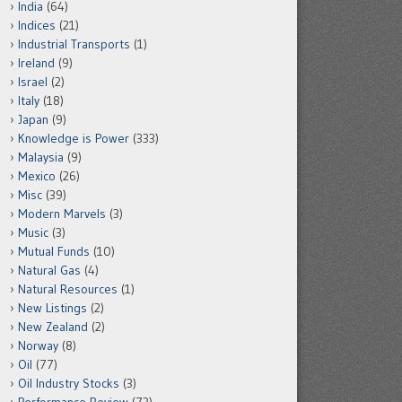
India
(64)
Indices
(21)
Industrial Transports
(1)
Ireland
(9)
Israel
(2)
Italy
(18)
Japan
(9)
Knowledge is Power
(333)
Malaysia
(9)
Mexico
(26)
Misc
(39)
Modern Marvels
(3)
Music
(3)
Mutual Funds
(10)
Natural Gas
(4)
Natural Resources
(1)
New Listings
(2)
New Zealand
(2)
Norway
(8)
Oil
(77)
Oil Industry Stocks
(3)