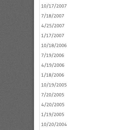
10/17/2007
7/18/2007
4/25/2007
1/17/2007
10/18/2006
7/19/2006
4/19/2006
1/18/2006
10/19/2005
7/20/2005
4/20/2005
1/19/2005
10/20/2004