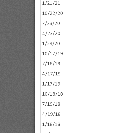
1/21/21
10/22/20
7/23/20
4/23/20
1/23/20
10/17/19
7/18/19
4/17/19
1/17/19
10/18/18
7/19/18
4/19/18
1/18/18