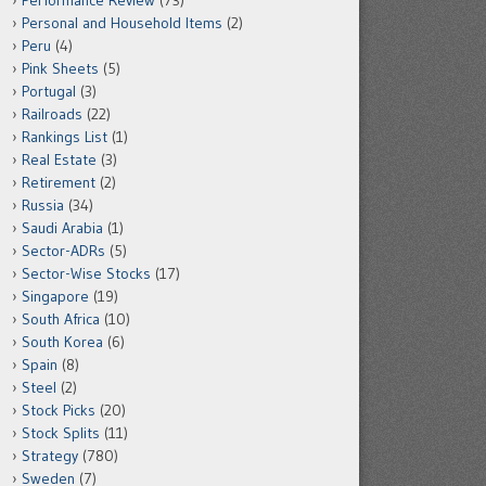
Performance Review
(73)
Personal and Household Items
(2)
Peru
(4)
Pink Sheets
(5)
Portugal
(3)
Railroads
(22)
Rankings List
(1)
Real Estate
(3)
Retirement
(2)
Russia
(34)
Saudi Arabia
(1)
Sector-ADRs
(5)
Sector-Wise Stocks
(17)
Singapore
(19)
South Africa
(10)
South Korea
(6)
Spain
(8)
Steel
(2)
Stock Picks
(20)
Stock Splits
(11)
Strategy
(780)
Sweden
(7)