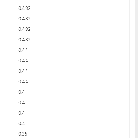
0.482
0.482
0.482
0.482
0.44
0.44
0.44
0.44
0.4
0.4
0.4
0.4
0.35