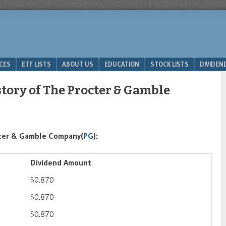
ICES
ETF LISTS
ABOUT US
EDUCATION
STOCK LISTS
DIVIDEN
tory of The Procter & Gamble
cter & Gamble Company(
PG
):
Dividend Amount
$0.870
$0.870
$0.870