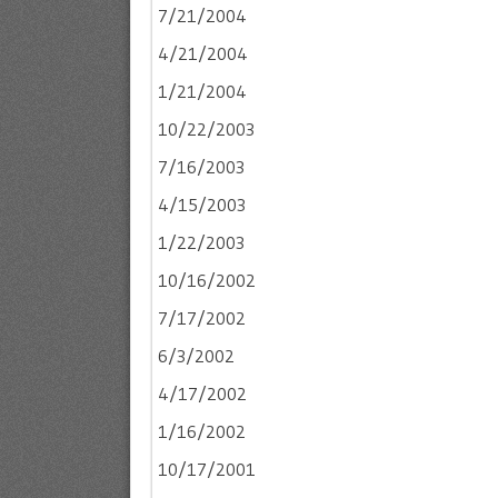
7/21/2004
4/21/2004
1/21/2004
10/22/2003
7/16/2003
4/15/2003
1/22/2003
10/16/2002
7/17/2002
6/3/2002
4/17/2002
1/16/2002
10/17/2001