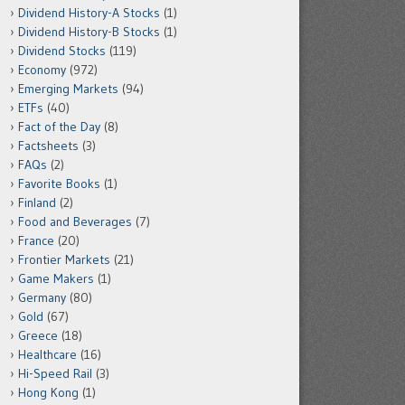
Dividend History-A Stocks
(1)
Dividend History-B Stocks
(1)
Dividend Stocks
(119)
Economy
(972)
Emerging Markets
(94)
ETFs
(40)
Fact of the Day
(8)
Factsheets
(3)
FAQs
(2)
Favorite Books
(1)
Finland
(2)
Food and Beverages
(7)
France
(20)
Frontier Markets
(21)
Game Makers
(1)
Germany
(80)
Gold
(67)
Greece
(18)
Healthcare
(16)
Hi-Speed Rail
(3)
Hong Kong
(1)