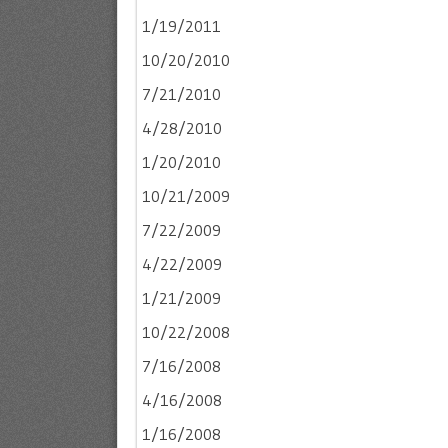
1/19/2011
10/20/2010
7/21/2010
4/28/2010
1/20/2010
10/21/2009
7/22/2009
4/22/2009
1/21/2009
10/22/2008
7/16/2008
4/16/2008
1/16/2008