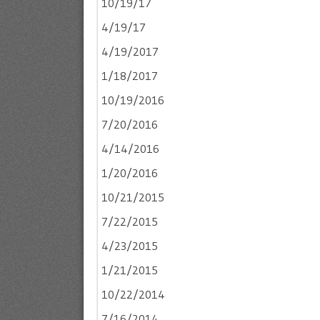
10/19/17
4/19/17
4/19/2017
1/18/2017
10/19/2016
7/20/2016
4/14/2016
1/20/2016
10/21/2015
7/22/2015
4/23/2015
1/21/2015
10/22/2014
7/16/2014