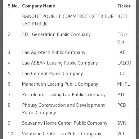
S.No.
Company Name
Ticker
1
BANQUE POUR LE COMMERCE EXTERIEUR
BCEL
LAO PUBLIC
2
EDL Generation Public Company
EDL-
Gen
3
Lao Agrotech Public Company
LAT
4
Lao ASEAN Leasing Public Company
LALCO
5
Lao Cement Public Company
LCC
6
Mahathuen Leasing Public Company
MHTL
7
Petroleum Trading Lao Public Company
PTL
8
Phousy Construction and Development
PCD
Public Company
9
Souvanny Home Center Public Company
SVN
10
Vientiane Center Lao Public Company
VCL