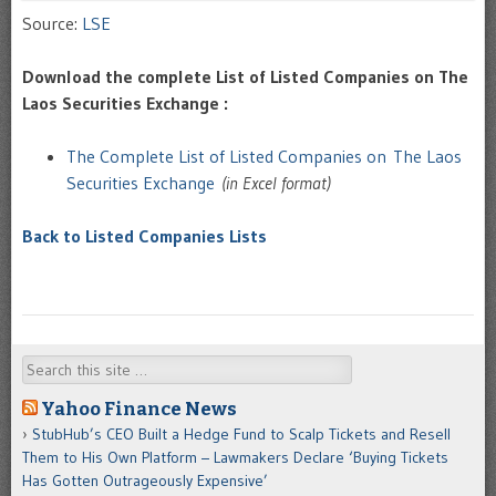
Source:
LSE
Download the complete List of Listed Companies on The
Laos Securities Exchange :
The Complete List of Listed Companies on The Laos
Securities Exchange
(in Excel format)
Back to Listed Companies Lists
Search
Yahoo Finance News
StubHub’s CEO Built a Hedge Fund to Scalp Tickets and Resell
Them to His Own Platform – Lawmakers Declare ‘Buying Tickets
Has Gotten Outrageously Expensive’