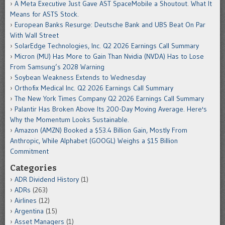
A Meta Executive Just Gave AST SpaceMobile a Shoutout. What It
Means for ASTS Stock.
European Banks Resurge: Deutsche Bank and UBS Beat On Par
With Wall Street
SolarEdge Technologies, Inc. Q2 2026 Earnings Call Summary
Micron (MU) Has More to Gain Than Nvidia (NVDA) Has to Lose
From Samsung’s 2028 Warning
Soybean Weakness Extends to Wednesday
Orthofix Medical Inc. Q2 2026 Earnings Call Summary
The New York Times Company Q2 2026 Earnings Call Summary
Palantir Has Broken Above Its 200-Day Moving Average. Here's
Why the Momentum Looks Sustainable.
Amazon (AMZN) Booked a $53.4 Billion Gain, Mostly From
Anthropic, While Alphabet (GOOGL) Weighs a $15 Billion
Commitment
Categories
ADR Dividend History
(1)
ADRs
(263)
Airlines
(12)
Argentina
(15)
Asset Managers
(1)