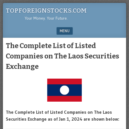
TOPFOREIGNSTOCKS.COM
Your Money. Your Future.
MENU
SKIP TO CONTENT
The Complete List of Listed
Companies on The Laos Securities
Exchange
The Complete List of Listed Companies on The Laos
Securities Exchange as of Jan 1, 2024 are shown below: