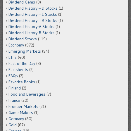
Dividend Gems
(9)
Dividend History – D Stocks
(1)
Dividend History – E Stocks
(1)
Dividend History – R Stocks
(1)
Dividend History-A Stocks
(1)
Dividend History-B Stocks
(1)
Dividend Stocks
(119)
Economy
(972)
Emerging Markets
(94)
ETFs
(40)
Fact of the Day
(8)
Factsheets
(3)
FAQs
(2)
Favorite Books
(1)
Finland
(2)
Food and Beverages
(7)
France
(20)
Frontier Markets
(21)
Game Makers
(1)
Germany
(80)
Gold
(67)
Greece
(18)