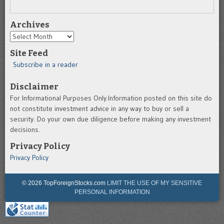
Archives
Archives
Site Feed
Subscribe in a reader
Disclaimer
For Informational Purposes Only.Information posted on this site do
not constitute investment advice in any way to buy or sell a
security. Do your own due diligence before making any investment
decisions.
Privacy Policy
Privacy Policy
© 2026 TopForeignStocks.com
LIMIT THE USE OF MY SENSITIVE
PERSONAL INFORMATION