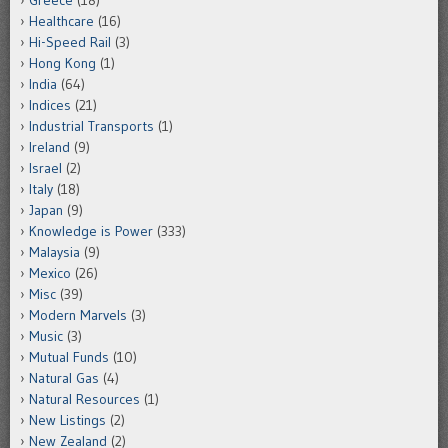
Healthcare
(16)
Hi-Speed Rail
(3)
Hong Kong
(1)
India
(64)
Indices
(21)
Industrial Transports
(1)
Ireland
(9)
Israel
(2)
Italy
(18)
Japan
(9)
Knowledge is Power
(333)
Malaysia
(9)
Mexico
(26)
Misc
(39)
Modern Marvels
(3)
Music
(3)
Mutual Funds
(10)
Natural Gas
(4)
Natural Resources
(1)
New Listings
(2)
New Zealand
(2)