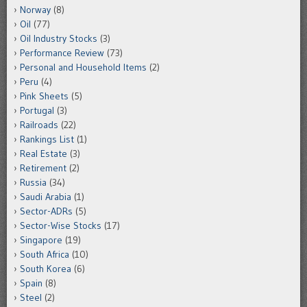
Norway
(8)
Oil
(77)
Oil Industry Stocks
(3)
Performance Review
(73)
Personal and Household Items
(2)
Peru
(4)
Pink Sheets
(5)
Portugal
(3)
Railroads
(22)
Rankings List
(1)
Real Estate
(3)
Retirement
(2)
Russia
(34)
Saudi Arabia
(1)
Sector-ADRs
(5)
Sector-Wise Stocks
(17)
Singapore
(19)
South Africa
(10)
South Korea
(6)
Spain
(8)
Steel
(2)