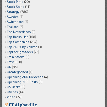
Stock Picks
(20)
Stock Splits
(11)
Strategy
(780)
Sweden
(7)
Switzerland
(3)
Thailand
(2)
The Netherlands
(3)
Top Banks List
(168)
Top Companies
(234)
Top-ADRs-by-Volume
(3)
TopForeignStocks
(22)
Train Stocks
(5)
Travel
(18)
UK
(85)
Uncategorized
(1)
Upcoming ADR Dividends
(4)
Upcoming-ADR-Splits
(8)
US Banks
(5)
Utilities
(44)
Video
(22)
FT Alphaville