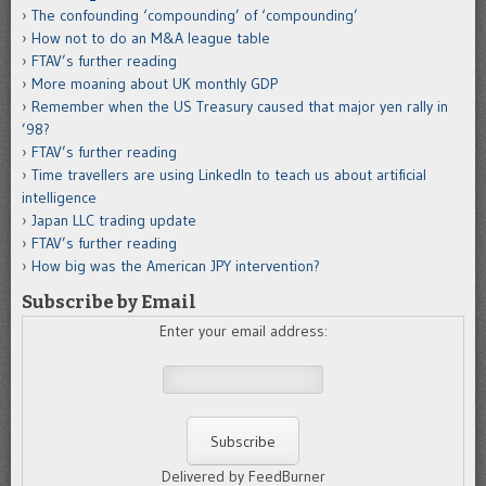
The confounding ‘compounding’ of ‘compounding’
How not to do an M&A league table
FTAV’s further reading
More moaning about UK monthly GDP
Remember when the US Treasury caused that major yen rally in
’98?
FTAV’s further reading
Time travellers are using LinkedIn to teach us about artificial
intelligence
Japan LLC trading update
FTAV’s further reading
How big was the American JPY intervention?
Subscribe by Email
Enter your email address:
Delivered by FeedBurner