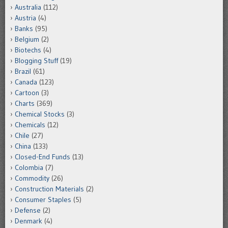
Australia
(112)
Austria
(4)
Banks
(95)
Belgium
(2)
Biotechs
(4)
Blogging Stuff
(19)
Brazil
(61)
Canada
(123)
Cartoon
(3)
Charts
(369)
Chemical Stocks
(3)
Chemicals
(12)
Chile
(27)
China
(133)
Closed-End Funds
(13)
Colombia
(7)
Commodity
(26)
Construction Materials
(2)
Consumer Staples
(5)
Defense
(2)
Denmark
(4)