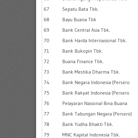
67
Sepatu Bata Tbk.
68
Bayu Buana Tbk
69
Bank Central Asia Tbk.
70
Bank Harda Internasional Tbk.
71
Bank Bukopin Tbk.
72
Buana Finance Tbk.
73
Bank Mestika Dharma Tbk.
74
Bank Negara Indonesia (Persero
75
Bank Rakyat Indonesia (Persero
76
Pelayaran Nasional Bina Buana
77
Bank Tabungan Negara (Persero)
78
Bank Yudha Bhakti Tbk.
79
MNC Kapital Indonesia Tbk.