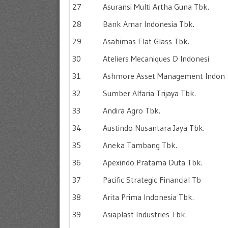
27
Asuransi Multi Artha Guna Tbk.
28
Bank Amar Indonesia Tbk.
29
Asahimas Flat Glass Tbk.
30
Ateliers Mecaniques D Indonesi
31
Ashmore Asset Management Indon
32
Sumber Alfaria Trijaya Tbk.
33
Andira Agro Tbk.
34
Austindo Nusantara Jaya Tbk.
35
Aneka Tambang Tbk.
36
Apexindo Pratama Duta Tbk.
37
Pacific Strategic Financial Tb
38
Arita Prima Indonesia Tbk.
39
Asiaplast Industries Tbk.