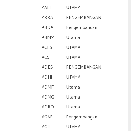
AALI
UTAMA
ABBA
PENGEMBANGAN
ABDA
Pengembangan
ABMM
Utama
ACES
UTAMA
ACST
UTAMA
ADES
PENGEMBANGAN
ADHI
UTAMA
ADMF
Utama
ADMG
Utama
ADRO
Utama
AGAR
Pengembangan
AGII
UTAMA