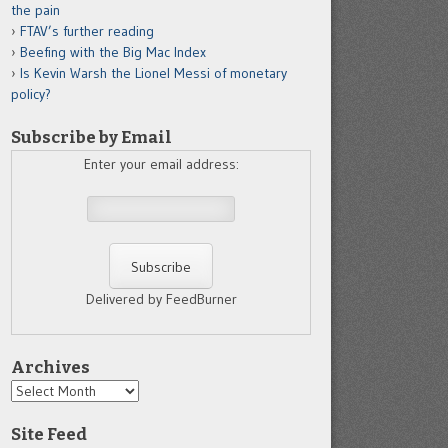
the pain
FTAV’s further reading
Beefing with the Big Mac Index
Is Kevin Warsh the Lionel Messi of monetary
policy?
Subscribe by Email
Enter your email address:
Delivered by FeedBurner
Archives
Archives
Site Feed