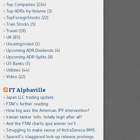
Top Companies
(234)
Top-ADRs-by-Volume
(3)
TopForeignStocks
(22)
Train Stocks
(5)
Travel
(18)
UK
(85)
Uncategorized
(1)
Upcoming ADR Dividends
(4)
Upcoming-ADR-Splits
(8)
US Banks
(5)
Utilities
(44)
Video
(22)
FT Alphaville
Japan LLC trading update
FTAV’s further reading
How big was the American JPY intervention?
Iranian tanker tolls: totally legit after all?
And the FTAV charts quiz winner isn’t…
Struggling to make sense of AstraZeneca-BMS
SpaceX’s staggered lock-up release prolongs