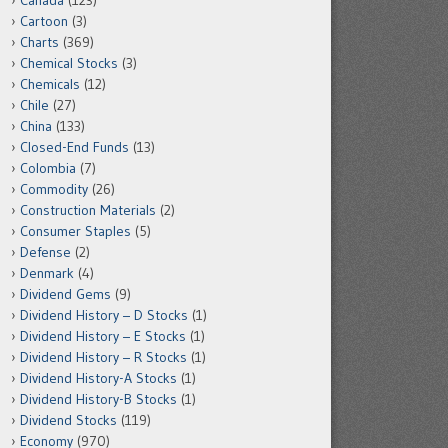
Canada
(123)
Cartoon
(3)
Charts
(369)
Chemical Stocks
(3)
Chemicals
(12)
Chile
(27)
China
(133)
Closed-End Funds
(13)
Colombia
(7)
Commodity
(26)
Construction Materials
(2)
Consumer Staples
(5)
Defense
(2)
Denmark
(4)
Dividend Gems
(9)
Dividend History – D Stocks
(1)
Dividend History – E Stocks
(1)
Dividend History – R Stocks
(1)
Dividend History-A Stocks
(1)
Dividend History-B Stocks
(1)
Dividend Stocks
(119)
Economy
(970)