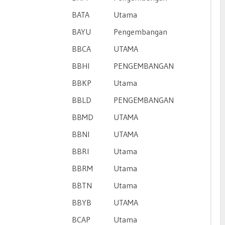
BATA
Utama
BAYU
Pengembangan
BBCA
UTAMA
BBHI
PENGEMBANGAN
BBKP
Utama
BBLD
PENGEMBANGAN
BBMD
UTAMA
BBNI
UTAMA
BBRI
Utama
BBRM
Utama
BBTN
Utama
BBYB
UTAMA
BCAP
Utama