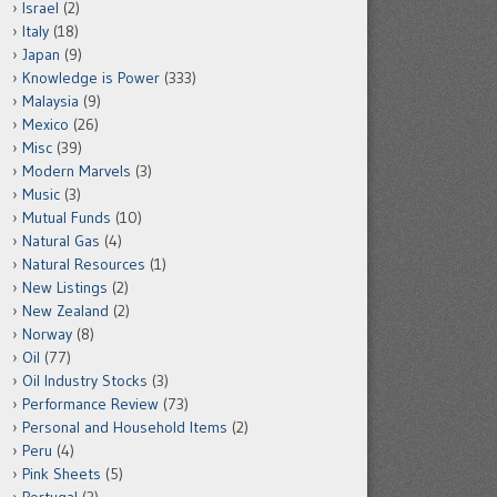
Israel
(2)
Italy
(18)
Japan
(9)
Knowledge is Power
(333)
Malaysia
(9)
Mexico
(26)
Misc
(39)
Modern Marvels
(3)
Music
(3)
Mutual Funds
(10)
Natural Gas
(4)
Natural Resources
(1)
New Listings
(2)
New Zealand
(2)
Norway
(8)
Oil
(77)
Oil Industry Stocks
(3)
Performance Review
(73)
Personal and Household Items
(2)
Peru
(4)
Pink Sheets
(5)