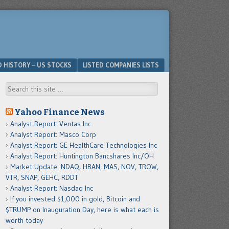
D HISTORY – US STOCKS
LISTED COMPANIES LISTS
Search
Yahoo Finance News
Analyst Report: Ventas Inc
Analyst Report: Masco Corp
Analyst Report: GE HealthCare Technologies Inc
Analyst Report: Huntington Bancshares Inc/OH
Market Update: NDAQ, HBAN, MAS, NOV, TROW,
VTR, SNAP, GEHC, RDDT
Analyst Report: Nasdaq Inc
If you invested $1,000 in gold, Bitcoin and
$TRUMP on Inauguration Day, here is what each is
worth today