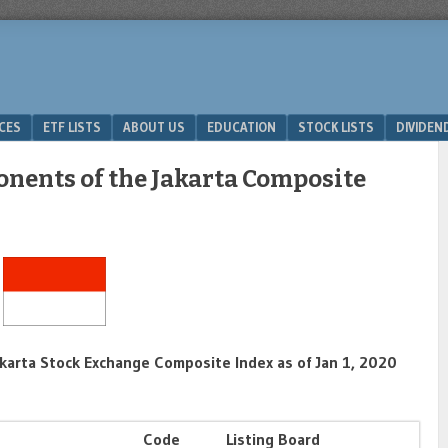
ICES
ETF LISTS
ABOUT US
EDUCATION
STOCK LISTS
DIVIDEN
onents of the Jakarta Composite
karta Stock Exchange Composite Index as of Jan 1, 2020
Code
Listing Board