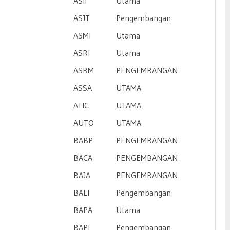
ASII
Utama
ASJT
Pengembangan
ASMI
Utama
ASRI
Utama
ASRM
PENGEMBANGAN
ASSA
UTAMA
ATIC
UTAMA
AUTO
UTAMA
BABP
PENGEMBANGAN
BACA
PENGEMBANGAN
BAJA
PENGEMBANGAN
BALI
Pengembangan
BAPA
Utama
BAPI
Pengembangan