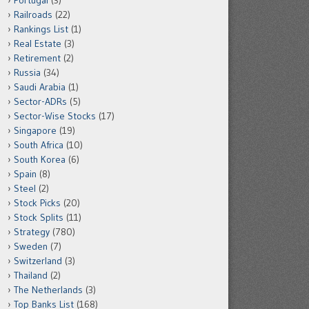
Portugal
(3)
Railroads
(22)
Rankings List
(1)
Real Estate
(3)
Retirement
(2)
Russia
(34)
Saudi Arabia
(1)
Sector-ADRs
(5)
Sector-Wise Stocks
(17)
Singapore
(19)
South Africa
(10)
South Korea
(6)
Spain
(8)
Steel
(2)
Stock Picks
(20)
Stock Splits
(11)
Strategy
(780)
Sweden
(7)
Switzerland
(3)
Thailand
(2)
The Netherlands
(3)
Top Banks List
(168)