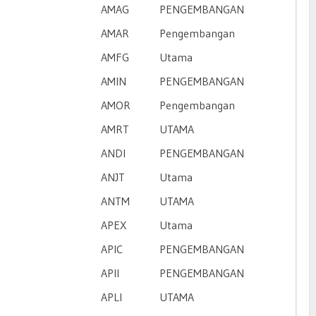
AMAG
PENGEMBANGAN
AMAR
Pengembangan
AMFG
Utama
AMIN
PENGEMBANGAN
AMOR
Pengembangan
AMRT
UTAMA
ANDI
PENGEMBANGAN
ANJT
Utama
ANTM
UTAMA
APEX
Utama
APIC
PENGEMBANGAN
APII
PENGEMBANGAN
APLI
UTAMA