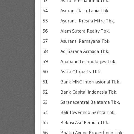
53
Astra International Tbk.
54
Asuransi Jasa Tania Tbk.
55
Asuransi Kresna Mitra Tbk.
56
Alam Sutera Realty Tbk.
57
Asuransi Ramayana Tbk.
58
Adi Sarana Armada Tbk.
59
Anabatic Technologies Tbk.
60
Astra Otoparts Tbk.
61
Bank MNC Internasional Tbk.
62
Bank Capital Indonesia Tbk.
63
Saranacentral Bajatama Tbk.
64
Bali Towerindo Sentra Tbk.
65
Bekasi Asri Pemula Tbk.
66
Bhakti Agung Propertindo Tbk.