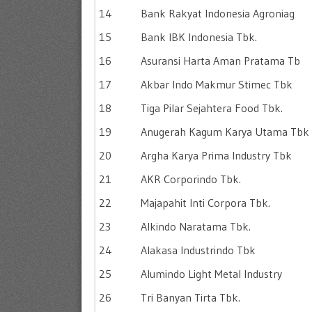
14
Bank Rakyat Indonesia Agroniag
15
Bank IBK Indonesia Tbk.
16
Asuransi Harta Aman Pratama Tb
17
Akbar Indo Makmur Stimec Tbk
18
Tiga Pilar Sejahtera Food Tbk.
19
Anugerah Kagum Karya Utama Tbk
20
Argha Karya Prima Industry Tbk
21
AKR Corporindo Tbk.
22
Majapahit Inti Corpora Tbk.
23
Alkindo Naratama Tbk.
24
Alakasa Industrindo Tbk
25
Alumindo Light Metal Industry
26
Tri Banyan Tirta Tbk.