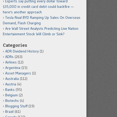
Experts say putting every dollar toward
$35,000 in credit card debt could backfire —
here's another approach
Tesla Rival BYD Ramping Up Sales On Overseas
Demand, Flash Charging
Are Wall Street Analysts Predicting Live Nation
Entertainment Stock Will Climb or Sink?
Categories
ADR Dividend History
(1)
ADRs
(263)
Airlines
(12)
Argentina
(15)
Asset Managers
(1)
Australia
(112)
Austria
(4)
Banks
(95)
Belgium
(2)
Biotechs
(4)
Blogging Stuff
(19)
Brazil
(61)