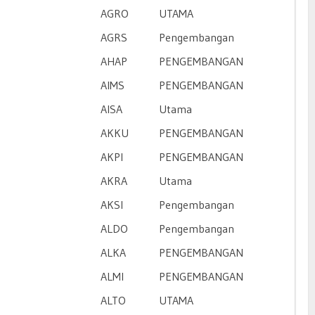
AGRO
UTAMA
AGRS
Pengembangan
AHAP
PENGEMBANGAN
AIMS
PENGEMBANGAN
AISA
Utama
AKKU
PENGEMBANGAN
AKPI
PENGEMBANGAN
AKRA
Utama
AKSI
Pengembangan
ALDO
Pengembangan
ALKA
PENGEMBANGAN
ALMI
PENGEMBANGAN
ALTO
UTAMA