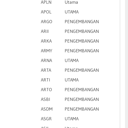
APLN
Utama
APOL
UTAMA
ARGO
PENGEMBANGAN
ARII
PENGEMBANGAN
ARKA
PENGEMBANGAN
ARMY
PENGEMBANGAN
ARNA
UTAMA
ARTA
PENGEMBANGAN
ARTI
UTAMA
ARTO
PENGEMBANGAN
ASBI
PENGEMBANGAN
ASDM
PENGEMBANGAN
ASGR
UTAMA