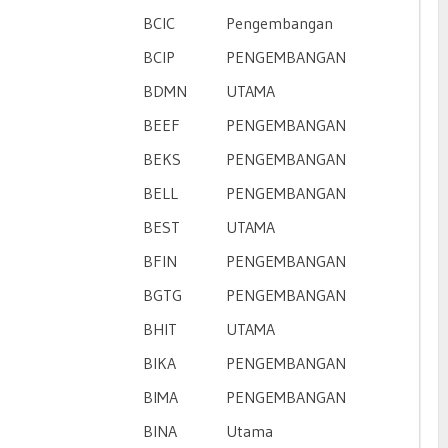
BCIC
Pengembangan
BCIP
PENGEMBANGAN
BDMN
UTAMA
BEEF
PENGEMBANGAN
n
BEKS
PENGEMBANGAN
BELL
PENGEMBANGAN
BEST
UTAMA
BFIN
PENGEMBANGAN
BGTG
PENGEMBANGAN
BHIT
UTAMA
BIKA
PENGEMBANGAN
BIMA
PENGEMBANGAN
BINA
Utama