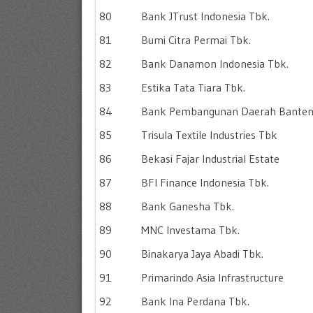
80
Bank JTrust Indonesia Tbk.
81
Bumi Citra Permai Tbk.
82
Bank Danamon Indonesia Tbk.
83
Estika Tata Tiara Tbk.
84
Bank Pembangunan Daerah Bante
85
Trisula Textile Industries Tbk
86
Bekasi Fajar Industrial Estate
87
BFI Finance Indonesia Tbk.
88
Bank Ganesha Tbk.
89
MNC Investama Tbk.
90
Binakarya Jaya Abadi Tbk.
91
Primarindo Asia Infrastructure
92
Bank Ina Perdana Tbk.