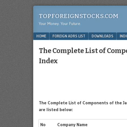
TOPFOREIGNSTOCKS.COM
Your Money. Your Future.
Menu
SKIP TO CONTENT
HOME
FOREIGN ADRS LIST
DOWNLOADS
IND
The Complete List of Comp
Index
The Complete List of Components of the Ja
are listed below:
No
Company Name