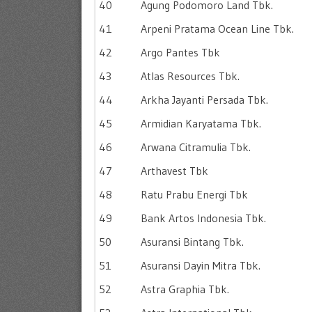
40
Agung Podomoro Land Tbk.
41
Arpeni Pratama Ocean Line Tbk.
42
Argo Pantes Tbk
43
Atlas Resources Tbk.
44
Arkha Jayanti Persada Tbk.
45
Armidian Karyatama Tbk.
46
Arwana Citramulia Tbk.
47
Arthavest Tbk
48
Ratu Prabu Energi Tbk
49
Bank Artos Indonesia Tbk.
50
Asuransi Bintang Tbk.
51
Asuransi Dayin Mitra Tbk.
52
Astra Graphia Tbk.