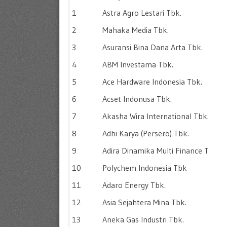
1
Astra Agro Lestari Tbk.
2
Mahaka Media Tbk.
3
Asuransi Bina Dana Arta Tbk.
4
ABM Investama Tbk.
5
Ace Hardware Indonesia Tbk.
6
Acset Indonusa Tbk.
7
Akasha Wira International Tbk.
8
Adhi Karya (Persero) Tbk.
9
Adira Dinamika Multi Finance T
10
Polychem Indonesia Tbk
11
Adaro Energy Tbk.
12
Asia Sejahtera Mina Tbk.
13
Aneka Gas Industri Tbk.