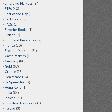
Emerging Markets
(94)
ETFs
(40)
Fact of the Day
(8)
Factsheets
(3)
FAQs
(2)
Favorite Books
(1)
Finland
(2)
Food and Beverages
(7)
France
(20)
Frontier Markets
(21)
Game Makers
(1)
Germany
(80)
Gold
(67)
Greece
(18)
Healthcare
(16)
Hi-Speed Rail
(3)
Hong Kong
(1)
India
(64)
Indices
(21)
Industrial Transports
(1)
Ireland
(9)