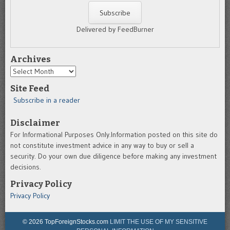
Delivered by FeedBurner
Archives
Archives
Site Feed
Subscribe in a reader
Disclaimer
For Informational Purposes Only.Information posted on this site do
not constitute investment advice in any way to buy or sell a
security. Do your own due diligence before making any investment
decisions.
Privacy Policy
Privacy Policy
© 2026 TopForeignStocks.com
LIMIT THE USE OF MY SENSITIVE