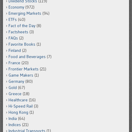
Dividend Stocks
(119)
Economy
(972)
Emerging Markets
(94)
ETFs
(40)
Fact of the Day
(8)
Factsheets
(3)
FAQs
(2)
Favorite Books
(1)
Finland
(2)
Food and Beverages
(7)
France
(20)
Frontier Markets
(21)
Game Makers
(1)
Germany
(80)
Gold
(67)
Greece
(18)
Healthcare
(16)
Hi-Speed Rail
(3)
Hong Kong
(1)
India
(64)
Indices
(21)
Industrial Transports
(1)