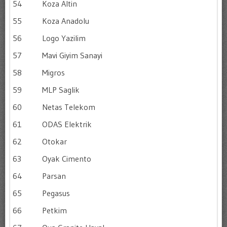
54
Koza Altin
55
Koza Anadolu
56
Logo Yazilim
57
Mavi Giyim Sanayi
58
Migros
59
MLP Saglik
60
Netas Telekom
61
ODAS Elektrik
62
Otokar
63
Oyak Cimento
64
Parsan
65
Pegasus
66
Petkim