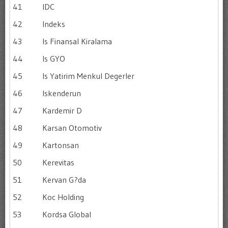
41
IDC
42
Indeks
43
Is Finansal Kiralama
44
Is GYO
45
Is Yatirim Menkul Degerler
46
Iskenderun
47
Kardemir D
48
Karsan Otomotiv
49
Kartonsan
50
Kerevitas
51
Kervan G?da
52
Koc Holding
53
Kordsa Global