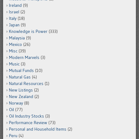
Ireland
(9)
Israel
(2)
Italy
(18)
Japan
(9)
Knowledge is Power
(333)
Malaysia
(9)
Mexico
(26)
Misc
(39)
Modern Marvels
(3)
Music
(3)
Mutual Funds
(10)
Natural Gas
(4)
Natural Resources
(1)
New Listings
(2)
New Zealand
(2)
Norway
(8)
Oil
(77)
Oil Industry Stocks
(3)
Performance Review
(73)
Personal and Household Items
(2)
Peru
(4)