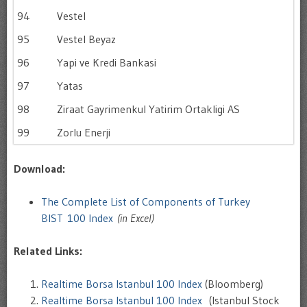
94
Vestel
95
Vestel Beyaz
96
Yapi ve Kredi Bankasi
97
Yatas
98
Ziraat Gayrimenkul Yatirim Ortakligi AS
99
Zorlu Enerji
Download:
The Complete List of Components of Turkey
BIST 100 Index
(in Excel)
Related Links:
Realtime Borsa Istanbul 100 Index
(Bloomberg)
Realtime Borsa Istanbul 100 Index
(Istanbul Stock