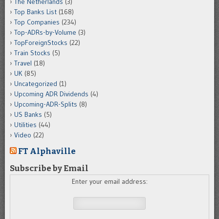
The Netherlands
(3)
Top Banks List
(168)
Top Companies
(234)
Top-ADRs-by-Volume
(3)
TopForeignStocks
(22)
Train Stocks
(5)
Travel
(18)
UK
(85)
Uncategorized
(1)
Upcoming ADR Dividends
(4)
Upcoming-ADR-Splits
(8)
US Banks
(5)
Utilities
(44)
Video
(22)
FT Alphaville
Subscribe by Email
Enter your email address: