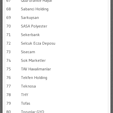
67
Qua Granite Hayal
68
Sabanci Holding
69
Sarkuysan
70
SASA Polyester
71
Sekerbank
72
Selcuk Ecza Deposu
73
Sisecam
74
Sok Marketler
75
TAV Havalimanlar
76
Tekfen Holding
77
Teknosa
78
THY
79
Tofas
80
Torunlar GYO