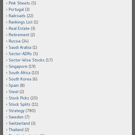
Pink Sheets
(5)
Portugal
(3)
Railroads
(22)
Rankings List
(1)
Real Estate
(3)
Retirement
(2)
Russia
(34)
Saudi Arabia
(1)
Sector-ADRs
(5)
Sector-Wise Stocks
(17)
Singapore
(19)
South Africa
(10)
South Korea
(6)
Spain
(8)
Steel
(2)
Stock Picks
(20)
Stock Splits
(11)
Strategy
(780)
Sweden
(7)
Switzerland
(3)
Thailand
(2)