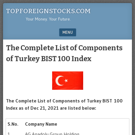
TOPFOREIGNSTOCKS.COM
Your Money. Your Future.
MENU
SKIP TO CONTENT
The Complete List of Components
of Turkey BIST 100 Index
The Complete List of Components of Turkey BIST 100
Index as of Dec 21, 2021 are listed below:
S.No.
Company Name
1
AG Anadolu Group Holding