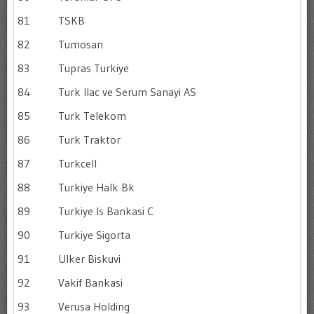
81
TSKB
82
Tumosan
83
Tupras Turkiye
84
Turk Ilac ve Serum Sanayi AS
85
Turk Telekom
86
Turk Traktor
87
Turkcell
88
Turkiye Halk Bk
89
Turkiye Is Bankasi C
90
Turkiye Sigorta
91
Ulker Biskuvi
92
Vakif Bankasi
93
Verusa Holding