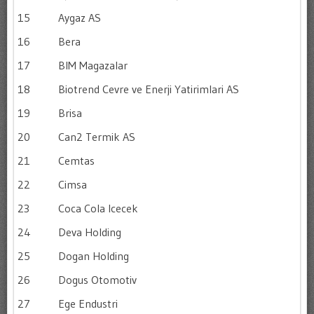
15
Aygaz AS
16
Bera
17
BIM Magazalar
18
Biotrend Cevre ve Enerji Yatirimlari AS
19
Brisa
20
Can2 Termik AS
21
Cemtas
22
Cimsa
23
Coca Cola Icecek
24
Deva Holding
25
Dogan Holding
26
Dogus Otomotiv
27
Ege Endustri