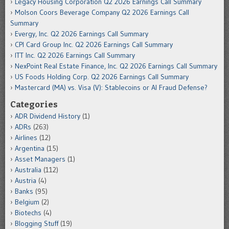
Legacy Housing Corporation Q2 2026 Earnings Call Summary
Molson Coors Beverage Company Q2 2026 Earnings Call
Summary
Evergy, Inc. Q2 2026 Earnings Call Summary
CPI Card Group Inc. Q2 2026 Earnings Call Summary
ITT Inc. Q2 2026 Earnings Call Summary
NexPoint Real Estate Finance, Inc. Q2 2026 Earnings Call Summary
US Foods Holding Corp. Q2 2026 Earnings Call Summary
Mastercard (MA) vs. Visa (V): Stablecoins or AI Fraud Defense?
Categories
ADR Dividend History
(1)
ADRs
(263)
Airlines
(12)
Argentina
(15)
Asset Managers
(1)
Australia
(112)
Austria
(4)
Banks
(95)
Belgium
(2)
Biotechs
(4)
Blogging Stuff
(19)