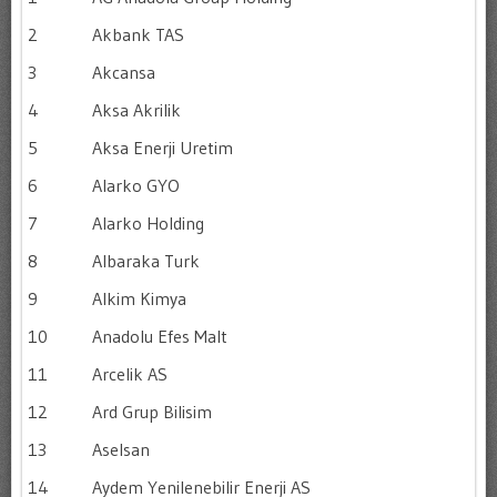
2
Akbank TAS
3
Akcansa
4
Aksa Akrilik
5
Aksa Enerji Uretim
6
Alarko GYO
7
Alarko Holding
8
Albaraka Turk
9
Alkim Kimya
10
Anadolu Efes Malt
11
Arcelik AS
12
Ard Grup Bilisim
13
Aselsan
14
Aydem Yenilenebilir Enerji AS