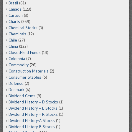
Brazil
(61)
Canada
(123)
Cartoon
(3)
Charts
(369)
Chemical Stocks
(3)
Chemicals
(12)
Chile
(27)
China
(133)
Closed-End Funds
(13)
Colombia
(7)
Commodity
(26)
Construction Materials
(2)
Consumer Staples
(5)
Defense
(2)
Denmark
(4)
Dividend Gems
(9)
Dividend History – D Stocks
(1)
Dividend History – E Stocks
(1)
Dividend History – R Stocks
(1)
Dividend History-A Stocks
(1)
Dividend History-B Stocks
(1)