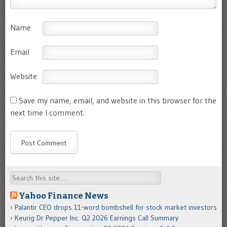
Name
Email
Website
Save my name, email, and website in this browser for the
next time I comment.
Search
Yahoo Finance News
Palantir CEO drops 11-word bombshell for stock market investors
Keurig Dr Pepper Inc. Q2 2026 Earnings Call Summary