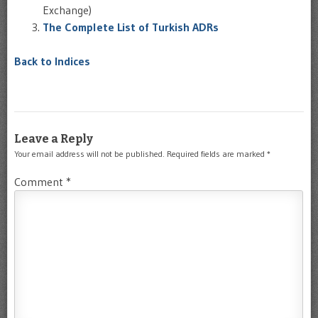
Exchange)
The Complete List of Turkish ADRs
Back to Indices
Leave a Reply
Your email address will not be published.
Required fields are marked
*
Comment
*