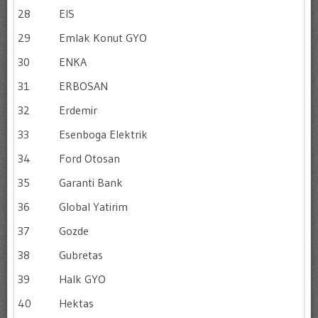
28
EIS
29
Emlak Konut GYO
30
ENKA
31
ERBOSAN
32
Erdemir
33
Esenboga Elektrik
34
Ford Otosan
35
Garanti Bank
36
Global Yatirim
37
Gozde
38
Gubretas
39
Halk GYO
40
Hektas