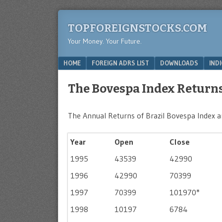
TOPFOREIGNSTOCKS.COM
Your Money. Your Future.
Menu
SKIP TO CONTENT
HOME
FOREIGN ADRS LIST
DOWNLOADS
IND
The Bovespa Index Returns
The Annual Returns of Brazil Bovespa Index ar
Year
Open
Close
1995
43539
42990
1996
42990
70399
1997
70399
101970*
1998
10197
6784