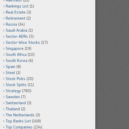
Railroads
(22)
Rankings List
(1)
Real Estate
(3)
Retirement
(2)
Russia
(34)
Saudi Arabia
(1)
Sector-ADRs
(5)
Sector-Wise Stocks
(17)
Singapore
(19)
South Africa
(10)
South Korea
(6)
Spain
(8)
Steel
(2)
Stock Picks
(20)
Stock Splits
(11)
Strategy
(780)
Sweden
(7)
Switzerland
(3)
Thailand
(2)
The Netherlands
(3)
Top Banks List
(168)
Top Companies
(234)