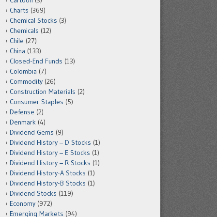
Cartoon
(3)
Charts
(369)
Chemical Stocks
(3)
Chemicals
(12)
Chile
(27)
China
(133)
Closed-End Funds
(13)
Colombia
(7)
Commodity
(26)
Construction Materials
(2)
Consumer Staples
(5)
Defense
(2)
Denmark
(4)
Dividend Gems
(9)
Dividend History – D Stocks
(1)
Dividend History – E Stocks
(1)
Dividend History – R Stocks
(1)
Dividend History-A Stocks
(1)
Dividend History-B Stocks
(1)
Dividend Stocks
(119)
Economy
(972)
Emerging Markets
(94)