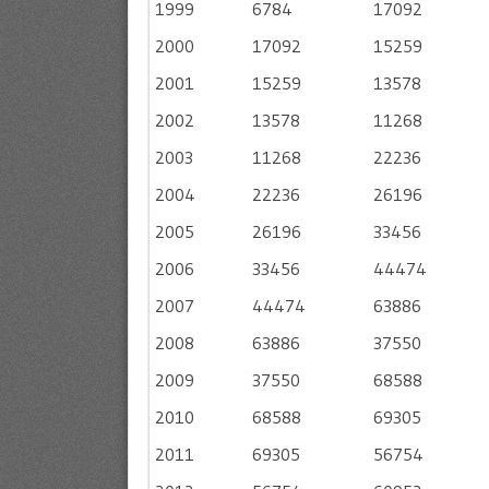
1999
6784
17092
2000
17092
15259
2001
15259
13578
2002
13578
11268
2003
11268
22236
2004
22236
26196
2005
26196
33456
2006
33456
44474
2007
44474
63886
2008
63886
37550
2009
37550
68588
2010
68588
69305
2011
69305
56754