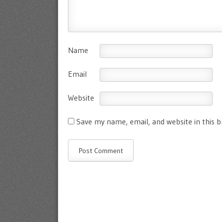
Name
Email
Website
Save my name, email, and website in this 