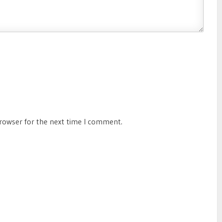
browser for the next time I comment.