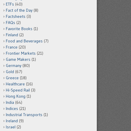
ETFs
(40)
Fact of the Day
(8)
Factsheets
(3)
FAQs
(2)
Favorite Books
(1)
Finland
(2)
Food and Beverages
(7)
France
(20)
Frontier Markets
(21)
Game Makers
(1)
Germany
(80)
Gold
(67)
Greece
(18)
Healthcare
(16)
Hi-Speed Rail
(3)
Hong Kong
(1)
India
(64)
Indices
(21)
Industrial Transports
(1)
Ireland
(9)
Israel
(2)