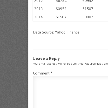
2012
56754
60952
2013
60952
51507
2014
51507
50007
Data Source: Yahoo Finance
Leave a Reply
Your email address will not be published.
Required fields a
Comment
*