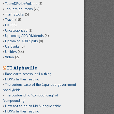
Top-ADRs-by-Volume
(3)
TopForeignStocks
(22)
Train Stocks
(5)
Travel
(18)
UK
(85)
Uncategorized
(1)
Upcoming ADR Dividends
(4)
Upcoming-ADR-Splits
(8)
US Banks
(5)
Utilities
(44)
Video
(22)
FT Alphaville
Rare earth access: still a thing
FTAV’s further reading
The curious case of the Japanese government
bond yields
The confounding ‘compounding’ of
‘compounding’
How not to do an M&A league table
FTAV’s further reading