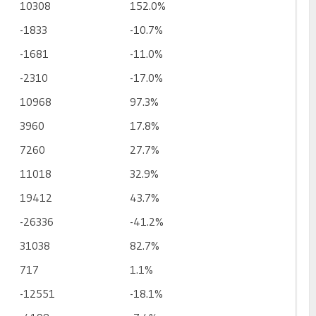
10308
152.0%
-1833
-10.7%
-1681
-11.0%
-2310
-17.0%
10968
97.3%
3960
17.8%
7260
27.7%
11018
32.9%
19412
43.7%
-26336
-41.2%
31038
82.7%
717
1.1%
-12551
-18.1%