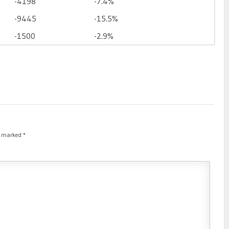
-4198
-7.4%
-9445
-15.5%
-1500
-2.9%
re marked
*