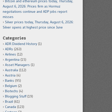
Bitcoin and ethereum prices today, Thursday,
August 6, 2026: Prices firm as Hormuz
negotiations continue and ADP jobs report
misses
Silver prices today, Thursday, August 6, 2026:
Silver opens at highest price since June
Categories
ADR Dividend History
(1)
ADRs
(263)
Airlines
(12)
Argentina
(15)
Asset Managers
(1)
Australia
(112)
Austria
(4)
Banks
(95)
Belgium
(2)
Biotechs
(4)
Blogging Stuff
(19)
Brazil
(61)
Canada
(123)