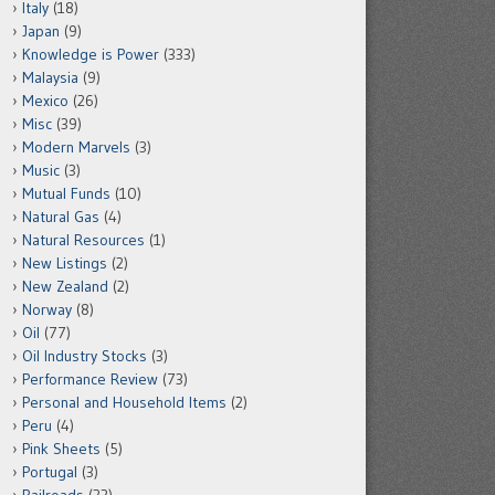
Italy
(18)
Japan
(9)
Knowledge is Power
(333)
Malaysia
(9)
Mexico
(26)
Misc
(39)
Modern Marvels
(3)
Music
(3)
Mutual Funds
(10)
Natural Gas
(4)
Natural Resources
(1)
New Listings
(2)
New Zealand
(2)
Norway
(8)
Oil
(77)
Oil Industry Stocks
(3)
Performance Review
(73)
Personal and Household Items
(2)
Peru
(4)
Pink Sheets
(5)
Portugal
(3)