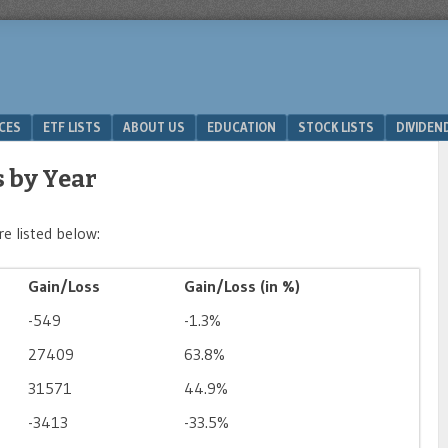
ICES
ETF LISTS
ABOUT US
EDUCATION
STOCK LISTS
DIVIDEN
 by Year
e listed below:
Gain/Loss
Gain/Loss (in %)
-549
-1.3%
27409
63.8%
31571
44.9%
-3413
-33.5%