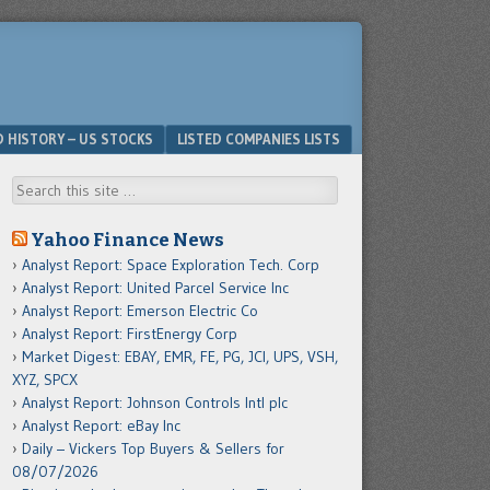
D HISTORY – US STOCKS
LISTED COMPANIES LISTS
Search
Yahoo Finance News
Analyst Report: Space Exploration Tech. Corp
Analyst Report: United Parcel Service Inc
Analyst Report: Emerson Electric Co
Analyst Report: FirstEnergy Corp
Market Digest: EBAY, EMR, FE, PG, JCI, UPS, VSH,
XYZ, SPCX
Analyst Report: Johnson Controls Intl plc
Analyst Report: eBay Inc
Daily – Vickers Top Buyers & Sellers for
08/07/2026