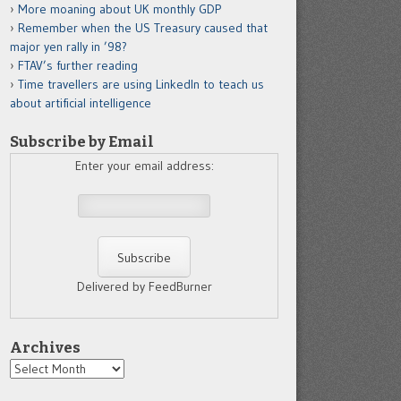
More moaning about UK monthly GDP
Remember when the US Treasury caused that
major yen rally in ’98?
FTAV’s further reading
Time travellers are using LinkedIn to teach us
about artificial intelligence
Subscribe by Email
Enter your email address:
Delivered by FeedBurner
Archives
Archives