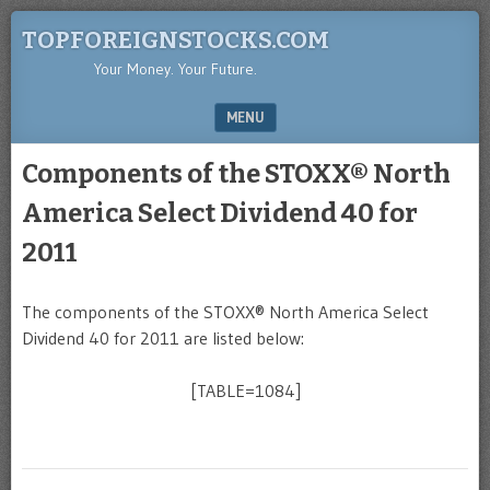
TOPFOREIGNSTOCKS.COM
Your Money. Your Future.
MENU
SKIP TO CONTENT
Components of the STOXX® North
America Select Dividend 40 for
2011
The components of the STOXX® North America Select
Dividend 40 for 2011 are listed below:
[TABLE=1084]