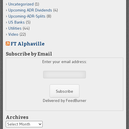
Uncategorized
(1)
Upcoming ADR Dividends
(4)
Upcoming-ADR-Splits
(8)
US Banks
(5)
Utilities
(44)
Video
(22)
FT Alphaville
Subscribe by Email
Enter your email address:
Delivered by FeedBurner
Archives
Archives