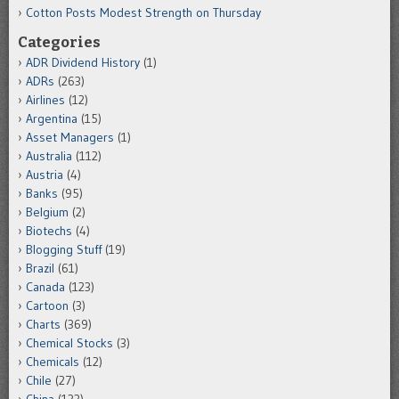
Cotton Posts Modest Strength on Thursday
Categories
ADR Dividend History
(1)
ADRs
(263)
Airlines
(12)
Argentina
(15)
Asset Managers
(1)
Australia
(112)
Austria
(4)
Banks
(95)
Belgium
(2)
Biotechs
(4)
Blogging Stuff
(19)
Brazil
(61)
Canada
(123)
Cartoon
(3)
Charts
(369)
Chemical Stocks
(3)
Chemicals
(12)
Chile
(27)