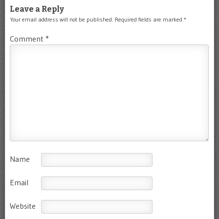
Leave a Reply
Your email address will not be published.
Required fields are marked
*
Comment
*
Name
Email
Website