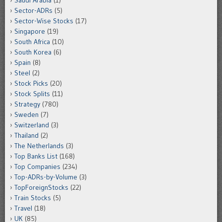
Saudi Arabia
(1)
Sector-ADRs
(5)
Sector-Wise Stocks
(17)
Singapore
(19)
South Africa
(10)
South Korea
(6)
Spain
(8)
Steel
(2)
Stock Picks
(20)
Stock Splits
(11)
Strategy
(780)
Sweden
(7)
Switzerland
(3)
Thailand
(2)
The Netherlands
(3)
Top Banks List
(168)
Top Companies
(234)
Top-ADRs-by-Volume
(3)
TopForeignStocks
(22)
Train Stocks
(5)
Travel
(18)
UK
(85)