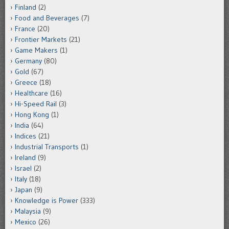
Finland
(2)
Food and Beverages
(7)
France
(20)
Frontier Markets
(21)
Game Makers
(1)
Germany
(80)
Gold
(67)
Greece
(18)
Healthcare
(16)
Hi-Speed Rail
(3)
Hong Kong
(1)
India
(64)
Indices
(21)
Industrial Transports
(1)
Ireland
(9)
Israel
(2)
Italy
(18)
Japan
(9)
Knowledge is Power
(333)
Malaysia
(9)
Mexico
(26)