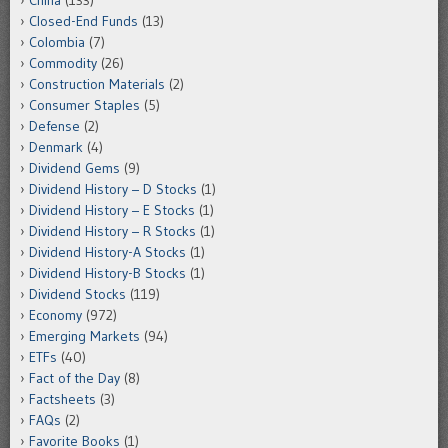
China
(133)
Closed-End Funds
(13)
Colombia
(7)
Commodity
(26)
Construction Materials
(2)
Consumer Staples
(5)
Defense
(2)
Denmark
(4)
Dividend Gems
(9)
Dividend History – D Stocks
(1)
Dividend History – E Stocks
(1)
Dividend History – R Stocks
(1)
Dividend History-A Stocks
(1)
Dividend History-B Stocks
(1)
Dividend Stocks
(119)
Economy
(972)
Emerging Markets
(94)
ETFs
(40)
Fact of the Day
(8)
Factsheets
(3)
FAQs
(2)
Favorite Books
(1)