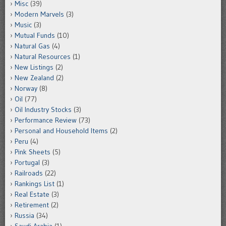
Misc
(39)
Modern Marvels
(3)
Music
(3)
Mutual Funds
(10)
Natural Gas
(4)
Natural Resources
(1)
New Listings
(2)
New Zealand
(2)
Norway
(8)
Oil
(77)
Oil Industry Stocks
(3)
Performance Review
(73)
Personal and Household Items
(2)
Peru
(4)
Pink Sheets
(5)
Portugal
(3)
Railroads
(22)
Rankings List
(1)
Real Estate
(3)
Retirement
(2)
Russia
(34)