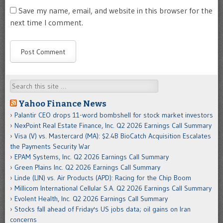
Save my name, email, and website in this browser for the
next time I comment.
Search
Yahoo Finance News
Palantir CEO drops 11-word bombshell for stock market investors
NexPoint Real Estate Finance, Inc. Q2 2026 Earnings Call Summary
Visa (V) vs. Mastercard (MA): $2.4B BioCatch Acquisition Escalates
the Payments Security War
EPAM Systems, Inc. Q2 2026 Earnings Call Summary
Green Plains Inc. Q2 2026 Earnings Call Summary
Linde (LIN) vs. Air Products (APD): Racing for the Chip Boom
Millicom International Cellular S.A. Q2 2026 Earnings Call Summary
Evolent Health, Inc. Q2 2026 Earnings Call Summary
Stocks fall ahead of Friday's US jobs data; oil gains on Iran
concerns