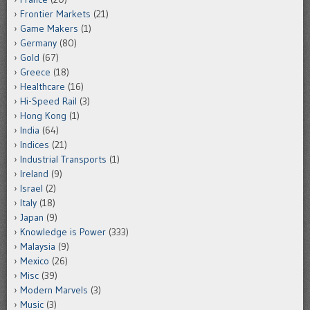
Frontier Markets
(21)
Game Makers
(1)
Germany
(80)
Gold
(67)
Greece
(18)
Healthcare
(16)
Hi-Speed Rail
(3)
Hong Kong
(1)
India
(64)
Indices
(21)
Industrial Transports
(1)
Ireland
(9)
Israel
(2)
Italy
(18)
Japan
(9)
Knowledge is Power
(333)
Malaysia
(9)
Mexico
(26)
Misc
(39)
Modern Marvels
(3)
Music
(3)