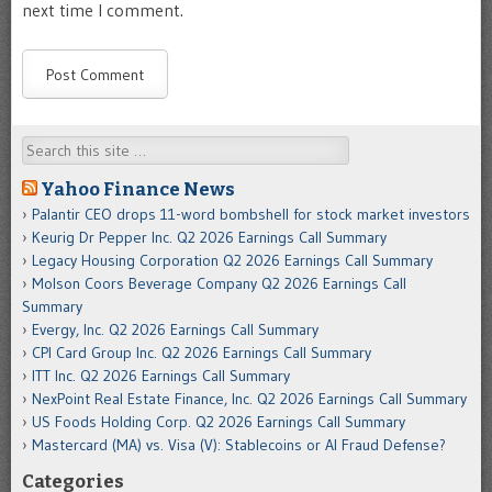
next time I comment.
Search
Yahoo Finance News
Palantir CEO drops 11-word bombshell for stock market investors
Keurig Dr Pepper Inc. Q2 2026 Earnings Call Summary
Legacy Housing Corporation Q2 2026 Earnings Call Summary
Molson Coors Beverage Company Q2 2026 Earnings Call
Summary
Evergy, Inc. Q2 2026 Earnings Call Summary
CPI Card Group Inc. Q2 2026 Earnings Call Summary
ITT Inc. Q2 2026 Earnings Call Summary
NexPoint Real Estate Finance, Inc. Q2 2026 Earnings Call Summary
US Foods Holding Corp. Q2 2026 Earnings Call Summary
Mastercard (MA) vs. Visa (V): Stablecoins or AI Fraud Defense?
Categories