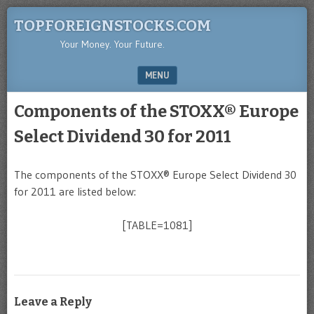
TOPFOREIGNSTOCKS.COM
Your Money. Your Future.
MENU
SKIP TO CONTENT
Components of the STOXX® Europe
Select Dividend 30 for 2011
The components of the STOXX® Europe Select Dividend 30
for 2011 are listed below:
[TABLE=1081]
Leave a Reply