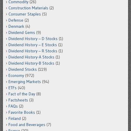
Commodity
(26)
Construction Materials
(2)
Consumer Staples
(5)
Defense
(2)
Denmark
(4)
Dividend Gems
(9)
Dividend History – D Stocks
(1)
Dividend History – E Stocks
(1)
Dividend History – R Stocks
(1)
Dividend History-A Stocks
(1)
Dividend History-B Stocks
(1)
Dividend Stocks
(119)
Economy
(972)
Emerging Markets
(94)
ETFs
(40)
Fact of the Day
(8)
Factsheets
(3)
FAQs
(2)
Favorite Books
(1)
Finland
(2)
Food and Beverages
(7)
France
(20)