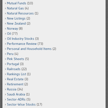
Mutual Funds
(10)
Natural Gas
(4)
Natural Resources
(1)
New Listings
(2)
New Zealand
(2)
Norway
(8)
Oil
(77)
Oil Industry Stocks
(3)
Performance Review
(73)
Personal and Household Items
(2)
Peru
(4)
Pink Sheets
(5)
Portugal
(3)
Railroads
(22)
Rankings List
(1)
Real Estate
(3)
Retirement
(2)
Russia
(34)
Saudi Arabia
(1)
Sector-ADRs
(5)
Sector-Wise Stocks
(17)