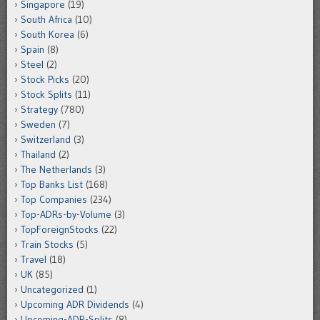
Singapore
(19)
South Africa
(10)
South Korea
(6)
Spain
(8)
Steel
(2)
Stock Picks
(20)
Stock Splits
(11)
Strategy
(780)
Sweden
(7)
Switzerland
(3)
Thailand
(2)
The Netherlands
(3)
Top Banks List
(168)
Top Companies
(234)
Top-ADRs-by-Volume
(3)
TopForeignStocks
(22)
Train Stocks
(5)
Travel
(18)
UK
(85)
Uncategorized
(1)
Upcoming ADR Dividends
(4)
Upcoming-ADR-Splits
(8)