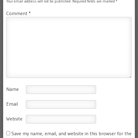
Your email address will not be published.
Required fields are marked
*
Comment
*
Name
Email
Website
Save my name, email, and website in this browser for the