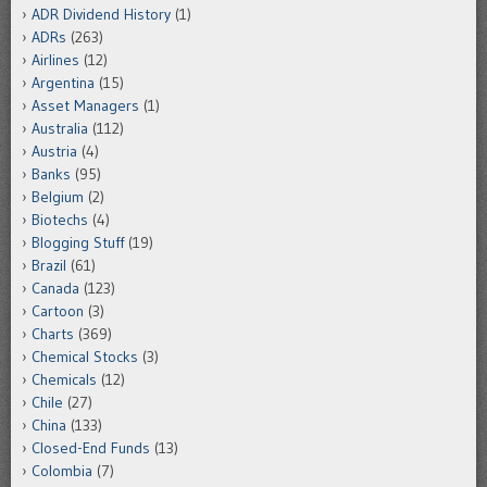
ADR Dividend History
(1)
ADRs
(263)
Airlines
(12)
Argentina
(15)
Asset Managers
(1)
Australia
(112)
Austria
(4)
Banks
(95)
Belgium
(2)
Biotechs
(4)
Blogging Stuff
(19)
Brazil
(61)
Canada
(123)
Cartoon
(3)
Charts
(369)
Chemical Stocks
(3)
Chemicals
(12)
Chile
(27)
China
(133)
Closed-End Funds
(13)
Colombia
(7)