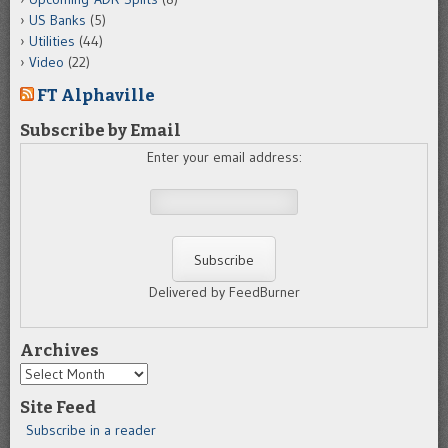
US Banks
(5)
Utilities
(44)
Video
(22)
FT Alphaville
Subscribe by Email
Enter your email address:
Delivered by FeedBurner
Archives
Archives
Site Feed
Subscribe in a reader