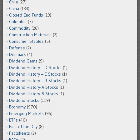
Chile
(27)
China
(133)
Closed-End Funds
(13)
Colombia
(7)
Commodity
(26)
Construction Materials
(2)
Consumer Staples
(5)
Defense
(2)
Denmark
(4)
Dividend Gems
(9)
Dividend History – D Stocks
(1)
Dividend History – E Stocks
(1)
Dividend History – R Stocks
(1)
Dividend History-A Stocks
(1)
Dividend History-B Stocks
(1)
Dividend Stocks
(119)
Economy
(970)
Emerging Markets
(94)
ETFs
(40)
Fact of the Day
(8)
Factsheets
(3)
FAQs
(2)