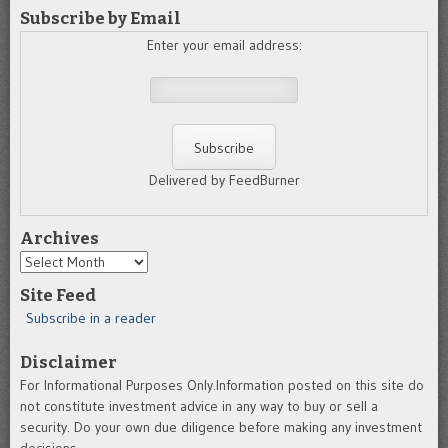
Subscribe by Email
Enter your email address:
Delivered by FeedBurner
Archives
Archives
Site Feed
Subscribe in a reader
Disclaimer
For Informational Purposes Only.Information posted on this site do
not constitute investment advice in any way to buy or sell a
security. Do your own due diligence before making any investment