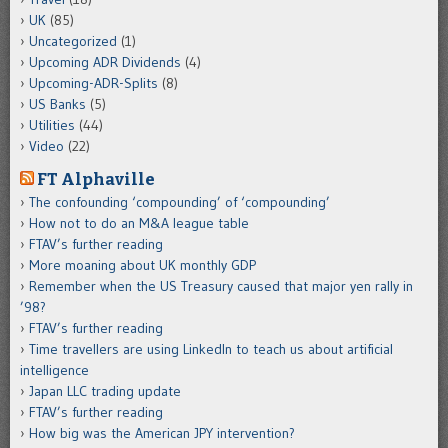
UK
(85)
Uncategorized
(1)
Upcoming ADR Dividends
(4)
Upcoming-ADR-Splits
(8)
US Banks
(5)
Utilities
(44)
Video
(22)
FT Alphaville
The confounding ‘compounding’ of ‘compounding’
How not to do an M&A league table
FTAV’s further reading
More moaning about UK monthly GDP
Remember when the US Treasury caused that major yen rally in
’98?
FTAV’s further reading
Time travellers are using LinkedIn to teach us about artificial
intelligence
Japan LLC trading update
FTAV’s further reading
How big was the American JPY intervention?