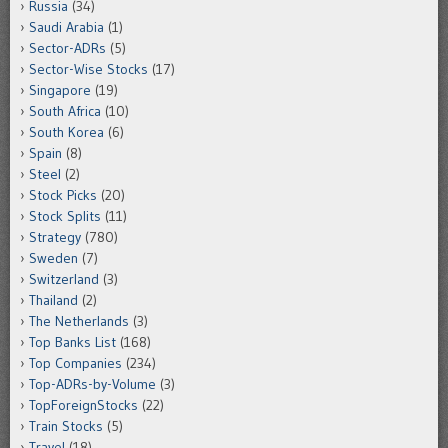
Russia
(34)
Saudi Arabia
(1)
Sector-ADRs
(5)
Sector-Wise Stocks
(17)
Singapore
(19)
South Africa
(10)
South Korea
(6)
Spain
(8)
Steel
(2)
Stock Picks
(20)
Stock Splits
(11)
Strategy
(780)
Sweden
(7)
Switzerland
(3)
Thailand
(2)
The Netherlands
(3)
Top Banks List
(168)
Top Companies
(234)
Top-ADRs-by-Volume
(3)
TopForeignStocks
(22)
Train Stocks
(5)
Travel
(18)