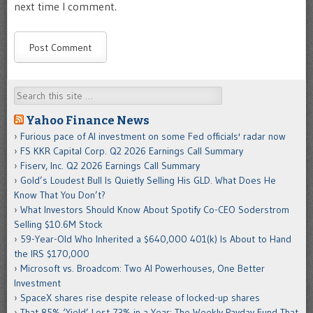
next time I comment.
Search
Yahoo Finance News
Furious pace of AI investment on some Fed officials' radar now
FS KKR Capital Corp. Q2 2026 Earnings Call Summary
Fiserv, Inc. Q2 2026 Earnings Call Summary
Gold’s Loudest Bull Is Quietly Selling His GLD. What Does He
Know That You Don’t?
What Investors Should Know About Spotify Co-CEO Soderstrom
Selling $10.6M Stock
59-Year-Old Who Inherited a $640,000 401(k) Is About to Hand
the IRS $170,000
Microsoft vs. Broadcom: Two AI Powerhouses, One Better
Investment
SpaceX shares rise despite release of locked-up shares
That 85% ‘Yield’ Lost 73% in a Year: The Weekly Payday Fund That