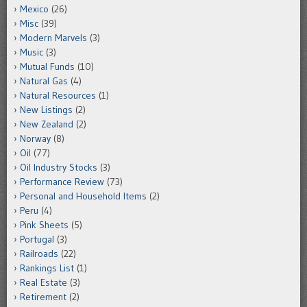
Mexico
(26)
Misc
(39)
Modern Marvels
(3)
Music
(3)
Mutual Funds
(10)
Natural Gas
(4)
Natural Resources
(1)
New Listings
(2)
New Zealand
(2)
Norway
(8)
Oil
(77)
Oil Industry Stocks
(3)
Performance Review
(73)
Personal and Household Items
(2)
Peru
(4)
Pink Sheets
(5)
Portugal
(3)
Railroads
(22)
Rankings List
(1)
Real Estate
(3)
Retirement
(2)