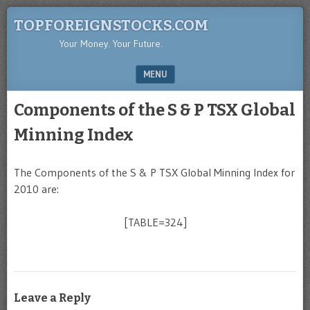
TOPFOREIGNSTOCKS.COM
Your Money. Your Future.
MENU
SKIP TO CONTENT
Components of the S & P TSX Global
Minning Index
The Components of the S & P TSX Global Minning Index for
2010 are:
[TABLE=324]
Leave a Reply