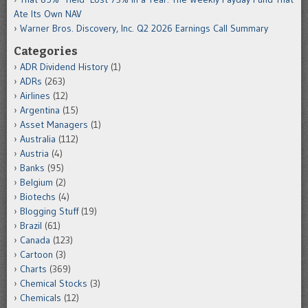
Ate Its Own NAV
Warner Bros. Discovery, Inc. Q2 2026 Earnings Call Summary
Categories
ADR Dividend History
(1)
ADRs
(263)
Airlines
(12)
Argentina
(15)
Asset Managers
(1)
Australia
(112)
Austria
(4)
Banks
(95)
Belgium
(2)
Biotechs
(4)
Blogging Stuff
(19)
Brazil
(61)
Canada
(123)
Cartoon
(3)
Charts
(369)
Chemical Stocks
(3)
Chemicals
(12)