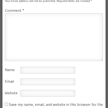
Your email address will not be published.
Required fields are marked
*
Comment
*
Name
Email
Website
Save my name, email, and website in this browser for the