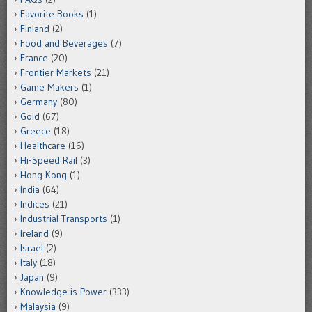
Favorite Books
(1)
Finland
(2)
Food and Beverages
(7)
France
(20)
Frontier Markets
(21)
Game Makers
(1)
Germany
(80)
Gold
(67)
Greece
(18)
Healthcare
(16)
Hi-Speed Rail
(3)
Hong Kong
(1)
India
(64)
Indices
(21)
Industrial Transports
(1)
Ireland
(9)
Israel
(2)
Italy
(18)
Japan
(9)
Knowledge is Power
(333)
Malaysia
(9)