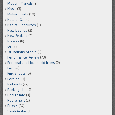
Modern Marvels
(3)
Music
(3)
Mutual Funds
(10)
Natural Gas
(4)
Natural Resources
(1)
New Listings
(2)
New Zealand
(2)
Norway
(8)
Oil
(77)
Oil Industry Stocks
(3)
Performance Review
(73)
Personal and Household Items
(2)
Peru
(4)
Pink Sheets
(5)
Portugal
(3)
Railroads
(22)
Rankings List
(1)
Real Estate
(3)
Retirement
(2)
Russia
(34)
Saudi Arabia
(1)