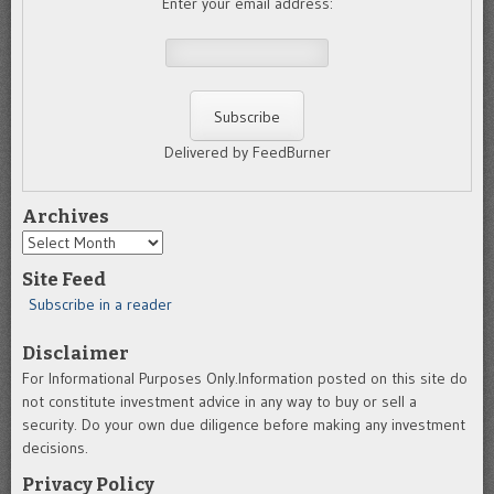
Enter your email address:
Delivered by FeedBurner
Archives
Archives
Site Feed
Subscribe in a reader
Disclaimer
For Informational Purposes Only.Information posted on this site do
not constitute investment advice in any way to buy or sell a
security. Do your own due diligence before making any investment
decisions.
Privacy Policy