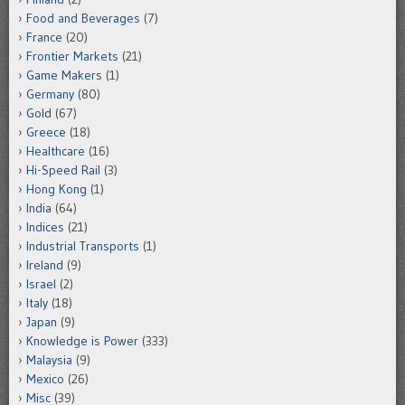
Food and Beverages
(7)
France
(20)
Frontier Markets
(21)
Game Makers
(1)
Germany
(80)
Gold
(67)
Greece
(18)
Healthcare
(16)
Hi-Speed Rail
(3)
Hong Kong
(1)
India
(64)
Indices
(21)
Industrial Transports
(1)
Ireland
(9)
Israel
(2)
Italy
(18)
Japan
(9)
Knowledge is Power
(333)
Malaysia
(9)
Mexico
(26)
Misc
(39)