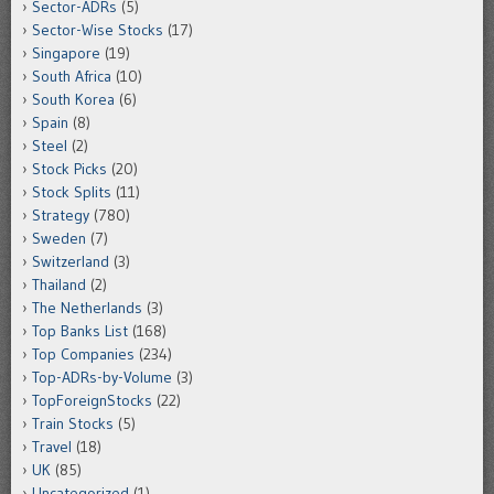
Sector-ADRs
(5)
Sector-Wise Stocks
(17)
Singapore
(19)
South Africa
(10)
South Korea
(6)
Spain
(8)
Steel
(2)
Stock Picks
(20)
Stock Splits
(11)
Strategy
(780)
Sweden
(7)
Switzerland
(3)
Thailand
(2)
The Netherlands
(3)
Top Banks List
(168)
Top Companies
(234)
Top-ADRs-by-Volume
(3)
TopForeignStocks
(22)
Train Stocks
(5)
Travel
(18)
UK
(85)
Uncategorized
(1)