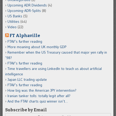
Upcoming ADR Dividends
(4)
Upcoming-ADR-Splits
(8)
US Banks
(5)
Utilities
(44)
Video
(22)
FT Alphaville
FTAV’s further reading
More moaning about UK monthly GDP
Remember when the US Treasury caused that major yen rally in
’98?
FTAV’s further reading
Time travellers are using LinkedIn to teach us about artificial
intelligence
Japan LLC trading update
FTAV’s further reading
How big was the American JPY intervention?
Iranian tanker tolls: totally legit after all?
And the FTAV charts quiz winner isn’t…
Subscribe by Email