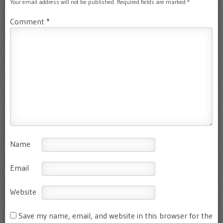
Your email address will not be published.
Required fields are marked
*
Comment
*
Name
Email
Website
Save my name, email, and website in this browser for the