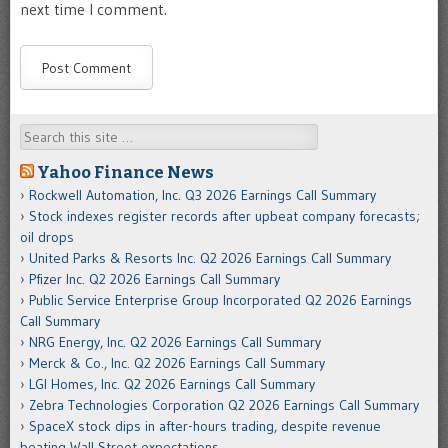
next time I comment.
Search
Yahoo Finance News
Rockwell Automation, Inc. Q3 2026 Earnings Call Summary
Stock indexes register records after upbeat company forecasts;
oil drops
United Parks & Resorts Inc. Q2 2026 Earnings Call Summary
Pfizer Inc. Q2 2026 Earnings Call Summary
Public Service Enterprise Group Incorporated Q2 2026 Earnings
Call Summary
NRG Energy, Inc. Q2 2026 Earnings Call Summary
Merck & Co., Inc. Q2 2026 Earnings Call Summary
LGI Homes, Inc. Q2 2026 Earnings Call Summary
Zebra Technologies Corporation Q2 2026 Earnings Call Summary
SpaceX stock dips in after-hours trading, despite revenue
beating Wall Street expectations