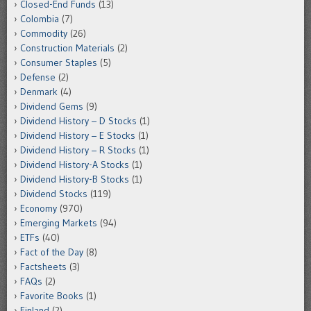
Closed-End Funds
(13)
Colombia
(7)
Commodity
(26)
Construction Materials
(2)
Consumer Staples
(5)
Defense
(2)
Denmark
(4)
Dividend Gems
(9)
Dividend History – D Stocks
(1)
Dividend History – E Stocks
(1)
Dividend History – R Stocks
(1)
Dividend History-A Stocks
(1)
Dividend History-B Stocks
(1)
Dividend Stocks
(119)
Economy
(970)
Emerging Markets
(94)
ETFs
(40)
Fact of the Day
(8)
Factsheets
(3)
FAQs
(2)
Favorite Books
(1)
Finland
(2)