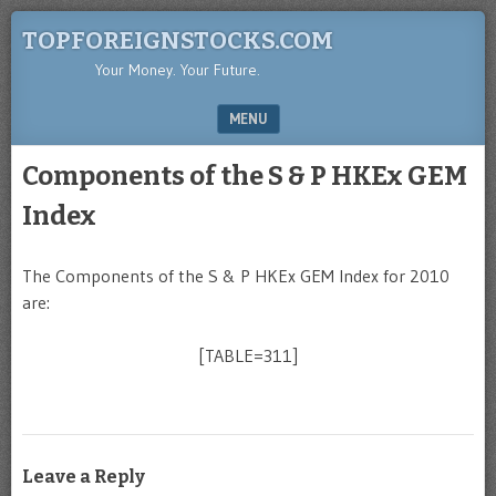
TOPFOREIGNSTOCKS.COM
Your Money. Your Future.
MENU
SKIP TO CONTENT
Components of the S & P HKEx GEM
Index
The Components of the S & P HKEx GEM Index for 2010
are:
[TABLE=311]
Leave a Reply