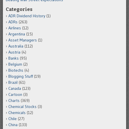
Categories
ADR Dividend History
(1)
ADRs
(263)
Airlines
(12)
Argentina
(15)
Asset Managers
(1)
Australia
(112)
Austria
(4)
Banks
(95)
Belgium
(2)
Biotechs
(4)
Blogging Stuff
(19)
Brazil
(61)
Canada
(123)
Cartoon
(3)
Charts
(369)
Chemical Stocks
(3)
Chemicals
(12)
Chile
(27)
China
(133)