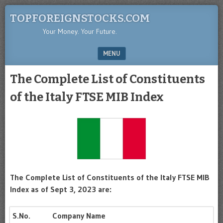
TOPFOREIGNSTOCKS.COM
Your Money. Your Future.
MENU
SKIP TO CONTENT
The Complete List of Constituents
of the Italy FTSE MIB Index
The Complete List of Constituents of the Italy FTSE MIB
Index as of Sept 3, 2023 are:
S.No.
Company Name