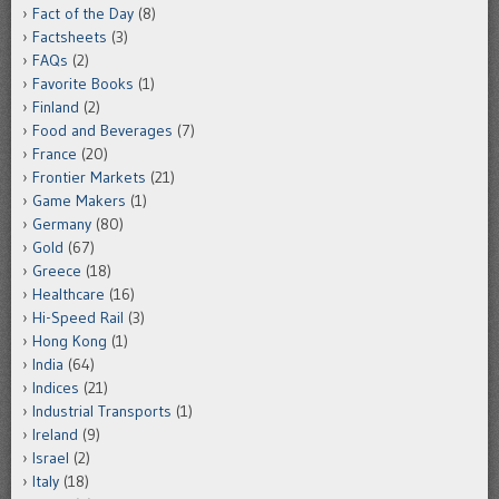
Fact of the Day
(8)
Factsheets
(3)
FAQs
(2)
Favorite Books
(1)
Finland
(2)
Food and Beverages
(7)
France
(20)
Frontier Markets
(21)
Game Makers
(1)
Germany
(80)
Gold
(67)
Greece
(18)
Healthcare
(16)
Hi-Speed Rail
(3)
Hong Kong
(1)
India
(64)
Indices
(21)
Industrial Transports
(1)
Ireland
(9)
Israel
(2)
Italy
(18)