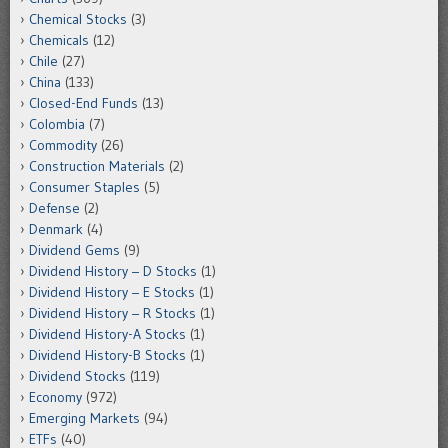
Chemical Stocks
(3)
Chemicals
(12)
Chile
(27)
China
(133)
Closed-End Funds
(13)
Colombia
(7)
Commodity
(26)
Construction Materials
(2)
Consumer Staples
(5)
Defense
(2)
Denmark
(4)
Dividend Gems
(9)
Dividend History – D Stocks
(1)
Dividend History – E Stocks
(1)
Dividend History – R Stocks
(1)
Dividend History-A Stocks
(1)
Dividend History-B Stocks
(1)
Dividend Stocks
(119)
Economy
(972)
Emerging Markets
(94)
ETFs
(40)