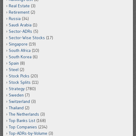
Real Estate
(3)
Retirement
(2)
Russia
(34)
Saudi Arabia
(1)
Sector-ADRs
(5)
Sector-Wise Stocks
(17)
Singapore
(19)
South Africa
(10)
South Korea
(6)
Spain
(8)
Steel
(2)
Stock Picks
(20)
Stock Splits
(11)
Strategy
(780)
Sweden
(7)
Switzerland
(3)
Thailand
(2)
The Netherlands
(3)
Top Banks List
(168)
Top Companies
(234)
Top-ADRs-by-Volume
(3)