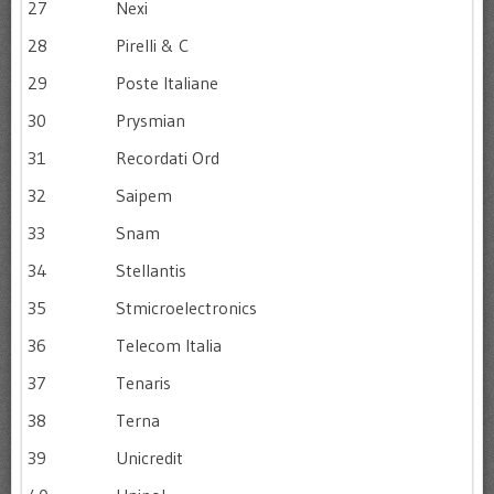
27
Nexi
28
Pirelli & C
29
Poste Italiane
30
Prysmian
31
Recordati Ord
32
Saipem
33
Snam
34
Stellantis
35
Stmicroelectronics
36
Telecom Italia
37
Tenaris
38
Terna
39
Unicredit