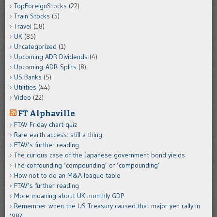
TopForeignStocks
(22)
Train Stocks
(5)
Travel
(18)
UK
(85)
Uncategorized
(1)
Upcoming ADR Dividends
(4)
Upcoming-ADR-Splits
(8)
US Banks
(5)
Utilities
(44)
Video
(22)
FT Alphaville
FTAV Friday chart quiz
Rare earth access: still a thing
FTAV’s further reading
The curious case of the Japanese government bond yields
The confounding ‘compounding’ of ‘compounding’
How not to do an M&A league table
FTAV’s further reading
More moaning about UK monthly GDP
Remember when the US Treasury caused that major yen rally in
’98?