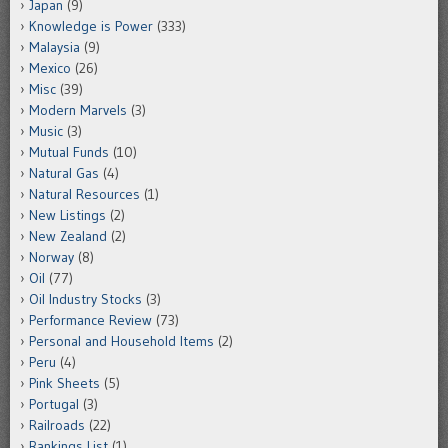
Japan
(9)
Knowledge is Power
(333)
Malaysia
(9)
Mexico
(26)
Misc
(39)
Modern Marvels
(3)
Music
(3)
Mutual Funds
(10)
Natural Gas
(4)
Natural Resources
(1)
New Listings
(2)
New Zealand
(2)
Norway
(8)
Oil
(77)
Oil Industry Stocks
(3)
Performance Review
(73)
Personal and Household Items
(2)
Peru
(4)
Pink Sheets
(5)
Portugal
(3)
Railroads
(22)
Rankings List
(1)