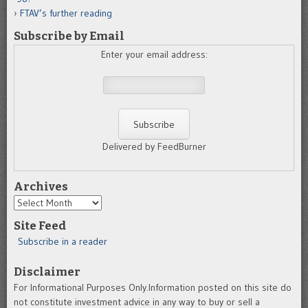
FTAV’s further reading
Subscribe by Email
Enter your email address:
Delivered by FeedBurner
Archives
Archives
Site Feed
Subscribe in a reader
Disclaimer
For Informational Purposes Only.Information posted on this site do
not constitute investment advice in any way to buy or sell a