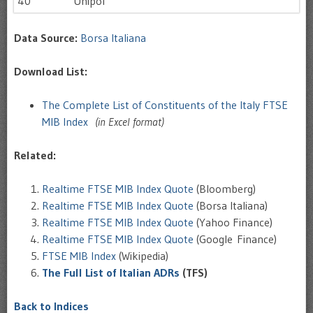
40
Unipol
Data Source:
Borsa Italiana
Download List:
The Complete List of Constituents of the Italy FTSE
MIB Index
(in Excel format)
Related:
Realtime FTSE MIB Index Quote
(Bloomberg)
Realtime FTSE MIB Index Quote
(Borsa Italiana)
Realtime FTSE MIB Index Quote
(Yahoo Finance)
Realtime FTSE MIB Index Quote
(Google Finance)
FTSE MIB Index
(Wikipedia)
The Full List of Italian ADRs
(TFS)
Back to Indices