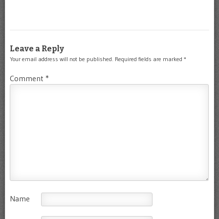
Leave a Reply
Your email address will not be published.
Required fields are marked
*
Comment
*
Name