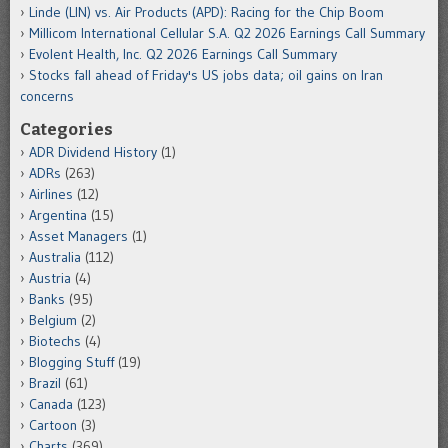
Linde (LIN) vs. Air Products (APD): Racing for the Chip Boom
Millicom International Cellular S.A. Q2 2026 Earnings Call Summary
Evolent Health, Inc. Q2 2026 Earnings Call Summary
Stocks fall ahead of Friday's US jobs data; oil gains on Iran
concerns
Categories
ADR Dividend History
(1)
ADRs
(263)
Airlines
(12)
Argentina
(15)
Asset Managers
(1)
Australia
(112)
Austria
(4)
Banks
(95)
Belgium
(2)
Biotechs
(4)
Blogging Stuff
(19)
Brazil
(61)
Canada
(123)
Cartoon
(3)
Charts
(369)