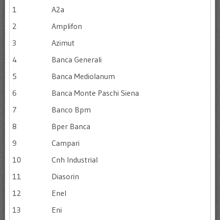
1
A2a
2
Amplifon
3
Azimut
4
Banca Generali
5
Banca Mediolanum
6
Banca Monte Paschi Siena
7
Banco Bpm
8
Bper Banca
9
Campari
10
Cnh Industrial
11
Diasorin
12
Enel
13
Eni