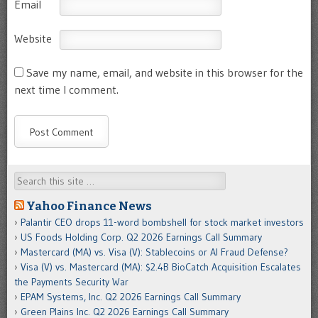
Email
Website
Save my name, email, and website in this browser for the
next time I comment.
Search
Yahoo Finance News
Palantir CEO drops 11-word bombshell for stock market investors
US Foods Holding Corp. Q2 2026 Earnings Call Summary
Mastercard (MA) vs. Visa (V): Stablecoins or AI Fraud Defense?
Visa (V) vs. Mastercard (MA): $2.4B BioCatch Acquisition Escalates
the Payments Security War
EPAM Systems, Inc. Q2 2026 Earnings Call Summary
Green Plains Inc. Q2 2026 Earnings Call Summary