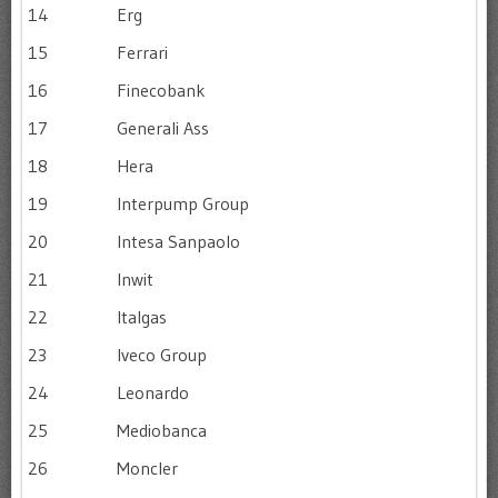
14
Erg
15
Ferrari
16
Finecobank
17
Generali Ass
18
Hera
19
Interpump Group
20
Intesa Sanpaolo
21
Inwit
22
Italgas
23
Iveco Group
24
Leonardo
25
Mediobanca
26
Moncler