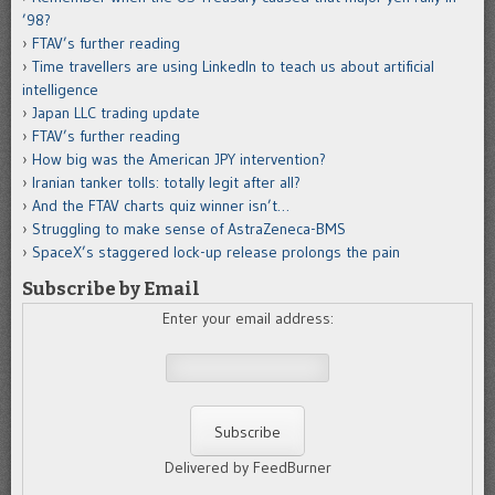
’98?
FTAV’s further reading
Time travellers are using LinkedIn to teach us about artificial
intelligence
Japan LLC trading update
FTAV’s further reading
How big was the American JPY intervention?
Iranian tanker tolls: totally legit after all?
And the FTAV charts quiz winner isn’t…
Struggling to make sense of AstraZeneca-BMS
SpaceX’s staggered lock-up release prolongs the pain
Subscribe by Email
Enter your email address:
Delivered by FeedBurner