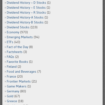
Dividend History – D Stocks
(1)
Dividend History – E Stocks
(1)
Dividend History – R Stocks
(1)
Dividend History-A Stocks
(1)
Dividend History-B Stocks
(1)
Dividend Stocks
(119)
Economy
(970)
Emerging Markets
(94)
ETFs
(40)
Fact of the Day
(8)
Factsheets
(3)
FAQs
(2)
Favorite Books
(1)
Finland
(2)
Food and Beverages
(7)
France
(20)
Frontier Markets
(21)
Game Makers
(1)
Germany
(80)
Gold
(67)
Greece
(18)