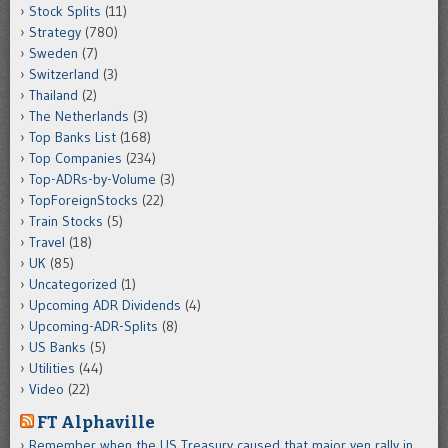
Stock Splits
(11)
Strategy
(780)
Sweden
(7)
Switzerland
(3)
Thailand
(2)
The Netherlands
(3)
Top Banks List
(168)
Top Companies
(234)
Top-ADRs-by-Volume
(3)
TopForeignStocks
(22)
Train Stocks
(5)
Travel
(18)
UK
(85)
Uncategorized
(1)
Upcoming ADR Dividends
(4)
Upcoming-ADR-Splits
(8)
US Banks
(5)
Utilities
(44)
Video
(22)
FT Alphaville
Remember when the US Treasury caused that major yen rally in