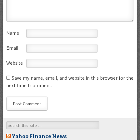
Name
Email
Website
Save my name, email, and website in this browser for the
next time I comment.
Search
Yahoo Finance News