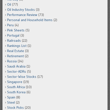
Oil
(77)
Oil Industry Stocks
(3)
Performance Review
(73)
Personal and Household Items
(2)
Peru
(4)
Pink Sheets
(5)
Portugal
(3)
Railroads
(22)
Rankings List
(1)
Real Estate
(3)
Retirement
(2)
Russia
(34)
Saudi Arabia
(1)
Sector-ADRs
(5)
Sector-Wise Stocks
(17)
Singapore
(19)
South Africa
(10)
South Korea
(6)
Spain
(8)
Steel
(2)
Stock Picks
(20)