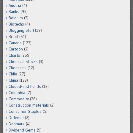
Austria
(4)
Banks
(95)
Belgium
(2)
Biotechs
(4)
Blogging Stuff
(19)
Brazil
(61)
Canada
(123)
Cartoon
(3)
Charts
(369)
Chemical Stocks
(3)
Chemicals
(12)
Chile
(27)
China
(133)
Closed-End Funds
(13)
Colombia
(7)
Commodity
(26)
Construction Materials
(2)
Consumer Staples
(5)
Defense
(2)
Denmark
(4)
Dividend Gems
(9)