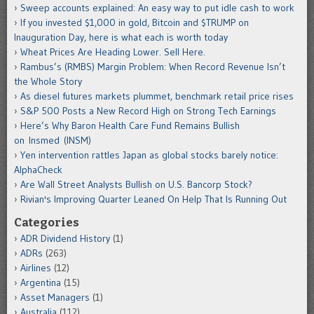
Sweep accounts explained: An easy way to put idle cash to work
If you invested $1,000 in gold, Bitcoin and $TRUMP on
Inauguration Day, here is what each is worth today
Wheat Prices Are Heading Lower. Sell Here.
Rambus’s (RMBS) Margin Problem: When Record Revenue Isn’t
the Whole Story
As diesel futures markets plummet, benchmark retail price rises
S&P 500 Posts a New Record High on Strong Tech Earnings
Here’s Why Baron Health Care Fund Remains Bullish
on Insmed (INSM)
Yen intervention rattles Japan as global stocks barely notice:
AlphaCheck
Are Wall Street Analysts Bullish on U.S. Bancorp Stock?
Rivian's Improving Quarter Leaned On Help That Is Running Out
Categories
ADR Dividend History
(1)
ADRs
(263)
Airlines
(12)
Argentina
(15)
Asset Managers
(1)
Australia
(112)