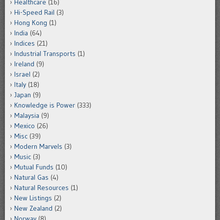
Healthcare
(16)
Hi-Speed Rail
(3)
Hong Kong
(1)
India
(64)
Indices
(21)
Industrial Transports
(1)
Ireland
(9)
Israel
(2)
Italy
(18)
Japan
(9)
Knowledge is Power
(333)
Malaysia
(9)
Mexico
(26)
Misc
(39)
Modern Marvels
(3)
Music
(3)
Mutual Funds
(10)
Natural Gas
(4)
Natural Resources
(1)
New Listings
(2)
New Zealand
(2)
Norway
(8)