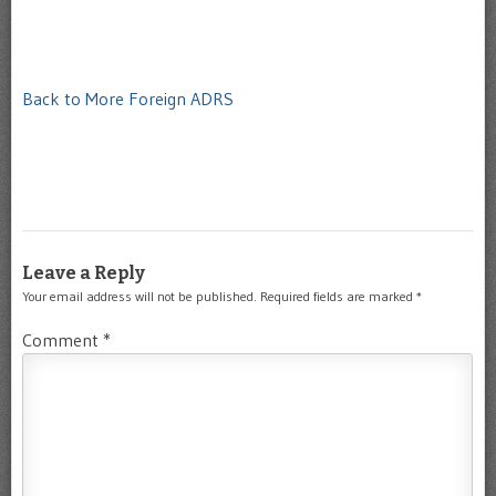
Back to More Foreign ADRS
Leave a Reply
Your email address will not be published.
Required fields are marked
*
Comment
*