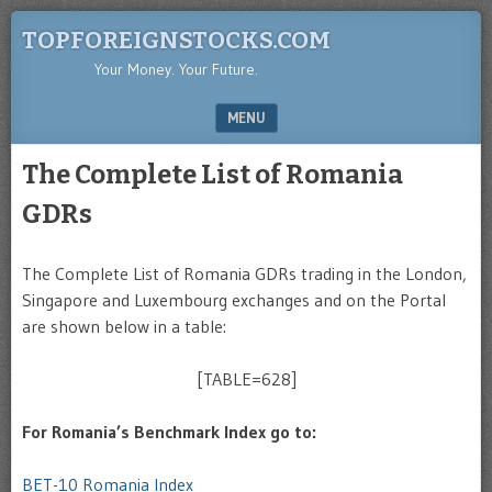
TOPFOREIGNSTOCKS.COM
Your Money. Your Future.
MENU
SKIP TO CONTENT
The Complete List of Romania
GDRs
The Complete List of Romania GDRs trading in the London,
Singapore and Luxembourg exchanges and on the Portal
are shown below in a table:
[TABLE=628]
For Romania’s Benchmark Index go to:
BET-10 Romania Index